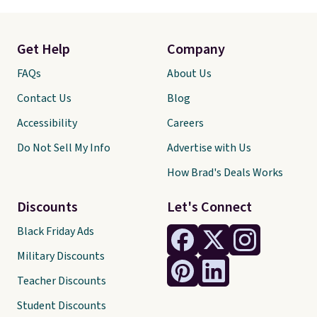
Get Help
Company
FAQs
About Us
Contact Us
Blog
Accessibility
Careers
Do Not Sell My Info
Advertise with Us
How Brad's Deals Works
Discounts
Let's Connect
Black Friday Ads
Military Discounts
Teacher Discounts
Student Discounts