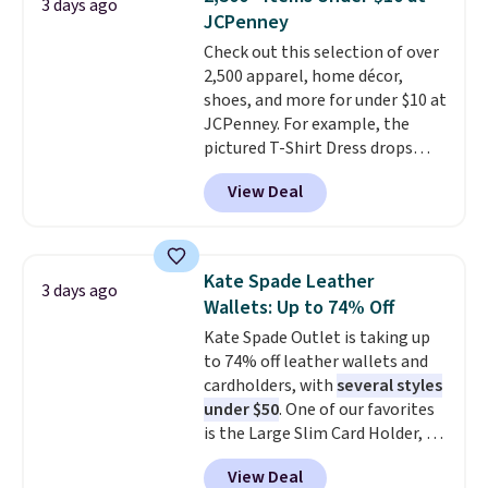
3 days ago
carry a purse
. It's crafted in
JCPenney
genuine leather and comes in 13
Check out this selection of over
colors and designs. Shipping is
2,500 apparel, home décor,
free at $50. Otherwise, it adds $5
shoes, and more for under $10 at
to your order. This is a final sale,
JCPenney. For example, the
so items cannot be exchanged
pictured T-Shirt Dress drops
or returned.
from $38 to $9.99 to $7.99 when
View Deal
you apply the code 1TEACHER at
checkout. Also, this Outdoor
Oasis Serving Tray drops from
$34 to $5.09.
The best
Kate Spade Leather
3 days ago
clearance sales are the ones
Wallets: Up to 74% Off
where you came for one thing
Kate Spade Outlet is taking up
and left with five. Over 2,500
to 74% off leather wallets and
items under $10 across
cardholders, with
several styles
apparel, home, and shoes is
under $50
. One of our favorites
exactly that kind of sale, and a
is the Large Slim Card Holder, a
t-shirt dress for $8 is a pretty
sleek everyday organizer that
good place to start.
Shipping is
View Deal
slips easily into a small
free on orders of $49 or more, or