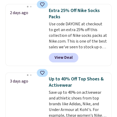
asking price was $209, but
shipping adds $10.95 on orders
they're now available for $89.99
below $49. Please note that
Extra 25% Off Nike Socks
2 days ago
You'd spend over $100
Last Act merchandise is final
Packs
everywhere else.
The polarized
sale, so no returns, exchanges,
Use code DAYONE at checkout
lenses help reduce glare, help
or price adjustments are
to get an extra 25% off this
enhance color, and block
allowed.
collection of Nike socks packs at
harmful amounts of UV
.
Nike.com. This is one of the best
Shipping is also free when you
sales we've seen to stock up or
sign out with a free Prime
grab a few pairs to gift,
account. Otherwise shipping
View Deal
especially before school starts.
adds $6.
The pictured pack of Nike
Everyday Cushioned Socks
originally $28, drops to $20.23
Up to 40% Off Top Shoes &
3 days ago
with code DAYONE.
I absolutely
Activewear
love socks like this that include
Save up to 40% on activewear
arch-band support on the
and athletic shoes from top
bottom. They're perfect for
brands like Adidas, Nike, and
when you're on your feet for
Under Armour at Kohl's. For
hours.
Seven colors packs are
example, these women's Nike
available. Shipping adds $8 or is