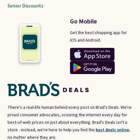
Senior Discounts
Go Mobile
Get the best shopping app for
iOS and Android.
There's a real-life human behind every post on Brad's Deals. We're
proud consumer advocates, scouring the internet every day for
best-of-web prices on just about everything. Brad's Deals isn't a
store - instead, we're here to help you find the
best deals online,
no matter where they are.