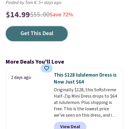
Posted by Tom K. 5+ days ago
$14.99
$55.00
Save 72%
Get This Deal
More Deals You'll Love
This $128 lululemon Dress is
2 days ago
Now Just $64
Originally $128, this Softstreme
Half-Zip Mini Dress drops to $64
at lululemon. Plus shipping is
free. This is the lowest price
we've seen on this dress, and it's
been priced at over $84 or more
View Deal
most of the year. It features a