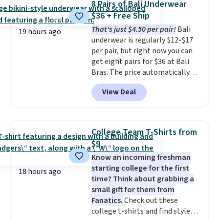
8 Pairs of Bali Underwear
The cotton blend fabric has
$36 + Free Ship
stretch built in, plus a dual flex
That's just $4.50 per pair!
Bali
waistband and reflective trim
19 hours ago
underwear is regularly $12-$17
for safety.
per pair, but right now you can
get eight pairs for $36 at Bali
Bras. The price automatically
drops to $4.50 per pair after
View Deal
adding at least six styles to your
cart. That's the lowest price
we've ever seen on Bali
underwear. Better yet, get free
College Team T-Shirts from
shipping after logging into your
$9
free Bali Rewards account,
Know an incoming freshman
saving you $6.99 in fees.
starting college for the first
18 hours ago
time? Think about grabbing a
small gift for them from
Fanatics.
Check out these
college t-shirts and find styles