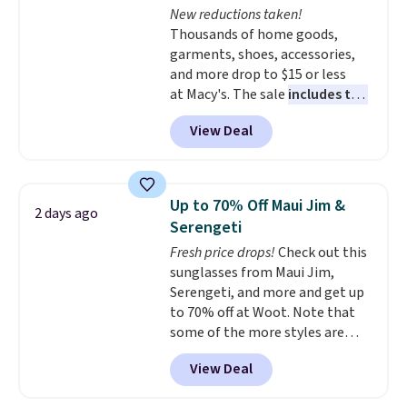
New reductions taken!
making it a great item to throw
Thousands of home goods,
in your suitcase for travel.
garments, shoes, accessories,
Shipping is free with Prime or
and more drop to $15 or less
when you spend $35.
at Macy's. The sale
includes top
brands like Ralph Lauren,
View Deal
KitchenAid, Tommy Hilfiger,
and Columbia.
The featured
women's On 34th Tie-Neck
Sleeveless Sweater drops from
Up to 70% Off Maui Jim &
2 days ago
$69.50 to $13.86 in four of the
Serengeti
five colors. That's the lowest
Fresh price drops!
Check out this
price we've seen to date. Also,
sunglasses from Maui Jim,
this Pokemon x Squishmallow
Serengeti, and more and get up
10'' Torchic Plushie drops from
to 70% off at Woot. Note that
$19.99 to $13.99. You'd spend full
some of the more styles are
price elsewhere for the same
selling fast! A best bet is the
one. Log into your free Macy's
View Deal
pictured pair of Maui Jim Pehu
Rewards account to get free
Sunglasses. The originally
shipping at $39. Otherwise,