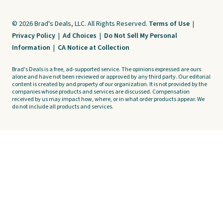
© 2026 Brad's Deals, LLC. All Rights Reserved.
Terms of Use
|
Privacy Policy
|
Ad Choices
|
Do Not Sell My Personal
Information
|
CA Notice at Collection
Brad's Deals is a free, ad-supported service. The opinions expressed are ours
alone and have not been reviewed or approved by any third party. Our editorial
content is created by and property of our organization. It is not provided by the
companies whose products and services are discussed. Compensation
received by us may impact how, where, or in what order products appear. We
do not include all products and services.