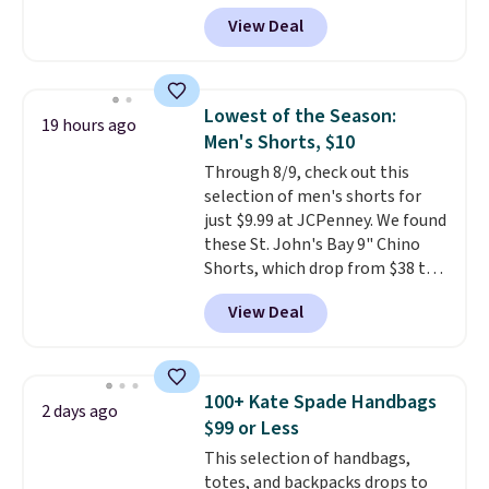
for as low as $9 at Fanatics.com.
View Deal
This University of Wisconsin
Badgers T-Shirt. It originally
sold for $23.99, but is now
available for $8.99. That's the
Lowest of the Season:
19 hours ago
lowest price we've ever seen.
Men's Shorts, $10
Sizes S-2XL are available.
Through 8/9, check out this
Shipping adds $4.99 or is free on
selection of men's shorts for
orders over $39 when you add
just $9.99 at JCPenney. We found
code SCHOOL. Check the sidebar
these St. John's Bay 9" Chino
to find your desired school
Shorts, which drop from $38 to
before browsing.
$9.99. These shorts are available
View Deal
in several colors at this price.
This is the lowest price we have
seen this season on these
shorts. Also, these 11" Pull-On
100+ Kate Spade Handbags
2 days ago
Shorts drop from $34 to $9.99.
$99 or Less
The last few weeks of summer
This selection of handbags,
are still worth dressing for, and
totes, and backpacks drops to
$10 chino shorts at a season-