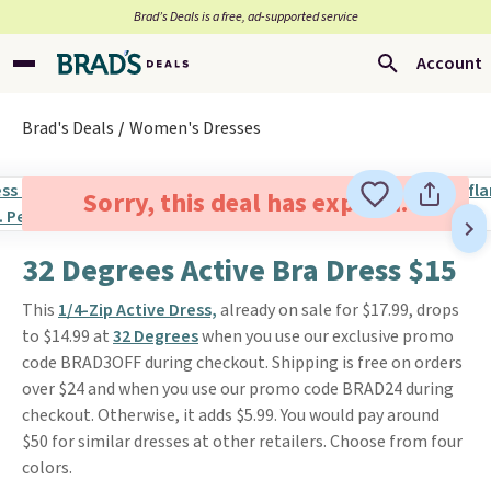
Brad’s Deals is a free, ad-supported service
Account
Brad's Deals
Women's Dresses
Sorry, this deal has expired.
32 Degrees Active Bra Dress $15
This
1/4-Zip Active Dress,
already on sale for $17.99, drops
to $14.99 at
32 Degrees
when you use our exclusive promo
code BRAD3OFF during checkout. Shipping is free on orders
over $24 and when you use our promo code BRAD24 during
checkout. Otherwise, it adds $5.99. You would pay around
$50 for similar dresses at other retailers. Choose from four
colors.