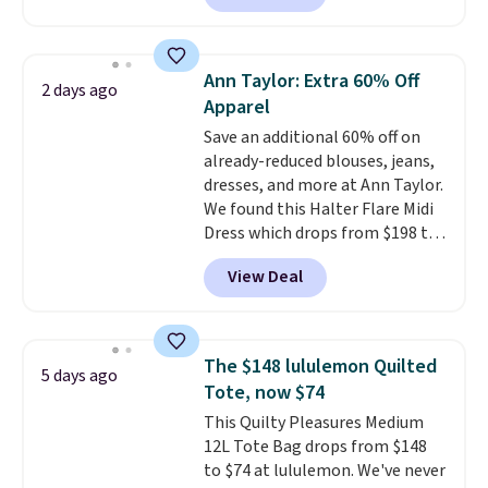
half-zip neckline and a
kangaroo pocket with a hidden
card sleeve. Please note that
Ann Taylor: Extra 60% Off
2 days ago
final sale styles can only be
Apparel
returned for store credit and
Save an additional 60% off on
only if you log into a
already-reduced blouses, jeans,
free lululemon account before
dresses, and more at Ann Taylor.
making a purchase.
We found this Halter Flare Midi
Dress which drops from $198 to
$99 to $40. Similar dresses sell
View Deal
elsewhere for $80 or more. Also,
these Wide-Leg Pants in Linen
Blend drop from $129 to $42.
They are available in three
The $148 lululemon Quilted
5 days ago
colors at this price.
Ann Taylor
Tote, now $74
builds clothes that hold their
This Quilty Pleasures Medium
shape, their color, and their
12L Tote Bag drops from $148
relevance season after season.
to $74 at lululemon. We've never
A halter midi at $40 and linen