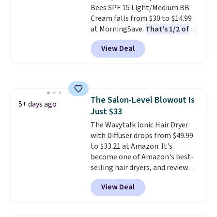
Bees SPF 15 Light/Medium BB
21,000 reviewers have awarded a
Cream falls from $30 to $14.99
4.5/5 star rating at Amazon for
at MorningSave.
That's 1/2 of
what they call a non-greasy and
what you'd pay everywhere
effective cream.
View Deal
else
. You get a lightweight, daily
moisturizer that tints,
smooths, and evens skin tone in
one step. If matching name-
brand items with generic prices
The Salon-Level Blowout Is
is one of your hobbies, give this
5+ days ago
Just $33
cream a look. Shipping is free
when you sign into or create a
The Wavytalk Ionic Hair Dryer
free account, select the $9.99
with Diffuser drops from $49.99
shipping fee, and enter the code
to $33.21 at Amazon. It's
BDFREE at checkout.
become one of Amazon's best-
selling hair dryers, and reviewers
keep comparing it to salon
View Deal
dryers that cost triple the price.
This ionic hair dryer reduces
frizz, has a 1,875-watt motor,