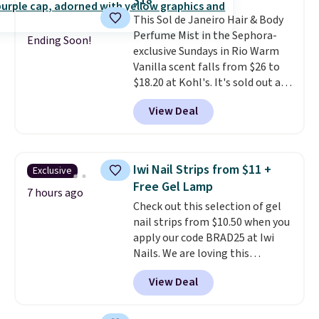
$18
teeth instantly.
Ideal for coffee
This Sol de Janeiro Hair & Body
lovers, wine enthusiasts, or
Perfume Mist in the Sephora-
anyone looking to keep their
Ending Soon!
exclusive Sundays in Rio Warm
smile bright without dealing
Vanilla scent falls from $26 to
with messy strips or costly
$18.20 at Kohl's. It's sold out at
treatments.
It sells elsewhere
Sephora, and
other scents are
for $22, not including free
View Deal
selling for $26
elsewhere. It's
shipping.
described as being a warm and
spicy, layerable scent. Spend $49
for free shipping. Otherwise, it
Iwi Nail Strips from $11 +
Exclusive
adds $8.95.
Free Gel Lamp
7 hours ago
Check out this selection of gel
nail strips from $10.50 when you
apply our code BRAD25 at Iwi
Nails. We are loving this
Lokelani Gel Nail Strips in the
View Deal
color Pink drops from $20 to $14
to $10.50 when you apply the
code. Add the free Travel Gel