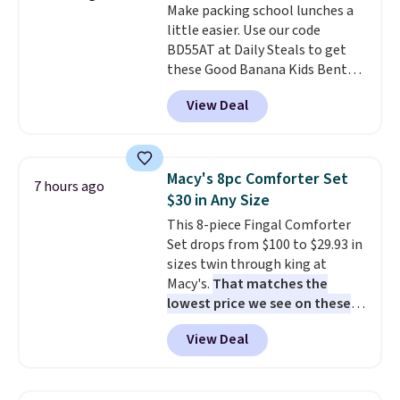
Make packing school lunches a
produce a soft, glare-free glow,
little easier. Use our code
and you can choose Warm White
BD55AT at Daily Steals to get
or Cool White to match your
these Good Banana Kids Bento
outdoor space. With an IP67
Lunch Boxes for $11.99.
waterproof rating, they're built
View Deal
Comparable options are $15 to
to handle rain, snow, and year-
$18 at other stores. Designed
round outdoor use, while the
with multiple divided
included mounting hardware
compartments, it keeps
makes installation quick and
Macy's 8pc Comforter Set
7 hours ago
sandwiches, fruit, veggies, and
easy.
$30 in Any Size
snacks separated until
This 8-piece Fingal Comforter
lunchtime. The secure, kid-
Set drops from $100 to $29.93 in
friendly latches help keep
sizes twin through king at
everything in place, while the
Macy's.
That matches the
reusable design makes it an
lowest price we see on these
great alternative to disposable
popular 8-piece sets
. The set is
bags and containers. Choose
View Deal
reversible and includes the
from two fun designs and
make
comforter, shams, a complete
packing lunches one less thing
sheet set, and a matching bed
to think about during the busy