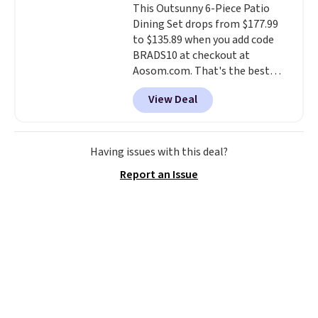
This Outsunny 6-Piece Patio
stay in place, a common
Dining Set drops from $177.99
complaint on bistro set chairs
to $135.89 when you add code
like this.
BRADS10 at checkout at
Aosom.com. That's the best
price anywhere. Other major
View Deal
stores have this exact Outsunny
set priced for closer to $160 or
$170. It comes with four
matching chairs, a 31.5" table,
Having issues with this deal?
and an umbrella.
Each chair has
Report an Issue
breathable fabric too so you
won't get too hot.
Two colors
are available at this price and
one extra Gray color is available
for slightly more.