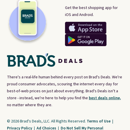
Get the best shopping app for
iOS and Android.
There's a real-life human behind every post on Brad's Deals. We're
proud consumer advocates, scouring the internet every day for
best-of-web prices on just about everything. Brad's Deals isn't a
store - instead, we're here to help you find the
best deals online,
no matter where they are.
© 2026 Brad's Deals, LLC. All Rights Reserved.
Terms of Use
|
Privacy Policy
|
Ad Choices
|
Do Not Sell My Personal