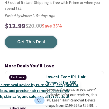
4.8 out of 5 stars! Shipping is free with Prime or when you
spend $35.
Posted by Marisa L. 5+ days ago
$12.99
$20.00
Save 35%
Get This Deal
More Deals You'll Love
Lowest Ever: IPL Hair
Exclusive
Removal for $60
Lowest price we have ever seen!
Exclusively for our readers, this
IPL Laser Hair Removal Device
drops from $199.99 to $59.99
3 days ago