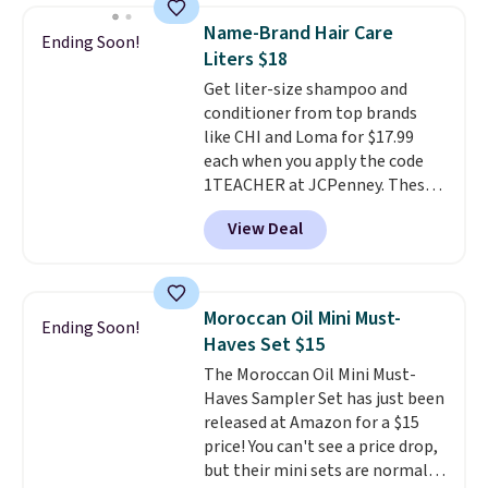
Lamp to your cart, then apply
Name-Brand Hair Care
Ending Soon!
the code at checkout to receive
Liters $18
both the discount and the free
Get liter-size shampoo and
lamp. Shipping is also free with
conditioner from top brands
the code.
Editor's note: I've
like CHI and Loma for $17.99
been wearing these gel strips
each when you apply the code
for the past few months, and
1TEACHER at JCPenney. These
I'm absolutely obsessed. They
highly rated products rarely
consistently last me over a
View Deal
drop below $26. We found this
month, look like a salon
CHI Styling Infra Shampoo,
manicure, and have saved me
which drops from $41 to $17.99
so much money by cutting
with the code. Other retailers
back on salon visits.
Moroccan Oil Mini Must-
Ending Soon!
are charging $28 or more. Also,
Haves Set $15
this highly rated Loma
The Moroccan Oil Mini Must-
Moisturizing Shampoo drops
Haves Sampler Set has just been
from $42 to $17.99 with the
released at Amazon for a $15
code. This beats our Black Friday
price! You can't see a price drop,
mention by $2!
A liter of CHI or
but their mini sets are normally
Loma lasts months and costs