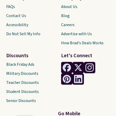
FAQs
About Us
Contact Us
Blog
Accessibility
Careers
Do Not Sell My Info
Advertise with Us
How Brad's Deals Works
Discounts
Let's Connect
Black Friday Ads
Military Discounts
Teacher Discounts
Student Discounts
Senior Discounts
Go Mobile