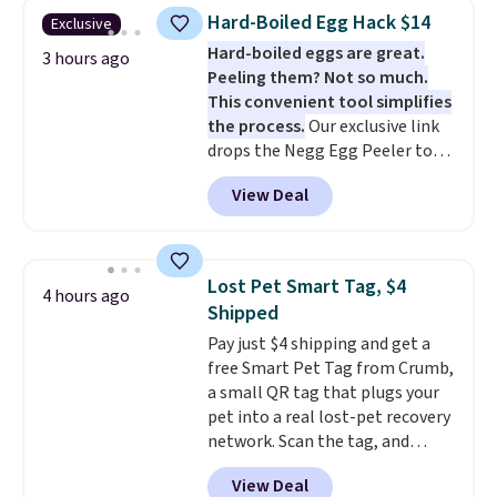
and includes three attachments.
Hard-Boiled Egg Hack $14
Exclusive
The reason it's internet-famous
Hard-boiled eggs are great.
is that it claims to dry your hair
3 hours ago
Peeling them? Not so much.
quickly (in a matter of
This convenient tool simplifies
minutes!), and hundreds of
the process.
Our exclusive link
customer reviews mention how
drops the Negg Egg Peeler to
quickly it dries your hair.
$14.36 with free shipping, about
Shipping is free with Prime or
View Deal
$2 less than the next best price
when you spend $35. Otherwise,
available. Add a little water, pop
it adds $6.99.
in a hard-boiled egg, and shake
to help separate the shell from
Lost Pet Smart Tag, $4
4 hours ago
the egg. It's a handy kitchen
Shipped
gadget for meal prep, salads,
Pay just $4 shipping and get a
egg salad, or deviled eggs. Prep
free Smart Pet Tag from Crumb,
is simple, and so is cleanup.
a small QR tag that plugs your
pet into a real lost-pet recovery
network. Scan the tag, and
whoever finds your dog or cat
View Deal
can instantly send you their