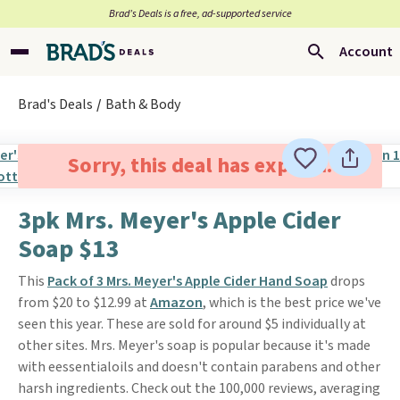
Brad’s Deals is a free, ad-supported service
Account
Brad's Deals
Bath & Body
Sorry, this deal has expired.
3pk Mrs. Meyer's Apple Cider
Soap $13
This
Pack of 3 Mrs. Meyer's Apple Cider Hand Soap
drops
from $20 to $12.99 at
Amazon
, which is the best price we've
seen this year. These are sold for around $5 individually at
other sites. Mrs. Meyer's soap is popular because it's made
with eessentialoils and doesn't contain parabens and other
harsh ingredients. Check out the 100,000 reviews, averaging