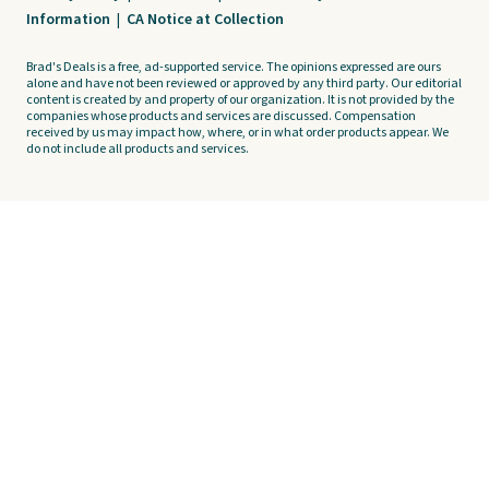
Information
|
CA Notice at Collection
Brad's Deals is a free, ad-supported service. The opinions expressed are ours
alone and have not been reviewed or approved by any third party. Our editorial
content is created by and property of our organization. It is not provided by the
companies whose products and services are discussed. Compensation
received by us may impact how, where, or in what order products appear. We
do not include all products and services.