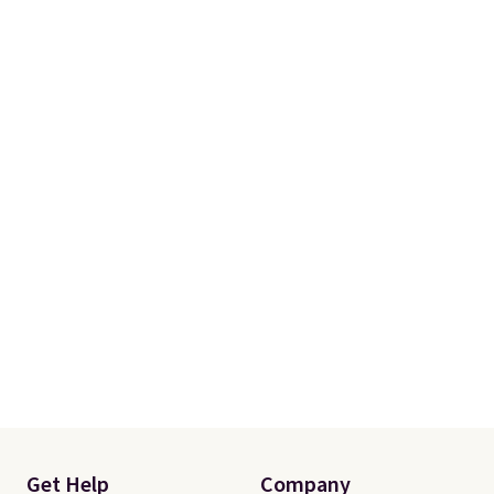
Get Help
Company