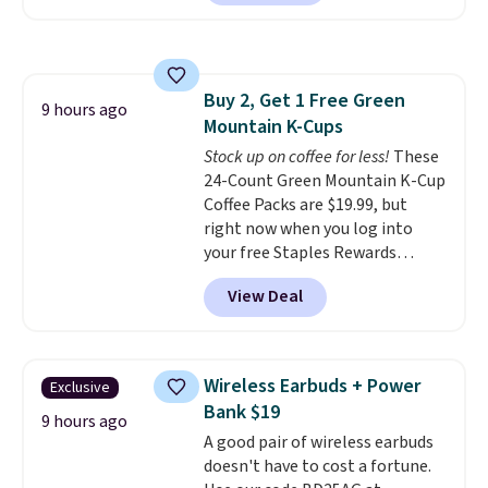
set includes a variety of
different Italian espresso
blends that are compatible
with Nespresso original
Buy 2, Get 1 Free Green
machines.
Better yet, add a
9 hours ago
Mountain K-Cups
recycling bag for just $0.01 to
your cart and you’ll also receive
Stock up on coffee for less!
These
a prepaid shipping label. Simply
24-Count Green Mountain K-Cup
fill the bag with your used
Coffee Packs are $19.99, but
capsules and drop it off at any
right now when you log into
USPS location, and Bestpresso
your free Staples Rewards
will recycle them for you.
account, when you buy two
View Deal
packs, you'll get a third one for
free. That brings your price
down to just $13.33 per pack,
which is at least $3 cheaper than
Wireless Earbuds + Power
Exclusive
what most other retailers
Bank $19
charge.
Shipping is fast and
9 hours ago
A good pair of wireless earbuds
free, and you can mix and
doesn't have to cost a fortune.
match flavors across dozens