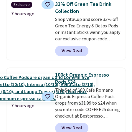
skirt. Log into your free Macy's
school week.
33% Off Green Tea Drink
Exclusive
Rewards account to get free
Collection
shipping at $39. Otherwise,
7 hours ago
Shop VitaCup and score 33% off
shipping adds $10.95 on orders
Green Tea Energy & Detox Pods
below $49. Please note that
or Instant Sticks wehn you aaply
Last Act merchandise is final
our exclusive coupon code
sale, so no returns, exchanges,
BRADSGREENTEA during
or price adjustments are
View Deal
checkout. Plus you'll get free
allowed.
shipping.
This tea is infused
with Japanese matcha,
moringa, and a B-vitamin
100ct Organic Espresso
blend plus plant-based D3,
Pods $24
giving you a boost of energy
This Set of 100 Cafe Romano
while supporting your immune
Organic Espresso Coffee Pods
system.
Better yet, it does not
drops from $31.99 to $24 when
contain sugar, soy, gluten, or
7 hours ago
you enter code COFFEE25 during
artificial ingredients.
checkout at Bestpresso.
Shipping is free. It sells for
View Deal
$32-$45 everywhere else.
This