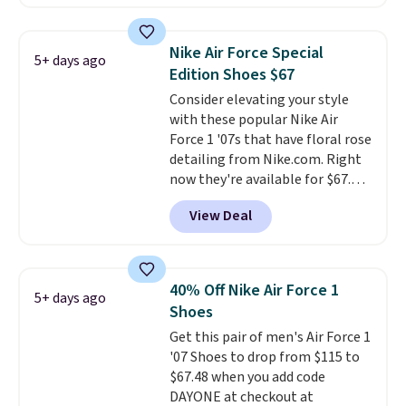
these shoes for under $80 is a
great deal. The Dunk Highs are
consistently at the top of the
Nike Air Force Special
5+ days ago
list for the most popular Nikes
Edition Shoes $67
on the market. There's little
Consider elevating your style
chance of these going out of
with these popular Nike Air
style. And like most Nike shoes,
Force 1 '07s that have floral rose
these are technically unisex. We
detailing from Nike.com. Right
anticipate them selling fast.
now they're available for $67.48
with code DAYONE. That's 40%
View Deal
off from their original $115
asking price. These are special
editions of the popular Air Force
1s and we don't see them very
40% Off Nike Air Force 1
5+ days ago
often. They are made from a
Shoes
blend of real and synthetic
Get this pair of men's Air Force 1
leather. Remember that Nike
'07 Shoes to drop from $115 to
are almost always unisex, so a
$67.48 when you add code
few other styles are available
DAYONE at checkout at
with men's sizes too. Shipping is