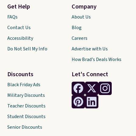
Get Help
Company
FAQs
About Us
Contact Us
Blog
Accessibility
Careers
Do Not Sell My Info
Advertise with Us
How Brad's Deals Works
Discounts
Let's Connect
Black Friday Ads
Military Discounts
Teacher Discounts
Student Discounts
Senior Discounts