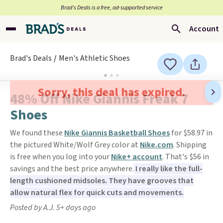
Brad’s Deals is a free, ad-supported service
Account
Brad's Deals
Men's Athletic Shoes
Sorry, this deal has expired.
48% Off Nike Giannis Freak 7
Shoes
We found these
Nike Giannis Basketball Shoes
for $58.97 in
the pictured White/Wolf Grey color at
Nike.com
. Shipping
is free when you log into your
Nike+ account
. That's $56 in
savings and the best price anywhere.
I really like the full-
length cushioned midsoles. They have grooves that
allow natural flex for quick cuts and movements.
Posted by A.J. 5+ days ago