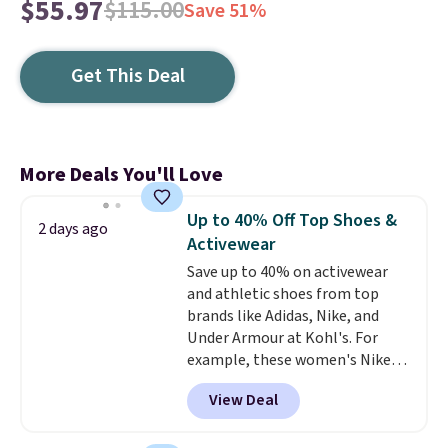
$55.97
$115.00
Save 51%
Get This Deal
More Deals You'll Love
Up to 40% Off Top Shoes &
2 days ago
Activewear
Save up to 40% on activewear
and athletic shoes from top
brands like Adidas, Nike, and
Under Armour at Kohl's. For
example, these women's Nike
Pacific Shoes in White drop from
View Deal
$80 to $44. All other stores are
charging $60 or more for this