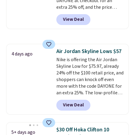
DAYONE at checkout for an
should you need a different size.
extra 25% off, and the price
drops to $70.43. Grab free
View Deal
shipping just by logging into
your Nike+ account. This shoe
has a flexible upper for lasting
support, breathable mesh to
keep feet cool, and a Max Air
Air Jordan Skyline Lows $57
unit in the heel for cushioned
4 days ago
Nike is offering the Air Jordan
comfort with every step. It also
Skyline Low for $75.97, already
has a waffle outsole for reliable
24% off the $100 retail price, and
traction on multiple surfaces.
shoppers can knock off even
With a 4.6-star rating across
more with the code DAYONE for
246 reviews, it's a proven pick
an extra 25%. The low-profile
for everyday wear.
silhouette borrows its style
View Deal
from classic Jordan basketball
shoes but keeps things casual
with a leather and suede upper,
encapsulated Air cushioning in
$30 Off Hoka Clifton 10
5+ days ago
the heel, and a durable build