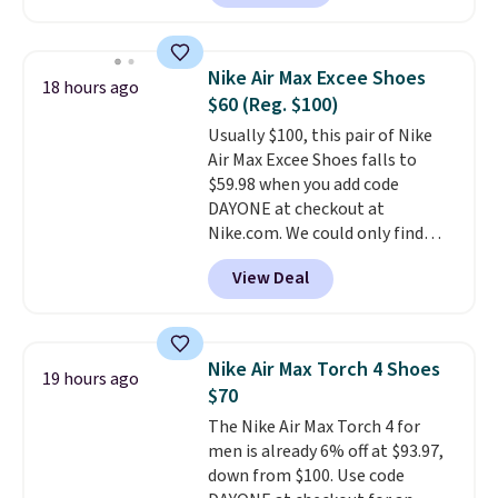
account. This is more than $10
less than our last post.
Athletic
folks rave about how
Nike Air Max Excee Shoes
18 hours ago
stabilizing and supportive
$60 (Reg. $100)
these trainers are.
Usually $100, this pair of Nike
Air Max Excee Shoes falls to
$59.98 when you add code
DAYONE at checkout at
Nike.com. We could only find
these priced for $70 or higher
View Deal
everywhere else right now. They
have Air Max cushioning and heel
window detailing to show it off.
They're actually very popular for
Nike Air Max Torch 4 Shoes
19 hours ago
Nike collectors and fans of the
$70
original Air Max design. Nike+
The Nike Air Max Torch 4 for
members also score free
men is already 6% off at $93.97,
shipping with the benefit of
down from $100. Use code
having 60 days to return them