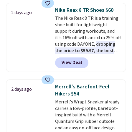
popular style. Also save 40% on
this women's Adidas 3-Stripes
Nike Reax 8 TR Shoes $60
2 days ago
Fleece Full-Zip Hoodie in Black
The Nike Reax 8 TR is a training
or Glow Blue, drops from $60 to
shoe built for lightweight
$36. Spend $50 to get free
support during workouts, and
shipping, or it adds $8.95
it's 16% off with an extra 25% off
otherwise. Select items can be
using code DAYONE,
dropping
ordered online and picked up for
the price to $59.97, the best
free in store.
price online by at least $10
. It
View Deal
features Nike Reax cushioning in
the heel for a responsive ride,
along with a dynamic lacing
system that keeps the midfoot
Merrell's Barefoot-Feel
2 days ago
secure. Flex grooves let your
Hikers $54
foot move naturally, and solid
Merrell's Wrapt Sneaker already
rubber pods deliver durable
carries a low-profile, barefoot-
traction through tough training
inspired build with a Merrell
sessions. Shipping is free when
Quantum Grip rubber outsole
you log into your Nike+ account.
and an easy on-off lace design.