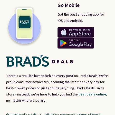
Go Mobile
Get the best shopping app for
iOS and Android.
There's a real-life human behind every post on Brad's Deals. We're
proud consumer advocates, scouring the internet every day for
best-of-web prices on just about everything. Brad's Deals isn't a
store - instead, we're here to help you find the
best deals online,
no matter where they are.