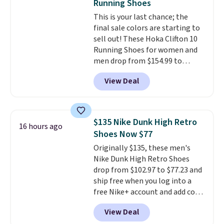
Running Shoes
that pairs easily with jeans or
This is your last chance; the
shorts.
Any time you can score
final sale colors are starting to
Air Jordans under $60 is a great
sell out! These Hoka Clifton 10
occasion.
Shipping is free when
Running Shoes for women and
you log into your Nike+ account.
men drop from $154.99 to
$123.95 in lots of colors at
View Deal
Marathon Sports. Plus, shipping
is free. This is the newest
version of the Hoka Clifton
running shoes, and this is one of
$135 Nike Dunk High Retro
16 hours ago
the only times we've seen them
Shoes Now $77
under full price. They have a
Originally $135, these men's
lightweight, cushioned footbed
Nike Dunk High Retro Shoes
that's approved by the American
drop from $102.97 to $77.23 and
Podiatric Medical Association
ship free when you log into a
for foot health. Can't find the
free Nike+ account and add code
men's sizes? Look above the
DAYONE at checkout at
tabs above the product name
View Deal
Nike.com. Any chance to grab
and select "men's."