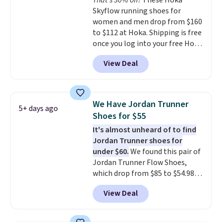
That's 30% off!
These Hoka
stack running shoe brings
Skyflow running shoes for
several notable upgrades over
women and men drop from $160
its predecessor, including a
to $112 at Hoka. Shipping is free
roomier toe box, a smoother
once you log into your free Hoka
heel-to-toe transition, and a
account, and new members may
jacquard mesh upper that adds
View Deal
even unlock an extra 10% off.
a fresh look and improved
Most stores are charging over
breathability
.
$120 for these popular running
shoes.
Wide widths are also
We Have Jordan Trunner
5+ days ago
available for this price.
Shoes for $55
It's almost unheard of to find
Jordan Trunner shoes for
under $60.
We found this pair of
Jordan Trunner Flow Shoes,
which drop from $85 to $54.98
when you add code DAYONE at
View Deal
checkout at Nike.com. Even
better is that this is for the
pictured White/University Blue