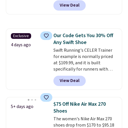
at Nike.com. Shipping is free
View Deal
when you log into your Nike+
account.
The Nike Air Max
collection is probably one of
the most consistently popular
line of shoes Nike produces.
Our Code Gets You 30% Off
Exclusive
The Bia shoes have mesh uppers
Any Swift Shoe
for added ventilation too.
4 days ago
Remember that a lot of Nike is
Swift Running's CELER Trainer
unisex, so plenty of sizes are
for example is normally priced
available for both men and
at $109.99, and it is built
women.
specifically for runners with
high arches. Our exclusive code
View Deal
BRADS30 brings the price down
to $76.99, a deal you will not find
anywhere else online.
The code
works on any style at SWIFT.
$75 Off Nike Air Max 270
5+ days ago
The shoe uses side rails to cradle
Shoes
the arch and a structural
The women's Nike Air Max 270
midfoot carbon plate to keep
shoes drop from $170 to $95.18
the foot aligned from the very