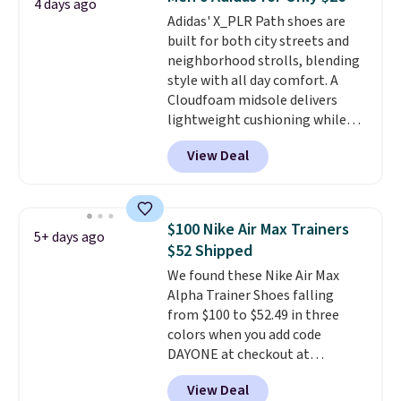
4 days ago
what we saw during Black
Adidas' X_PLR Path shoes are
Friday last year.
They're made
built for both city streets and
from a blend of real and
neighborhood strolls, blending
synthetic leather and have foam
style with all day comfort. A
midsoles.
Cloudfoam midsole delivers
lightweight cushioning while
the rubber outsole keeps you
View Deal
grounded, and the textile upper
with TPU 3-Stripes branding
rounds out the classic look. They
are on sale for $40, down 38%
$100 Nike Air Max Trainers
5+ days ago
from $65. Add code EXTRA40 to
$52 Shipped
get 40% off, dropping the price
We found these Nike Air Max
to $26.
Get free shipping with
Alpha Trainer Shoes falling
code FREESHIPBD if you're a
from $100 to $52.49 in three
new customer!
colors when you add code
DAYONE at checkout at
Nike.com. Shipping is free when
View Deal
you're logged into your Nike+