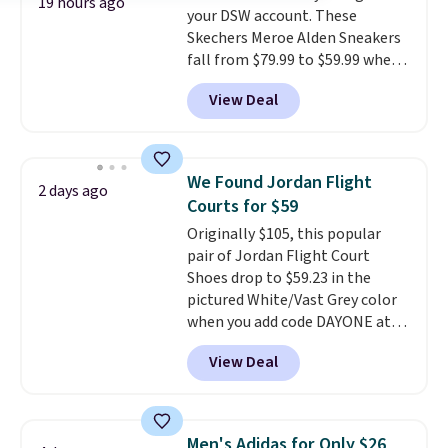
19 hours ago
your DSW account. These
drop stability, there's a reason
Skechers Meroe Alden Sneakers
why many consider this one of
fall from $79.99 to $59.99 when
the more comfortable shoes
you apply the code, the best
they've owned.
View Deal
price we could find
anywhere. You can find excellent
deals on Skechers, Sperry, Nike,
Adidas, and more. With this
We Found Jordan Flight
2 days ago
code, virtually every shoe at DSW
Courts for $59
is at least 25% off.
We rarely see
Originally $105, this popular
a deep discount like this at
pair of Jordan Flight Court
DSW, and usually it's around
Shoes drop to $59.23 in the
15-20% off.
pictured White/Vast Grey color
when you add code DAYONE at
checkout at Nike.com. Sign out
View Deal
with a free Nike+ account and
you'll also get free shipping.
This is the best price we've
seen all year and matches
Men's Adidas for Only $26