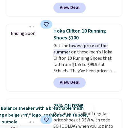
Right now it's on sale for $89.99,
View Deal
and code EXTRA40 knocks it
down further to $53.99.
That's a
solid deal on a shoe built for
everyday comfort with a
Hoka Clifton 10 Running
Ending Soon!
minimalist feel.
Shipping is free
Shoes $100
at $75.
Get the
lowest price of the
summer
on these men's Hoka
Clifton 10 Running Shoes that
fall from $155 to $99.99 at
Scheels. They've been priced at
$124 for much of the summer,
View Deal
though stores are currently
charging $104+. The women's
Hoka Clifton 10s fall to the
same price. While there are
25% Off DSW!
multiple colors to choose from,
Get an extra 25% off regular-
sizes are dwindling quickly. With
price shoes at DSW with code
features like extra cushioning
SCHOOLDAY when you log into
and improved 8mm heel-to-