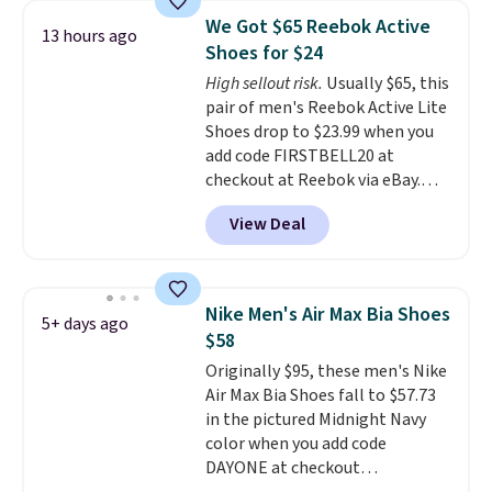
color. What better way to look
We Got $65 Reebok Active
13 hours ago
fresh this school year? These are
Shoes for $24
unisex and there are plenty of
High sellout risk.
Usually $65, this
sizes available at this time of
pair of men's Reebok Active Lite
this posting, but we do expect it
Shoes drop to $23.99 when you
to sell fast. Shipping is free
add code FIRSTBELL20 at
when you sign out with a Nike+
checkout at Reebok via eBay.
account.
Any opportunity to grab a pair
View Deal
of Reebok shoes for under $25 is
a rare deal. You'll also get free
shipping. They have a
lightweight, mesh upper to help
Nike Men's Air Max Bia Shoes
5+ days ago
keep your feet cool and a grip
$58
that is made to help you shift
Originally $95, these men's Nike
your weight and make side-to-
Air Max Bia Shoes fall to $57.73
side cuts.
in the pictured Midnight Navy
color when you add code
DAYONE at checkout