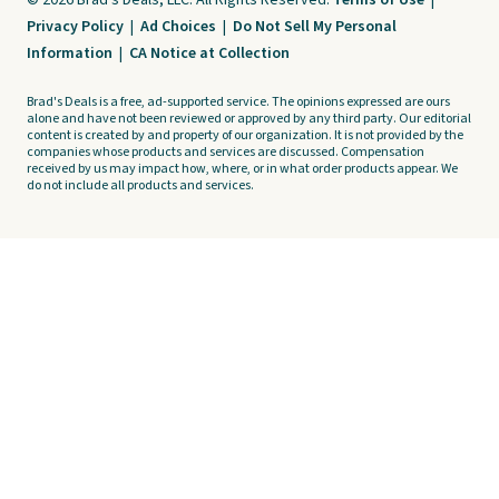
© 2026 Brad's Deals, LLC. All Rights Reserved.
Terms of Use
|
Privacy Policy
|
Ad Choices
|
Do Not Sell My Personal
Information
|
CA Notice at Collection
Brad's Deals is a free, ad-supported service. The opinions expressed are ours
alone and have not been reviewed or approved by any third party. Our editorial
content is created by and property of our organization. It is not provided by the
companies whose products and services are discussed. Compensation
received by us may impact how, where, or in what order products appear. We
do not include all products and services.