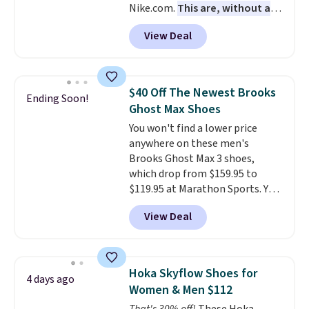
Nike.com.
This are, without a
free when you sign out with a
doubt, the most popular Nike
free Nike+ account.
View Deal
shoes on the market right now.
This price only reflect the
pictured White/White/Orange
Frost color, but about three
$40 Off The Newest Brooks
Ending Soon!
other color options are
Ghost Max Shoes
available for slightly more if
You won't find a lower price
that's more your style. Shipping
anywhere on these men's
is free when you're logged into
Brooks Ghost Max 3 shoes,
your Nike+ account and spend
which drop from $159.95 to
$50 or more.
$119.95 at Marathon Sports. You
can also get them for women
View Deal
for the same price, but sizes are
selling out quickly. Plus shipping
is free. This is the biggest
discount we've seen on these
Hoka Skyflow Shoes for
4 days ago
running shoes.
The newest
Women & Men $112
version of Brook's popular high