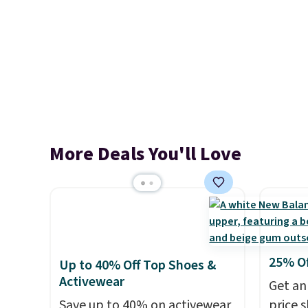
More Deals You'll Love
25% O
Up to 40% Off Top Shoes &
Activewear
Get an
Save up to 40% on activewear
price 