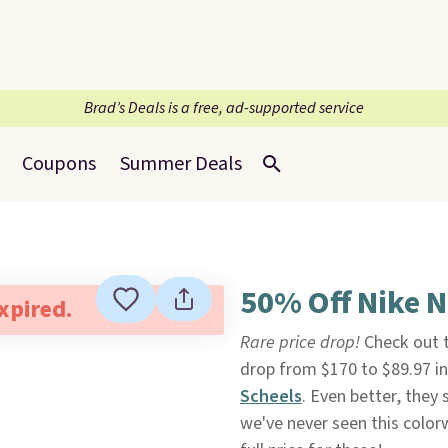
Brad’s Deals is a free, ad-supported service
Coupons
Summer Deals
50% Off Nike N
expired.
Rare price drop!
Check out
drop from $170 to $89.97 in
Scheels
. Even better, they s
we've never seen this color