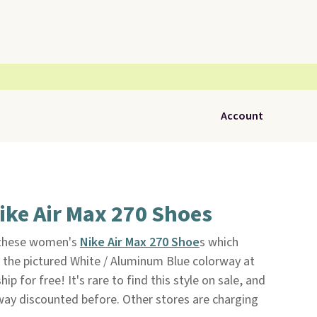
Account
ike Air Max 270 Shoes
 these women's
Nike Air Max 270 Shoe
s which
 the pictured White / Aluminum Blue colorway at
hip for free! It's rare to find this style on sale, and
way discounted before. Other stores are charging