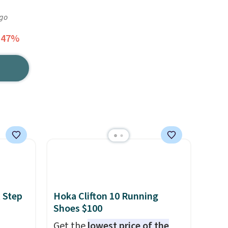
ago
 47%
 Step
Hoka Clifton 10 Running
Shoes $100
Get the
lowest price of the