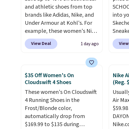
and athletic shoes from top
SCHOO
brands like Adidas, Nike, and
into y
Under Armour at Kohl's. For
Skeche
example, these women's Nike
Sneake
Pacific Shoes in White drop
$59.99
View Deal
View
1 day ago
from $80 to $44. All other
code, 
stores are charging $60 or
find a
more for this popular style.
excell
Also save 40% on this
Sperry
$35 Off Women's On
Nike A
women's Adidas 3-Stripes
more. W
Cloudswift 4 Shoes
(Reg. 
Fleece Full-Zip Hoodie in
every 
These women's On Cloudswift
Usually
Black or Glow Blue, drops
25% of
4 Running Shoes in the
Air Ma
from $60 to $36. Spend $50 to
discou
Frost/Blonde color,
$59.98
get free shipping, or it adds
usuall
automatically drop from
DAYONE
$8.95 otherwise. Select items
off.
$169.99 to $135 during
Nike.c
can be ordered online and