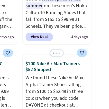
lex
summer
on these men's Hoka
 to
Clifton 10 Running Shoes that
ff the
fall from $155 to $99.99 at
egan-
Scheels. They've been priced
s an
at $124 for much of the
View Deal
 days ago
4 days ago
, no-
summer, though stores are
currently charging $104+. The
Memory
women's Hoka Clifton 10s fall
to the same price. While there
7
$100 Nike Air Max Trainers
 can
are multiple colors to choose
$52 Shipped
you're
from, sizes are dwindling
en's
We found these Nike Air Max
quickly. With features like
ers
Alpha Trainer Shoes falling
extra cushioning and
79.99
from $100 to $52.49 in three
tion
improved 8mm heel-to-drop
 is
colors when you add code
stability, there's a reason why
llen to
DAYONE at checkout at
many consider this one of the