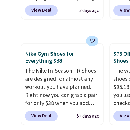
into your free Hoka account,
with h
heel-t
View Deal
View
3 days ago
and new members may even
code B
jacqua
unlock an extra 10% off. Most
price 
adds a
stores are charging over $120
you wi
improv
for these popular running
else o
shoes.
Wide widths are also
on any
Nike Gym Shoes for
$75 Of
available for this price.
shoe us
Everything $38
Shoes
the ar
The Nike In-Season TR Shoes
midfoo
The wo
are designed for almost any
the fo
shoes 
workout you have planned.
first 
$95.18
Right now you can grab a pair
hundre
you us
for only $38 when you add
featur
checko
code DAYONE at checkout at
cushio
Shippin
View Deal
View
5+ days ago
Nike.com. That's a pretty nice
drop, 
more t
drop from down from $85.
I
steadi
price!
T