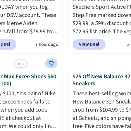
LDAY when you log
Skechers Sport Active F
our DSW account. These
Step Free marked down
rs Meroe Alden
$29.99, a 59% discount o
rs fall from $79.99 to
$72.95 list price. The v
 when you apply the
friendly slip-on feature
 Deal
View Deal
7 hours ago
3
the best price we could
engineered mesh upper
nywhere. You can find
tie stretch laces, and
ent deals on Skechers,
Skechers's Air-Cooled 
, Nike, Adidas, and
Foam insole for all-day
ir Max Excee Shoes $60
$25 Off New Balance 32
ith this code, virtually
cushioned comfort. You
$100)
Sneakers
shoe at DSW is at least
get free shipping when 
 $100, this pair of Nike
These best-selling wom
f.
We rarely see a deep
logged into your Prime
x Excee Shoes falls to
New Balance 327 Sneak
nt like this at DSW, and
account.
This beats our
 when you add code
drop from $104.99 to $
y it's around 15-20%
previous low-price men
 at checkout at
at Scheels, and shipping
by $7.
om. We could only find
free. Five colors have fa