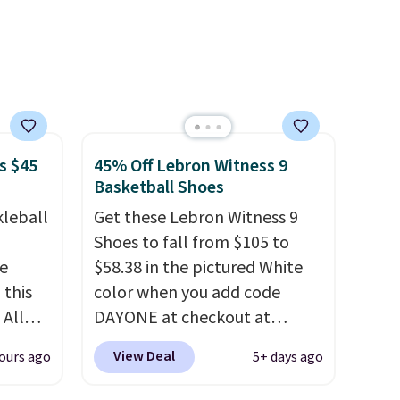
s $45
45% Off Lebron Witness 9
Basketball Shoes
kleball
Get these Lebron Witness 9
Shoes to fall from $105 to
re
$58.38 in the pictured White
 this
color when you add code
 All
DAYONE at checkout at
 for
Nike.com. We've never seen
View Deal
ours ago
5+ days ago
 sold
the Witness 9 shoes for less.
Sign out with a Nike+ account