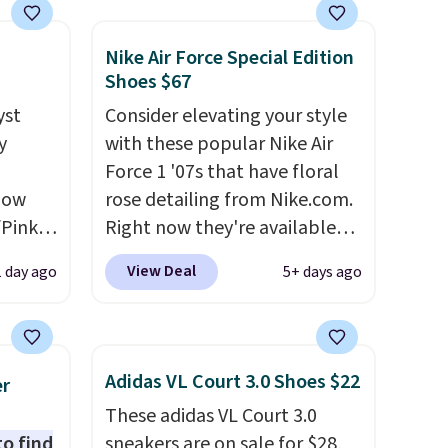
Nike Air Force Special Edition
Shoes $67
yst
Consider elevating your style
y
with these popular Nike Air
,
Force 1 '07s that have floral
 now
rose detailing from Nike.com.
/Pink
Right now they're available
oft
for $67.48 with code DAYONE.
View Deal
1 day ago
5+ days ago
That's 40% off from their
oning,
original $115 asking price.
d
These are special editions of
the popular Air Force 1s and
Adidas VL Court 3.0 Shoes $22
er
we don't see them very often.
These adidas VL Court 3.0
le
They are made from a blend
to find
sneakers are on sale for $28,