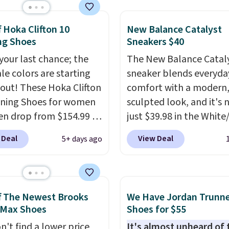
durable rubber Waffle
or heritage style and
f Hoka Clifton 10
New Balance Catalyst
on.
It's a comfortable,
ng Shoes
Sneakers $40
ay shoe with a
ack look that still feels
 your last chance; the
The New Balance Catal
t.
ale colors are starting
Get free shipping
sneaker blends everyda
 Nike+ account.
l out! These Hoka Clifton
comfort with a modern
ning Shoes for women
sculpted look, and it's
n drop from $154.99 to
just $39.98 in the White
 in lots of colors at
colorway. It has a DynaS
 Deal
View Deal
5+ days ago
on Sports. Plus,
midsole that delivers
g is free. This is the
responsive, plush cushi
 version of the Hoka
along with a rubber po
 running shoes, and this
outsole built for solid
f The Newest Brooks
We Have Jordan Trunn
 of the only times we've
traction, flexibility, and
 Max Shoes
Shoes for $55
hem under full price.
stability. The breathab
n't find a lower price
It's almost unheard of 