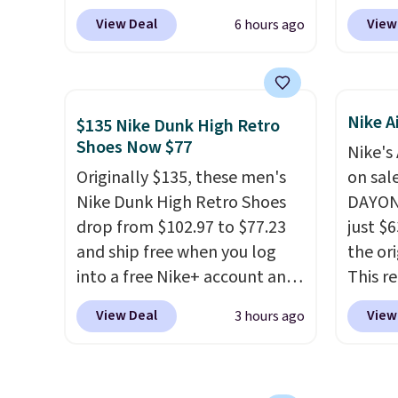
checkout at Scheels. Plus
these 
picked up for free in store.
View Deal
View
6 hours ago
shipping is free.
No other
everyw
store has this popular
They h
colorway priced below $169.
and he
Please note that while the
show it
Nike A
$135 Nike Dunk High Retro
shoes are new, they may not
very p
Shoes Now $77
Nike's
come in the original box.
collec
Originally $135, these men's
on sal
origina
Nike Dunk High Retro Shoes
DAYONE
member
drop from $102.97 to $77.23
just $6
shippi
and ship free when you log
the ori
having
into a free Nike+ account and
This r
should
add code DAYONE at
featur
size.
View Deal
View
3 hours ago
checkout at Nike.com. Any
classic
chance to grab these shoes
expose
for under $80 is a great deal.
flower