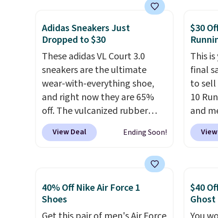
The Dunk Highs are
and a 
consistently at the top of the
sole f
Adidas Sneakers Just
$30 Of
list for the most popular
tracti
Dropped to $30
Runni
Nikes on the market. There's
everyd
little chance of these going
These adidas VL Court 3.0
throwb
This is
out of style. And like most
sneakers are the ultimate
curren
final s
Nike shoes, these are
wear-with-everything shoe,
with a
to sel
technically unisex. We
and right now they are 65%
10 Run
anticipate them selling fast.
off. The vulcanized rubber
and me
outsole draws inspiration
$123.95
View Deal
View
Ending Soon!
from the skate park, so it
Marath
holds up just as well on city
shippin
streets as it does anywhere
newest
else. A soft synthetic leather
Clifton
40% Off Nike Air Force 1
$40 Of
upper gives the shoe a touch
is one
Shoes
Ghost
of elegance, while lightweight
seen t
Get this pair of men's Air Force
You wo