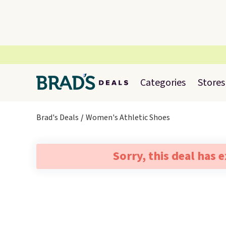
Categories
Stores
Brad's Deals
Women's Athletic Shoes
Sorry, this deal has 