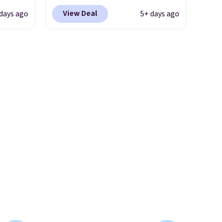
 store
Nike.com. Shipping is free
more comfortable shoes
View Deal
 days ago
5+ days ago
ave
when you're logged into your
they've owned.
g
Nike+ account. This is more
retro-
than $10 less than our last
post.
Athletic folks rave about
n the
how stabilizing and
supportive these trainers are.