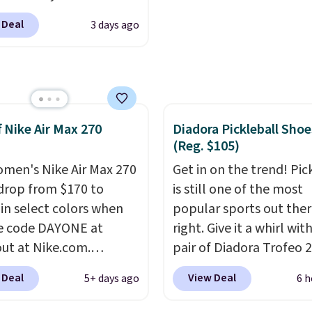
igh arches. Our exclusive
o-toe transition, and a
 Deal
3 days ago
RADS30 brings the
rd mesh upper that
down to $76.99, a deal
 fresh look and
ll not find anywhere
ed breathability
.
nline.
The code works
 style at SWIFT.
The
f Nike Air Max 270
Diadora Pickleball Shoe
es side rails to cradle
(Reg. $105)
ch and a structural
t carbon plate to keep
men's Nike Air Max 270
Get in on the trend! Pic
ot aligned from the very
drop from $170 to
is still one of the most
step through the
 in select colors when
popular sports out the
d thousandth. It also
e code DAYONE at
right. Give it a whirl with
es 40mm of dual layer
ut at Nike.com.
pair of Diadora Trofeo 2
ning with an 11mm
g is free. This gets you
Ground Pickleball Shoes
 Deal
View Deal
5+ days ago
6 h
so it absorbs impact
han $70 off the regular
women. They originally
ly rather than feeling
hey're still full price at
for $105, but are now