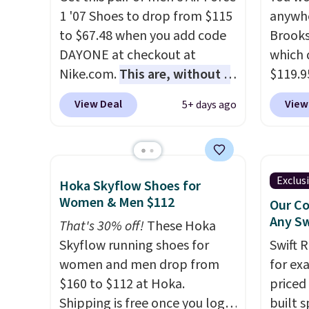
cushioning inside keeps things
They h
1 '07 Shoes to drop from $115
anywhe
comfortable all day. Originally
cushio
to $67.48 when you add code
Brooks
$75, they are now just $30.
approv
DAYONE at checkout at
which 
Grab free shipping when you
Podiat
Nike.com.
This are, without a
$119.9
apply code FREESHIPBD (if
for foo
doubt, the most popular Nike
You ca
you're a new customer).
men's 
View Deal
View
5+ days ago
shoes on the market right
women 
tabs a
now.
This price only reflect
but siz
and se
the pictured
quickly
White/White/Orange Frost
This is
Exclus
Hoka Skyflow Shoes for
color, but about three other
we've 
Women & Men $112
Our Co
color options are available for
shoes.
Any Sw
That's 30% off!
These Hoka
slightly more if that's more
Brook'
Skyflow running shoes for
Swift 
your style. Shipping is free
runnin
women and men drop from
for ex
when you're logged into your
notabl
$160 to $112 at Hoka.
priced 
Nike+ account and spend $50
predec
Shipping is free once you log
built s
or more.
roomie