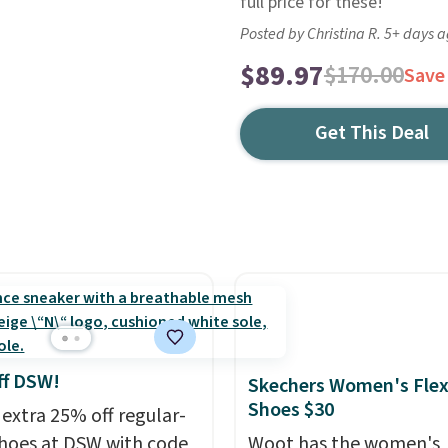
full price for these!
Posted by Christina R. 5+ days 
$89.97
$170.00
Save
Get This Deal
ff DSW!
Skechers Women's Flex
Shoes $30
 extra 25% off regular-
shoes at DSW with code
Woot has the women's