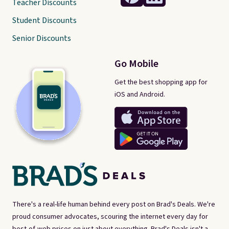
Teacher Discounts
Student Discounts
Senior Discounts
Go Mobile
Get the best shopping app for
iOS and Android.
There's a real-life human behind every post on Brad's Deals. We're
proud consumer advocates, scouring the internet every day for