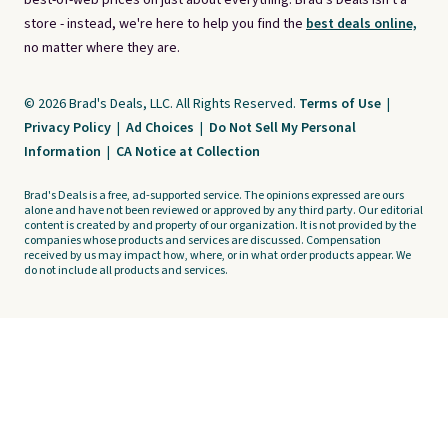
best-of-web prices on just about everything. Brad's Deals isn't a
store - instead, we're here to help you find the
best deals online,
no matter where they are.
© 2026 Brad's Deals, LLC. All Rights Reserved.
Terms of Use
|
Privacy Policy
|
Ad Choices
|
Do Not Sell My Personal
Information
|
CA Notice at Collection
Brad's Deals is a free, ad-supported service. The opinions expressed are ours
alone and have not been reviewed or approved by any third party. Our editorial
content is created by and property of our organization. It is not provided by the
companies whose products and services are discussed. Compensation
received by us may impact how, where, or in what order products appear. We
do not include all products and services.