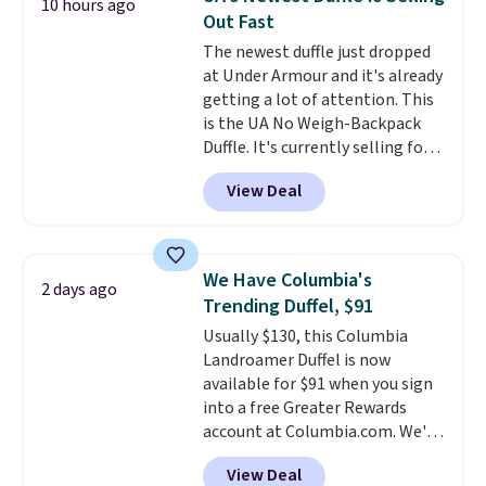
10 hours ago
pictured Olive Gray color. You'd
Out Fast
spend $20 everywhere else.
The newest duffle just dropped
Shipping is free on orders over
at Under Armour and it's already
$50 when you complete
getting a lot of attention. This
checkout with a free Nike+
is the UA No Weigh-Backpack
account. Otherwise it adds $5.
Duffle. It's currently selling for
We suggest shopping the larger
$185, and while there is no
sale to build an outfit and reach
View Deal
specific price drop, we wanted to
that threshold.
offer it here because it's selling
out super fast. In fact, UA is only
allowing two-bags per person.
We Have Columbia's
2 days ago
The best part about this duffle
Trending Duffel, $91
and the real innovation is the
Usually $130, this Columbia
suspension strap system,
Landroamer Duffel is now
which uses an auxetic design
available for $91 when you sign
that physically expands and
into a free Greater Rewards
contracts with your
account at Columbia.com. We've
movement instead of just
never seen this duffel discounted
sitting static against your
View Deal
before, and three of the colors
shoulders.
That means you'll