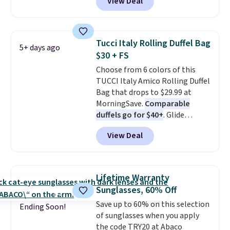
View Deal
easy grab for beach days,
poolside afternoons, vacations,
or gardening. The tightly woven
straw construction helps shade
Tucci Italy Rolling Duffel Bag
5+ days ago
your face, neck, and shoulders
$30 + FS
from the sun, while the boho-
Choose from 6 colors of this
inspired fringe trim gives it a
TUCCI Italy Amico Rolling Duffel
relaxed, summery look. An
Bag that drops to $29.99 at
adjustable interior band helps
MorningSave.
Comparable
you find a comfortable fit, and
duffels go for $40+
. Glide
the packable design springs
wheels, corner guards, and a
back into shape after being
View Deal
telescoping handle make it a
tucked into a beach bag or
convenient airport companion,
suitcase.
Shipping is free.
and various outer pockets
maximize your ability to
Lifetime Warranty
organize your bag. Shipping is
Sunglasses, 60% Off
free when you sign into or
Save up to 60% on this selection
create a free account, choose a
Ending Soon!
of sunglasses when you apply
color, select the $9.99 shipping
the code TRY20 at Abaco
option, and use code BDFREE at