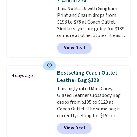
+ Charm $78
exchanged or returned.
This Nolita 19 with Gingham
Print and Charm drops from
$198 to $78 at Coach Outlet.
Similar styles are going for $139
or more at other stores. It easily
converts from a bag to a
View Deal
wristlet and features a
removable cherry charm.
A
larger version of this charm is
currently selling for $95 by
Bestselling Coach Outlet
4 days ago
itself!
Choose from two other
Leather Bag $129
designs for this price.
This higly rated Mini Carey
Remaining colors are $95-$119.
Glazed Leather Crossbody Bag
Shipping is free.
drops from $195 to $129 at
Coach Outlet. The same bag is
currently selling for $159 or
more at other stores. It has two
View Deal
completely separate
compartments and comes with