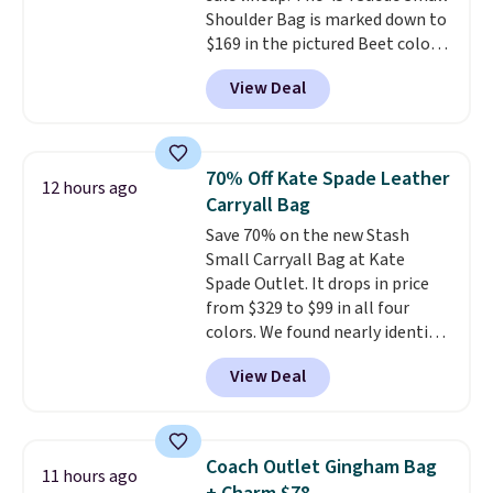
Shoulder Bag is marked down to
exchanged or returned.
$169 in the pictured Beet color.
Crafted from soft suede, this
View Deal
structured shoulder bag has a
clean, minimalist silhouette
that transitions effortlessly
from weekday errands to dinner
70% Off Kate Spade Leather
12 hours ago
out. Despite its compact profile,
Carryall Bag
it has room for your phone,
Save 70% on the new Stash
wallet, keys, and other daily
Small Carryall Bag at Kate
essentials, with an interior slip
Spade Outlet. It drops in price
pocket to keep smaller items
from $329 to $99 in all four
organized. If you've been
colors. We found nearly identical
thinking about adding a suede
ones selling for $140-$250 at
bag to your collection for fall,
View Deal
other stores. It's crafted in
this is a beautiful way to do it.
pebbled leather and comes with
Shipping is free. Editor's Note:
a crossbody strap so you can go
Prefer a classic neutral? The Hot
hands-free. Shipping is free. This
Fudge color is an even better
Coach Outlet Gingham Bag
11 hours ago
is a final sale and cannot be
value at $159.