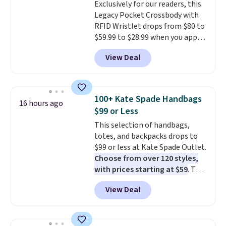
Exclusively for our readers, this
Legacy Pocket Crossbody with
RFID Wristlet drops from $80 to
$59.99 to $28.99 when you apply
our code BPOCKET at
View Deal
Baggallini. This bag set is
available in several colors at
this price
. A crossbody with a
detachable RFID wristlet is the
100+ Kate Spade Handbags
16 hours ago
two-in-one carry solution that
$99 or Less
covers a full day out and a
This selection of handbags,
quick errand in the same
totes, and backpacks drops to
purchase. Baggallini builds the
$99 or less at Kate Spade Outlet.
security details in so you don't
Choose from over 120 styles,
have to think about them, and
with prices starting at $59
. The
under $29 with free shipping
featured Ali Suede Mini
makes this one of the better
View Deal
Crossbody Bag falls from $339
finds we've posted from the
to $99. It comes with two
brand.
Plus, shipping is free
straps, so it can be worn as a
with our code.
shoulder bag or crossbody. This