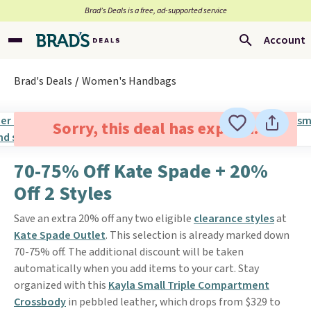
Brad’s Deals is a free, ad-supported service
Account
Brad's Deals
Women's Handbags
Sorry, this deal has expired.
70-75% Off Kate Spade + 20%
Off 2 Styles
Save an extra 20% off any two eligible
clearance styles
at
Kate Spade Outlet
. This selection is already marked down
70-75% off. The additional discount will be taken
automatically when you add items to your cart. Stay
organized with this
Kayla Small Triple Compartment
Crossbody
in pebbled leather, which drops from $329 to