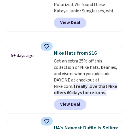
Polarized. We found these
checkout.
Kateye Junior Sunglasses, which
drop from $65 to $32.50 to $26
View Deal
when you apply the code. This is
the lowest price we have seen
on these sunglasses by $6.50!
Also, these Jordan Sunglasses
drop from $65 to $32.50 to $26
Nike Hats from $16
with the code.
Plus, every
5+ days ago
Get an extra 25% off this
Abaco pair comes with a
collection of Nike hats, beanies,
lifetime warranty, so your
and visors when you add code
shades are protected for life.
DAYONE at checkout at
Shipping is free on orders of $75
Nike.com.
I really love that Nike
or more. Otherwise, it adds
offers 60 days for returns,
$6.95.
which is almost double what
View Deal
we usually see.
The pictured
Nike Rise Jumpman Hat usually
sells for $25, but drops to $15.73
with code DAYONE in the
UA's Newest Duffle Is Selling