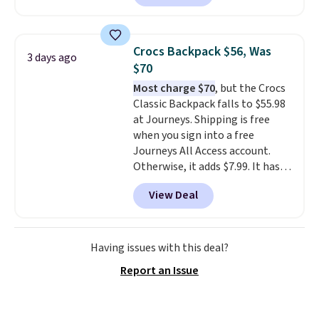
offered here and totally new.
never feel like this bag is overly
This bag is trending right now
bulky. Shipping is free.
at stores like Amazon, where
Crocs Backpack $56, Was
3 days ago
you'd spend full price
. I love
$70
that it has storable shoulder
Most charge $70
, but the Crocs
straps and how easy it is to
Classic Backpack falls to $55.98
transition it to a backpack as
at Journeys. Shipping is free
reviewers point out. Shipping is
when you sign into a free
free when you sign out with a
Journeys All Access account.
free Greater Rewards account.
Otherwise, it adds $7.99. It has
various perforation holes that
View Deal
mimic the classic clog look and
allow for Jibbitz customization,
so you can style it to match your
personality.
Having issues with this deal?
Report an Issue