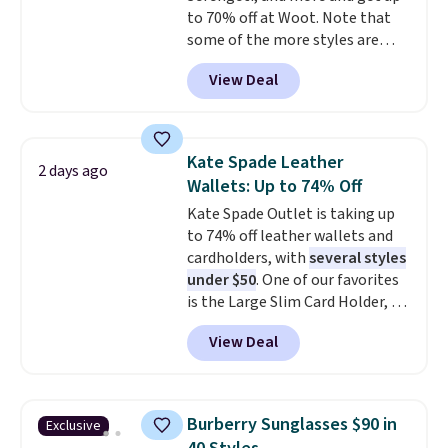
to 70% off at Woot. Note that
at the airport and holds up
some of the more styles are
through every trip, for $68. Plus,
selling fast! A best bet is the
shipping is free when you apply
View Deal
pictured pair of Maui Jim Pehu
the code FREESHIP at checkout.
Sunglasses. The originally
asking price was $209, but
they're now available for $89.99
Kate Spade Leather
2 days ago
You'd spend over $100
Wallets: Up to 74% Off
everywhere else.
The polarized
Kate Spade Outlet is taking up
lenses help reduce glare, help
to 74% off leather wallets and
enhance color, and block
cardholders, with
several styles
harmful amounts of UV
.
under $50
. One of our favorites
Shipping is also free when you
is the Large Slim Card Holder, a
sign out with a free Prime
sleek everyday organizer that
account. Otherwise shipping
View Deal
slips easily into a small
adds $6.
crossbody or jacket pocket while
still giving you room for your
cards, cash, and receipts. It
Burberry Sunglasses $90 in
Exclusive
features multiple exterior card