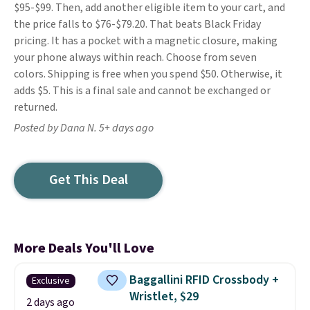
$95-$99. Then, add another eligible item to your cart, and
the price falls to $76-$79.20. That beats Black Friday
pricing. It has a pocket with a magnetic closure, making
your phone always within reach. Choose from seven
colors. Shipping is free when you spend $50. Otherwise, it
adds $5. This is a final sale and cannot be exchanged or
returned.
Posted by Dana N. 5+ days ago
Get This Deal
More Deals You'll Love
Baggallini RFID Crossbody +
Exclusive
Wristlet, $29
2 days ago