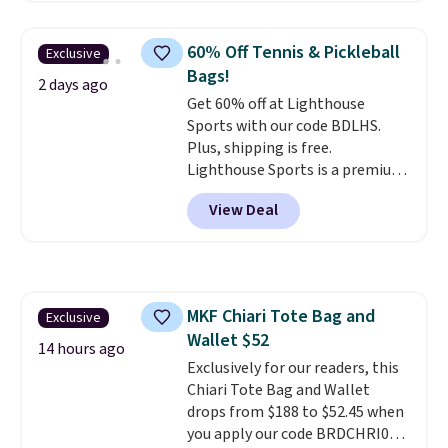
a detachable handle and
crossbody strap so it can be
60% Off Tennis & Pickleball
Exclusive
worn several ways.
This bag
Bags!
comes in seven colors in
2 days ago
Get 60% off at Lighthouse
leather or signature canvas at
Sports with our code BDLHS.
this price
. Shipping is free.
Plus, shipping is free.
Lighthouse Sports is a premium
pickleball brand known for
View Deal
luxury, functional bags. Their
offerings include insulated,
water-resistant backpacks and
totes with multiple pockets for
paddles, valuables, and
MKF Chiari Tote Bag and
Exclusive
accessories, all made with high-
Wallet $52
quality materials and
14 hours ago
thoughtful design features to
Exclusively for our readers, this
enhance play and style. That
Chiari Tote Bag and Wallet
includes the pictured
drops from $188 to $52.45 when
Personalized Hatteras
you apply our code BRDCHRI07