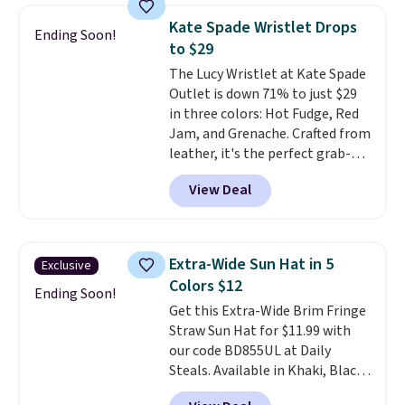
these sunglasses. Also, these
Kate Spade Wristlet Drops
Ending Soon!
Sunrise Silver Mirror Square
to $29
Sunglasses drop from $285 to
The Lucy Wristlet at Kate Spade
$109.89 with the code.
Costa Del
Outlet is down 71% to just $29
Mar builds polarized lenses
in three colors: Hot Fudge, Red
specifically for people who
Jam, and Grenache. Crafted from
spend real time on or near
leather, it's the perfect grab-
water, and the difference in
and-go option when you only
glare reduction and color
View Deal
need the essentials. The
clarity is immediately
compact design keeps your
noticeable.
Shipping is free
cards, cash, keys, and lipstick in
over $100. Otherwise, it adds
one place without the bulk of a
$5.99.
Extra-Wide Sun Hat in 5
Exclusive
full-size handbag, making it
Colors $12
ideal for errands, concerts, date
Ending Soon!
Get this Extra-Wide Brim Fringe
nights, or travel.
At $29, it's also
Straw Sun Hat for $11.99 with
a gift option to tuck away for
our code BD855UL at Daily
birthdays, bridesmaids, or the
Steals. Available in Khaki, Black,
holidays.
White, Beige, or Navy, it's an