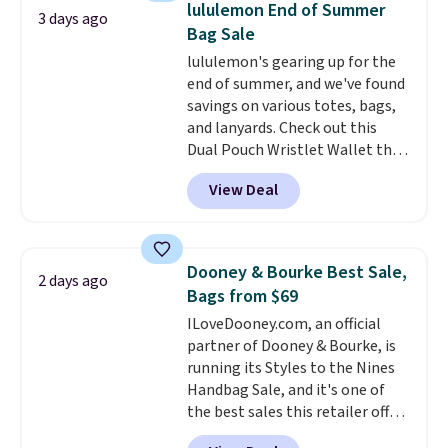
lululemon End of Summer
3 days ago
new style is roomy enough to fit
Bag Sale
most large phones and smaller
lululemon's gearing up for the
wallets. It's also available in
end of summer, and we've found
Pale Sapphire or Black leather
savings on various totes, bags,
for the same price.
Shipping is
and lanyards. Check out this
free on these bags
. This is a
Dual Pouch Wristlet Wallet that
final sale and cannot be
falls from $58 to $44 in two
exchanged or returned.
View Deal
colors.
Eight other colors sell
for $58
. Another bag not to miss
is this On My Level 20L Tote Bag
that drops from $128 to $74.
Dooney & Bourke Best Sale,
2 days ago
Other colors sell for $128
! We
Bags from $69
found the steepest savings on
ILoveDooney.com, an official
this Quilty Pleasures 14L
partner of Dooney & Bourke, is
Shoulder Bag that drops from
running its Styles to the Nines
$148 to $64-$74 in two colors.
Handbag Sale, and it's one of
lululemon sells a "like new"
the best sales this retailer offers
version of the bag for $96-$111.
all year. Bags are marked down
Browse the sale to see if any of