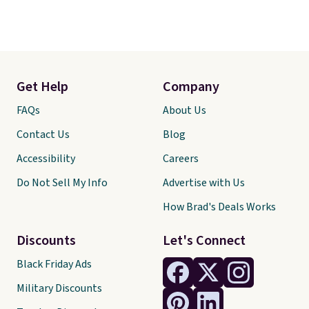
Get Help
Company
FAQs
About Us
Contact Us
Blog
Accessibility
Careers
Do Not Sell My Info
Advertise with Us
How Brad's Deals Works
Discounts
Let's Connect
Black Friday Ads
Military Discounts