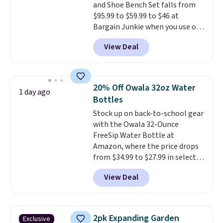
and Shoe Bench Set falls from
an easy way to add both
$95.99 to $59.99 to $46 at
storage and ambiance to your
Bargain Junkie when you use our
bedroom or living space.
Other
code BRADS1697 at checkout.
retailers are charging $79 or
View Deal
Shipping is free.
Others charge
more for this dresser. Plus,
$50-$96
. The set takes care of
shipping is free.
your entryway storage all at
once, giving your shoes and
20% Off Owala 32oz Water
1 day ago
coats a new home. The easy-to-
Bottles
assemble set will class up any
Stock up on back-to-school gear
college digs without breaking
with the Owala 32-Ounce
the budget.
FreeSip Water Bottle at
Amazon, where the price drops
from $34.99 to $27.99 in select
colors. We love that you can
View Deal
grab so many different colors on
sale; choose Very Very Dark,
Angel Food Cake, Beach House,
Foggy Tide, Desert Bloom,
2pk Expanding Garden
Exclusive