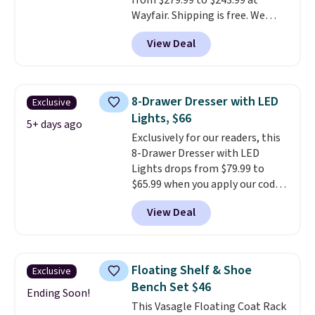
from $279.99 to $243.99 at
Wayfair. Shipping is free. We
rarely see solid-wood sets under
View Deal
$250, and if you bought
something like this at Bob's
Discount Furniture or Ashley,
you'd be spending around $400.
8-Drawer Dresser with LED
Exclusive
The table has a built-in outlet
Lights, $66
and two USB ports. Editor's
5+ days ago
Exclusively for our readers, this
note: I've been looking at this
8-Drawer Dresser with LED
for my basement, and it's the
Lights drops from $79.99 to
lowest price I've seen in
$65.99 when you apply our code
months!
BDDBOL14 at Songmics. This
View Deal
11.8"D x 44.8"W x 26.8"H dresser
features LED lights and a built-
in charging station.
With eight
spacious drawers, a
Floating Shelf & Shoe
Exclusive
convenient open shelf, and
Bench Set $46
customizable LED lighting with
Ending Soon!
This Vasagle Floating Coat Rack
over 60,000 color options, it's