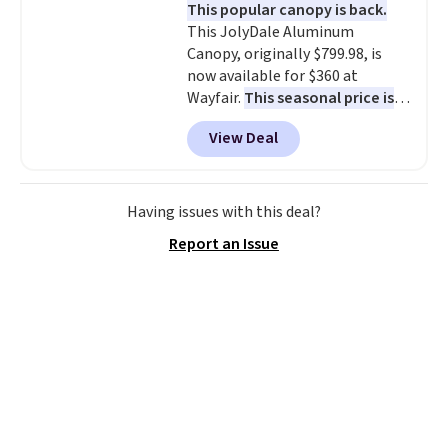
This popular canopy is back.
almost empty. New customer
This JolyDale Aluminum
codes don't usually work with
Canopy, originally $799.98, is
Dysons, but new customers
now available for $360 at
should still give code 20NEWQ a
Wayfair.
This seasonal price is
try at checkout. If it works,
the best we've seen this year
.
you'll save an extra $30.
View Deal
It also ships free. This copy
features an aluminum powder-
coated finish and designed for
both summer and winter use.
Having issues with this deal?
Report an Issue