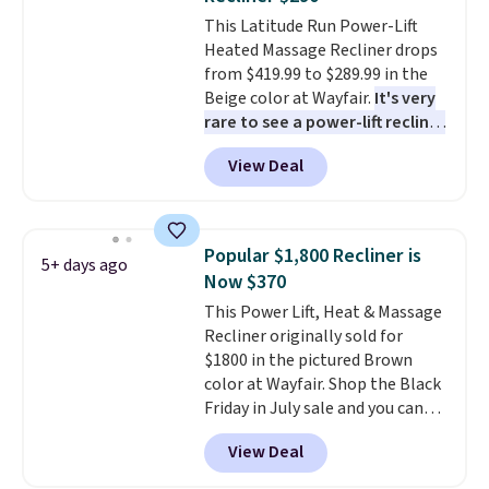
ultra-soft long-pile fabric that
adds $4.99.
orders over $35.
This Latitude Run Power-Lift
mimics a fur-like touch too.
Heated Massage Recliner drops
Please note that this price is
from $419.99 to $289.99 in the
only for the pictured Light Grey
Beige color at Wayfair.
It's very
color. Shipping is free.
rare to see a power-lift recliner
for under $350.
This recliner has
View Deal
eight massage points, three
temperature levels, built-in USB
and Type-C ports, and three
timer options. It can support up
Popular $1,800 Recliner is
5+ days ago
to 400 pounds. Shipping is free.
Now $370
This Power Lift, Heat & Massage
Recliner originally sold for
$1800 in the pictured Brown
color at Wayfair. Shop the Black
Friday in July sale and you can
get this popular recliner for just
View Deal
$370. That matches the best
price we've ever seen. If you've