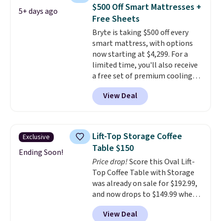
magazines. Editor's note: I
extra blankets, books, throw
$500 Off Smart Mattresses +
5+ days ago
signed up for a year-
pillows, and more, or let it
Free Sheets
long Rewards Membership for
double as extra seating since it
Bryte is taking $500 off every
$29.
can hold up to 200 pounds.
Members earn 5% back in
smart mattress, with options
rewards on all purchases, get
now starting at $4,299. For a
free shipping on every order,
limited time, you'll also receive
and score exclusive access to
a free set of premium cooling
sales for an entire year.
So,
sheets, a value starting at $300.
members will get over $15 in
View Deal
Unlike traditional mattresses,
rewards on the purchase of any
Bryte uses AI-powered pressure
of these recliners.
relief to automatically adjust
firmness throughout the night
Lift-Top Storage Coffee
Exclusive
based on your movements,
Table $150
helping reduce pressure points
Ending Soon!
Price drop!
Score this Oval Lift-
without disturbing your sleep
Top Coffee Table with Storage
partner. It also tracks sleep
was already on sale for $192.99,
insights through the Bryte app,
and now drops to $149.99 when
making it a compelling option
you add the coupon code
for anyone looking to upgrade
View Deal
BRADS03 during checkout at
both comfort and sleep quality.