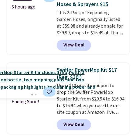
Lemon Limeade, Shy
Hoses & Sprayers $15
Marshmallow, Strawberry Fields,
6 hours ago
This 2-Pack of Expanding
or Surf's Edge. Shipping is free
Garden Hoses, originally listed
with Prime or when you spend
at $59.98 and already on sale for
$35.
$39.99, drops to $15.49 at That
Daily Deal when you use our
View Deal
exclusive promo code
BD2EXHOSE during checkout.
Plus, shipping is free. You would
pay $40 or more for similar
Swiffer PowerMop Kit $17
hoses elsewhere online.
Each
(Reg. $30!)
hose expands to 25'
and comes
Use a $10 on-site coupon to
with its own multi-function
drop the Swiffer PowerMop
spray nozzle.
Starter Kit from $29.94 to $16.94
Ending Soon!
to $16.94 when you use the on-
site coupon at Amazon. I've
tracked the price on this for
View Deal
years, and this is the best deal
I've ever seen on it! With a