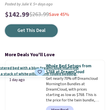
Posted by Julie V. 5+ days ago
$142.99
$263.99
Save 45%
Get This Deal
More Deals You'll Love
Whole Bed Setups from
$768 at DreamCloud
Get nearly 70% off Dreamcloud
1 day ago
Mornington Bundles at
DreamCloud, with prices
starting as low as $768. This is
the price for the twin bundle,
which gets you a twin-sized, 12"