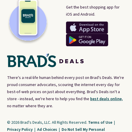
Get the best shopping app for
iOS and Android.
There's a real-life human behind every post on Brad's Deals. We're
proud consumer advocates, scouring the internet every day for
best-of-web prices on just about everything. Brad's Deals isn't a
store - instead, we're here to help you find the
best deals online,
no matter where they are.
© 2026 Brad's Deals, LLC. All Rights Reserved.
Terms of Use
|
Privacy Policy
|
Ad Choices
|
Do Not Sell My Personal