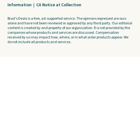
Information
|
CA Notice at Collection
Brad's Deals is a free, ad-supported service. The opinions expressed are ours
alone and have not been reviewed or approved by any third party. Our editorial
content is created by and property of our organization. It is not provided by the
companies whose products and services are discussed. Compensation
received by us may impact how, where, or in what order products appear. We
do not include all products and services.