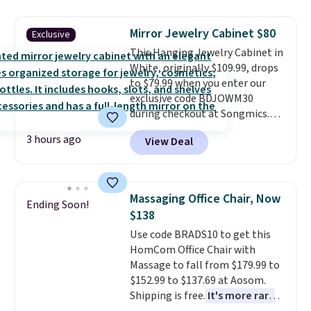
never been in the market for a
lift chair, you know how rare it is
Mirror Jewelry Cabinet $80
Exclusive
to find one that is wide like that
This Hanging Jewelry Cabinet in
for under $400.
It also has built-
White, originally $109.99, drops
in USB ports and heating
to $79.99 when you enter our
features for ultimate comfort.
exclusive code BDJOWM30
You'll never want to leave this
during checkout at Songmics.
chair!
Over 2,000 reviewers
Shipping is free. Similar ones
scored this recliner an average
3 hours ago
View Deal
sell for close to $100 elsewhere,
of 4.3 out of 5 stars. Shipping is
and this beats our last mention
free.
by $5! The 16.5" x 3.9" x 42.5"
cabinet features interior LED
Massaging Office Chair, Now
Ending Soon!
lighting and storage for rings,
$138
necklaces, bracelets, earrings,
Use code BRADS10 to get this
and tools. It can be hung behind
HomCom Office Chair with
a door or mounted along the
Massage to fall from $179.99 to
wall.
Interior LED lighting,
$152.99 to $137.69 at Aosom.
dedicated storage for every
Shipping is free.
It's more rare
jewelry type, and a profile slim