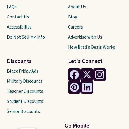
FAQs
About Us
Contact Us
Blog
Accessibility
Careers
Do Not Sell My Info
Advertise with Us
How Brad's Deals Works
Discounts
Let's Connect
Black Friday Ads
Military Discounts
Teacher Discounts
Student Discounts
Senior Discounts
Go Mobile