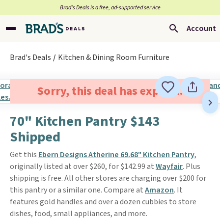
Brad’s Deals is a free, ad-supported service
Account
Brad's Deals
Kitchen & Dining Room Furniture
Sorry, this deal has expired.
70" Kitchen Pantry $143
Shipped
Get this
Ebern Designs Atherine 69.68" Kitchen Pantry
,
originally listed at over $260, for $142.99 at
Wayfair
. Plus
shipping is free. All other stores are charging over $200 for
this pantry or a similar one. Compare at
Amazon
. It
features gold handles and over a dozen cubbies to store
dishes, food, small appliances, and more.