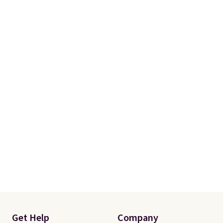
Get Help
Company