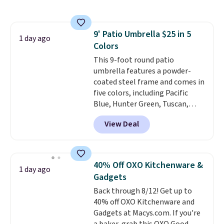
coupon this good, we never
know how long it'll last, so act
on it while you can. You're
9' Patio Umbrella $25 in 5
getting everything you need to
1 day ago
Colors
clean your floor: the Swiffer
PowerMop, two extra cleaning
This 9-foot round patio
pads, cleaning solution, and
umbrella features a powder-
even the batteries you need to
coated steel frame and comes in
operate it! The $10 coupon is
five colors, including Pacific
also valid on the Swiffer
Blue, Hunter Green, Tuscan,
PowerMop Hardwood Floor
Lime Green, and Taupe. It opens
View Deal
Cleaner.
easily with a crank lift and
adjusts to any angle with a
push-button tilt that offers a 60
degree range, so you get shade
40% Off OXO Kitchenware &
1 day ago
no matter where the sun sits.
Gadgets
The deluxe canopy fabric holds
Back through 8/12! Get up to
up outdoors, and no assembly
40% off OXO Kitchenware and
is required once you add your
Gadgets at Macys.com. If you're
own base.
Right now it costs