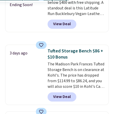
below $400 with free shipping. A
Ending Soon!
standout deal is this Latitude
Run Bucklebury Vegan-Leather
Power Recliner with USB, which
View Deal
drops from $659.99 to $313.99.
It's been priced at over $400 for
most of the year. Looking for a
wider chair? This Wide-Back
Vegan Leather Recliner in Black
Tufted Storage Bench $86 +
was originally listed at
3 days ago
$10 Bonus
$1,080.00, and now falls to
$349.99 during this sale. Also
The Madison Park Frances Tufted
this Winston Porter Oversized
Storage Bench is on clearance at
Swivel & Glide Recliner in Gray
Kohl's. The price has dropped
Velvet, is dropping from $659.97
from $114.99 to $86.24, and you
to $316.99. Other stores are
will also score $10 in Kohl's Cash
charging over $65 more for
with your purchase. Similar 42"
View Deal
comparable chairs. It glides,
storage benches with nailhead
swivels, and reclines, and has a
trim are going for over $110 at
side pocket for remotes and
other stores. Use it to stash