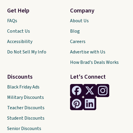
Get Help
Company
FAQs
About Us
Contact Us
Blog
Accessibility
Careers
Do Not Sell My Info
Advertise with Us
How Brad's Deals Works
Discounts
Let's Connect
Black Friday Ads
Military Discounts
Teacher Discounts
Student Discounts
Senior Discounts