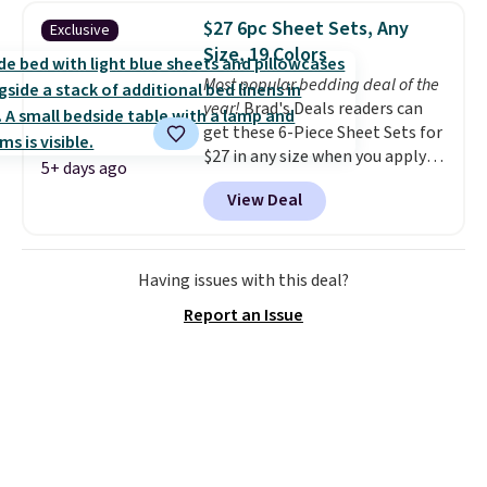
for queen sizes and larger, 10
$27 6pc Sheet Sets, Any
Exclusive
heat levels, and a timer. Plus,
Size, 19 Colors
it's machine washable.
Most popular bedding deal of the
year!
Brad's Deals readers can
get these 6-Piece Sheet Sets for
$27 in any size when you apply
5+ days ago
our exclusive code BRADS6PC
View Deal
during checkout at Linens &
Hutch. Shipping is free, and this
price actually beats what
shoppers saw on Black Friday.
Having issues with this deal?
You can choose from 19 colors
Report an Issue
and sizes ranging from twin all
the way up to California king.
Each fitted sheet has deep 16-
inch pockets, so it will stay
snug on thicker mattresses
too.
The sets include one fitted
sheet, one flat sheet, and four