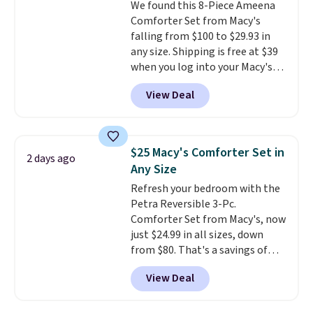
We found this 8-Piece Ameena
Comforter Set from Macy's
falling from $100 to $29.93 in
any size. Shipping is free at $39
when you log into your Macy's
account, or it adds $10.95.
It has
View Deal
a floral pattern but if you
reverse it there's a stripe
pattern.
The twin set has six
pieces but the queen and king
$25 Macy's Comforter Set in
2 days ago
has eight. It has solid reviews at
Any Size
4.3 out of 5 stars.
Refresh your bedroom with the
Petra Reversible 3-Pc.
Comforter Set from Macy's, now
just $24.99 in all sizes, down
from $80. That's a savings of
73%. This design features
View Deal
intricate motifs layered in warm
clay hues for an earthy yet
sophisticated look. It's fully