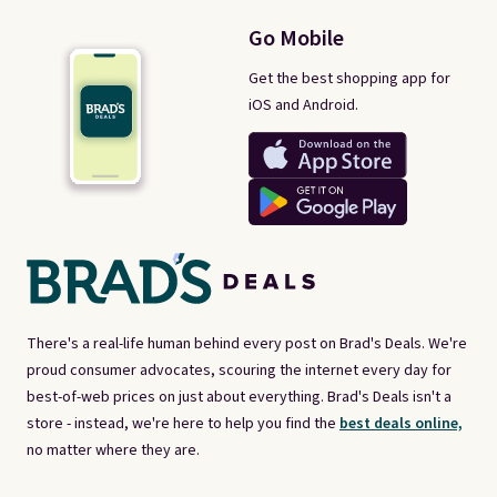
Go Mobile
Get the best shopping app for
iOS and Android.
There's a real-life human behind every post on Brad's Deals. We're
proud consumer advocates, scouring the internet every day for
best-of-web prices on just about everything. Brad's Deals isn't a
store - instead, we're here to help you find the
best deals online,
no matter where they are.