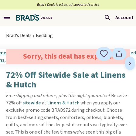
Brad’s Deals is a free, ad-supported service
Account
Brad's Deals
Bedding
Sorry, this deal has expired.
72% Off Sitewide Sale at Linens
& Hutch
Free shipping and returns, plus 101-night guarantee!
Receive
72% off
sitewide
at
Linens & Hutch
when you apply our
exclusive promo code BRADS72 during checkout. Choose
from best-selling sheets, comforters, pillows, blankets,
quilts, and more at the deepest discounts we typically ever
see. This is one of the few times we've seen this big of a