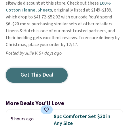
sitewide discount at this store. Check out these
100%
Cotton Flannel Sheets
, originally listed at $149-$189,
which drop to $41.72-$52.92 with our code. You'd spend
$6-$20 more purchasing similar sets at other retailers.
Linens & Hutch is one of our most trusted partners, and
their bedding gets excellent reviews. To ensure delivery by
Christmas, place your order by 12/17.
Posted by Julie V. 5+ days ago
Get This Deal
More Deals You'll Love
8pc Comforter Set $30 in
5 hours ago
Any Size