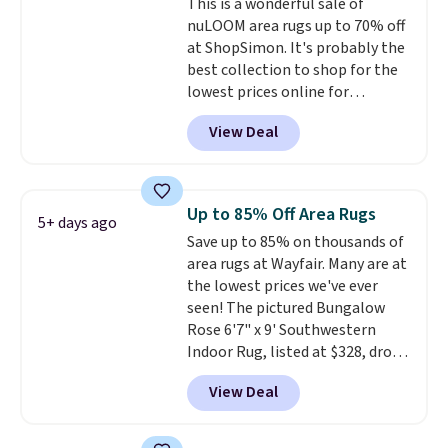
This is a wonderful sale of
for $80. There are also a few
nuLOOM area rugs up to 70% off
winter styles still available at
at ShopSimon. It's probably the
this price if you want to take
best collection to shop for the
advantage of clearance prices
lowest prices online for
for next holiday season. Log into
nuLOOM rugs.
Plus, if you're a
your free Macy's Rewards
View Deal
new customer you can apply
account to get free shipping at
our code FREESHIPBD to get
$39. Otherwise shipping adds
free shipping.
For example, the
$10.95 to orders below $49.
pictured Qiana Tribal Motif
Up to 85% Off Area Rugs
5+ days ago
Runner Rug falls from $159 to
Save up to 85% on thousands of
$37.49. That's the best price
area rugs at Wayfair. Many are at
online by at least $5. Shop about
the lowest prices we've ever
100 designs in all shapes and
seen! The pictured Bungalow
sizes.
Rose 6'7" x 9' Southwestern
Indoor Rug, listed at $328, drops
to $54.99 in the pink color.
View Deal
Similar rugs this size are selling
for at least $40 more.
Prices
start at $11
. Shipping is free at