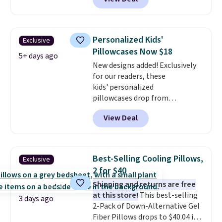
BDFUZZY during checkout
at Personalized Planet. The
code also drops shipping to flat
$3.99, saving you $8 in fees. This
Personalized Kids'
Exclusive
is the lowest price we could find
Pillowcases Now $18
based on similar custom throws.
5+ days ago
New designs added! Exclusively
These throws are perfect for
for our readers, these
birthdays, camping,
kids' personalized
sleepovers, and dorm rooms
.
pillowcases drop from
Choose from 18 designs.
$21.95-$24.95 to $14.99 when
View Deal
you add the code BD13761 during
checkout at Personalized
Planet. Shipping adds a flat fee
of $2.99.
Grab one or two for
Best-Selling Cooling Pillows,
Exclusive
sleepovers and sleep-away
2 for $40
camp
. These pillowcases
Shipping and returns are free
measure 31" x 20" and can be
at this store!
This best-selling
customized with up to nine
3 days ago
2-Pack of Down-Alternative Gel
characters. Choose from 130
Fiber Pillows drops to $40.04 in
designs.