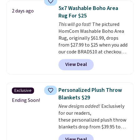
$35. Otherwise, it adds $4.99.
5x7 Washable Boho Area
2 days ago
Rug For $25
This will go fast!
The pictured
HomCom Washable Boho Area
Rug, originally $61.99, drops
from $27.99 to $25 when you add
our code BRADS10 at checkout
at Aosom.com. That's one of
View Deal
the best prices we've seen seen
all year for a washable area rug.
The vintage floral pattern
design could easily give some
Personalized Plush Throw
Exclusive
extra life and color to a dorm
Blankets $29
or an office.
Shipping is free.
Ending Soon!
New designs added!
Exclusively
for our readers,
these personalized plush throw
blankets drop from $39.95 to
$24.99 when you apply code
View Deal