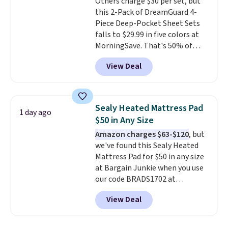
Others charge $30 per set, but
to get free shipping, or it adds
this 2-Pack of DreamGuard 4-
$4.99 otherwise.
Piece Deep-Pocket Sheet Sets
falls to $29.99 in five colors at
MorningSave. That's 50% of
what you'd pay elsewhere. The
View Deal
deep pockets keep your fitted
sheet from crawling up the side
of your mattress, and the
microfiber sheets are made to
Sealy Heated Mattress Pad
1 day ago
be ultra-soft. They're available
$50 in Any Size
in king and queen sizes. Shipping
Amazon charges $63-$120
, but
is free when you sign into or
we've found this Sealy Heated
create a free account, choose a
Mattress Pad for $50 in any size
size and color, select the $9.99
at Bargain Junkie when you use
shipping option, and use code
our code BRADS1702 at
BDFREE at checkout.
checkout. Shipping is free. You're
View Deal
getting a quilted plush pad with
built-in waterproof protection,
dual-zone temperature control