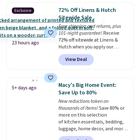
reversible, so you get two
72% Off Linens & Hutch
Exclusive
coordinated styles in one set,
Sitewide Sale
whether you want something
Free shipping and returns, plus
bold or something more subtle.
101-night guarantee!
Receive
This is a price that only comes
72% off sitewide at Linens &
around every couple months
23 hours ago
Hutch when you apply our
or so.
exclusive promo code BRADS72
View Deal
during checkout. Shop best-
selling sheets, comforters,
pillows, blankets, quilts, and
more at the deepest discounts
Macy's Big Home Event:
5+ days ago
we typically ever see.
We've
Save Up to 80%
never seen a deeper sitewide
New reductions taken on
discount at this store.
Check
thousands of items!
Save 80% or
out these Patterned Comforter
more on this selection
Sets, originally listed at
of kitchen essentials, bedding,
$139-$159, which drop to
luggage, home decor, and more
$38.92-$44.52 with our code. You
when you apply code HOME at
can also score Quilted Easy-Care