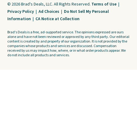
© 2026 Brad's Deals, LLC. All Rights Reserved.
Terms of Use
|
Privacy Policy
|
Ad Choices
|
Do Not Sell My Personal
Information
|
CA Notice at Collection
Brad's Deals is a free, ad-supported service. The opinions expressed are ours
alone and have not been reviewed or approved by any third party. Our editorial
content is created by and property of our organization. It is not provided by the
companies whose products and services are discussed. Compensation
received by us may impact how, where, or in what order products appear. We
do not include all products and services.