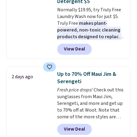
Detergent $5
made from solid pine wood. The
Normally $19.95, try Truly Free
pull-out trundle adds a second
Laundry Wash now for just $5.
sleeping surface without taking
Truly Free
makes plant-
up extra floor space, which
powered, non-toxic cleaning
makes it ideal for kids' rooms or
products designed to replace
overnight guests.
Some of the
the harsh chemicals found in
most modern styles even have
View Deal
conventional laundry and
built-in phone chargers and
home cleaning brands.
The
lights.
Please note that many of
laundry wash uses a four-salt
these beds do not include the
technology formula to tackle
mattress. Shipping is also free
Up to 70% Off Maui Jim &
2 days ago
tough stains and odors without
on orders over $35. Otherwise it
Serengeti
dyes, synthetic fragrances,
adds $4.99.
Fresh price drops!
Check out this
optical brighteners,
sunglasses from Maui Jim,
phosphates, or formaldehyde,
Serengeti, and more and get up
and it's safe for sensitive skin,
to 70% off at Woot. Note that
babies, and pets. Plus, the
some of the more styles are
refillable jug system reduces
selling fast! A best bet is the
single-use plastic waste with
View Deal
pictured pair of Maui Jim Pehu
every order. Shipping is free.