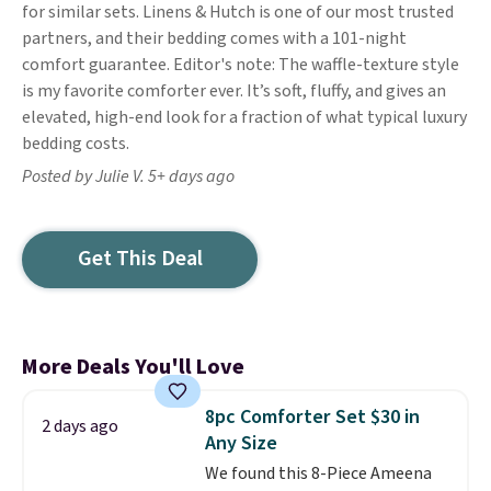
for similar sets. Linens & Hutch is one of our most trusted
partners, and their bedding comes with a 101-night
comfort guarantee. Editor's note: The waffle-texture style
is my favorite comforter ever. It’s soft, fluffy, and gives an
elevated, high-end look for a fraction of what typical luxury
bedding costs.
Posted by Julie V. 5+ days ago
Get This Deal
More Deals You'll Love
8pc Comforter Set $30 in
2 days ago
Any Size
We found this 8-Piece Ameena