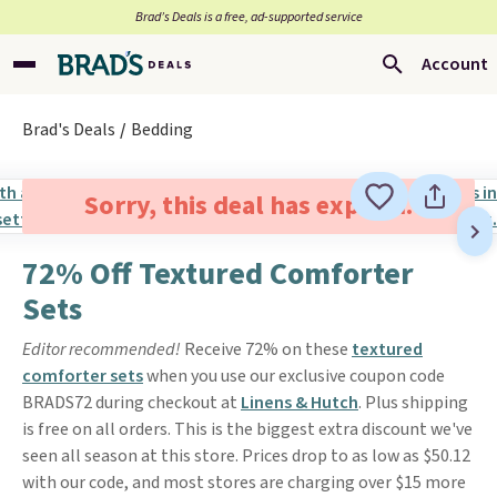
Brad’s Deals is a free, ad-supported service
Account
Brad's Deals
Bedding
Sorry, this deal has expired.
72% Off Textured Comforter
Sets
Editor recommended!
Receive 72% on these
textured
comforter sets
when you use our exclusive coupon code
BRADS72 during checkout at
Linens & Hutch
. Plus shipping
is free on all orders. This is the biggest extra discount we've
seen all season at this store. Prices drop to as low as $50.12
with our code, and most stores are charging over $15 more