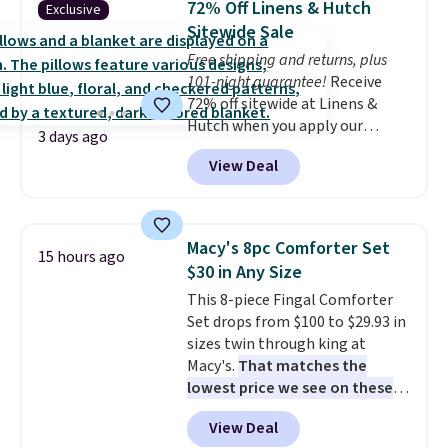
72% Off Linens & Hutch
Exclusive
coordinated styles in one set,
Sitewide Sale
whether you want something
Free shipping and returns, plus
bold or something more subtle.
101-night guarantee!
Receive
This is a price that only comes
72% off sitewide at Linens &
around every couple months
Hutch when you apply our
or so.
3 days ago
exclusive promo code BRADS72
View Deal
during checkout. Shop best-
selling sheets, comforters,
pillows, blankets, quilts, and
more at the deepest discounts
Macy's 8pc Comforter Set
15 hours ago
we typically ever see.
We've
$30 in Any Size
never seen a deeper sitewide
This 8-piece Fingal Comforter
discount at this store.
Check
Set drops from $100 to $29.93 in
out these Patterned Comforter
sizes twin through king at
Sets, originally listed at
Macy's.
That matches the
$139-$159, which drop to
lowest price we see on these
$38.92-$44.52 with our code. You
popular 8-piece sets
. The set is
can also score Quilted Easy-Care
View Deal
reversible and includes the
Coverlet Sets for as low as $36.