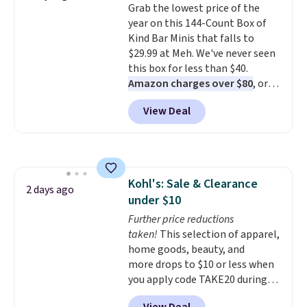
Grab the lowest price of the
example, the Classic Percale
really look forward to. Each set
year on this 144-Count Box of
Duvet Cover in the queen size
comes with an oversized
Kind Bar Minis that falls to
drops from $189 to $96.39,
comforter and two shams
$29.99 at Meh. We've never seen
saving you nearly 50% off the
(twin-size sets come with one
this box for less than $40.
regular price! Shipping is free at
sham).
Amazon charges over $80
, or
$100; otherwise, it adds $5.99.
$6.48 per 10 bars. They offer a
View Deal
quick, gluten-free energy boost
without artificial sweeteners, a
great choice for school lunches.
Shipping is free when you sign
into or create a free account,
Kohl's: Sale & Clearance
choose a flavor, select the $9.99
2 days ago
under $10
shipping option, and use code
BDFREE at checkout.
Further price reductions
taken!
This selection of apparel,
home goods, beauty, and
more drops to $10 or less when
you apply code TAKE20 during
checkout at Kohls.com. We