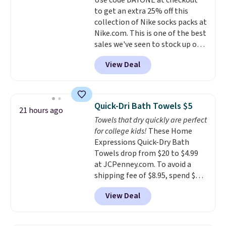
Use code DAYONE at checkout
$36. Spend $50 to get free
to get an extra 25% off this
shipping, or it adds $8.95
collection of Nike socks packs at
otherwise. Select items can be
Nike.com. This is one of the best
ordered online and picked up for
sales we've seen to stock up or
free in store.
grab a few pairs to gift,
View Deal
especially before school starts.
The pictured pack of Nike
Everyday Cushioned Socks
originally $28, drops to $20.23
Quick-Dri Bath Towels $5
21 hours ago
with code DAYONE.
I absolutely
Towels that dry quickly are perfect
love socks like this that include
for college kids!
These Home
arch-band support on the
Expressions Quick-Dry Bath
bottom. They're perfect for
Towels drop from $20 to $4.99
when you're on your feet for
at JCPenney.com. To avoid a
hours.
Seven colors packs are
shipping fee of $8.95, spend $49
available. Shipping adds $8 or is
or more. You can also order
free on orders over $50. We
View Deal
online and choose free pickup at
suggest checking out the larger
a local store on orders of $25 or
sale to grab a pair of shoes to
more. This is typically the
reach that free shipping