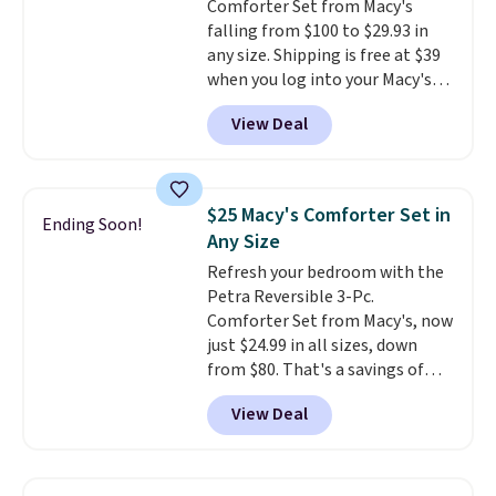
Comforter Set from Macy's
falling from $100 to $29.93 in
any size. Shipping is free at $39
when you log into your Macy's
account, or it adds $10.95.
It has
View Deal
a floral pattern but if you
reverse it there's a stripe
pattern.
The twin set has six
pieces but the queen and king
$25 Macy's Comforter Set in
Ending Soon!
has eight. It has solid reviews at
Any Size
4.3 out of 5 stars.
Refresh your bedroom with the
Petra Reversible 3-Pc.
Comforter Set from Macy's, now
just $24.99 in all sizes, down
from $80. That's a savings of
73%. This design features
View Deal
intricate motifs layered in warm
clay hues for an earthy yet
sophisticated look. It's fully
reversible, so you get two