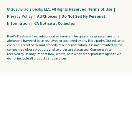
© 2026 Brad's Deals, LLC. All Rights Reserved.
Terms of Use
|
Privacy Policy
|
Ad Choices
|
Do Not Sell My Personal
Information
|
CA Notice at Collection
Brad's Deals is a free, ad-supported service. The opinions expressed are ours
alone and have not been reviewed or approved by any third party. Our editorial
content is created by and property of our organization. It is not provided by the
companies whose products and services are discussed. Compensation
received by us may impact how, where, or in what order products appear. We
do not include all products and services.