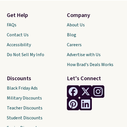
Get Help
Company
FAQs
About Us
Contact Us
Blog
Accessibility
Careers
Do Not Sell My Info
Advertise with Us
How Brad's Deals Works
Discounts
Let's Connect
Black Friday Ads
Military Discounts
Teacher Discounts
Student Discounts