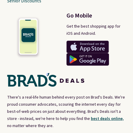
Senior Discounts
Go Mobile
Get the best shopping app for
iOS and Android.
There's a real-life human behind every post on Brad's Deals. We're
proud consumer advocates, scouring the internet every day for
best-of-web prices on just about everything. Brad's Deals isn't a
store - instead, we're here to help you find the
best deals online,
no matter where they are.