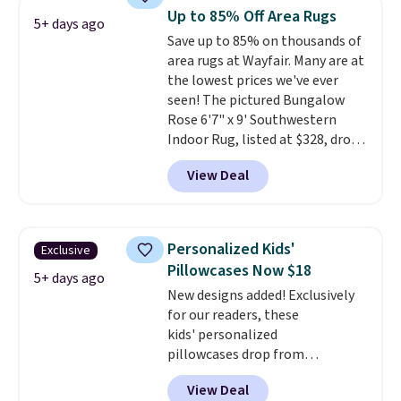
These curtains get excellent
Up to 85% Off Area Rugs
5+ days ago
reviews from thousands of
Save up to 85% on thousands of
Wayfair customers.
Spend $35
area rugs at Wayfair. Many are at
to get free shipping, or it adds
the lowest prices we've ever
$4.99 otherwise.
seen! The pictured Bungalow
Rose 6'7" x 9' Southwestern
Indoor Rug, listed at $328, drops
to $54.99 in the pink color.
View Deal
Similar rugs this size are selling
for at least $40 more.
Prices
start at $11
. Shipping is free at
$35. Otherwise, it adds $4.99.
Personalized Kids'
Exclusive
Pillowcases Now $18
5+ days ago
New designs added! Exclusively
for our readers, these
kids' personalized
pillowcases drop from
$21.95-$24.95 to $14.99 when
View Deal
you add the code BD13761 during