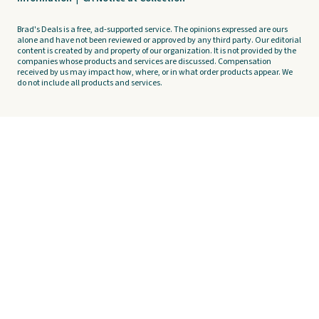
Brad's Deals is a free, ad-supported service. The opinions expressed are ours
alone and have not been reviewed or approved by any third party. Our editorial
content is created by and property of our organization. It is not provided by the
companies whose products and services are discussed. Compensation
received by us may impact how, where, or in what order products appear. We
do not include all products and services.