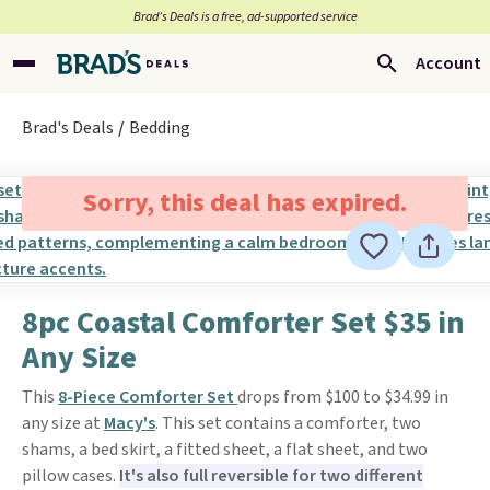
Brad’s Deals is a free, ad-supported service
Account
Brad's Deals
Bedding
Sorry, this deal has expired.
8pc Coastal Comforter Set $35 in
Any Size
This
8-Piece Comforter Set
drops from $100 to $34.99 in
any size at
Macy's
. This set contains a comforter, two
shams, a bed skirt, a fitted sheet, a flat sheet, and two
pillow cases.
It's also full reversible for two different