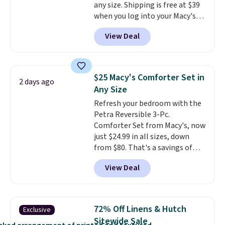
any size. Shipping is free at $39
when you log into your Macy's
account, or it adds $10.95.
It has
View Deal
a floral pattern but if you
reverse it there's a stripe
pattern.
The twin set has six
pieces but the queen and king
$25 Macy's Comforter Set in
2 days ago
has eight. It has solid reviews at
Any Size
4.3 out of 5 stars.
Refresh your bedroom with the
Petra Reversible 3-Pc.
Comforter Set from Macy's, now
just $24.99 in all sizes, down
from $80. That's a savings of
73%. This design features
View Deal
intricate motifs layered in warm
clay hues for an earthy yet
sophisticated look. It's fully
reversible, so you get two
72% Off Linens & Hutch
Exclusive
coordinated styles in one set,
Sitewide Sale