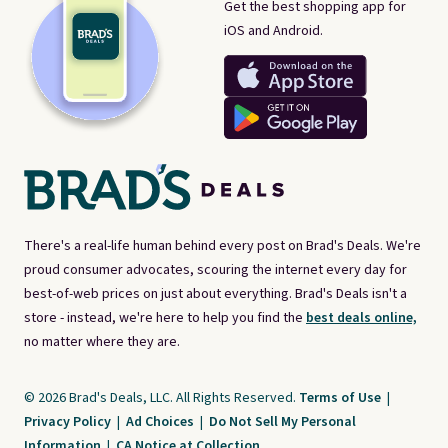
Get the best shopping app for
iOS and Android.
There's a real-life human behind every post on Brad's Deals. We're
proud consumer advocates, scouring the internet every day for
best-of-web prices on just about everything. Brad's Deals isn't a
store - instead, we're here to help you find the
best deals online,
no matter where they are.
© 2026 Brad's Deals, LLC. All Rights Reserved.
Terms of Use
|
Privacy Policy
|
Ad Choices
|
Do Not Sell My Personal
Information
|
CA Notice at Collection