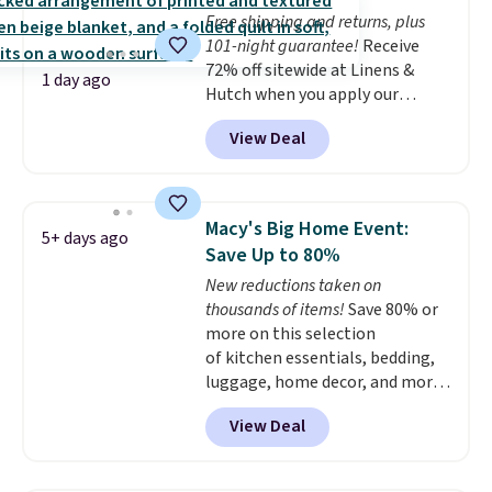
whether you want something
Free shipping and returns, plus
bold or something more subtle.
101-night guarantee!
Receive
This is a price that only comes
72% off sitewide at Linens &
around every couple months
1 day ago
Hutch when you apply our
or so.
exclusive promo code BRADS72
View Deal
during checkout. Shop best-
selling sheets, comforters,
pillows, blankets, quilts, and
more at the deepest discounts
Macy's Big Home Event:
5+ days ago
we typically ever see.
We've
Save Up to 80%
never seen a deeper sitewide
New reductions taken on
discount at this store.
Check
thousands of items!
Save 80% or
out these Patterned Comforter
more on this selection
Sets, originally listed at
of kitchen essentials, bedding,
$139-$159, which drop to
luggage, home decor, and more
$38.92-$44.52 with our code. You
when you apply code HOME at
can also score Quilted Easy-Care
View Deal
checkout during the Big Home
Coverlet Sets for as low as $36.
Event at Macy's. For example,
That’s at least $10 less than
this Circulon 6.25"
what most other retailers