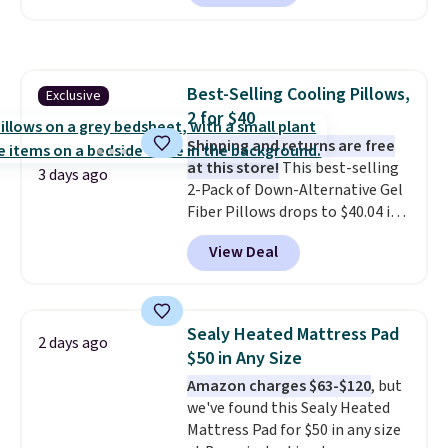
checkout at Personalized
Planet. Shipping adds a flat fee
of $2.99.
Grab one or two for
sleepovers and sleep-away
Best-Selling Cooling Pillows,
Exclusive
camp
. These pillowcases
2 for $40
measure 31" x 20" and can be
customized with up to nine
Shipping and returns are free
characters. Choose from 130
at this store!
This best-selling
3 days ago
designs.
2-Pack of Down-Alternative Gel
Fiber Pillows drops to $40.04 in
queen size when you apply our
View Deal
exclusive code BRADS72 during
checkout at Linens & Hutch. This
is one of the most popular
pillows among our readers, and
Sealy Heated Mattress Pad
2 days ago
other retailers are charging $10
$50 in Any Size
more for this pack. You can also
Amazon charges $63-$120
, but
get the king-size pack for less
we've found this Sealy Heated
than $45.64. These
Mattress Pad for $50 in any size
hypoallergenic pillows feature a