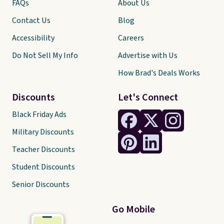
FAQs
About Us
Contact Us
Blog
Accessibility
Careers
Do Not Sell My Info
Advertise with Us
How Brad's Deals Works
Discounts
Let's Connect
Black Friday Ads
Military Discounts
Teacher Discounts
Student Discounts
Senior Discounts
Go Mobile