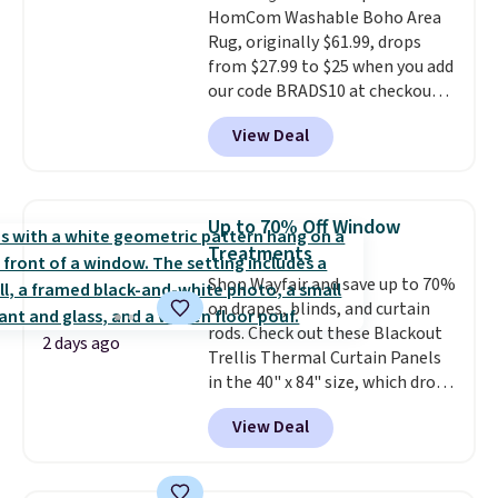
HomCom Washable Boho Area
birthdays, camping,
Rug, originally $61.99, drops
sleepovers, and dorm rooms
.
from $27.99 to $25 when you add
Choose from 18 designs.
our code BRADS10 at checkout
at Aosom.com. That's one of
View Deal
the best prices we've seen seen
all year for a washable area rug.
The vintage floral pattern
design could easily give some
Up to 70% Off Window
extra life and color to a dorm
Treatments
or an office.
Shipping is free.
Shop Wayfair and save up to 70%
on drapes, blinds, and curtain
rods. Check out these Blackout
2 days ago
Trellis Thermal Curtain Panels
in the 40" x 84" size, which drop
from $49.99 to $15.99 or less.
View Deal
Similar panels start at $24 at
other retailers. You can also get
the rod-pocket style for $11.99.