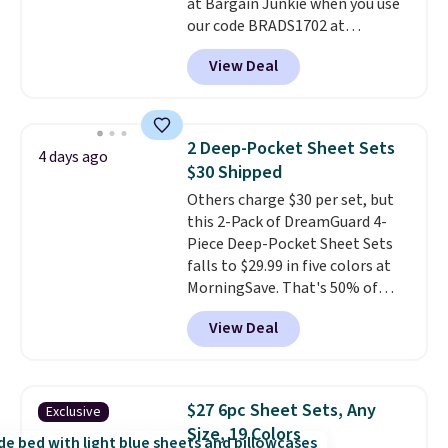
at Bargain Junkie when you use
240-thread-count 100% cotton
our code BRADS1702 at
cover with cooling fibers.
Over
checkout. Shipping is free. You're
1,500 reviewers rated these
View Deal
getting a quilted plush pad with
pillows with five out of five
built-in waterproof protection,
stars for comfort.
dual-zone temperature control
for queen sizes and larger, 10
2 Deep-Pocket Sheet Sets
4 days ago
heat levels, and a timer. Plus,
$30 Shipped
it's machine washable.
Others charge $30 per set, but
this 2-Pack of DreamGuard 4-
Piece Deep-Pocket Sheet Sets
falls to $29.99 in five colors at
MorningSave. That's 50% of
what you'd pay elsewhere. The
View Deal
deep pockets keep your fitted
sheet from crawling up the side
of your mattress, and the
microfiber sheets are made to
$27 6pc Sheet Sets, Any
Exclusive
be ultra-soft. They're available
Size, 19 Colors
in king and queen sizes. Shipping