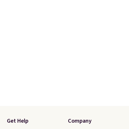
with two shams instead of four).
Linens & Hutch also backs every
purchase with a 101 night trial
and free returns, so you can test
out the sheets risk free before
committing.
Get Help
Company