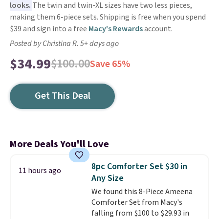
looks.
The twin and twin-XL sizes have two less pieces,
making them 6-piece sets. Shipping is free when you spend
$39 and sign into a free
Macy's Rewards
account.
Posted by Christina R. 5+ days ago
$34.99
$100.00
Save 65%
Get This Deal
More Deals You'll Love
8pc Comforter Set $30 in
11 hours ago
Any Size
We found this 8-Piece Ameena
Comforter Set from Macy's
falling from $100 to $29.93 in