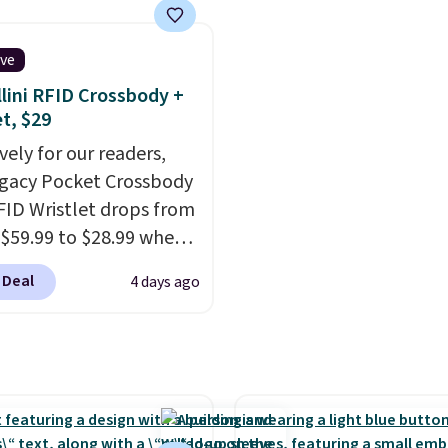
returns, exchanges, or
s On 34th Tie-Neck
originally asking price 
adjustments are
less Sweater drops
$209, but they're now
d.
ive
69.50 to $13.86 in four
available for $89.99 You
lini RFID Crossbody +
five colors. That's the
spend over $100 every
et, $29
 price we've seen to
else.
The polarized lens
vely for our readers,
Also, this Pokemon x
help reduce glare, help
egacy Pocket Crossbody
mallow 10'' Torchic
enhance color, and blo
FID Wristlet drops from
e drops from $19.99 to
harmful amounts of U
 $59.99 to $28.99 when
 You'd spend full price
Shipping is also free w
ply our code
ere for the same one.
sign out with a free Pri
 Deal
4 days ago
T at Baggallini. This
to your free Macy's
account. Otherwise shi
 is available in several
s account to get free
adds $6.
at this price
. A
ng at $39. Otherwise,
ody with a detachable
ng adds $10.95 on
ristlet is the two-in-
 below $49. Please note
rry solution that covers
ast Act merchandise is