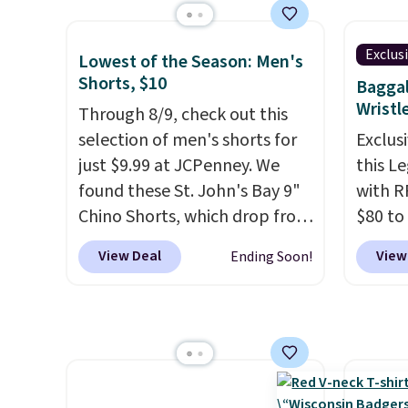
so no 
Polo Shirt that falls from $98
women'
price 
to $49 in two colors. If you
Sleeve
allowe
Exclus
Lowest of the Season: Men's
need a summer-appropriate
from $
Shorts, $10
Baggal
polo, we've found this UV-
of the 
Wristl
Through 8/9, check out this
Protective Relaxed-Fit Golf
lowest
selection of men's shorts for
Exclusi
Polo Shirt. It was $88, but you
date. 
just $9.99 at JCPenney. We
this L
can grab it for $44 during this
Squish
found these St. John's Bay 9"
with R
sale. Need shorts? These
Plushi
Chino Shorts, which drop from
$80 to
Checkerboard Satin Shorts
$13.99.
$38 to $9.99. These shorts are
you ap
fall to $49 in Cherry Ember.
elsewh
View Deal
View
Ending Soon!
available in several colors at
BPOCKE
Sizes of the other colors
Log in
this price. This is the lowest
bag set
disappeared fast. Shipping is
Reward
price we have seen this season
colors 
free. Final sale items can only
shippi
on these shorts. Also, these
crossb
be returned for store credit
shippi
11" Pull-On Shorts drop from
RFID w
when you use your lululemon
orders
$34 to $9.99.
The last few
one ca
account.
that L