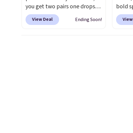
you get two pairs one drops
bold s
from $59.99 to $29.99, so this
its ski
View Deal
View
Ending Soon!
gives you the opportunity to
modern
mix and match at a nice
lapel 
discount.
There are many
the cla
styles to choose from for the
intact
whole family.
patter
contem
evenin
shippi
accoun