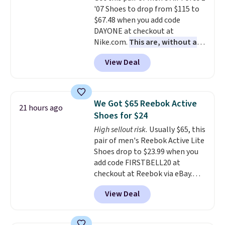
'07 Shoes to drop from $115 to
Air Jordans under $60 is a great
$67.48 when you add code
occasion.
Shipping is free when
DAYONE at checkout at
you log into your Nike+ account.
Nike.com.
This are, without a
doubt, the most popular Nike
View Deal
shoes on the market right now.
This price only reflect the
pictured White/White/Orange
Frost color, but about three
We Got $65 Reebok Active
21 hours ago
other color options are
Shoes for $24
available for slightly more if
High sellout risk.
Usually $65, this
that's more your style. Shipping
pair of men's Reebok Active Lite
is free when you're logged into
Shoes drop to $23.99 when you
your Nike+ account and spend
add code FIRSTBELL20 at
$50 or more.
checkout at Reebok via eBay.
Any opportunity to grab a pair
View Deal
of Reebok shoes for under $25 is
a rare deal. You'll also get free
shipping. They have a