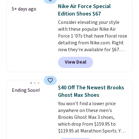
lightweight, mesh upper to help
Nike Air Force Special
5+ days ago
keep your feet cool and a grip
Edition Shoes $67
that is made to help you shift
Consider elevating your style
your weight and make side-to-
with these popular Nike Air
side cuts.
Force 1 '07s that have floral rose
detailing from Nike.com. Right
now they're available for $67.48
with code DAYONE. That's 40%
View Deal
off from their original $115
asking price. These are special
editions of the popular Air Force
1s and we don't see them very
$40 Off The Newest Brooks
Ending Soon!
often. They are made from a
Ghost Max Shoes
blend of real and synthetic
You won't find a lower price
leather. Remember that Nike
anywhere on these men's
are almost always unisex, so a
Brooks Ghost Max 3 shoes,
few other styles are available
which drop from $159.95 to
with men's sizes too. Shipping is
$119.95 at Marathon Sports. You
free when you sign out with a
can also get them for women
free Nike+ account.