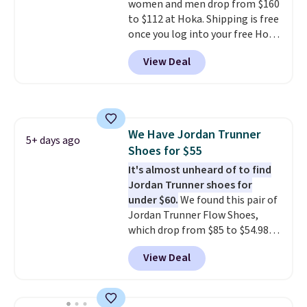
women and men drop from $160
to $112 at Hoka. Shipping is free
once you log into your free Hoka
account, and new members may
View Deal
even unlock an extra 10% off.
Most stores are charging over
$120 for these popular running
shoes.
Wide widths are also
available for this price.
We Have Jordan Trunner
5+ days ago
Shoes for $55
It's almost unheard of to find
Jordan Trunner shoes for
under $60.
We found this pair of
Jordan Trunner Flow Shoes,
which drop from $85 to $54.98
when you add code DAYONE at
View Deal
checkout at Nike.com. Even
better is that this is for the
pictured White/University Blue
color. What better way to look