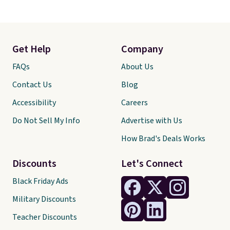
Get Help
Company
FAQs
About Us
Contact Us
Blog
Accessibility
Careers
Do Not Sell My Info
Advertise with Us
How Brad's Deals Works
Discounts
Let's Connect
Black Friday Ads
Military Discounts
Teacher Discounts