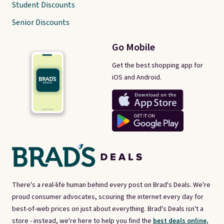
Student Discounts
Senior Discounts
Go Mobile
Get the best shopping app for
iOS and Android.
There's a real-life human behind every post on Brad's Deals. We're
proud consumer advocates, scouring the internet every day for
best-of-web prices on just about everything. Brad's Deals isn't a
store - instead, we're here to help you find the
best deals online,