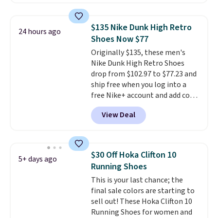
with TPU 3-Stripes branding
rounds out the classic look. They
are on sale for $40, down 38%
$135 Nike Dunk High Retro
24 hours ago
from $65. Add code EXTRA40 to
Shoes Now $77
get 40% off, dropping the price
Originally $135, these men's
to $26.
Get free shipping with
Nike Dunk High Retro Shoes
code FREESHIPBD if you're a
drop from $102.97 to $77.23 and
new customer!
ship free when you log into a
free Nike+ account and add code
DAYONE at checkout at
View Deal
Nike.com. Any chance to grab
these shoes for under $80 is a
great deal. The Dunk Highs are
consistently at the top of the
$30 Off Hoka Clifton 10
5+ days ago
list for the most popular Nikes
Running Shoes
on the market. There's little
This is your last chance; the
chance of these going out of
final sale colors are starting to
style. And like most Nike shoes,
sell out! These Hoka Clifton 10
these are technically unisex. We
Running Shoes for women and
anticipate them selling fast.