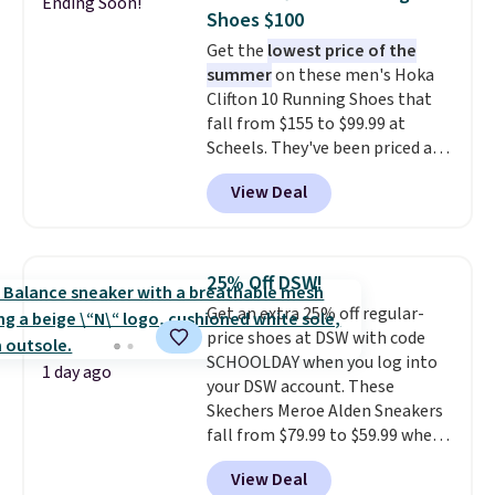
Ending Soon!
minimalist feel.
Shipping is free
Shoes $100
at $75.
Get the
lowest price of the
summer
on these men's Hoka
Clifton 10 Running Shoes that
fall from $155 to $99.99 at
Scheels. They've been priced at
$124 for much of the summer,
View Deal
though stores are currently
charging $104+. The women's
Hoka Clifton 10s fall to the
same price. While there are
25% Off DSW!
multiple colors to choose from,
Get an extra 25% off regular-
sizes are dwindling quickly. With
price shoes at DSW with code
features like extra cushioning
SCHOOLDAY when you log into
and improved 8mm heel-to-
1 day ago
your DSW account. These
drop stability, there's a reason
Skechers Meroe Alden Sneakers
why many consider this one of
fall from $79.99 to $59.99 when
the more comfortable shoes
you apply the code, the best
they've owned.
View Deal
price we could find