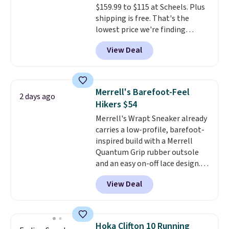
$159.99 to $115 at Scheels. Plus
sessions. Shipping is free when
shipping is free. That's the
you log into your Nike+ account.
lowest price we're finding
anywhere on these popular
View Deal
lightweight shoes, and it's only
the second time we've seen
them priced below $125. Built
for versatile, high-performance
Merrell's Barefoot-Feel
2 days ago
training, they handle quick gym
Hikers $54
sessions, short runs, and all-day
Merrell's Wrapt Sneaker already
wear with ease.
They pack more
carries a low-profile, barefoot-
cushioning than a typical
inspired build with a Merrell
cross-trainer, making it easier
Quantum Grip rubber outsole
to hit your 10K steps without
and an easy on-off lace design.
sacrificing comfort or support.
Right now it's on sale for $89.99,
View Deal
and code EXTRA40 knocks it
down further to $53.99.
That's a
solid deal on a shoe built for
everyday comfort with a
Hoka Clifton 10 Running