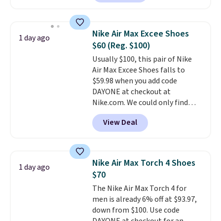
anywhere. You can find excellent
deals on Skechers, Sperry, Nike,
Adidas, and more. With this
Nike Air Max Excee Shoes
1 day ago
code, virtually every shoe at DSW
$60 (Reg. $100)
is at least 25% off.
We rarely see
Usually $100, this pair of Nike
a deep discount like this at
Air Max Excee Shoes falls to
DSW, and usually it's around
$59.98 when you add code
15-20% off.
DAYONE at checkout at
Nike.com. We could only find
these priced for $70 or higher
View Deal
everywhere else right now. They
have Air Max cushioning and heel
window detailing to show it off.
They're actually very popular for
Nike Air Max Torch 4 Shoes
1 day ago
Nike collectors and fans of the
$70
original Air Max design. Nike+
The Nike Air Max Torch 4 for
members also score free
men is already 6% off at $93.97,
shipping with the benefit of
down from $100. Use code
having 60 days to return them