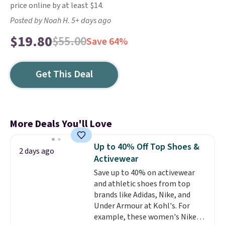
price online by at least $14.
Posted by Noah H. 5+ days ago
$19.80
$55.00
Save 64%
Get This Deal
More Deals You'll Love
Up to 40% Off Top Shoes &
2 days ago
Activewear
Save up to 40% on activewear
and athletic shoes from top
brands like Adidas, Nike, and
Under Armour at Kohl's. For
example, these women's Nike