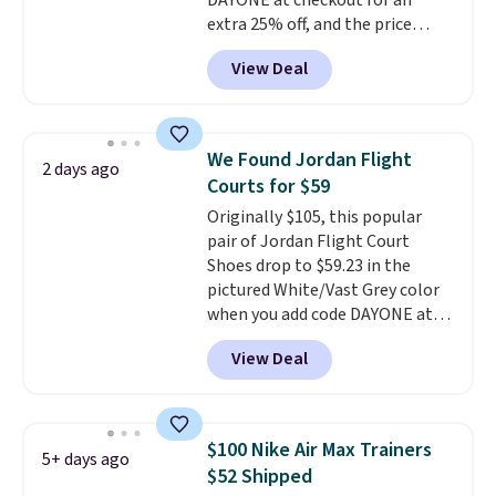
DAYONE at checkout for an
should you need a different size.
extra 25% off, and the price
drops to $70.43. Grab free
View Deal
shipping just by logging into
your Nike+ account. This shoe
has a flexible upper for lasting
support, breathable mesh to
We Found Jordan Flight
2 days ago
keep feet cool, and a Max Air
Courts for $59
unit in the heel for cushioned
Originally $105, this popular
comfort with every step. It also
pair of Jordan Flight Court
has a waffle outsole for reliable
Shoes drop to $59.23 in the
traction on multiple surfaces.
pictured White/Vast Grey color
With a 4.6-star rating across
when you add code DAYONE at
246 reviews, it's a proven pick
checkout at Nike.com. Sign out
for everyday wear.
View Deal
with a free Nike+ account and
you'll also get free shipping.
This is the best price we've
seen all year and matches
$100 Nike Air Max Trainers
5+ days ago
what we saw during Black
$52 Shipped
Friday last year.
They're made