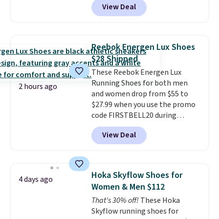
View Deal
for the same price, but sizes are
selling out quickly. Plus shipping
is free. This is the biggest
discount we've seen on these
Reebok Energen Lux Shoes
running shoes.
The newest
$28 Shipped
version of Brook's popular high
These Reebok Energen Lux
stack running shoe brings
Running Shoes for both men
several notable upgrades over
2 hours ago
and women drop from $55 to
its predecessor, including a
$27.99 when you use the promo
roomier toe box, a smoother
code FIRSTBELL20 during
heel-to-toe transition, and a
checkout at Reebok via eBay.
jacquard mesh upper that adds
View Deal
Plus shipping is free. It's rare
a fresh look and improved
that we see the Energy Lux
breathability
.
available for under $30 right
now and to see them with free
Hoka Skyflow Shoes for
4 days ago
shipping is even more rare.
Most
Women & Men $112
reviewers describe the Lux
That's 30% off!
These Hoka
shoes as feeling weightless.
Skyflow running shoes for