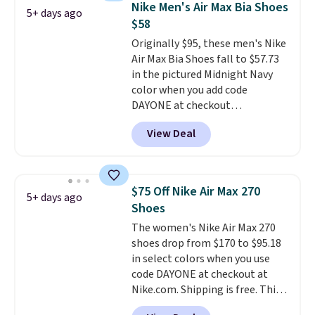
Nike Men's Air Max Bia Shoes
5+ days ago
fresh this school year? These are
$58
unisex and there are plenty of
Originally $95, these men's Nike
sizes available at this time of
Air Max Bia Shoes fall to $57.73
this posting, but we do expect it
in the pictured Midnight Navy
to sell fast. Shipping is free
color when you add code
when you sign out with a Nike+
DAYONE at checkout
account.
at Nike.com. Shipping is free
View Deal
when you log into your Nike+
account.
The Nike Air Max
collection is probably one of
the most consistently popular
$75 Off Nike Air Max 270
5+ days ago
line of shoes Nike produces.
Shoes
The Bia shoes have mesh uppers
The women's Nike Air Max 270
for added ventilation too.
shoes drop from $170 to $95.18
Remember that a lot of Nike is
in select colors when you use
unisex, so plenty of sizes are
code DAYONE at checkout at
available for both men and
Nike.com. Shipping is free. This
women.
gets you more than $70 off the