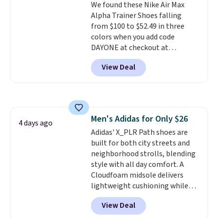
We found these Nike Air Max
from a blend of real and
Alpha Trainer Shoes falling
synthetic leather and have foam
from $100 to $52.49 in three
midsoles.
colors when you add code
DAYONE at checkout at
Nike.com. Shipping is free when
View Deal
you're logged into your Nike+
account. This is more than $10
less than our last post.
Athletic
folks rave about how
stabilizing and supportive
Men's Adidas for Only $26
these trainers are.
4 days ago
Adidas' X_PLR Path shoes are
built for both city streets and
neighborhood strolls, blending
style with all day comfort. A
Cloudfoam midsole delivers
lightweight cushioning while
the rubber outsole keeps you
View Deal
grounded, and the textile upper