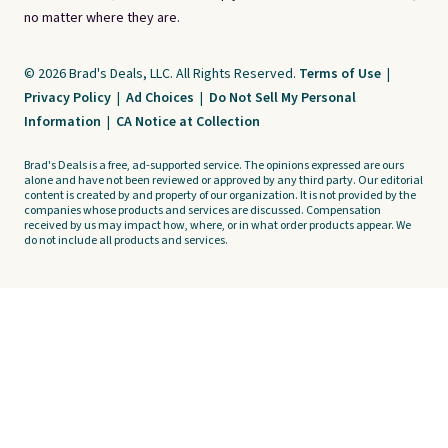
no matter where they are.
© 2026 Brad's Deals, LLC. All Rights Reserved.
Terms of Use
|
Privacy Policy
|
Ad Choices
|
Do Not Sell My Personal
Information
|
CA Notice at Collection
Brad's Deals is a free, ad-supported service. The opinions expressed are ours
alone and have not been reviewed or approved by any third party. Our editorial
content is created by and property of our organization. It is not provided by the
companies whose products and services are discussed. Compensation
received by us may impact how, where, or in what order products appear. We
do not include all products and services.