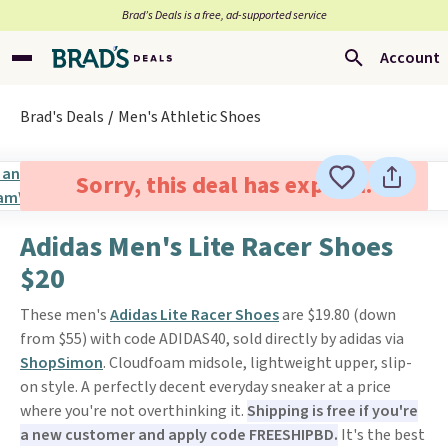
Brad’s Deals is a free, ad-supported service
Account
Brad's Deals
Men's Athletic Shoes
Sorry, this deal has expired.
Adidas Men's Lite Racer Shoes
$20
These men's
Adidas Lite Racer Shoes
are $19.80 (down
from $55) with code ADIDAS40, sold directly by adidas via
ShopSimon
. Cloudfoam midsole, lightweight upper, slip-
on style. A perfectly decent everyday sneaker at a price
where you're not overthinking it.
Shipping is free if you're
a new customer and apply code FREESHIPBD.
It's the best