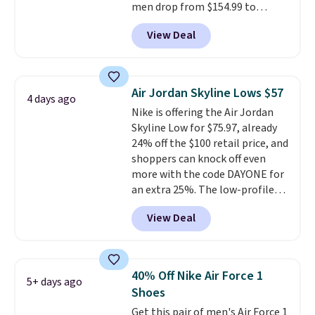
men drop from $154.99 to
$123.95 in lots of colors at
View Deal
Marathon Sports. Plus, shipping
is free. This is the newest
version of the Hoka Clifton
running shoes, and this is one of
Air Jordan Skyline Lows $57
4 days ago
the only times we've seen them
Nike is offering the Air Jordan
under full price. They have a
Skyline Low for $75.97, already
lightweight, cushioned footbed
24% off the $100 retail price, and
that's approved by the American
shoppers can knock off even
Podiatric Medical Association
more with the code DAYONE for
for foot health. Can't find the
an extra 25%. The low-profile
men's sizes? Look above the
silhouette borrows its style
tabs above the product name
View Deal
from classic Jordan basketball
and select "men's."
shoes but keeps things casual
with a leather and suede upper,
encapsulated Air cushioning in
40% Off Nike Air Force 1
5+ days ago
the heel, and a durable build
Shoes
that pairs easily with jeans or
Get this pair of men's Air Force 1
shorts.
Any time you can score