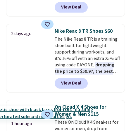
Pacific Shoes in White drop from
View Deal
$80 to $44. All other stores are
charging $60 or more for this
popular style. Also save 40% on
this women's Adidas 3-Stripes
Nike Reax 8 TR Shoes $60
2 days ago
Fleece Full-Zip Hoodie in Black
The Nike Reax 8 TR is a training
or Glow Blue, drops from $60 to
shoe built for lightweight
$36. Spend $50 to get free
support during workouts, and
shipping, or it adds $8.95
it's 16% off with an extra 25% off
otherwise. Select items can be
using code DAYONE,
dropping
ordered online and picked up for
the price to $59.97, the best
free in store.
price online by at least $10
. It
View Deal
features Nike Reax cushioning in
the heel for a responsive ride,
along with a dynamic lacing
system that keeps the midfoot
On Cloud X 4 Shoes for
secure. Flex grooves let your
Women & Men $115
foot move naturally, and solid
These On Cloud X 4 Sneakers for
rubber pods deliver durable
1 hour ago
women or men, drop from
traction through tough training