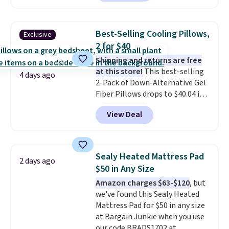
checkout at Personalized
Planet. Shipping adds a flat fee
of $2.99.
Grab one or two for
Best-Selling Cooling Pillows,
Exclusive
sleepovers and sleep-away
2 for $40
camp
. These pillowcases
Shipping and returns are free
measure 31" x 20" and can be
at this store!
This best-selling
customized with up to nine
4 days ago
2-Pack of Down-Alternative Gel
characters. Choose from 130
Fiber Pillows drops to $40.04 in
designs.
queen size when you apply our
View Deal
exclusive code BRADS72 during
checkout at Linens & Hutch. This
is one of the most popular
pillows among our readers, and
Sealy Heated Mattress Pad
2 days ago
other retailers are charging $10
$50 in Any Size
more for this pack. You can also
Amazon charges $63-$120
, but
get the king-size pack for less
we've found this Sealy Heated
than $45.64. These
Mattress Pad for $50 in any size
hypoallergenic pillows feature a
at Bargain Junkie when you use
240-thread-count 100% cotton
our code BRADS1702 at