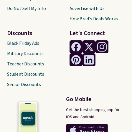
Do Not Sell My Info
Advertise with Us
How Brad's Deals Works
Discounts
Let's Connect
Black Friday Ads
Military Discounts
Teacher Discounts
Student Discounts
Senior Discounts
Go Mobile
Get the best shopping app for
iOS and Android.