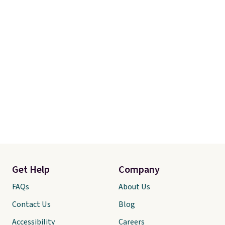
Get Help
Company
FAQs
About Us
Contact Us
Blog
Accessibility
Careers