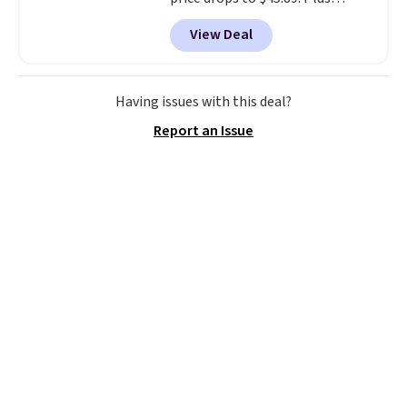
shipping is free. That's the best
View Deal
price we've ever seen.
A rug this
size for under $50 is pretty
incredible.
It's entirely
waterproof and comes with four
Having issues with this deal?
stakes to secure the rug into the
Report an Issue
ground on windy days.