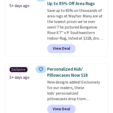
These curtains get excellent
Up to 85% Off Area Rugs
5+ days ago
reviews from thousands of
Save up to 85% on thousands of
Wayfair customers.
Spend $35
area rugs at Wayfair. Many are at
to get free shipping, or it adds
the lowest prices we've ever
$4.99 otherwise.
seen! The pictured Bungalow
Rose 6'7" x 9' Southwestern
Indoor Rug, listed at $328, drops
to $54.99 in the pink color.
View Deal
Similar rugs this size are selling
for at least $40 more.
Prices
start at $11
. Shipping is free at
$35. Otherwise, it adds $4.99.
Personalized Kids'
Exclusive
Pillowcases Now $18
5+ days ago
New designs added! Exclusively
for our readers, these
kids' personalized
pillowcases drop from
$21.95-$24.95 to $14.99 when
View Deal
you add the code BD13761 during