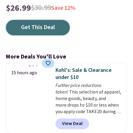
$26.99
$30.99
Save 12%
Get This Deal
More Deals You'll Love
Kohl's: Sale & Clearance
15 hours ago
under $10
Further price reductions
taken!
This selection of apparel,
home goods, beauty, and
more drops to $10 or less when
you apply code TAKE20 during
checkout at Kohls.com. We
View Deal
found this Oversized Plush
Throw which drops from $14.99