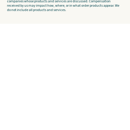
companies whose products and services are discussed. Compensation
received by us may impact how, where, or in what order products appear. We
do not include all products and services.