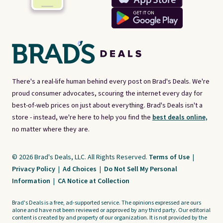
There's a real-life human behind every post on Brad's Deals. We're
proud consumer advocates, scouring the internet every day for
best-of-web prices on just about everything. Brad's Deals isn't a
store - instead, we're here to help you find the
best deals online,
no matter where they are.
© 2026 Brad's Deals, LLC. All Rights Reserved.
Terms of Use
|
Privacy Policy
|
Ad Choices
|
Do Not Sell My Personal
Information
|
CA Notice at Collection
Brad's Deals is a free, ad-supported service. The opinions expressed are ours
alone and have not been reviewed or approved by any third party. Our editorial
content is created by and property of our organization. It is not provided by the