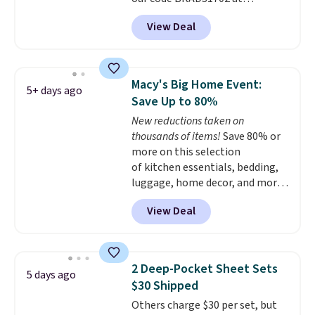
cover with cooling fibers.
Over
checkout. Shipping is free. You're
1,500 reviewers rated these
View Deal
getting a quilted plush pad with
pillows with five out of five
built-in waterproof protection,
stars for comfort.
dual-zone temperature control
for queen sizes and larger, 10
Macy's Big Home Event:
5+ days ago
heat levels, and a timer. Plus,
Save Up to 80%
it's machine washable.
New reductions taken on
thousands of items!
Save 80% or
more on this selection
of kitchen essentials, bedding,
luggage, home decor, and more
when you apply code HOME at
View Deal
checkout during the Big Home
Event at Macy's. For example,
this Circulon 6.25"
ScratchDefense Nonstick Mini
2 Deep-Pocket Sheet Sets
5 days ago
Frying Pan falls from $65 to
$30 Shipped
$22.30. It sells for $35 or more at
Others charge $30 per set, but
other stores. It's ideal for