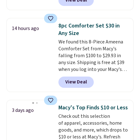
View Deal
Cooling Bamboo Sheet Sets.
Prices drop from $179-$300 to
$44.80-$84. This is the deepest
discount we've ever seen on
8pc Comforter Set $30 in
14 hours ago
these highly rated sheet sets.
Any Size
Choose from sustainably
We found this 8-Piece Ameena
sourced linen-bamboo or rayon-
Comforter Set from Macy's
bamboo fabrics.
Editor's note:
falling from $100 to $29.93 in
The linen-bamboo sets are my
any size. Shipping is free at $39
favorite sheets ever.
They’re
when you log into your Macy's
lightweight, breathable, and
account, or it adds $10.95.
It has
get softer with every wash. As a
View Deal
a floral pattern but if you
hot sleeper, I love that they
reverse it there's a stripe
keep me cool while still
pattern.
The twin set has six
providing just the right amount
pieces but the queen and king
of warmth on cool nights.
Macy's Top Finds $10 or Less
3 days ago
has eight. It has solid reviews at
Check out this selection
4.3 out of 5 stars.
of apparel, accessories, home
goods, and more, which drops to
$10 or less at Macy's. Refresh