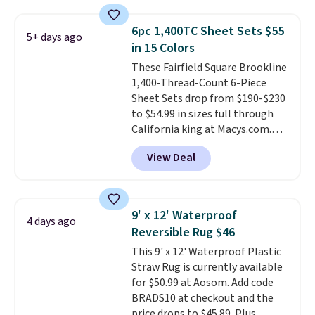
are crafted from wrinkle-
returns. Editor's note: I love this
resistant, hypoallergenic fabric
bedding. It’s incredibly soft and
6pc 1,400TC Sheet Sets $55
5+ days ago
with intricate quilted stitching
makes climbing into bed at the
in 15 Colors
that gives your bedroom an
end of the day something I
These Fairfield Square Brookline
instant upgrade.
Editor's note:
really look forward to. Each set
1,400-Thread-Count 6-Piece
I've personally tested Linens &
comes with an oversized
Sheet Sets drop from $190-$230
Hutch bedding, and the
comforter and two shams
to $54.99 in sizes full through
softness is genuinely hard to
(twin-size sets come with one
California king at Macys.com.
overstate.
Better yet,
sham).
That's a savings of over 75%,
everything ships with a 101-
View Deal
and the lowest price we've
night sleep guarantee and free
seen in about a year
. These
returns, so you're not risking a
cotton-blend sateen sets
thing. Spoiler: you won't be
include a fitted sheet, a flat
sending it back.
9' x 12' Waterproof
4 days ago
sheet, and four pillowcases.
Reversible Rug $46
Choose from 15 colors. Shipping
This 9' x 12' Waterproof Plastic
is free.
Straw Rug is currently available
for $50.99 at Aosom. Add code
BRADS10 at checkout and the
price drops to $45.89. Plus