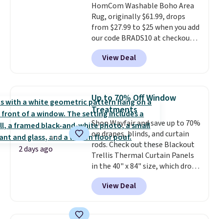
HomCom Washable Boho Area
and makes the whole room feel
100 designs in all shapes and
Rug, originally $61.99, drops
more inviting.
sizes.
from $27.99 to $25 when you add
our code BRADS10 at checkout
at Aosom.com. That's one of
View Deal
the best prices we've seen seen
all year for a washable area rug.
The vintage floral pattern
design could easily give some
Up to 70% Off Window
extra life and color to a dorm
Treatments
or an office.
Shipping is free.
Shop Wayfair and save up to 70%
on drapes, blinds, and curtain
rods. Check out these Blackout
2 days ago
Trellis Thermal Curtain Panels
in the 40" x 84" size, which drop
from $49.99 to $15.99 or less.
View Deal
Similar panels start at $24 at
other retailers. You can also get
the rod-pocket style for $11.99.