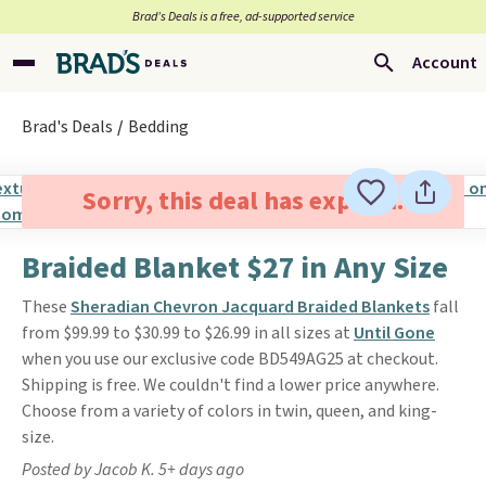
Brad’s Deals is a free, ad-supported service
Account
Brad's Deals
Bedding
Sorry, this deal has expired.
Braided Blanket $27 in Any Size
These
Sheradian Chevron Jacquard Braided Blankets
fall
from $99.99 to $30.99 to $26.99 in all sizes at
Until Gone
when you use our exclusive code BD549AG25 at checkout.
Shipping is free. We couldn't find a lower price anywhere.
Choose from a variety of colors in twin, queen, and king-
size.
Posted by Jacob K. 5+ days ago