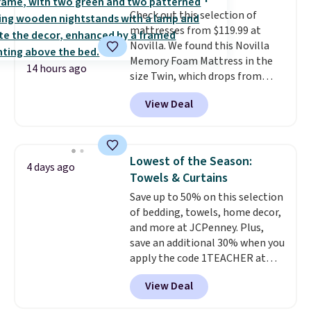
whether you want something
adds $10.95. Some items are
Check out this selection of
bold or something more subtle.
final sale, so no returns,
mattresses from $119.99 at
This is a price that only comes
exchanges, or price adjustments
Novilla. We found this Novilla
around every couple months
are allowed.
Memory Foam Mattress in the
or so.
14 hours ago
size Twin, which drops from
$149.99 to $119.99. You'll get the
View Deal
lowest price on the 6" twin size,
but all of the mattress heights
and sizes are on sale at current
price lows.
This Novilla
Lowest of the Season:
4 days ago
mattress gets good reviews
Towels & Curtains
for its cooling gel foam
Save up to 50% on this selection
construction and 10-year
of bedding, towels, home decor,
warranty. We also like that
and more at JCPenney. Plus,
Novilla offers a 100-night
save an additional 30% when you
return policy, where you can
apply the code 1TEACHER at
get a full refund or free
checkout. We found these 100%
replacement mattress if
View Deal
Cotton Liz Claiborne Towels,
you're unhappy with the one
which drop from $25 to $12.99
you ordered.
Plus, shipping is