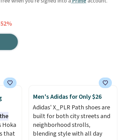
 free when you're signed into a
Prime
account.
 52%
Men's Adidas for Only $26
g
Adidas' X_PLR Path shoes are
 the
built for both city streets and
s Hoka
neighborhood strolls,
s that
blending style with all day