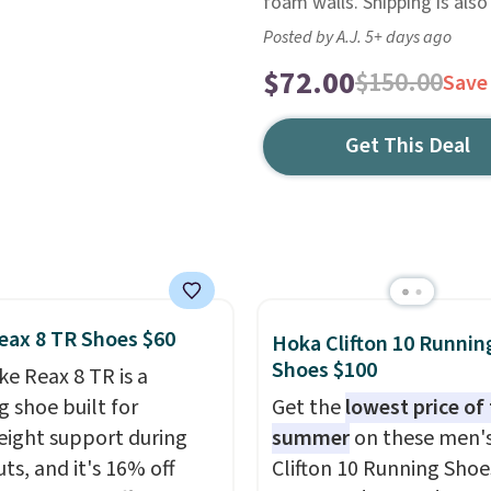
foam walls. Shipping is also
Posted by A.J. 5+ days ago
$72.00
$150.00
Save
Get This Deal
eax 8 TR Shoes $60
Hoka Clifton 10 Runnin
Shoes $100
ke Reax 8 TR is a
g shoe built for
Get the
lowest price of
eight support during
summer
on these men'
ts, and it's 16% off
Clifton 10 Running Shoe