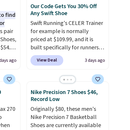
Our Code Gets You 30% Off
Any Swift Shoe
to find
or
Swift Running's CELER Trainer
s pair
for example is normally
 Shoes,
priced at $109.99, and it is
 $54.98
built specifically for runners
YONE
with high arches. Our exclusive
View Deal
days ago
3 days ago
m. Even
code BRADS30 brings the
 the
price down to $76.99, a deal
ty Blue
you will not find anywhere
to
else online.
The code works
0
Nike Precision 7 Shoes $46,
ear?
on any style at SWIFT.
The
Record Low
ere are
shoe uses side rails to cradle
ax 270
Originally $80, these men's
 at
the arch and a structural
o
Nike Precision 7 Basketball
, but
midfoot carbon plate to keep
 when
Shoes are currently available
ast.
the foot aligned from the very