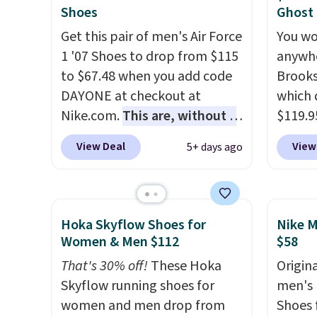
of real and synthetic leather.
They h
Shoes
Ghost
Remember that Nike are
cushio
Get this pair of men's Air Force
You wo
almost always unisex, so a few
approv
1 '07 Shoes to drop from $115
anywhe
other styles are available with
Podiat
to $67.48 when you add code
Brooks
men's sizes too. Shipping is
for foo
DAYONE at checkout at
which 
free when you sign out with a
men's 
Nike.com.
This are, without a
$119.9
free Nike+ account.
tabs a
doubt, the most popular Nike
You ca
View Deal
View
5+ days ago
and se
shoes on the market right
women 
now.
This price only reflect
but siz
the pictured
quickly
White/White/Orange Frost
This is
Hoka Skyflow Shoes for
Nike M
color, but about three other
we've 
Women & Men $112
$58
color options are available for
shoes.
That's 30% off!
These Hoka
Origina
slightly more if that's more
Brook'
Skyflow running shoes for
men's 
your style. Shipping is free
runnin
women and men drop from
Shoes f
when you're logged into your
notabl