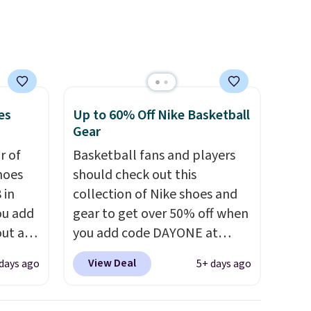
comfort.
es
Up to 60% Off Nike Basketball
Gear
ir of
Basketball fans and players
hoes
should check out this
 in
collection of Nike shoes and
ou add
gear to get over 50% off when
ut at
you add code DAYONE at
ree on
checkout at Nike.com. A new
View Deal
days ago
5+ days ago
ith
pair that just dropped are
.
these Nike G.T. Cut 4 Shoes.