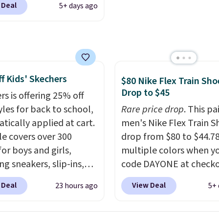
 Deal
5+ days ago
ike+ account at
ut at Nike.com. Orders
0 will also save $7 in
ng fees when you're
 in. These popular Nike
f Kids' Skechers
x 1 Shoes fall from $140
$80 Nike Flex Train Sho
Drop to $45
97 to $74.97 in the
rs is offering 25% off
ed Sail/Light Orewood
yles for back to school,
Rare price drop
. This pa
/Phantom/Deep Royal
tically applied at cart.
men's Nike Flex Train S
olor. You'll spend over
le covers over 300
drop from $80 to $44.78
or these shoes
for boys and girls,
multiple colors when y
here else.
ng sneakers, slip-ins,
code DAYONE at checko
p shoes, and cleats, in
Nike.com. Shipping is f
 Deal
View Deal
23 hours ago
5+ 
ranging from toddler
orders of $50 or more w
h big kid. Popular picks
your free Nike+ account