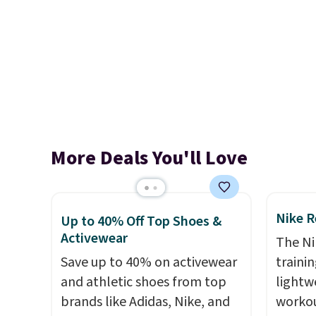
More Deals You'll Love
Nike R
Up to 40% Off Top Shoes &
Activewear
The Ni
Save up to 40% on activewear
trainin
and athletic shoes from top
lightw
brands like Adidas, Nike, and
workou