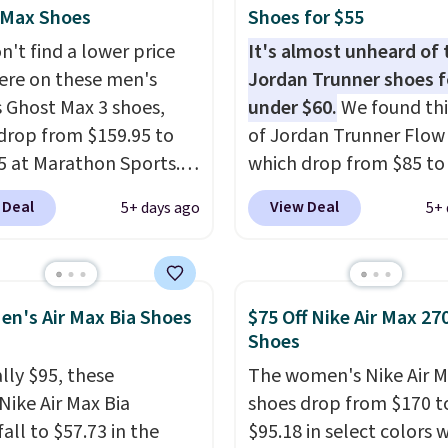
ave a lightweight,
 Max Shoes
Shoes for $55
ned footbed that's
n't find a lower price
It's almost unheard of 
ed by the American
re on these men's
Jordan Trunner shoes f
ric Medical Association
 Ghost Max 3 shoes,
under $60.
We found thi
t health. Can't find the
drop from $159.95 to
of Jordan Trunner Flow
sizes? Look above the
5 at Marathon Sports.
which drop from $85 to
bove the product name
n also get them for
when you add code DA
 Deal
View Deal
5+ days ago
5+ 
lect "men's."
for the same price,
at checkout at Nike.co
es are selling out
better is that this is for
. Plus shipping is free.
pictured White/Universi
 the biggest discount
color. What better way 
en's Air Max Bia Shoes
$75 Off Nike Air Max 27
seen on these running
look fresh this school y
Shoes
The newest version of
These are unisex and th
lly $95, these
The women's Nike Air M
s popular high stack
plenty of sizes available
Nike Air Max Bia
shoes drop from $170 t
g shoe brings several
this time of this posting
all to $57.73 in the
$95.18 in select colors
e upgrades over its
we do expect it to sell f