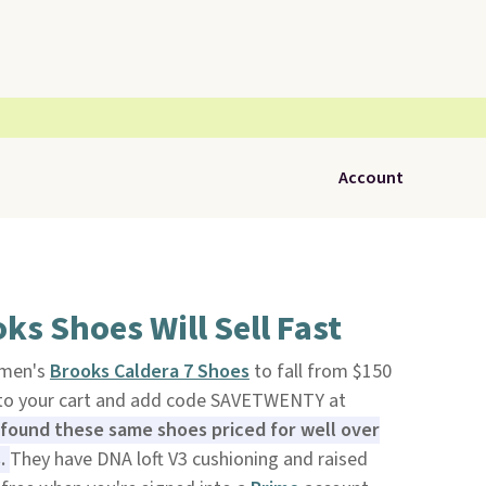
Account
ks Shoes Will Sell Fast
f men's
Brooks Caldera 7 Shoes
to fall from $150
to your cart and add code SAVETWENTY at
found these same shoes priced for well over
s.
They have DNA loft V3 cushioning and raised