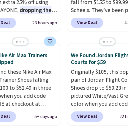
n extra 25% off using
fall from $155 to $99.99
DAYONE,
dropping the
Scheels. They've been p
o $59.97, the best price
at $124 for much of the
 Deal
View Deal
23 hours ago
4
 by at least $10
. It
summer, though stores 
es Nike Reax cushioning
currently charging $104
heel for a responsive
women's Hoka Clifton 10
along with a dynamic
to the same price. Whil
ike Air Max Trainers
We Found Jordan Fligh
 system that keeps the
are multiple colors to 
ipped
Courts for $59
t secure. Flex grooves
from, sizes are dwindlin
nd these Nike Air Max
Originally $105, this po
ur foot move naturally,
quickly. With features li
Trainer Shoes falling
pair of Jordan Flight Co
lid rubber pods deliver
extra cushioning and
100 to $52.49 in three
Shoes drop to $59.23 in
e traction through
improved 8mm heel-to
 when you add code
pictured White/Vast Gr
training sessions.
stability, there's a rea
 at checkout at
color when you add cod
ng is free when you log
many consider this one 
om. Shipping is free
DAYONE at checkout at
our Nike+ account.
more comfortable shoe
 Deal
View Deal
5+ days ago
22 h
ou're logged into your
Nike.com. Sign out with 
they've owned.