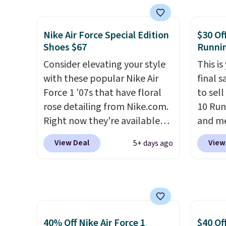
from classic Jordan
Nike+ 
basketball shoes but keeps
than $
things casual with a leather
post.
A
Nike Air Force Special Edition
$30 Of
and suede upper,
how st
Shoes $67
Runni
encapsulated Air cushioning in
suppor
Consider elevating your style
This is
the heel, and a durable build
with these popular Nike Air
final s
that pairs easily with jeans or
Force 1 '07s that have floral
to sel
shorts.
Any time you can
rose detailing from Nike.com.
10 Run
score Air Jordans under $60 is
Right now they're available
and me
a great occasion.
Shipping is
for $67.48 with code DAYONE.
$123.95
free when you log into your
View Deal
View
5+ days ago
That's 40% off from their
Marath
Nike+ account.
original $115 asking price.
shippin
These are special editions of
newest
the popular Air Force 1s and
Clifton
we don't see them very often.
is one
They are made from a blend
seen t
40% Off Nike Air Force 1
$40 Of