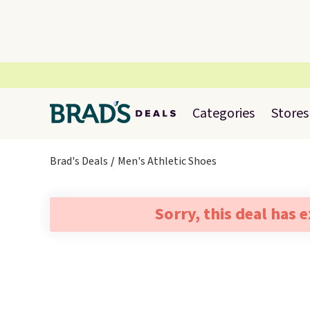
Categories
Stores
Brad's Deals
Men's Athletic Shoes
Sorry, this deal has 