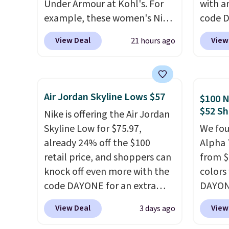
Under Armour at Kohl's. For
with a
example, these women's Nike
code 
Pacific Shoes in White drop
price t
View Deal
View
21 hours ago
from $80 to $44. All other
online
stores are charging $60 or
featur
more for this popular style.
in the 
Also save 40% on this
ride, 
Air Jordan Skyline Lows $57
$100 N
women's Adidas 3-Stripes
lacing
$52 Sh
Nike is offering the Air Jordan
Fleece Full-Zip Hoodie in
midfoo
Skyline Low for $75.97,
We fou
Black or Glow Blue, drops
let yo
already 24% off the $100
Alpha 
from $60 to $36. Spend $50 to
and so
retail price, and shoppers can
from $
get free shipping, or it adds
durabl
knock off even more with the
colors
$8.95 otherwise. Select items
tough 
code DAYONE for an extra
DAYONE
can be ordered online and
Shippi
25%. The low-profile
Nike.c
picked up for free in store.
into y
View Deal
View
3 days ago
silhouette borrows its style
when y