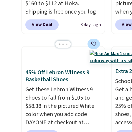
$160 to $112 at Hoka.
pictur
Nike+ account and spend $50
predec
Shipping is free once you log
when 
or more.
roomie
into your free Hoka account,
at che
heel-t
View Deal
View
3 days ago
and new members may even
Shippi
jacqua
unlock an extra 10% off. Most
into y
adds a
stores are charging over $120
Nike A
improv
for these popular running
probab
shoes.
Wide widths are also
consis
available for this price.
shoes 
Extra 
45% Off Lebron Witness 9
shoes 
Basketball Shoes
School
added 
Get these Lebron Witness 9
Get a 
Rememb
Shoes to fall from $105 to
and ge
is unis
$58.38 in the pictured White
25% off
availa
color when you add code
shoes,
women
DAYONE at checkout at
access
Nike.com. We've never seen
code D