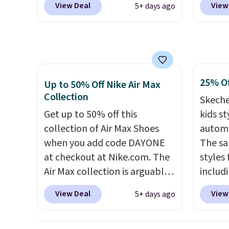
View Deal
View
5+ days ago
the Witness 9 shoes for less.
free N
Sign out with a Nike+ account
checko
and you'll bag free shipping.
over $5
The Lebron Witness
shippi
basketball shoes are some of
signed
25% Of
the most popular basketball
Air Ma
Up to 50% Off Nike Air Max
Collection
shoes we've featured. The
to $99.
Skeche
best part is they have full-
pictur
Get up to 50% off this
kids st
length ReactX
Brown
collection of Air Max Shoes
automa
midsole cushioning that gives
Blue c
when you add code DAYONE
The sa
you an extra bounce and
$100 f
at checkout at Nike.com. The
styles 
support. We don't usually see
everyw
Air Max collection is arguably
includi
full-length cushioning like
one of the most popular
light-u
View Deal
View
5+ days ago
that. Two colors are available
collection of Nike shoes on
sizes 
at this price.
the market. We do anticipate
throug