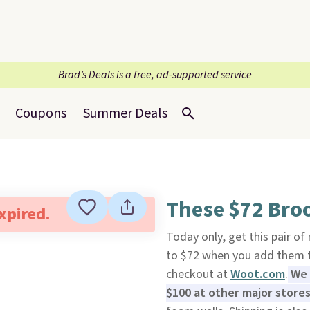
Brad’s Deals is a free, ad-supported service
Coupons
Summer Deals
These $72 Broo
expired.
Today only, get this pair o
to $72 when you add them 
checkout at
Woot.com
.
We 
$100 at other major store