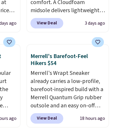
 at
comfort. A Cloudfoam
riced
midsole delivers lightweight
cushioning while the rubber
View Deal
 days ago
3 days ago
are
outsole keeps you grounded,
+. The
and the textile upper with
s fall
TPU 3-Stripes branding
e there
rounds out the classic look.
t
Merrell's Barefoot-Feel
choose
They are on sale for $40, down
Hikers $54
g
38% from $65. Add code
pular
Merrell's Wrapt Sneaker
ke
EXTRA40 to get 40% off,
urt
already carries a low-profile,
dropping the price to $26.
Get
 the
barefoot-inspired build with a
-drop
free shipping with code
ey
Merrell Quantum Grip rubber
son why
FREESHIPBD if you're a new
e
outsole and an easy on-off
of the
customer!
lace design. Right now it's on
s
View Deal
ours ago
18 hours ago
a free
sale for $89.99, and code