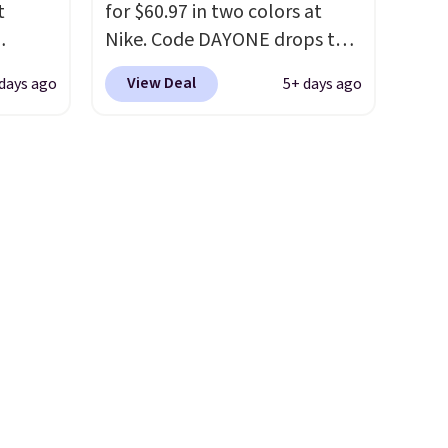
t
for $60.97 in two colors at
ou sign
first step through the
Nike. Code DAYONE drops the
t.
hundred thousandth. It also
ts you
price to $45.73. That's the
features 40mm of dual layer
View Deal
days ago
5+ days ago
egular
best price we've seen and
cushioning with an 11mm
price at
beats our last deal. Shipping
drop, so it absorbs impact
nd this
adds $5 when you sign into a
steadily rather than feeling
 colors
free Nike+ account. You can
soft or bouncy. The trainer is
hat
also get free shipping on
available in two colors.
orders over $50, so we always
e days
suggest throwing in a pair of
is
socks or something small to
t some
reach that threshold. Please
es to
note that we expect these
popular shoes to sell fast.
They feature a plush tongue
and plush foam for added