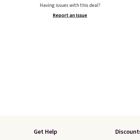
e the Slip-ins Glide-Step
Otherwise, shipping add
Having issues with this deal?
hich lets kids step in
This is one of the lowes
Report an Issue
t touching the shoe,
prices we've ever seen 
ith light-up styles like
expect to see. The same
ts and Twinkle Toes.
of shoes is priced for cl
ng is free just when
$70 at other stores.
g into your Skechers
Remember that Nike off
t.
day returns, which is al
double what we see at 
stores on average.
Get Help
Discount