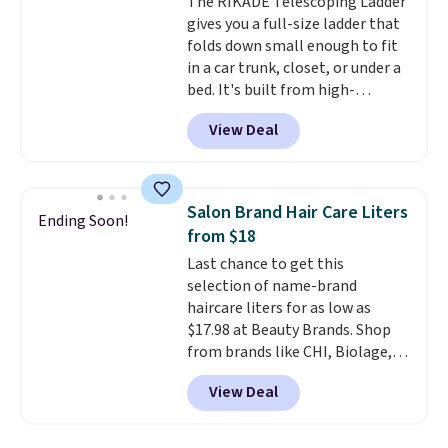
The RIKADE Telescoping Ladder
an Amazon Prime account for
gives you a full-size ladder that
free shipping. Otherwise, it adds
folds down small enough to fit
$6.
in a car trunk, closet, or under a
bed. It's built from high-
strength aluminum and holds
View Deal
up to 330 pounds. Each rung
locks with two independent
mechanisms, and you'll hear a
clear click when it's secure. Two
Salon Brand Hair Care Liters
Ending Soon!
detachable hooks at the top add
from $18
stability on walls, roofs, or
Last chance to get this
edges.
It's available in three
selection of name-brand
sizes, from 10.5 to 20.3 feet, so
haircare liters for as low as
it works for anything from
$17.98 at Beauty Brands. Shop
changing a lightbulb to
from brands like CHI, Biolage,
reaching a second-story
Redken, Goldwell, and more. For
window.
Right now it's $89.99
View Deal
example, this Chi Infra
and that's the best price online
Shampoo drops from $40.98 to
by around $30.
$17.98, which is the lowest price