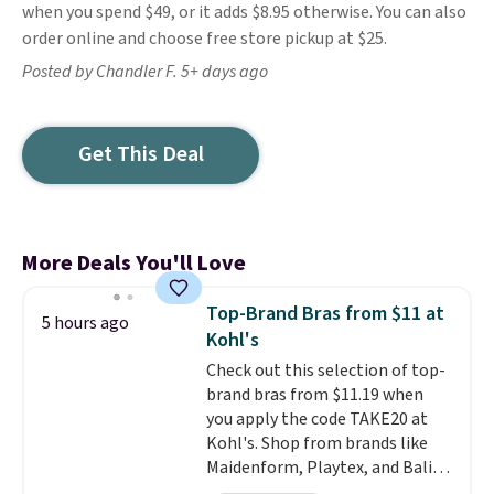
when you spend $49, or it adds $8.95 otherwise. You can also
order online and choose free store pickup at $25.
Posted by Chandler F. 5+ days ago
Get This Deal
More Deals You'll Love
Top-Brand Bras from $11 at
5 hours ago
Kohl's
Check out this selection of top-
brand bras from $11.19 when
you apply the code TAKE20 at
Kohl's. Shop from brands like
Maidenform, Playtex, and Bali.
We found this Bali Comfort