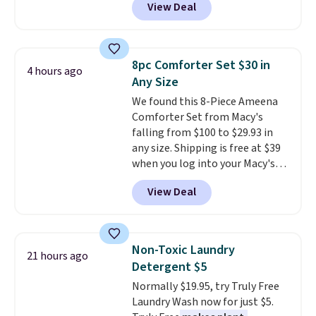
View Deal
pictured pair of Maui Jim Pehu
Available in Bright White, Warm
Sunglasses. The originally
White, or Multicolor, with four
asking price was $209, but
size and LED-count options to
they're now available for $89.99
fit your space.
8pc Comforter Set $30 in
4 hours ago
You'd spend over $100
Any Size
everywhere else.
The polarized
We found this 8-Piece Ameena
lenses help reduce glare, help
Comforter Set from Macy's
enhance color, and block
falling from $100 to $29.93 in
harmful amounts of UV
.
any size. Shipping is free at $39
Shipping is also free when you
when you log into your Macy's
sign out with a free Prime
account, or it adds $10.95.
It has
account. Otherwise shipping
View Deal
a floral pattern but if you
adds $6.
reverse it there's a stripe
pattern.
The twin set has six
pieces but the queen and king
Non-Toxic Laundry
21 hours ago
has eight. It has solid reviews at
Detergent $5
4.3 out of 5 stars.
Normally $19.95, try Truly Free
Laundry Wash now for just $5.