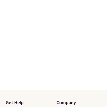
One code, two rooms sorted.
Shipping is free when you spend
$49, or you can order online and
choose free store pickup at $25.
Otherwise, shipping adds $8.95.
Get Help
Company