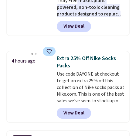
Truly Free
makes plant-
powered, non-toxic cleaning
products designed to replace
the harsh chemicals found in
View Deal
conventional laundry and
home cleaning brands.
The
laundry wash uses a four-salt
technology formula to tackle
tough stains and odors without
Extra 25% Off Nike Socks
dyes, synthetic fragrances,
4 hours ago
Packs
optical brighteners,
phosphates, or formaldehyde,
Use code DAYONE at checkout
and it's safe for sensitive skin,
to get an extra 25% off this
babies, and pets. Plus, the
collection of Nike socks packs at
refillable jug system reduces
Nike.com. This is one of the best
single-use plastic waste with
sales we've seen to stock up or
every order. Shipping is free.
grab a few pairs to gift,
View Deal
Editor's Note: This is an auto-
especially before school starts.
renewing subscription that you
The pictured pack of Nike
can cancel at any time by
Everyday Cushioned Socks
emailing
originally $28, drops to $20.23