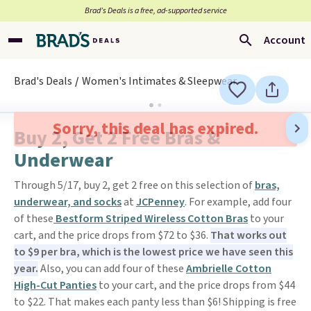
Brad’s Deals is a free, ad-supported service
Account
Brad's Deals
Women's Intimates & Sleepwear
Sorry, this deal has expired.
Buy 2, Get 2 Free Bras &
Underwear
Through 5/17, buy 2, get 2 free on this selection of
bras,
underwear, and socks
at
JCPenney
. For example, add four
of these
Bestform Striped Wireless Cotton Bras
to your
cart, and the price drops from $72 to $36.
That works out
to $9 per bra, which is the lowest price we have seen this
year.
Also, you can add four of these
Ambrielle Cotton
High-Cut Panties
to your cart, and the price drops from $44
to $22. That makes each panty less than $6! Shipping is free