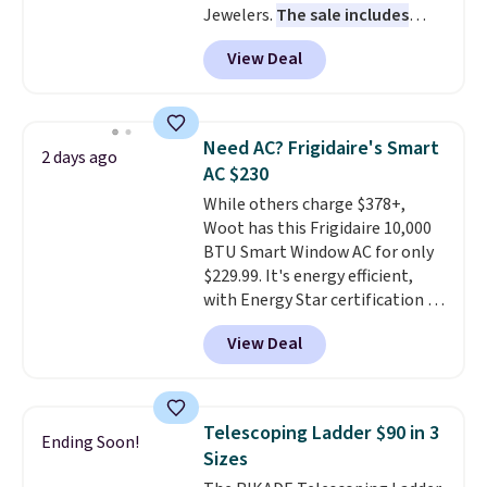
Jewelers.
The sale includes
final sale and cannot be
more than 150 pieces, with
exchanged or returned.
View Deal
prices starting at $12.
Check
out these Freshwater Cultured
Pearl & Beads Hoop
Earrings, which drop from $95
Need AC? Frigidaire's Smart
2 days ago
to $38. That's the lowest price
AC $230
we could find anywhere. They're
While others charge $378+,
done in solid sterling silver, and
Woot has this Frigidaire 10,000
each feature one treated
BTU Smart Window AC for only
freshwater pearl. Shipping is
$229.99. It's energy efficient,
free on orders of $100.
with Energy Star certification to
Otherwise, it adds $10.
back it up, and works with Alexa
View Deal
and Google Home smart devices.
Or, control the ultra-quiet AC
with the included remote or app.
Need a smaller unit? Check out
Telescoping Ladder $90 in 3
Ending Soon!
this Frigidaire 5,000 BTU
Sizes
Window AC for $149.99. Sign into