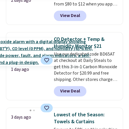
2 days ago
from $80 to $12 when you apply
code BD899 during checkout
View Deal
at RM Gold NYC. Prices start at
$30 for similar hypoallergenic
chains at other stores.
Grab a
few to mix and match for a
CO Detector + Temp &
new look every day.
Choose
Humidity Monitor $21
from 24" or 8" in several styles.
Use our dedicated code BD65AT
Shipping is free.
at checkout at Daily Steals to
get this 3-in-1 Carbon Monoxide
1 day ago
Detector for $20.99 and free
shipping. Other stores charge
anywhere from $24.99 to $74.99
View Deal
for similar detectors. Beyond
carbon monoxide detection, it
also monitors temperature and
humidity so you have a full
Lowest of the Season:
3 days ago
picture of your indoor air quality
Towels & Curtains
at a glance.
Simply plug it in; no