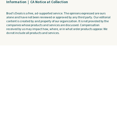
Information
|
CA Notice at Collection
Brad's Deals is a free, ad-supported service. The opinions expressed are ours
alone and have not been reviewed or approved by any third party. Our editorial
content is created by and property of our organization. It is not provided by the
companies whose products and services are discussed. Compensation
received by us may impact how, where, or in what order products appear. We
do not include all products and services.