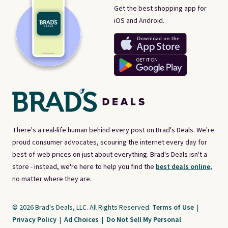
Get the best shopping app for
iOS and Android.
There's a real-life human behind every post on Brad's Deals. We're
proud consumer advocates, scouring the internet every day for
best-of-web prices on just about everything. Brad's Deals isn't a
store - instead, we're here to help you find the
best deals online,
no matter where they are.
© 2026 Brad's Deals, LLC. All Rights Reserved.
Terms of Use
|
Privacy Policy
|
Ad Choices
|
Do Not Sell My Personal