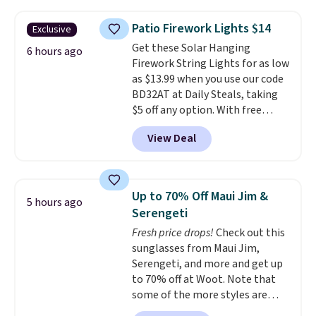
to $19.99 with the code. These
pumps are available in 3 colors
Patio Firework Lights $14
Exclusive
at this price. Also, these
Get these Solar Hanging
Ascenelle Low Wedge Dress
6 hours ago
Firework String Lights for as low
Pumps drop from $46.99 to
as $13.99 when you use our code
$19.99 with the code.
Arch
BD32AT at Daily Steals, taking
support built into a slip-on
$5 off any option. With free
pump is the detail that makes
shipping, this is the best
wearing heels all day feel less
View Deal
delivered price we found. These
like something you recover
solar-powered lights create a
from. A classic pump and a low
firework-inspired starburst
wedge, both for $20 with free
display,
automatically charging
shipping, cover every fall
Up to 70% Off Maui Jim &
5 hours ago
during the day and lighting up
occasion between a work
Serengeti
at night with no wiring or
meeting and a dinner out.
Plus,
Fresh price drops!
Check out this
added electricity costs.
Choose
our code gets you free shipping!
sunglasses from Maui Jim,
from eight lighting modes,
Serengeti, and more and get up
including steady and twinkling
to 70% off at Woot. Note that
effects, to match everything
some of the more styles are
from everyday patio lighting to
selling fast! A best bet is the
parties and holiday gatherings.