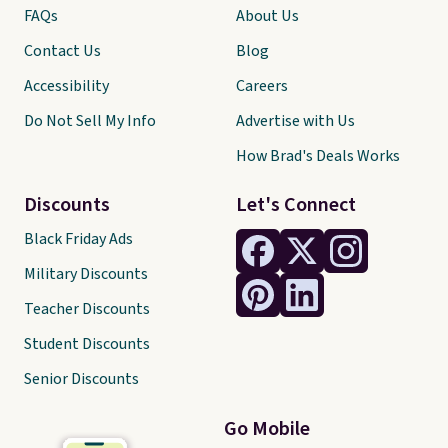
FAQs
About Us
Contact Us
Blog
Accessibility
Careers
Do Not Sell My Info
Advertise with Us
How Brad's Deals Works
Discounts
Let's Connect
Black Friday Ads
Military Discounts
Teacher Discounts
Student Discounts
Senior Discounts
Go Mobile