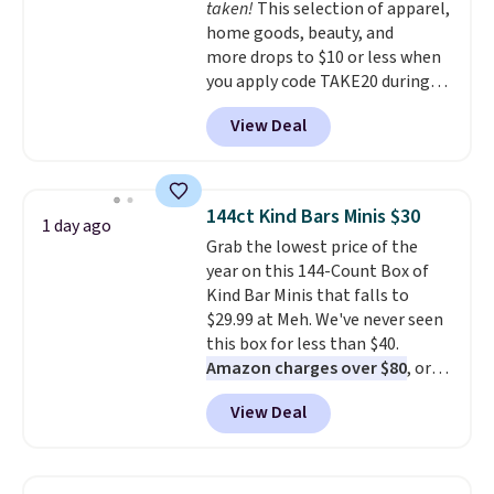
taken!
This selection of apparel,
from over a dozen styles.
home goods, beauty, and
more drops to $10 or less when
you apply code TAKE20 during
checkout at Kohls.com. We
View Deal
found this Oversized Plush
Throw which drops from $14.99
to $7.19 with the code. This
throw is available in several
144ct Kind Bars Minis $30
1 day ago
colors at this price. Also, these
Grab the lowest price of the
Sonoma Quick-Dry Bath Towels
year on this 144-Count Box of
drop from $11.99 to $7.67 with
Kind Bar Minis that falls to
the code.
Over 3,500 items
$29.99 at Meh. We've never seen
under $10 is the kind of number
this box for less than $40.
that makes a slow browse
Amazon charges over $80
, or
worth it. A cozy throw and
$6.48 per 10 bars. They offer a
quick-dry towels for under $8
View Deal
quick, gluten-free energy boost
each are just two reasons to
without artificial sweeteners, a
see what else is hiding in this
great choice for school lunches.
sale.
Shipping is free at $49, or
Shipping is free when you sign