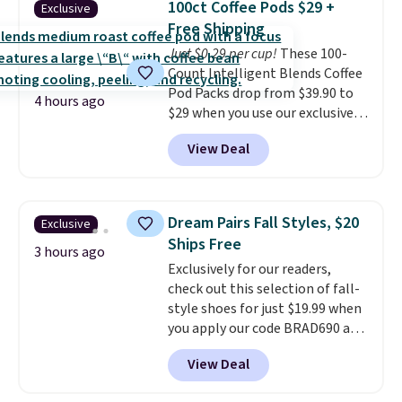
buy online and select free store
100ct Coffee Pods $29 +
Exclusive
into or create a free account,
pickup. Otherwise, shipping adds
Free Shipping
choose a flavor, select the $9.99
$8.95.
Just $0.29 per cup!
These 100-
shipping option, and use code
Count Intelligent Blends Coffee
BDFREE at checkout.
Pod Packs drop from $39.90 to
4 hours ago
$29 when you use our exclusive
code BRADSIB29 during
View Deal
checkout at Maud's Coffee & Tea.
Plus they ship for free. We
haven't seen a lower price in
years on these blends. Choose
Dream Pairs Fall Styles, $20
Exclusive
from dark roast, medium roast,
Ships Free
caramel macchiato, and decaf
3 hours ago
Exclusively for our readers,
blends. Made in the USA, these
check out this selection of fall-
recyclable pods are compatible
style shoes for just $19.99 when
with all Keurig and K-Cup
you apply our code BRAD690 at
brewers. Be sure to select "one-
Dream Pairs. We are loving these
time purchase" before adding
View Deal
Ascenelle Arch Support Slip-On
these packs to your cart, unless
Pumps, which drop from $46.99
you want to set up auto-delivery.