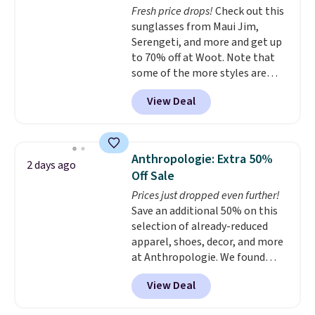
Fresh price drops!
Check out this
normally $188 and typically
sunglasses from Maui Jim,
doesn't dip below $99, but right
Serengeti, and more and get up
now it's just $69, the lowest
to 70% off at Woot. Note that
price we've seen all year.
some of the more styles are
Shipping is a flat $9.50.
selling fast! A best bet is the
View Deal
pictured pair of Maui Jim Pehu
Sunglasses. The originally
asking price was $209, but
they're now available for $89.99
Anthropologie: Extra 50%
2 days ago
You'd spend over $100
Off Sale
everywhere else.
The polarized
Prices just dropped even further!
lenses help reduce glare, help
Save an additional 50% on this
enhance color, and block
selection of already-reduced
harmful amounts of UV
.
apparel, shoes, decor, and more
Shipping is also free when you
at Anthropologie. We found
sign out with a free Prime
these New Balance 204L
account. Otherwise shipping
View Deal
Sneakers drop from $120 to
adds $6.
$99.95 to $49.97. That beats