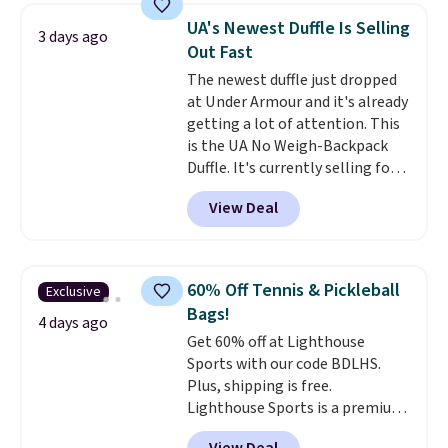
range from $12.73 to $20.53
.
UA's Newest Duffle Is Selling
3 days ago
Log into your free Macy's
Out Fast
Rewards account to get free
The newest duffle just dropped
shipping at $39. Otherwise,
at Under Armour and it's already
shipping adds $10.95 on orders
getting a lot of attention. This
below $49. Please note that this
is the UA No Weigh-Backpack
is a final sale, so no returns,
Duffle. It's currently selling for
exchanges, or price adjustments
$185, and while there is no
are allowed.
View Deal
specific price drop, we wanted to
offer it here because it's selling
out super fast. In fact, UA is only
allowing two-bags per person.
60% Off Tennis & Pickleball
Exclusive
The best part about this duffle
Bags!
and the real innovation is the
4 days ago
Get 60% off at Lighthouse
suspension strap system,
Sports with our code BDLHS.
which uses an auxetic design
Plus, shipping is free.
that physically expands and
Lighthouse Sports is a premium
contracts with your
pickleball brand known for
movement instead of just