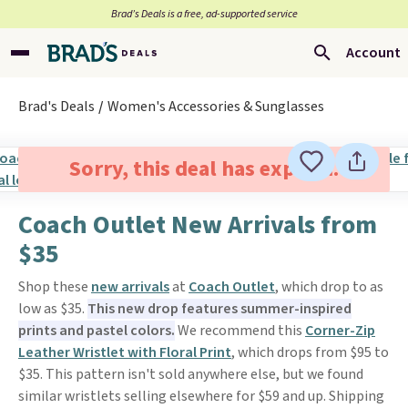
Brad’s Deals is a free, ad-supported service
Account
Brad's Deals
Women's Accessories & Sunglasses
Sorry, this deal has expired.
Coach Outlet New Arrivals from
$35
Shop these
new arrivals
at
Coach Outlet
, which drop to as
low as $35.
This new drop features summer-inspired
prints and pastel colors.
We recommend this
Corner-Zip
Leather Wristlet with Floral Print
, which drops from $95 to
$35. This pattern isn't sold anywhere else, but we found
similar wristlets selling elsewhere for $59 and up. Shipping