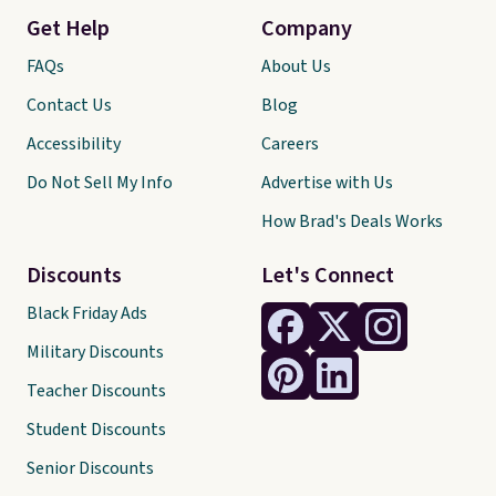
Get Help
Company
FAQs
About Us
Contact Us
Blog
Accessibility
Careers
Do Not Sell My Info
Advertise with Us
How Brad's Deals Works
Discounts
Let's Connect
Black Friday Ads
Military Discounts
Teacher Discounts
Student Discounts
Senior Discounts