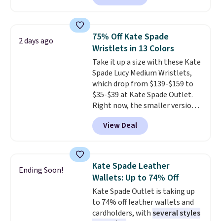
which drops from $125 to $50.
You'd spend at least $40
anywhere else for a similar one
75% Off Kate Spade
2 days ago
from this brand. It features five
Wristlets in 13 Colors
card slots, a zip-around closure,
Take it up a size with these Kate
and two attached charms. This
Spade Lucy Medium Wristlets,
print has been selling out like
which drop from $139-$159 to
crazy, so shop early for the best
$35-$39 at Kate Spade Outlet.
selection. Shipping is free when
Right now, the smaller version
you spend $75. Otherwise, it
of the wristlet is priced at
adds $10.
View Deal
$29-$35. T
he best part is that
this larger wristlet can fit most
phones, making it a great
choice when you don't want to
Kate Spade Leather
Ending Soon!
carry a purse
. It's crafted in
Wallets: Up to 74% Off
genuine leather and comes in 13
Kate Spade Outlet is taking up
colors and designs. Shipping is
to 74% off leather wallets and
free at $50. Otherwise, it adds $5
cardholders, with
several styles
to your order. This is a final sale,