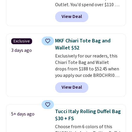
Outlet. You'd spend over $110 at
other stores for this style. It has
View Deal
a snap closure, and it's big
enough to fit the largest
iPhone.
This bag has earned a
near-perfect score from
MKF Chiari Tote Bag and
Exclusive
reviewers
. Choose from three
Wallet $52
colors at this price. Shipping is
3 days ago
Exclusively for our readers, this
free. All sales are final, so there
Chiari Tote Bag and Wallet
are no returns or exchanges.
drops from $188 to $52.45 when
you apply our code BRDCHRI07
at MKF Collection. This beats
View Deal
our last mention by $9! This set
is available in 11 colors at this
price and features metal feet in
a flat base to keep the bag in
Tucci Italy Rolling Duffel Bag
5+ days ago
the upright position.
A tote
$30 + FS
that stays upright on its own is
Choose from 6 colors of this
the small structural detail that