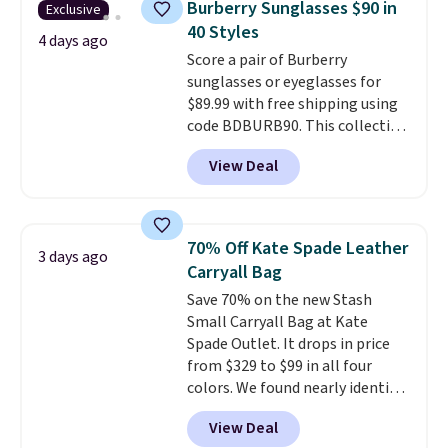
Burberry Sunglasses $90 in
Exclusive
phones and large wallets
.
40 Styles
Choose from three colors.
4 days ago
Score a pair of Burberry
Shipping is free. This is a final
sunglasses or eyeglasses for
sale and cannot be exchanged or
$89.99 with free shipping using
returned.
code BDBURB90. This collection
spans men's, women's, and
View Deal
unisex styles, including cat-eye,
square, aviator, shield, and
rectangular frames in colors like
black, brown, grey, and green.
70% Off Kate Spade Leather
3 days ago
Every pair carries the classic
Carryall Bag
Burberry design you would
Save 70% on the new Stash
expect from a luxury eyewear
Small Carryall Bag at Kate
brand, now at a fraction of the
Spade Outlet. It drops in price
original price.
The pictured
from $329 to $99 in all four
Burberry Kitty Sunglasses, for
colors. We found nearly identical
example, become the best price
ones selling for $140-$250 at
by $15, and some sites even
View Deal
other stores. It's crafted in
selling them for over $150.