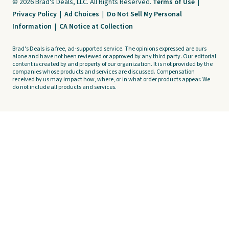
© 2026 Brad's Deals, LLC. All Rights Reserved.
Terms of Use
|
Privacy Policy
|
Ad Choices
|
Do Not Sell My Personal
Information
|
CA Notice at Collection
Brad's Deals is a free, ad-supported service. The opinions expressed are ours
alone and have not been reviewed or approved by any third party. Our editorial
content is created by and property of our organization. It is not provided by the
companies whose products and services are discussed. Compensation
received by us may impact how, where, or in what order products appear. We
do not include all products and services.