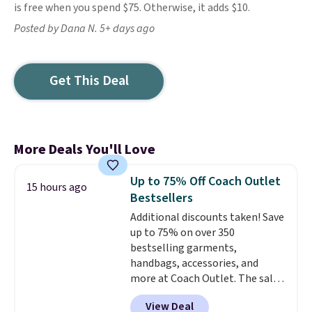
is free when you spend $75. Otherwise, it adds $10.
Posted by Dana N. 5+ days ago
Get This Deal
More Deals You'll Love
Up to 75% Off Coach Outlet
15 hours ago
Bestsellers
Additional discounts taken! Save
up to 75% on over 350
bestselling garments,
handbags, accessories, and
more at Coach Outlet. The sale
includes this Small Wallet with
View Deal
Gingham Print and Charms,