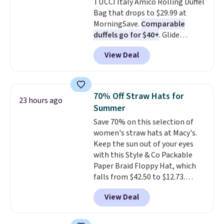
TUCCI Italy Amico Rolling Duffel
makes a big difference when
Bag that drops to $29.99 at
you're setting it down at a
MorningSave.
Comparable
restaurant, an office, or an
duffels go for $40+
. Glide
airport.
Other retailers are
wheels, corner guards, and a
charging $80 or more for this
View Deal
telescoping handle make it a
bag. Plus, shipping is free when
convenient airport companion,
you apply the code FREESHIP at
and various outer pockets
checkout.
maximize your ability to
70% Off Straw Hats for
23 hours ago
organize your bag. Shipping is
Summer
free when you sign into or
Save 70% on this selection of
create a free account, choose a
women's straw hats at Macy's.
color, select the $9.99 shipping
Keep the sun out of your eyes
option, and use code BDFREE at
with this Style & Co Packable
checkout.
Paper Braid Floppy Hat, which
falls from $42.50 to $12.73.
Similar styles are selling
View Deal
elsewhere for $20 and up. This
hat is adjustable, packable, and
available in two colors.
Prices