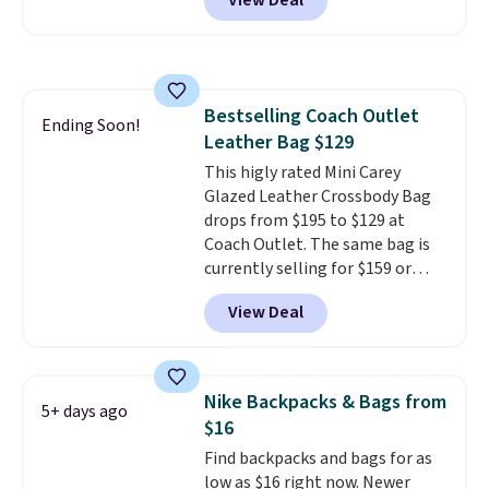
View Deal
luxury, functional bags. Their
sitting static against your
offerings include insulated,
shoulders.
That means you'll
water-resistant backpacks and
never feel like this bag is overly
totes with multiple pockets for
bulky. Shipping is free.
paddles, valuables, and
Bestselling Coach Outlet
accessories, all made with high-
Ending Soon!
Leather Bag $129
quality materials and
thoughtful design features to
This higly rated Mini Carey
enhance play and style. That
Glazed Leather Crossbody Bag
includes the pictured
drops from $195 to $129 at
Personalized Hatteras
Coach Outlet. The same bag is
Pickleball Tote which falls from
currently selling for $159 or
$135 to $54. With free shipping
more at other stores. It has two
View Deal
these are all the best prices
completely separate
you'll find online.
compartments and comes with
a detachable handle and
crossbody strap so it can be
Nike Backpacks & Bags from
5+ days ago
worn several ways.
This bag
$16
comes in seven colors in
Find backpacks and bags for as
leather or signature canvas at
low as $16 right now. Newer
this price
. Shipping is free.