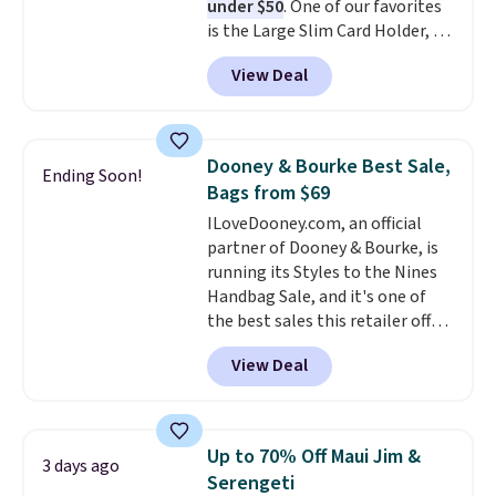
under $50
. One of our favorites
so items cannot be exchanged
is the Large Slim Card Holder, a
or returned.
sleek everyday organizer that
View Deal
slips easily into a small
crossbody or jacket pocket while
still giving you room for your
cards, cash, and receipts. It
Dooney & Bourke Best Sale,
Ending Soon!
features multiple exterior card
Bags from $69
slots, a zippered center
ILoveDooney.com, an official
compartment for coins or
partner of Dooney & Bourke, is
folded bills, and genuine leather
running its Styles to the Nines
construction. If you're looking
Handbag Sale, and it's one of
to refresh your everyday carry,
the best sales this retailer offers
it's worth browsing the rest of
all year. Bags are marked down
the sale as well. You'll find
View Deal
to as low as $69, with wristlets
continental wallets, bifolds,
and wallets available for as low
wristlets, zip-around wallets,
as $49, which are the best prices
and slim card holders in a variety
we've tracked on these items all
of colors, with most styles 50%
Up to 70% Off Maui Jim &
3 days ago
year. A popular pick is this Greta
to 70% off.
Serengeti
Small East West Crossbody. It's