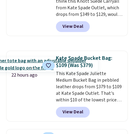
think this Knott Suede Carryall
it adds $10.
from Kate Spade Outlet, which
drops from $349 to $129, would
be a great addition to your
View Deal
wardrobe. Similar styles sell for
at least $159 on sale. It's
available in three neutral colors.
It's large enough to hold most
large phones and wallets.
Want
Kate Spade Bucket Bag:
to go hands-free? Not to
$109 (Was $379)
worry, a removable crossbody
is included
This Kate Spade Juliette
. Shipping is free. This
22 hours ago
is a final sale and cannot be
Medium Bucket Bag in pebbled
exchanged or returned.
leather drops from $379 to $109
at Kate Spade Outlet. That's
within $10 of the lowest price
we've seen this year. Other
View Deal
stores are charging $139 or
more for similar bags from this
brand.
It's large enough to
carry an iPad and most large