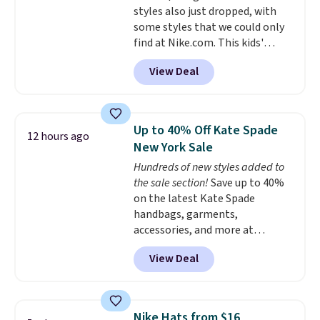
styles also just dropped, with
some styles that we could only
find at Nike.com. This kids'
Brasilia Mini Backpack originally
View Deal
sold for $27 in the pictured Vast
Grey color. Code DAYONE drops
the price to $16.48.
Back-to-
school season is here and a $27
Up to 40% Off Kate Spade
12 hours ago
Nike backpack at $16 is one of
New York Sale
the better ways to start it.
We
Hundreds of new styles added to
couldn't find this specific style
the sale section!
Save up to 40%
anywhere else. You can also get
on the latest Kate Spade
discounts on hats, water
handbags, garments,
bottles, and more. Shipping is
accessories, and more at
free on orders over $50.
KateSpade.com. Many styles are
Otherwise it adds $5 for Nike+
View Deal
at the lowest price we've seen
members.
to date. Our favorite buy might
be this Duo Straw Crossbody
Bag in straw and smooth
Nike Hats from $16