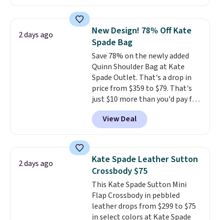
pebbled leather and comes with
a crossbody strap so you can go
hands-free. Shipping is free. This
New Design! 78% Off Kate
2 days ago
is a final sale and cannot be
Spade Bag
exchanged or returned.
Save 78% on the newly added
Quinn Shoulder Bag at Kate
Spade Outlet. That's a drop in
price from $359 to $79. That's
just $10 more than you'd pay for
the mini version.
This bag will
View Deal
fit most phones and smaller
wallets
. Choose from four
colors. Shipping is free. This is a
final sale and cannot be
Kate Spade Leather Sutton
2 days ago
exchanged or returned.
Crossbody $75
This Kate Spade Sutton Mini
Flap Crossbody in pebbled
leather drops from $299 to $75
in select colors at Kate Spade