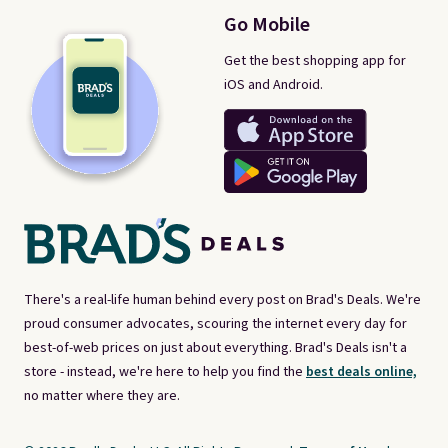
Go Mobile
Get the best shopping app for
iOS and Android.
There's a real-life human behind every post on Brad's Deals. We're
proud consumer advocates, scouring the internet every day for
best-of-web prices on just about everything. Brad's Deals isn't a
store - instead, we're here to help you find the
best deals online,
no matter where they are.