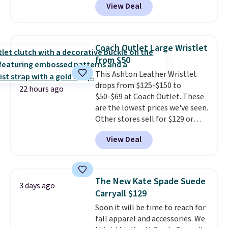
View Deal
Crossbody Bag falls from $339
finds we've posted from the
to $99. It comes with two
brand.
Plus, shipping is free
straps, so it can be worn as a
with our code.
shoulder bag or crossbody. This
Coach Outlet Large Wristlet
new style is roomy enough to fit
from $50
most large phones and smaller
This Ashton Leather Wristlet
wallets. It's also available in
drops from $125-$150 to
Pale Sapphire or Black leather
22 hours ago
$50-$69 at Coach Outlet. These
for the same price.
Shipping is
are the lowest prices we've seen.
free on these bags
. This is a
Other stores sell for $129 or
final sale and cannot be
more for similar styles. The
exchanged or returned.
View Deal
featured Faded Blush color is
neutral enough to go with all
your summer outfits.
It can be
worn as a clutch or hands-free
The New Kate Spade Suede
3 days ago
when you attach the wrist
Carryall $129
strap
. Choose from seven colors
Soon it will be time to reach for
and textures. Shipping is free
fall apparel and accessories. We
when you spend $75. Otherwise,