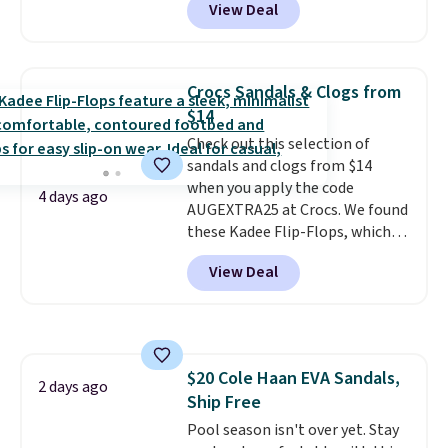
View Deal
price to $13.59.
These slides
feature fully molded Croslite
material for lightweight
comfort, ventilated straps for
Crocs Sandals & Clogs from
breathability, and a cushioned
$14
footbed with a subtle massage-
Check out this selection of
like feel. Shipping is free,
sandals and clogs from $14
making this the best price
when you apply the code
online by around $8 altogether.
4 days ago
AUGEXTRA25 at Crocs. We found
these Kadee Flip-Flops, which
dropped from $24.99 to $18.74
View Deal
to $14.05 with the code. Other
retailers are charging $19 or
more for these shoes. This is the
lowest price we have ever seen
these priced by $1! Also, these
$20 Cole Haan EVA Sandals,
Baya Clogs drop from $49.99 to
2 days ago
Ship Free
$22.49 with the code. These
clogs are available in several
Pool season isn't over yet. Stay