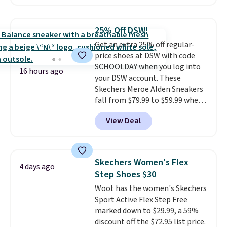
with no minimum purchase
needed. Walmart has these for
$20 too but you can't pick them
25% Off DSW!
up in store and you'll be charged
Get an extra 25% off regular-
shipping fees.
The micro-fleece
price shoes at DSW with code
lining is ideal for cooler days
SCHOOLDAY when you log into
ahead
.
16 hours ago
your DSW account. These
Skechers Meroe Alden Sneakers
fall from $79.99 to $59.99 when
you apply the code, the best
View Deal
price we could find
anywhere. You can find excellent
deals on Skechers, Sperry, Nike,
Adidas, and more. With this
Skechers Women's Flex
4 days ago
code, virtually every shoe at DSW
Step Shoes $30
is at least 25% off.
We rarely see
Woot has the women's Skechers
a deep discount like this at
Sport Active Flex Step Free
DSW, and usually it's around
marked down to $29.99, a 59%
15-20% off.
discount off the $72.95 list price.