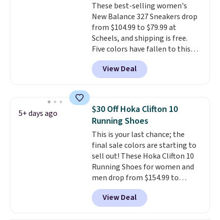
These best-selling women's
low price.
New Balance 327 Sneakers drop
from $104.99 to $79.99 at
Scheels, and shipping is free.
Five colors have fallen to this
price, and no other store beats
View Deal
it. These shoes have earned a
loyal following thanks to their
chunky, retro-inspired
silhouette and exaggerated "N"
$30 Off Hoka Clifton 10
5+ days ago
logo on the side.
Running Shoes
This is your last chance; the
final sale colors are starting to
sell out! These Hoka Clifton 10
Running Shoes for women and
men drop from $154.99 to
$123.95 in lots of colors at
View Deal
Marathon Sports. Plus, shipping
is free. This is the newest