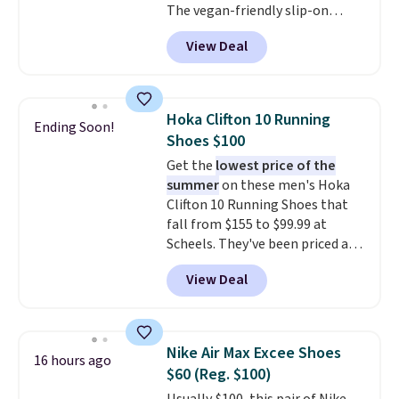
The vegan-friendly slip-on
features an engineered mesh
View Deal
upper, no-tie stretch laces, and
Skechers's Air-Cooled Memory
Foam insole for all-day
cushioned comfort. You can get
Hoka Clifton 10 Running
Ending Soon!
free shipping when you're
Shoes $100
logged into your Prime account.
Get the
lowest price of the
This beats our previous low-
summer
on these men's Hoka
price mention by $7.
Clifton 10 Running Shoes that
fall from $155 to $99.99 at
Scheels. They've been priced at
$124 for much of the summer,
View Deal
though stores are currently
charging $104+. The women's
Hoka Clifton 10s fall to the
same price. While there are
Nike Air Max Excee Shoes
16 hours ago
multiple colors to choose from,
$60 (Reg. $100)
sizes are dwindling quickly. With