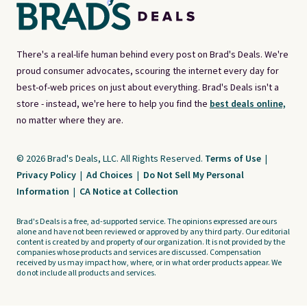
There's a real-life human behind every post on Brad's Deals. We're
proud consumer advocates, scouring the internet every day for
best-of-web prices on just about everything. Brad's Deals isn't a
store - instead, we're here to help you find the
best deals online,
no matter where they are.
© 2026 Brad's Deals, LLC. All Rights Reserved.
Terms of Use
|
Privacy Policy
|
Ad Choices
|
Do Not Sell My Personal
Information
|
CA Notice at Collection
Brad's Deals is a free, ad-supported service. The opinions expressed are ours
alone and have not been reviewed or approved by any third party. Our editorial
content is created by and property of our organization. It is not provided by the
companies whose products and services are discussed. Compensation
received by us may impact how, where, or in what order products appear. We
do not include all products and services.