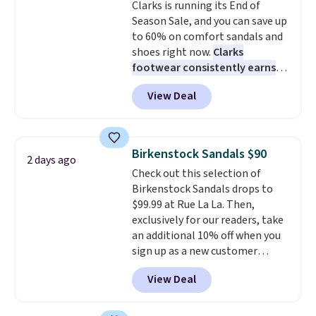
Clarks is running its End of
Season Sale, and you can save up
to 60% on comfort sandals and
shoes right now.
Clarks
footwear consistently earns
excellent reviews for its
View Deal
timeless styles and all-day
comfort.
We found the lowest
price anywhere on these
women's Meriliah 2 Kyla
Birkenstock Sandals $90
2 days ago
Sandals. Originally $95, they
Check out this selection of
drop to $34.99. Also save over
Birkenstock Sandals drops to
60% on these men's Weltridge
$99.99 at Rue La La. Then,
Moc Suede Shoes go from $110
exclusively for our readers, take
to $39.99. Most stores are
an additional 10% off when you
charging over $70 for these
sign up as a new customer
styles. Shipping is free when you
through our link. When you sign
spend $55, or it adds $7.95
View Deal
up, these Birkenstock Arizona
otherwise.
Sandals drop from $117.95 to
$99 to $89.99. Other retailers are