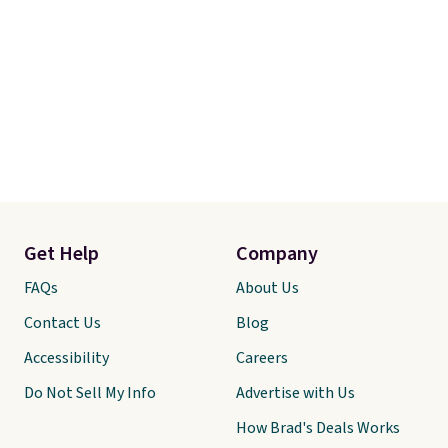
Get Help
Company
FAQs
About Us
Contact Us
Blog
Accessibility
Careers
Do Not Sell My Info
Advertise with Us
How Brad's Deals Works