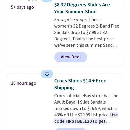
and Sam Edelman. Summer
$8 32 Degrees Slides Are
5+ days ago
parties call for these Steve
Your Summer Shoe
Madden Jypsey Strappy High-
Fresh price drops.
These
Heel Dress Sandals, which fall
women's 32 Degrees 2-Band Flex
from $109 to $43.53 in two of
Sandals drop to $7.99 at 32
the six colors. That's the best
Degrees. That's the best price
price we could find anywhere by
we've seen this summer. Sandals
$13. Also, these Cole Haan Go-
of comparable value sell for $54
To-Janece Pointed Toe Dress
View Deal
elsewhere. These sandals are
Boots drop from $310 to
lightweight, have an EVA
$61.96-$77.46. You'd spend $95 or
outside, and a foam top sole.
more elsewhere for the same
These are ultra-comfy and
ones. Choose from two colors.
Crocs Slides $14 + Free
10 hours ago
their low $10 price point makes
Log into your free Macy's
Shipping
it easy to scoop them up in a
Rewards account to qualify for
Crocs' official eBay store has the
few colors.
Choose from five
free shipping at $39. Otherwise,
Adult Baya II Slide Sandals
colors. Shipping is free when you
it adds $10.95. Please note that
marked down to $16.99, which is
spend $24 and apply our code
some merchandise is final sale,
43% off the $29.99 list price.
Use
BRAD24 during checkout.
so no returns, exchanges, or
code FIRSTBELL20 to get
Otherwise, it adds $5.99.
price adjustments are allowed.
another 20% off, dropping the