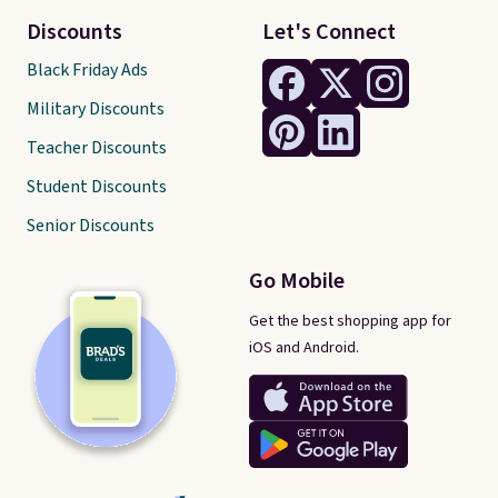
Discounts
Let's Connect
Black Friday Ads
Military Discounts
Teacher Discounts
Student Discounts
Senior Discounts
Go Mobile
Get the best shopping app for
iOS and Android.