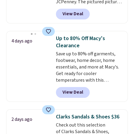
JCPenney. The pictured pictured
pair of Mixit Womens Rose
View Deal
Wedge Sandals originally sold
for $18, but are now available
for $7.20 in three colors. That's
the best price we've seen.
Up to 80% Off Macy's
4 days ago
Similar sandals sell for $15 or
Clearance
more at other stores. Shipping
Save up to 80% off garments,
is free when you spend $49. You
footwear, home decor, home
can also choose free shipping to
essentials, and more at Macy's.
your local store when you spend
Get ready for cooler
$25. Otherwise, shipping adds
temperatures with this
$8.95.
women's Lined Faux-Suede
View Deal
Whipstitch Jacket, which drops
from $79.50 to $19.83. Other
stores are charging at least $60
for similar styles. Also,
Clarks Sandals & Shoes $36
2 days ago
these women's Steve Madden
Check out this selection
Truthful Crossband Platform
of Clarks Sandals & Shoes,
Sandals, which drop from $109