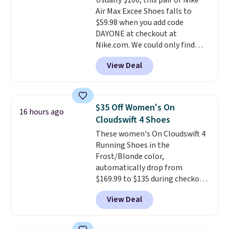
Usually $100, this pair of Nike
features like extra cushioning
Air Max Excee Shoes falls to
and improved 8mm heel-to-
$59.98 when you add code
drop stability, there's a reason
DAYONE at checkout at
why many consider this one of
Nike.com. We could only find
the more comfortable shoes
these priced for $70 or higher
they've owned.
View Deal
everywhere else right now. They
have Air Max cushioning and heel
window detailing to show it off.
They're actually very popular for
$35 Off Women's On
16 hours ago
Nike collectors and fans of the
Cloudswift 4 Shoes
original Air Max design. Nike+
These women's On Cloudswift 4
members also score free
Running Shoes in the
shipping with the benefit of
Frost/Blonde color,
having 60 days to return them
automatically drop from
should you need a different size.
$169.99 to $135 during checkout
at Scheels. Plus shipping is free.
View Deal
No other store has this popular
colorway priced below $169.
Please note that while the