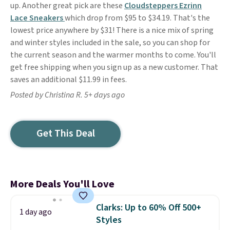
up. Another great pick are these
Cloudsteppers Ezrinn
Lace Sneakers
which drop from $95 to $34.19. That's the
lowest price anywhere by $31! There is a nice mix of spring
and winter styles included in the sale, so you can shop for
the current season and the warmer months to come. You'll
get free shipping when you sign up as a new customer. That
saves an additional $11.99 in fees.
Posted by Christina R. 5+ days ago
Get This Deal
More Deals You'll Love
Clarks: Up to 60% Off 500+
1 day ago
Styles