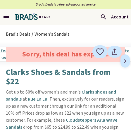
Brad’s Deals is a free, ad-supported service
Account
Brad's Deals
Women's Sandals
Sorry, this deal has expired.
Clarks Shoes & Sandals from
$22
Get up to 60% off women's and men's
Clarks shoes and
sandals
at
Rue La La.
Then, exclusively for our readers, sign
up as a new customer through our link for an additional
10% off. Prices drop as low as $22 when you sign up as a new
customer. For example, these
Cloudsteppers Arla Wave
Sandals
drop from $65 to $24.99 to $22.49 when you sign