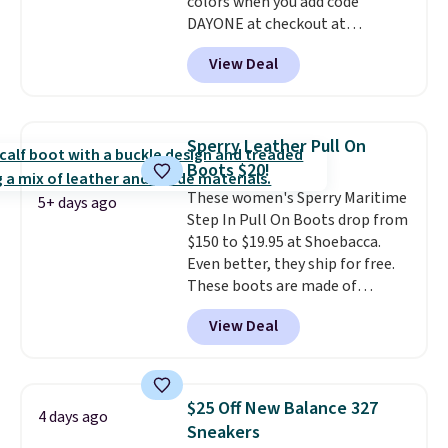
colors when you add code
DAYONE at checkout at
Nike.com. Shipping is free when
View Deal
you're logged into your Nike+
account. This is more than $10
less than our last post.
Athletic
folks rave about how
Sperry Leather Pull On
stabilizing and supportive
Boots $20!
these trainers are.
These women's Sperry Maritime
5+ days ago
Step In Pull On Boots drop from
$150 to $19.95 at Shoebacca.
Even better, they ship for free.
These boots are made of
leather and suede. Right now is
View Deal
the best time to be looking
ahead to cooler months and
score deals like this on boots
you'll be happy to have,
$25 Off New Balance 327
4 days ago
especially when they're 86% off.
Sneakers
Choose black or grey to get the