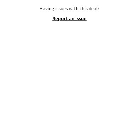
version of the Hoka Clifton
running shoes, and this is one of
Having issues with this deal?
the only times we've seen them
Report an Issue
under full price. They have a
lightweight, cushioned footbed
that's approved by the American
Podiatric Medical Association
for foot health. Can't find the
men's sizes? Look above the
tabs above the product name
and select "men's."