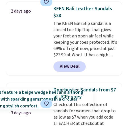
charging $117 or more for these
KEEN Bali Leather Sandals
2 days ago
sandals.
Birkenstocks rarely go
$28
on sale, so it's always worth
The KEEN Bali Slip sandal is a
grabbing popular styles when
closed toe flip flop that gives
they're restocked at prices this
your feet an open air feel while
low.
Your first order ships for
keeping your toes protected. It's
$11.99, but once you make a
69% off right now, priced at just
purchase at Rue La La, you'll get
$27.99 at Woot. It has a high
free shipping for the next 30
abrasion rubber tip for
days.
View Deal
durability, dual density
cushioning for shock
absorption, and a siped sole
that channels water away for
Doorbuster Sandals from $7
solid grip on wet surfaces. You
at JCPenney
can get free shipping with a
Check out this collection of
Prime account, or it adds $6.
sandals for women that drop to
They sell for up to $90 at other
3 days ago
as low as $7 when you add code
sites.
1TEACHER at checkout at