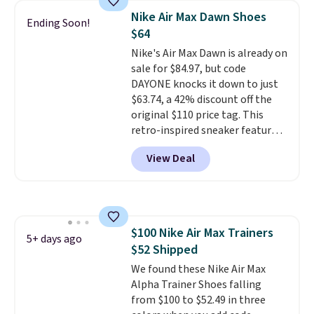
shoes are new, they may not
Nike Air Max Dawn Shoes
Ending Soon!
come in the original box.
$64
Nike's Air Max Dawn is already on
sale for $84.97, but code
DAYONE knocks it down to just
$63.74, a 42% discount off the
original $110 price tag. This
retro-inspired sneaker features
a fresh take on the classic Max
View Deal
Air unit with an exposed design,
playful flower graphics on the
insole, and a durable rubber
Waffle sole for heritage style
and traction.
It's a
$100 Nike Air Max Trainers
comfortable, everyday shoe
5+ days ago
$52 Shipped
with a throwback look that
still feels current.
We found these Nike Air Max
Get free
shipping with a Nike+ account.
Alpha Trainer Shoes falling
from $100 to $52.49 in three