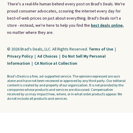
There's a real-life human behind every post on Brad's Deals. We're
proud consumer advocates, scouring the internet every day for
best-of-web prices on just about everything. Brad's Deals isn't a
store - instead, we're here to help you find the
best deals online,
no matter where they are.
© 2026 Brad's Deals, LLC. All Rights Reserved.
Terms of Use
|
Privacy Policy
|
Ad Choices
|
Do Not Sell My Personal
Information
|
CA Notice at Collection
Brad's Deals is a free, ad-supported service. The opinions expressed are ours
alone and have not been reviewed or approved by any third party. Our editorial
content is created by and property of our organization. It is not provided by the
companies whose products and services are discussed. Compensation
received by us may impact how, where, or in what order products appear. We
do not include all products and services.