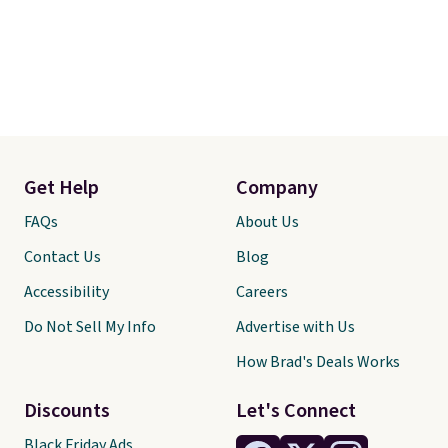
Get Help
Company
FAQs
About Us
Contact Us
Blog
Accessibility
Careers
Do Not Sell My Info
Advertise with Us
How Brad's Deals Works
Discounts
Let's Connect
Black Friday Ads