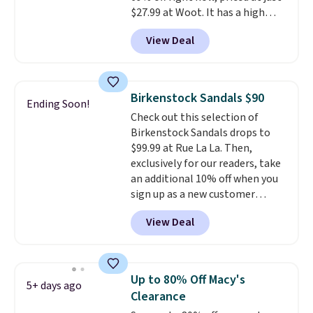
$27.99 at Woot. It has a high
abrasion rubber tip for
View Deal
durability, dual density
cushioning for shock
absorption, and a siped sole
that channels water away for
Birkenstock Sandals $90
Ending Soon!
solid grip on wet surfaces. You
Check out this selection of
can get free shipping with a
Birkenstock Sandals drops to
Prime account, or it adds $6.
$99.99 at Rue La La. Then,
They sell for up to $90 at other
exclusively for our readers, take
sites.
an additional 10% off when you
sign up as a new customer
through our link. When you sign
View Deal
up, these Birkenstock Arizona
Sandals drop from $117.95 to
$99 to $89.99. Other retailers are
charging $117 or more for these
Up to 80% Off Macy's
5+ days ago
sandals.
Birkenstocks rarely go
Clearance
on sale, so it's always worth