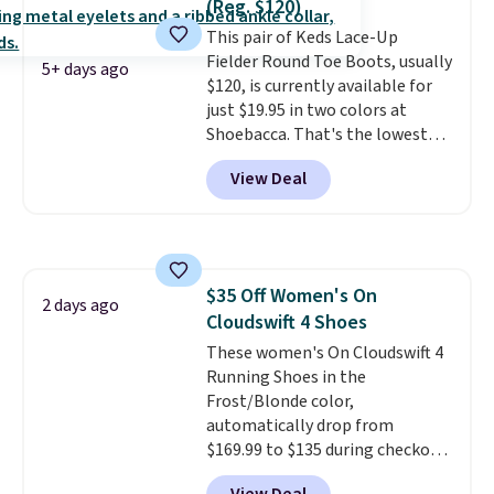
(Reg. $120)
these shoes fit without being
our code gets you free shipping!
This pair of Keds Lace-Up
overly bulky, as sometimes
Fielder Round Toe Boots, usually
other pairs of Nike shoes can.
5+ days ago
$120, is currently available for
Shipping adds $5 to orders under
just $19.95 in two colors at
$50 when you sign into a Nike+
Shoebacca. That's the lowest
account. You can also check out
price we've ever seen. Even
the larger sale to add a pair of
View Deal
better is that shipping is free
socks, hat, or something small
with no minimum purchase
you may need to reach that free
needed. Walmart has these for
shipping threshold.
$20 too but you can't pick them
up in store and you'll be charged
$35 Off Women's On
shipping fees.
The micro-fleece
2 days ago
Cloudswift 4 Shoes
lining is ideal for cooler days
ahead
These women's On Cloudswift 4
.
Running Shoes in the
Frost/Blonde color,
automatically drop from
$169.99 to $135 during checkout
at Scheels. Plus shipping is free.