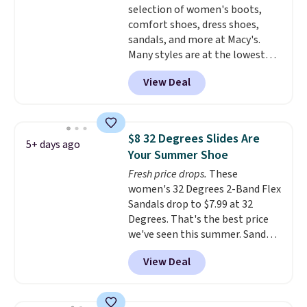
selection of women's boots,
errands, going to the pool, or
comfort shoes, dress shoes,
working around your garden.
sandals, and more at Macy's.
Many styles are at the lowest
prices we've seen. The sale
View Deal
includes nearly 1,400 styles from
favorite brands like Ralph
Lauren, Aerosoles, Kate Spade,
and Sam Edelman. Summer
$8 32 Degrees Slides Are
5+ days ago
parties call for these Steve
Your Summer Shoe
Madden Jypsey Strappy High-
Fresh price drops.
These
Heel Dress Sandals, which fall
women's 32 Degrees 2-Band Flex
from $109 to $43.53 in two of
Sandals drop to $7.99 at 32
the six colors. That's the best
Degrees. That's the best price
price we could find anywhere by
we've seen this summer. Sandals
$13. Also, these Cole Haan Go-
of comparable value sell for $54
To-Janece Pointed Toe Dress
View Deal
elsewhere. These sandals are
Boots drop from $310 to
lightweight, have an EVA
$61.96-$77.46. You'd spend $95 or
outside, and a foam top sole.
more elsewhere for the same