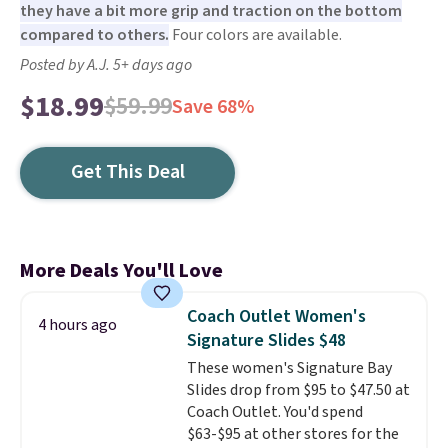
they have a bit more grip and traction on the bottom
compared to others.
Four colors are available.
Posted by A.J. 5+ days ago
$18.99
$59.99
Save 68%
Get This Deal
More Deals You'll Love
Coach Outlet Women's
4 hours ago
Signature Slides $48
These women's Signature Bay
Slides drop from $95 to $47.50 at
Coach Outlet. You'd spend
$63-$95 at other stores for the