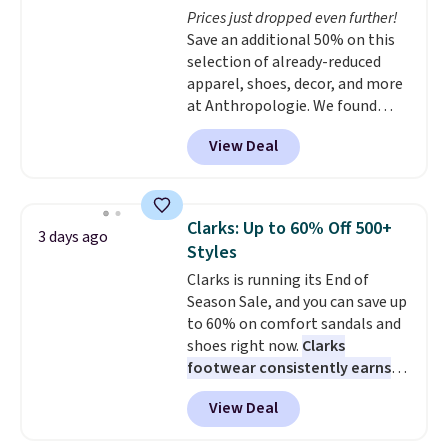
Prices just dropped even further!
Save an additional 50% on this
selection of already-reduced
apparel, shoes, decor, and more
at Anthropologie. We found
these New Balance 204L
View Deal
Sneakers drop from $120 to
$99.95 to $49.97. That beats
yesterday's mention by $10!
Also, this Herschel Supply Co.
Clarks: Up to 60% Off 500+
3 days ago
Alberni Tote drops from $100 to
Styles
$34.97. This is the lowest we
Clarks is running its End of
could find on this bag by $35!
Season Sale, and you can save up
The New Balance 204L is the
to 60% on comfort sandals and
retro runner that looks
shoes right now.
Clarks
intentional with everything,
footwear consistently earns
and the Herschel Alberni Tote
excellent reviews for its
is the everyday bag people
View Deal
timeless styles and all-day
keep for years. Both at prices
comfort.
We found the lowest
that beat every other retailer