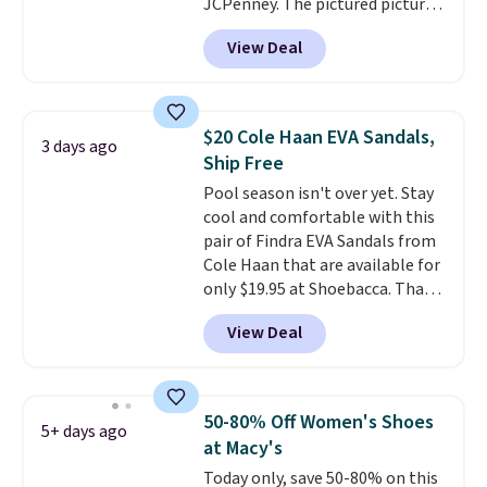
you make a purchase at Rue La
JCPenney. The pictured pictured
La, you'll get free shipping for
pair of Mixit Womens Rose
View Deal
the next 30 days.
Wedge Sandals originally sold
for $18, but are now available
for $7.20 in three colors. That's
the best price we've seen.
$20 Cole Haan EVA Sandals,
3 days ago
Similar sandals sell for $15 or
Ship Free
more at other stores. Shipping
Pool season isn't over yet. Stay
is free when you spend $49. You
cool and comfortable with this
can also choose free shipping to
pair of Findra EVA Sandals from
your local store when you spend
Cole Haan that are available for
$25. Otherwise, shipping adds
only $19.95 at Shoebacca. That's
$8.95.
the lowest price anywhere.
View Deal
Usually they sell for $45. Even
better is that they ship free. EVA
sandals are great, not only
because of how affordable they
50-80% Off Women's Shoes
5+ days ago
usually are, but because they're
at Macy's
wildly lightweight. That means
Today only, save 50-80% on this
they're great for running little