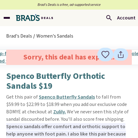
Brad’s Deals is a free, ad-supported service
Account
Brad's Deals
Women's Sandals
Sorry, this deal has expired.
Spenco Butterfly Orthotic
Sandals $19
Get this pair of
Spenco Butterfly Sandals
to fall from
$59.99 to $22.99 to $18.99 when you add our exclusive code
BDMYE at checkout at
Zulily.
We've never seen this style of
sandal discounted before. You'll also score free shipping.
Spenco sandals offer comfort and orthotic support to
help anyone with foot pain. I also like this pair because