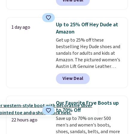
View Deal
No other store has this popular
colorway priced below $169.
Please note that while the
shoes are new, they may not
Up to 25% Off Hey Dude at
1 day ago
come in the original box.
Amazon
Get up to 25% off these
bestselling Hey Dude shoes and
sandals for adults and kids at
Amazon. The pictured women's
Austin Lift Genuine Leather
Platform Mules drop from
View Deal
$79.99 to only $59.99 in all sizes
in the Black and Cognac colors.
Most stores are charging full
price for the same ones. They're
Our Favorite Frye Boots up
lightweight and have raised
to 70% Off
back heels to keep your foot
Save up to 70% on over 500
secured in place.
We found
22 hours ago
men's and women's boots,
dozens of shoes on sale under
shoes, sandals, belts, and more
$40, including their most