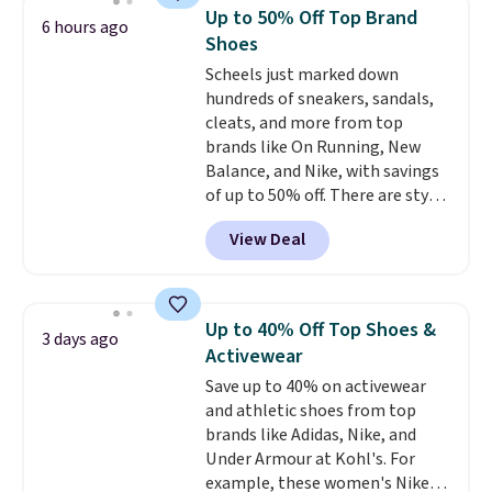
These are ultra-comfy and
ones. Choose from two colors.
Up to 50% Off Top Brand
6 hours ago
their low $10 price point makes
Log into your free Macy's
Shoes
it easy to scoop them up in a
Rewards account to qualify for
Scheels just marked down
few colors.
Choose from five
free shipping at $39. Otherwise,
hundreds of sneakers, sandals,
colors. Shipping is free when you
it adds $10.95. Please note that
cleats, and more from top
spend $24 and apply our code
some merchandise is final sale,
brands like On Running, New
BRAD24 during checkout.
so no returns, exchanges, or
Balance, and Nike, with savings
Otherwise, it adds $5.99.
price adjustments are allowed.
of up to 50% off. There are styles
for the whole family. New
View Deal
Balance 471 Sneakers in Pink,
for instance. They're normally
$109.99 but are on sale for
$54.99, which beats every other
Up to 40% Off Top Shoes &
3 days ago
retailer by more than $20 They
Activewear
go for over $20 more everywhere
Save up to 40% on activewear
else. Men can grab these Nike Air
and athletic shoes from top
Max Phoenix Sneakers in
brands like Adidas, Nike, and
Black/White/Anthracite/Black
Under Armour at Kohl's. For
for $77.99, down from $155, and
example, these women's Nike
no other store is beating that