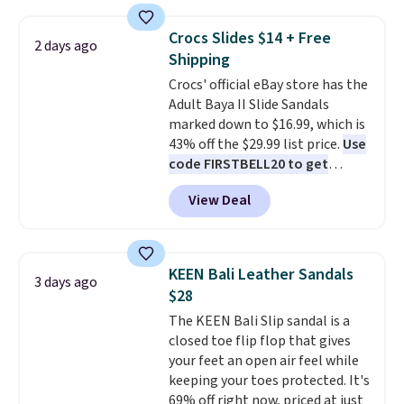
price anywhere on these
right now.
Shipping is free on
women's Meriliah 2 Kyla
orders of $50 or more.
Crocs Slides $14 + Free
2 days ago
Sandals. Originally $95, they
Otherwise, it adds $6.95. Editor's
Shipping
drop to $34.99. Also save over
Note: Items in this sale are final,
Crocs' official eBay store has the
60% on these men's Weltridge
so that means no exchanges or
Adult Baya II Slide Sandals
Moc Suede Shoes go from $110
returns.
marked down to $16.99, which is
to $39.99. Most stores are
43% off the $29.99 list price.
Use
charging over $70 for these
code FIRSTBELL20 to get
styles. Shipping is free when you
another 20% off, dropping the
spend $55, or it adds $7.95
View Deal
price to $13.59.
These slides
otherwise.
feature fully molded Croslite
material for lightweight
comfort, ventilated straps for
KEEN Bali Leather Sandals
3 days ago
breathability, and a cushioned
$28
footbed with a subtle massage-
The KEEN Bali Slip sandal is a
like feel. Shipping is free,
closed toe flip flop that gives
making this the best price
your feet an open air feel while
online by around $8 altogether.
keeping your toes protected. It's
69% off right now, priced at just