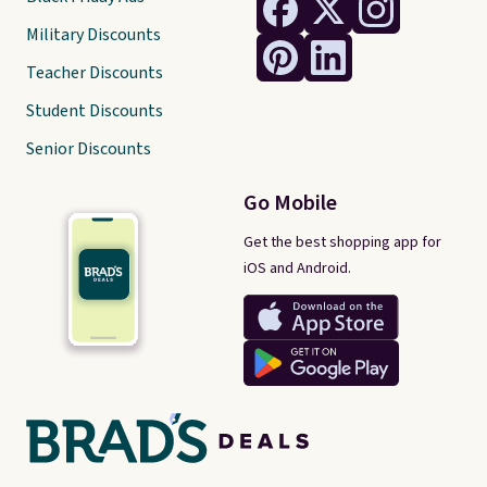
Military Discounts
Teacher Discounts
Student Discounts
Senior Discounts
Go Mobile
Get the best shopping app for
iOS and Android.