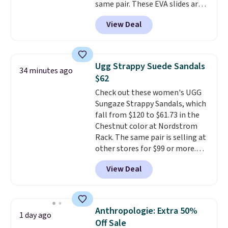
same pair. These EVA slides are
lightweight and have a
View Deal
contoured footbed for comfort.
Wear them around to the house,
to the pool, or on the streets.
Shipping is free when you spend
Ugg Strappy Suede Sandals
34 minutes ago
$75. Otherwise, it adds $10. Not
$62
your style? Check out this
Check out these women's UGG
selection of discounted
Sungaze Strappy Sandals, which
women's shoes to find your
fall from $120 to $61.73 in the
style.
Chestnut color at Nordstrom
Rack. The same pair is selling at
other stores for $99 or more.
They have a 1" platform and
View Deal
adjustable ankle straps for a
custom fit.
Reviewers say they
are comfortable right out of
the box.
Shipping is free on
Anthropologie: Extra 50%
1 day ago
orders over $89. Otherwise, it
Off Sale
adds $9.95.