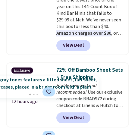
Grab the lowest price of the
and can be dressed up or down,
year on this 144-Count Box of
making it a great item to throw
Kind Bar Minis that falls to
in your suitcase for travel.
$29.99 at Meh. We've never seen
Shipping is free with Prime or
this box for less than $40.
when you spend $35.
Amazon charges over $80
, or
$6.48 per 10 bars. They offer a
View Deal
quick, gluten-free energy boost
without artificial sweeteners, a
great choice for school lunches.
Shipping is free when you sign
72% Off Bamboo Sheet Sets
Exclusive
into or create a free account,
+ Free Shipping
choose a flavor, select the $9.99
Highly reviewed and
shipping option, and use code
recommended!
Use our exclusive
BDFREE at checkout.
coupon code BRADS72 during
12 hours ago
checkout at Linens & Hutch to
save 72% on these Naturally-
View Deal
Cooling Bamboo Sheet Sets.
Prices drop from $179-$300 to
$44.80-$84. This is the deepest