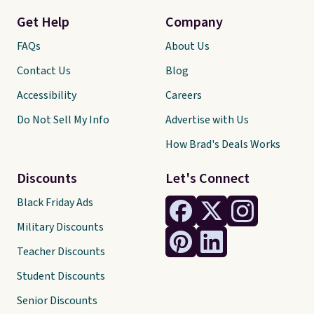
Get Help
Company
FAQs
About Us
Contact Us
Blog
Accessibility
Careers
Do Not Sell My Info
Advertise with Us
How Brad's Deals Works
Discounts
Let's Connect
Black Friday Ads
Military Discounts
Teacher Discounts
Student Discounts
Senior Discounts