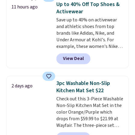
technology formula to tackle
Up to 40% Off Top Shoes &
11 hours ago
tough stains and odors without
Activewear
dyes, synthetic fragrances,
Save up to 40% on activewear
optical brighteners,
and athletic shoes from top
phosphates, or formaldehyde,
brands like Adidas, Nike, and
and it's safe for sensitive skin,
Under Armour at Kohl's. For
babies, and pets. Plus, the
example, these women's Nike
refillable jug system reduces
Pacific Shoes in White drop from
single-use plastic waste with
View Deal
$80 to $44. All other stores are
every order. Shipping is free.
charging $60 or more for this
Editor's Note: This is an auto-
popular style. Also save 40% on
renewing subscription that you
this women's Adidas 3-Stripes
can cancel at any time by
3pc Washable Non-Slip
2 days ago
Fleece Full-Zip Hoodie in Black
emailing
Kitchen Mat Set $22
or Glow Blue, drops from $60 to
family@trulyfreehome.com or
Check out this 3-Piece Washable
$36. Spend $50 to get free
calling 231-944-1716.
Non-Slip Kitchen Mat Set in the
shipping, or it adds $8.95
color Orange/Purple which
otherwise. Select items can be
drops from $59.99 to $21.99 at
ordered online and picked up for
Wayfair. The three-piece set
free in store.
includes a coordinating runner