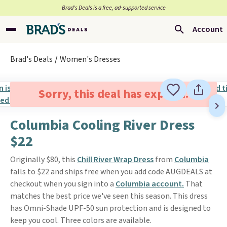
Brad’s Deals is a free, ad-supported service
Account
Brad's Deals
Women's Dresses
Sorry, this deal has expired.
Columbia Cooling River Dress
$22
Originally $80, this
Chill River Wrap Dress
from
Columbia
falls to $22 and ships free when you add code AUGDEALS at
checkout when you sign into a
Columbia account.
That
matches the best price we've seen this season. This dress
has Omni-Shade UPF-50 sun protection and is designed to
keep you cool. Three colors are available.