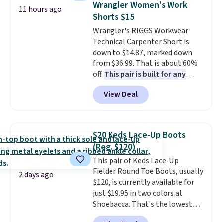
of colors, with most styles 50%
Wrangler Women's Work
11 hours ago
also get a pair of matching hand
to 70% off.
Shorts $15
towels for $8.99. Also, this Miken
Wrangler's RIGGS Workwear
Juniors' Kimono Cover-Up drops
Technical Carpenter Short is
from $38 to $9.50. You'd spend at
down to $14.87, marked down
least $15 elsewhere for a similar
from $36.99. That is about 60%
one. It's available in two colors
off.
This pair is built for any
in sizes XS-L.
Prices start at less
type of work, from the garden
than $3, and the sale includes
View Deal
to the job site.
It has five
brands like Nautica, Lacoste,
pocket styling, nylon lined back
Nike, and KitchenAid
. Log into
pockets, a tape measure pocket,
your free Macy's Rewards
and a gusset for extra mobility.
account to qualify for free
$20 Keds Lace-Up Boots
The cotton blend fabric has
shipping at $39. Otherwise, it
(Reg. $120)
stretch built in, plus a dual flex
adds $10.95. Some items are
This pair of Keds Lace-Up
waistband and reflective trim
final sale, so no returns,
Fielder Round Toe Boots, usually
for safety.
exchanges, or price adjustments
2 days ago
$120, is currently available for
are allowed.
just $19.95 in two colors at
Shoebacca. That's the lowest
price we've ever seen. Even