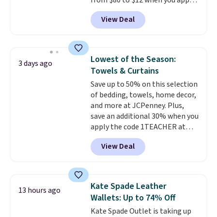
from $80 to $12 when you apply
have to think about them, and
code BD899 during checkout
under $29 with free shipping
View Deal
at RM Gold NYC. Prices start at
makes this one of the better
$30 for similar hypoallergenic
finds we've posted from the
chains at other stores.
Grab a
brand.
Plus, shipping is free
few to mix and match for a
with our code.
Lowest of the Season:
3 days ago
new look every day.
Choose
Towels & Curtains
from 24" or 8" in several styles.
Save up to 50% on this selection
Shipping is free.
of bedding, towels, home decor,
and more at JCPenney. Plus,
save an additional 30% when you
apply the code 1TEACHER at
checkout. We found these 100%
View Deal
Cotton Liz Claiborne Towels,
which drop from $25 to $12.99
to $9.09 with the code. This is
the lowest price we have seen
Kate Spade Leather
13 hours ago
this season! Also, this Set of 2
Wallets: Up to 74% Off
Isla Printed Blackout Curtain
Kate Spade Outlet is taking up
Set drops from $65 to $29.99 to