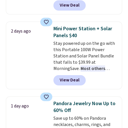
back it up, and works with Alexa
View Deal
and Google Home smart devices.
Or, control the ultra-quiet AC
with the included remote or app.
Need a smaller unit? Check out
Mini Power Station + Solar
2 days ago
this Frigidaire 5,000 BTU
Panels $40
Window AC for $149.99. Sign into
Stay powered up on the go with
an Amazon Prime account for
this Portable 100W Power
free shipping. Otherwise, it adds
Station and Solar Panel Bundle
$6.
that falls to $39.99 at
MorningSave.
Most others
charge $60+
. Shipping is free
View Deal
when you sign into or create a
free account, select the $9.99
shipping option, and use code
BDFREE at checkout. Whether
Pandora Jewelry Now Up to
1 day ago
you're deep in the woods or
60% Off
stuck at home when the power's
Save up to 60% on Pandora
out, the included solar panels
necklaces, charms, rings, and
give you access to electricity