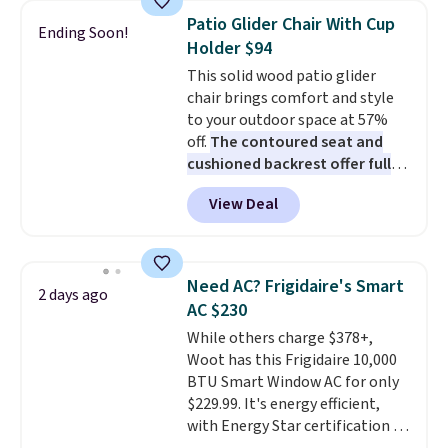
discount we've ever seen on
Patio Glider Chair With Cup
Ending Soon!
these highly rated sheet sets.
Holder $94
Choose from sustainably
This solid wood patio glider
sourced linen-bamboo or rayon-
chair brings comfort and style
bamboo fabrics.
Editor's note:
to your outdoor space at 57%
The linen-bamboo sets are my
off.
The contoured seat and
favorite sheets ever.
They’re
cushioned backrest offer full
lightweight, breathable, and
body support, and the wide
get softer with every wash. As a
View Deal
seating area fits any body
hot sleeper, I love that they
type
. Armrests keep your arms
keep me cool while still
relaxed, and a built in cup holder
providing just the right amount
keeps drinks close by. It
of warmth on cool nights.
Need AC? Frigidaire's Smart
2 days ago
normally sells for at least $120.
AC $230
Note it's just available in the
While others charge $378+,
pictured color Green for this
Woot has this Frigidaire 10,000
price.
BTU Smart Window AC for only
$229.99. It's energy efficient,
with Energy Star certification to