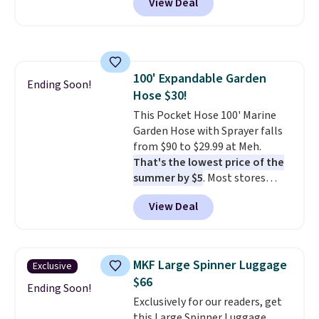
View Deal
better is that shipping is free
with no minimum purchase
needed. Walmart has these for
$20 too but you can't pick them
up in store and you'll be charged
100' Expandable Garden
shipping fees.
The micro-fleece
Ending Soon!
Hose $30!
lining is ideal for cooler days
ahead
This Pocket Hose 100' Marine
.
Garden Hose with Sprayer falls
from $90 to $29.99 at Meh.
That's the lowest price of the
summer by $5
. Most stores
charge around $90. It's designed
View Deal
to be lightweight and kink-free,
making this more manageable
to store and use than the
traditional heavy rubber hose.
MKF Large Spinner Luggage
Exclusive
Shipping is free when you sign
$66
into or create a free account,
Ending Soon!
Exclusively for our readers, get
select the $9.99 shipping
this Large Spinner Luggage