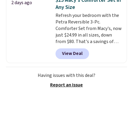
$25 Macy's Comforter Set in
2 days ago
you'll need to log in to a free
Any Size
Aosom account to complete
Refresh your bedroom with the
your purchase.
Petra Reversible 3-Pc.
Comforter Set from Macy's, now
just $24.99 in all sizes, down
from $80. That's a savings of
73%. This design features
View Deal
intricate motifs layered in warm
clay hues for an earthy yet
sophisticated look. It's fully
reversible, so you get two
Having issues with this deal?
coordinated styles in one set,
Report an Issue
whether you want something
bold or something more subtle.
This is a price that only comes
around every couple months
or so.