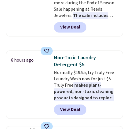
more during the End of Season
wherever there's sun. The power
Sale happening at Reeds
station is equipped with 2 USB-C
Jewelers.
The sale includes
and 1 USB-A outputs. It weighs
more than 150 pieces, with
under 2 lbs and is carry-on
View Deal
prices starting at $12.
Check
friendly per TSA regulations.
out these Freshwater Cultured
Pearl & Beads Hoop
Earrings, which drop from $95
to $38. That's the lowest price
Non-Toxic Laundry
we could find anywhere. They're
6 hours ago
Detergent $5
done in solid sterling silver, and
each feature one treated
Normally $19.95, try Truly Free
freshwater pearl. Shipping is
Laundry Wash now for just $5.
free on orders of $100.
Truly Free
makes plant-
Otherwise, it adds $10.
powered, non-toxic cleaning
products designed to replace
the harsh chemicals found in
View Deal
conventional laundry and
home cleaning brands.
The
laundry wash uses a four-salt