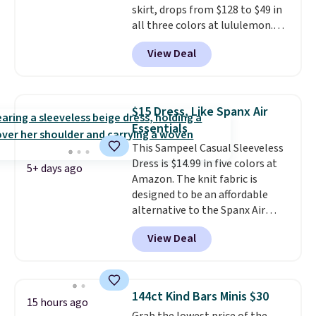
skirt, drops from $128 to $49 in
them for store credit only.
all three colors at lululemon.
This is the first time we're
View Deal
seeing it drop below $64.
Shipping is free. Please note
that this is a final sale, and
you'll need to sign up for a
$15 Dress, Like Spanx Air
free lululemon account to
Essentials
return it.
This Sampeel Casual Sleeveless
Dress is $14.99 in five colors at
5+ days ago
Amazon. The knit fabric is
designed to be an affordable
alternative to the Spanx Air
Essentials, which is a
View Deal
breathable, soft material that's
not too thin. If you bought the
Air Essentials version, it'd cost
you $70-$100! Reviewers say it
144ct Kind Bars Minis $30
15 hours ago
washes easily, doesn't shrink,