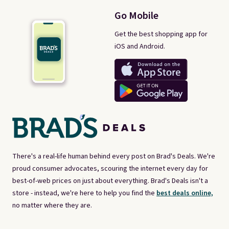
Go Mobile
Get the best shopping app for
iOS and Android.
There's a real-life human behind every post on Brad's Deals. We're
proud consumer advocates, scouring the internet every day for
best-of-web prices on just about everything. Brad's Deals isn't a
store - instead, we're here to help you find the
best deals online,
no matter where they are.