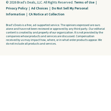
© 2026 Brad's Deals, LLC. All Rights Reserved.
Terms of Use
|
Privacy Policy
|
Ad Choices
|
Do Not Sell My Personal
Information
|
CA Notice at Collection
Brad's Deals is a free, ad-supported service. The opinions expressed are ours
alone and have not been reviewed or approved by any third party. Our editorial
content is created by and property of our organization. It is not provided by the
companies whose products and services are discussed. Compensation
received by us may impact how, where, or in what order products appear. We
do not include all products and services.