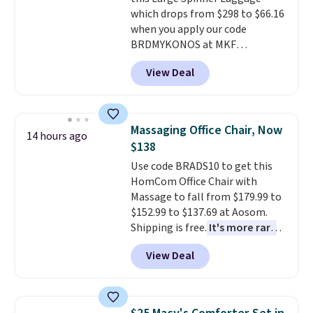
option, and use code BDFREE at
which drops from $298 to $66.16
checkout.
when you apply our code
BRDMYKONOS at MKF
Collection. This luggage is
View Deal
available in four colors at this
price. Other retailers are
charging $111 or more for this
luggage.
The telescopic handle
Massaging Office Chair, Now
14 hours ago
locks in place, the dual spinner
$138
wheels glide in every direction,
Use code BRADS10 to get this
and the hard ABS shell resists
HomCom Office Chair with
the scratches that come with
Massage to fall from $179.99 to
every trip. This is the luggage
$152.99 to $137.69 at Aosom.
that looks as good on the fifth
Shipping is free.
It's more rare
trip as it did on the first.
to see a massage chair with a
Shipping is free when you apply
View Deal
built-in footrest.
The footrest
the code FREESHIP at checkout.
also easily retracts so you can
use the chair as a regular
upright office chair. Please note,