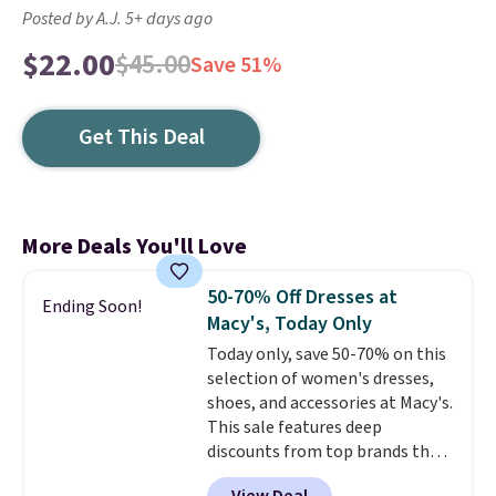
Posted by A.J. 5+ days ago
$22.00
$45.00
Save 51%
Get This Deal
More Deals You'll Love
50-70% Off Dresses at
Ending Soon!
Macy's, Today Only
Today only, save 50-70% on this
selection of women's dresses,
shoes, and accessories at Macy's.
This sale features deep
discounts from top brands that
we haven't seen all year. For