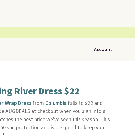
Account
ng River Dress $22
ver Wrap Dress
from
Columbia
falls to $22 and
de AUGDEALS at checkout when you sign into a
ches the best price we've seen this season. This
0 sun protection and is designed to keep you