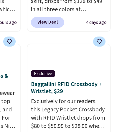
is
skirt, drops from $128 to $49
 which
in all three colors at
 to
lululemon.
This is the first
View Deal
ours ago
4 days ago
time we're seeing it drop
re.
below $64.
Shipping is free.
nts in
Please note that this is a final
$129
sale, and you'll need to sign
le in
up for a free lululemon
e.
Ann
account to return it.
Exclusive
hat
es &
color,
Baggallini RFID Crossbody +
Wristlet, $29
ason
vewear
idi at
m top
Exclusively for our readers,
 at $42
, and
this Legacy Pocket Crossbody
eces
 For
with RFID Wristlet drops from
a
s Nike
$80 to $59.99 to $28.99 when