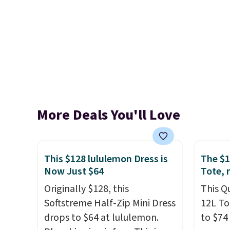
More Deals You'll Love
This $128 lululemon Dress is
The $1
Now Just $64
Tote, 
Originally $128, this
This Q
Softstreme Half-Zip Mini Dress
12L To
drops to $64 at lululemon.
to $74