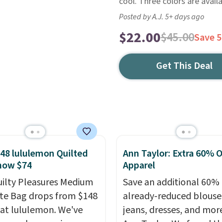
cool. Three colors are availa
Posted by A.J. 5+ days ago
$22.00
$45.00
Save 
Get This Deal
48 lululemon Quilted
Ann Taylor: Extra 60% O
now $74
Apparel
uilty Pleasures Medium
Save an additional 60% 
te Bag drops from $148
already-reduced blouse
 at lululemon. We've
jeans, dresses, and mor