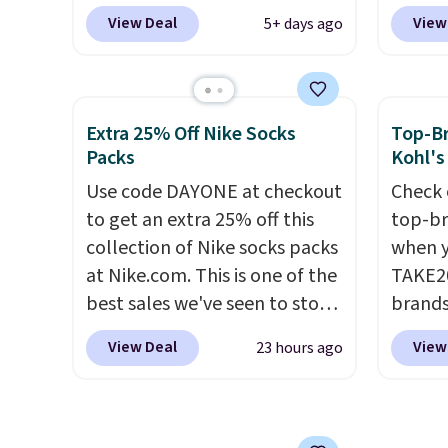
Spanx Air Essentials, which is a
are sel
View Deal
View
5+ days ago
breathable, soft material
the pi
that's not too thin. If you
Pehu S
bought the Air Essentials
origina
version, it'd cost you
$209, 
Extra 25% Off Nike Socks
Top-Br
$70-$100! Reviewers say it
availa
Packs
Kohl's
washes easily, doesn't shrink,
spend 
Use code DAYONE at checkout
Check 
and can be dressed up or
else.
T
to get an extra 25% off this
top-br
down, making it a great item
help r
collection of Nike socks packs
when y
to throw in your suitcase for
enhanc
at Nike.com. This is one of the
TAKE20
travel. Shipping is free with
harmf
best sales we've seen to stock
brands
Prime or when you spend $35.
Shippi
up or grab a few pairs to gift,
Playte
sign o
View Deal
View
23 hours ago
especially before school
this B
accoun
starts. The pictured pack of
Seamle
adds $
Nike Everyday Cushioned
to $13
Socks originally $28, drops to
apply t