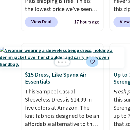
Plus shipping is free. This is
never 
the lowest price we've seen
this zi
on this dress, and it's been
wipeab
View Deal
View
17 hours ago
priced at over $84 or more
keep c
most of the year. It features a
enough
half-zip neckline and a
phone,
kangaroo pocket with a
essenti
hidden card sleeve. Please
only b
note that final sale styles can
credit
only be returned for store
lulule
$15 Dress, Like Spanx Air
Up to 
Essentials
Sereng
credit and only if you log into
note t
a free lululemon
sale, s
This Sampeel Casual
Fresh 
account before making a
a free
Sleeveless Dress is $14.99 in
this s
purchase.
return
five colors at Amazon. The
Sereng
only.
knit fabric is designed to be an
up to 
affordable alternative to the
that s