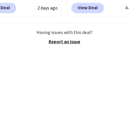
tion spans men's,
women's Lined Faux-Su
 Deal
View Deal
2 days ago
4
s, and unisex styles,
Whipstitch Jacket, whi
ing cat-eye, square,
drops from $79.50 to $1
, shield, and
Other stores are chargi
Having issues with this deal?
gular frames in colors
least $60 for similar styl
Report an Issue
lack, brown, grey, and
Also, these women's St
Every pair carries the
Madden Truthful Cross
c Burberry design you
Platform Sandals, whic
expect from a luxury
from $109 to $21.76. W
r brand, now at a
the same ones selling f
n of the original price.
or more at other stores
ctured Burberry Kitty
sale includes nearly 2,0
sses, for example,
items priced at $15 or l
 the best price by $15,
Log into your free Macy
me sites even selling
Rewards account to get
or over $150.
shipping at $39. Otherw