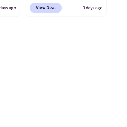
ede
wicking fabric and four-way
free shipping on orders of
View Deal
 days ago
3 days ago
ch
stretch to make you as
$150 or more. Otherwise, it
9.83.
comfortable as possible in
adds $18.30. Please note this
ng at
the warmer months. Shipping
selection is final sale, so no
es.
is free on orders over $24
exchanges or returns.
eve
when you use our promo code
band
BRAD24 during checkout.
h drop
Otherwise, it adds $5.99.
e found
or $65
.
The
00
ess.
's
 free
ise,