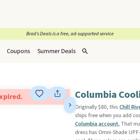
Brad’s Deals is a free, ad-supported service
Coupons
Summer Deals
Columbia Cooli
expired.
Originally $80, this
Chill Ri
ships free when you add co
Columbia account.
That mat
dress has Omni-Shade UPF-5