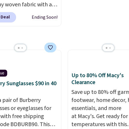
ments are allowed.
hy woven fabric with an
mon sells a "like new"
c waistband and side
n of the bag for
 Deal
Ending Soon!
 pockets, so they stay
11. Browse the sale to
table whether you are
any of the totes or
g errands or relaxing at
s suit your fancy.
Choose from several
g is free. Final sale
colors.
Grab free
can only be returned for
ng at $24 with our
credit when you use your
ive code BRAD24.
mon account.
ive
Up to 80% Off Macy's
Clearance
ry Sunglasses $90 in 40
Save up to 80% off gar
a pair of Burberry
footwear, home decor,
sses or eyeglasses for
essentials, and more
 with free shipping
at Macy's. Get ready for
code BDBURB90. This
temperatures with this