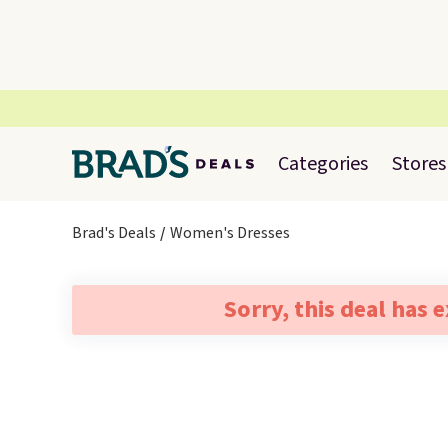
Categories
Stores
Brad's Deals
Women's Dresses
Sorry, this deal has 