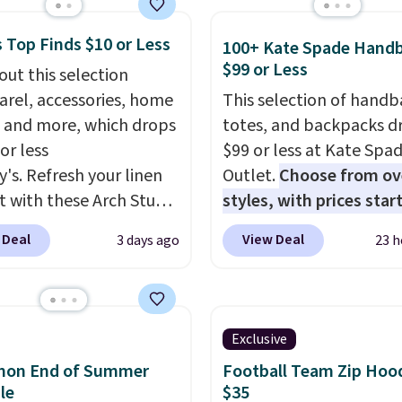
le in 4 colors at this
 Top Finds $10 or Less
Also, this Playtex 18
100+ Kate Spade Hand
$99 or Less
ltimate Wireless Bra
out this selection
from $43 to $19.99 to
arel, accessories, home
This selection of handb
with the code. This is
 and more, which drops
totes, and backpacks d
west we have seen this
or less
$99 or less at Kate Spa
 $4!
Bali, Playtex, and
y's. Refresh your linen
Outlet.
Choose from ov
form are the brands
t with these Arch Studio
styles, with prices star
 come back to because
Dry Striped Bath
$59
. The featured Ali S
 Deal
View Deal
3 days ago
23 h
 is consistent and the
, which fall from $18 to
Mini Crossbody Bag fall
t holds up wash after
n all four colors. This is
$339 to $99. It comes w
 Shipping is free at $49;
lly the lowest price we
straps, so it can be worn
se, it adds $8.95. You
 bath towels sold at
shoulder bag or crossbo
Exclusive
so buy online and select
 You can also get a pair
This new style is roomy
emon End of Summer
Football Team Zip Hoo
tore pickup.
ching hand towels for
enough to fit most larg
le
$35