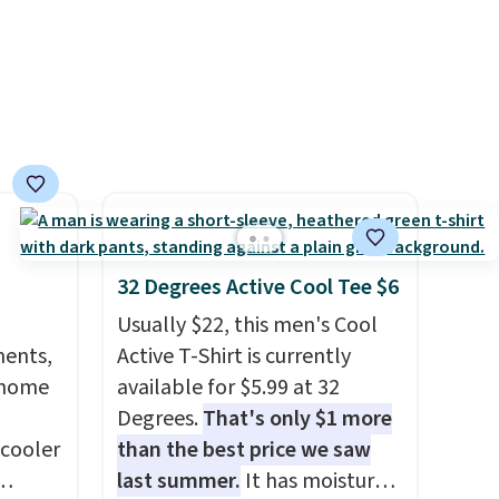
is available in several colors at
this price.
Barefoot Dreams
has built its following around
one thing: fabric that feels
unlike anything else you've
worn at home. The Butterchic
shorts and CozyTerry caftan
are both the kind of pieces
you put on once and
32 Degrees Active Cool Tee $6
immediately understand why
Usually $22, this men's Cool
people pay full price for
ments,
Active T-Shirt is currently
them. At $36 and $54
 home
available for $5.99 at 32
respectively, this is the sale
Degrees.
That's only $1 more
worth treating yourself.
 cooler
than the best price we saw
Consider picking up a few
last summer.
It has moisture-
extra sale items to qualify for