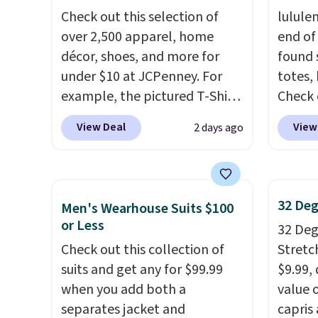
in, plus a dual flex waistband
$8.99. 
Check out this selection of
lulule
and reflective trim for safety.
Kimon
over 2,500 apparel, home
end of
$38 to
décor, shoes, and more for
found 
least 
under $10 at JCPenney. For
totes,
similar
example, the pictured T-Shirt
Check 
two col
Dress drops from $38 to $9.99
Wristlet Wallet that fal
start a
View Deal
View
2 days ago
to $7.99 when you apply the
$58 to
sale i
code 1TEACHER at checkout.
other c
Nautic
Also, this Outdoor Oasis
Anothe
Kitche
Serving Tray drops from $34
On My 
free M
32 Deg
Men's Wearhouse Suits $100
to $5.09.
The best clearance
that d
account
or Less
32 Degr
sales are the ones where you
Other 
shippin
Check out this collection of
Stretc
came for one thing and left
found 
adds $
suits and get any for $99.99
$9.99,
with five. Over 2,500 items
this Q
final s
when you add both a
value 
under $10 across apparel,
Should
exchan
separates jacket and
capris
home, and shoes is exactly
$148 t