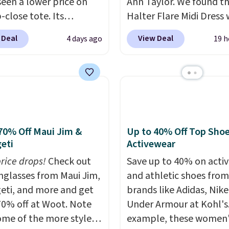
seen a lower price on
Ann Taylor. We found th
p-close tote. Its
Halter Flare Midi Dress
le surface is easy to
drops from $198 to $99
 Deal
View Deal
4 days ago
19 h
lean, and it's roomy
$40. Similar dresses sell
 to hold your tablet,
elsewhere for $80 or mo
 wallet, and other
Also, these Wide-Leg Pa
als. Final sale items can
Linen Blend drop from 
e returned for store
to $42. They are availab
 when you use your
three colors at this pric
mon account. Please
Taylor builds clothes t
70% Off Maui Jim &
Up to 40% Off Top Sho
eti
Activewear
hese items are final
hold their shape, their 
o you'll need to log in to
and their relevance se
price drops!
Check out
Save up to 40% on acti
 lululemon account to
after season. A halter m
unglasses from Maui Jim,
and athletic shoes fro
 them for store credit
$40 and linen wide-legs
eti, and more and get
brands like Adidas, Nike
are both the kind of pi
70% off at Woot. Note
Under Armour at Kohl's.
that earn their place in 
ome of the more styles
example, these women'