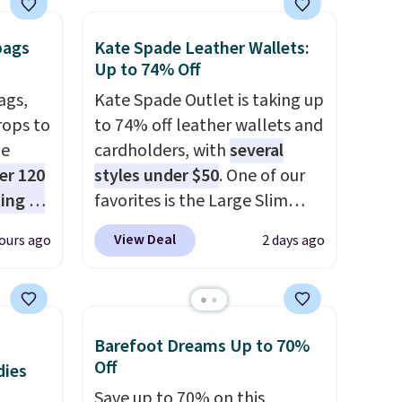
with our code.
bags
Kate Spade Leather Wallets:
Up to 74% Off
ags,
Kate Spade Outlet is taking up
rops to
to 74% off leather wallets and
de
cardholders, with
several
er 120
styles under $50
. One of our
ting at
favorites is the Large Slim
uede
Card Holder, a sleek everyday
View Deal
ours ago
2 days ago
s from
organizer that slips easily into
ith two
a small crossbody or jacket
 as a
pocket while still giving you
dy.
room for your cards, cash, and
Barefoot Dreams Up to 70%
receipts. It features multiple
Off
dies
e
exterior card slots, a zippered
Save up to 70% on this