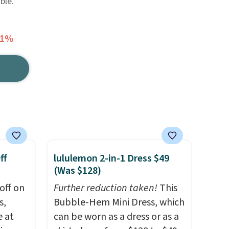
ble.
51%
ff
lululemon 2-in-1 Dress $49
(Was $128)
off on
Further reduction taken!
This
s,
Bubble-Hem Mini Dress, which
e at
can be worn as a dress or as a