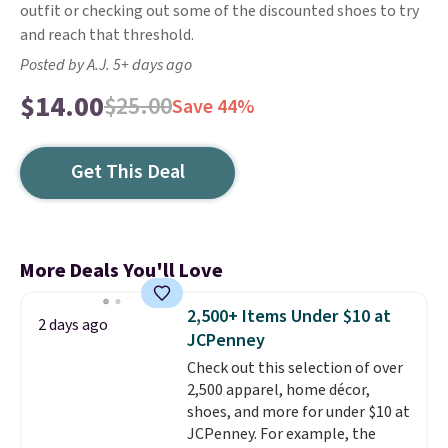
outfit or checking out some of the discounted shoes to try
and reach that threshold.
Posted by A.J. 5+ days ago
$14.00
$25.00
Save 44%
Get This Deal
More Deals You'll Love
2,500+ Items Under $10 at
2 days ago
JCPenney
Check out this selection of over
2,500 apparel, home décor,
shoes, and more for under $10 at
JCPenney. For example, the