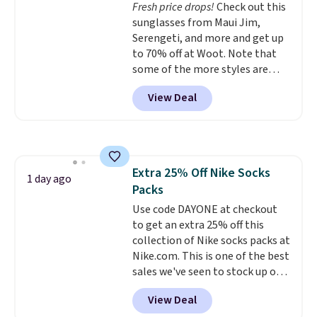
Fresh price drops!
Check out this
are dropping from $90 to $39.97.
sunglasses from Maui Jim,
There are three colors to
Serengeti, and more and get up
choose from in a full range of
to 70% off at Woot. Note that
sizes, and this price matches
some of the more styles are
what we saw during Black Friday
selling fast! A best bet is the
of last year.
View Deal
pictured pair of Maui Jim Pehu
Sunglasses. The originally
asking price was $209, but
they're now available for $89.99
You'd spend over $100
Extra 25% Off Nike Socks
everywhere else.
The polarized
1 day ago
Packs
lenses help reduce glare, help
enhance color, and block
Use code DAYONE at checkout
harmful amounts of UV
to get an extra 25% off this
.
Shipping is also free when you
collection of Nike socks packs at
sign out with a free Prime
Nike.com. This is one of the best
account. Otherwise shipping
sales we've seen to stock up or
adds $6.
grab a few pairs to gift,
View Deal
especially before school starts.