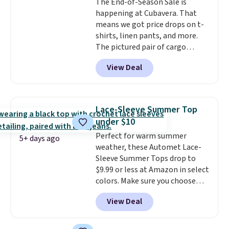
The End-of-Season Sale is
Otherwise, shipping starts at $5.
happening at Cubavera. That
Final sale items cannot be
means we got price drops on t-
exchanged or returned.
shirts, linen pants, and more.
The pictured pair of cargo
shorts originally sold for $75,
View Deal
but drops to as low as $19.99 in
two colors. That's 75% off and
the best price we've seen this
year.
Cubavera is known for
Lace-Sleeve Summer Top
their breathable, linen fabrics.
under $10
That sort of style is super
Perfect for warm summer
popular right now too.
You can
5+ days ago
weather, these Automet Lace-
also score two of the popular
Sleeve Summer Tops drop to
Cubavera polos for $40. Please
$9.99 or less at Amazon in select
note that we expect some of
colors. Make sure you choose
the more popular sizes to sell
Black, Navy, Light Green, or
fast. Good Life Members will
View Deal
Coral only. This top is well-
also get free shipping on orders
reviewed and usually costs
over $50. Otherwise shipping
around $20. Shipping is free with
adds $10.99.