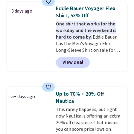
Prime or when you spend $35.
Eddie Bauer Voyager Flex
3 days ago
Otherwise, it adds $6.99.
Shirt, 53% Off
One shirt that works for the
workday and the weekend is
hard to come by.
Eddie Bauer
has the Men's Voyager Flex
Long-Sleeve Shirt on sale for
$34.97 (regularly $75) in Light
View Deal
Yellow, Light Berry, True Blue,
and Pink. With nearly 500
reviews, shoppers frequently
call out the fit, comfort, and
color options. Moisture-wicking,
Up to 70% + 20% Off
odor-control fabric, UPF 50+
5+ days ago
Nautica
sun protection, and two-way
stretch make it just as
This rarely happens, but right
comfortable on the trail as it is
now Nautica is offering an extra
around town, while a hidden
20% off clearance. That means
Velcro pocket behind the chest
you can score price lows on