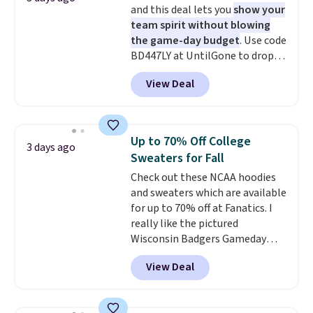
and this deal lets you
show your
cooler fall weather.
team spirit without blowing
the game-day budget
. Use code
BD447LY at UntilGone to drop
these Team Jersey Shirts to
View Deal
$15.99, about $1 less than the
next best price we found. Made
from 100% preshrunk cotton,
these jersey-inspired tees offer a
Up to 70% Off College
3 days ago
comfortable everyday fit that's
Sweaters for Fall
perfect for game days,
Check out these NCAA hoodies
tailgates, watch parties, or
and sweaters which are available
casual weekends. Choose from
for up to 70% off at Fanatics. I
16 teams and get ready for
really like the pictured
kickoff. Shipping is free.
Wisconsin Badgers Gameday
Sweater, which falls from $59.99
View Deal
to $25.99. That's the best price
we could find anywhere. We
suggest using the sidebar to