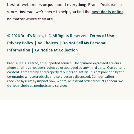
best-of-web prices on just about everything. Brad's Deals isn't a
store - instead, we're here to help you find the
best deals online,
no matter where they are.
© 2026 Brad's Deals, LLC. All Rights Reserved.
Terms of Use
|
Privacy Policy
|
Ad Choices
|
Do Not Sell My Personal
Information
|
CA Notice at Collection
Brad's Deals is a free, ad-supported service. The opinions expressed are ours
alone and have not been reviewed or approved by any third party. Our editorial
content is created by and property of our organization. It is not provided by the
companies whose products and services are discussed. Compensation
received by us may impact how, where, or in what order products appear. We
do not include all products and services.