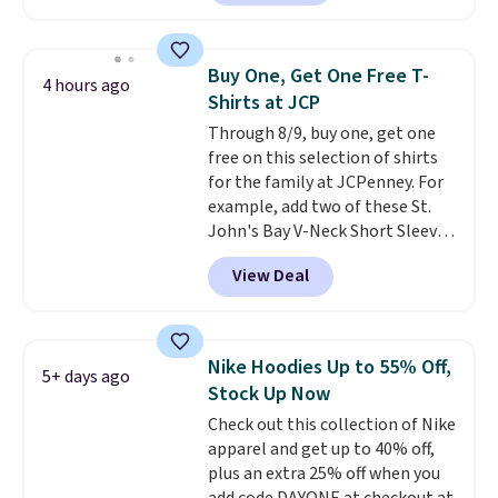
O-Ween seasonal collection,
Rewards account to get free
where we found the pictured
shipping at $39. Otherwise,
men's Fall Beer Colors Tee
shipping adds $10.95 on orders
Buy One, Get One Free T-
4 hours ago
that's available for $29.95. We
below $49. Please note that
Shirts at JCP
couldn't find it for less
Last Act merchandise is final
Through 8/9, buy one, get one
anywhere else. Some full-price
sale, so no returns, exchanges,
free on this selection of shirts
styles never make it to the
or price adjustments are
for the family at JCPenney. For
clearance sale, so coupon offers
allowed.
example, add two of these St.
like these are a unique way to
John's Bay V-Neck Short Sleeve
grab your favorite styles
T-Shirts to your cart, and the
without paying MSRP. Spend $35
View Deal
price drops from $32 to $16.
for free shipping. Otherwise, it
That makes each shirt just $8!
adds $4.95.
Plus, you can mix and match
colors and styles. You can also
Nike Hoodies Up to 55% Off,
5+ days ago
add two of these Arizona Crew
Stock Up Now
Neck Short-Sleeve Shirts, and
Check out this collection of Nike
the price drops from $24 to $12.
apparel and get up to 40% off,
Every school wardrobe needs a
plus an extra 25% off when you
solid rotation of t-shirts, and