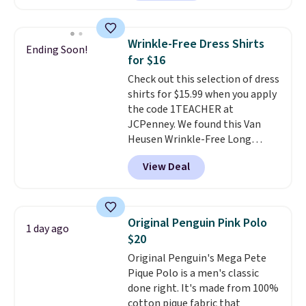
Badgers T-Shirt. It originally
sold for $23.99, but is now
available for $8.99. That's the
Wrinkle-Free Dress Shirts
Ending Soon!
lowest price we've ever seen.
for $16
Sizes S-2XL are available.
Check out this selection of dress
Shipping adds $4.99 or is free on
shirts for $15.99 when you apply
orders over $39 when you add
the code 1TEACHER at
code SCHOOL. Check the sidebar
JCPenney. We found this Van
to find your desired school
Heusen Wrinkle-Free Long
before browsing.
Sleeve Dress Shirt, which drops
View Deal
from $65 to $15.99 when you
apply the code. This dress shirt
is available in three colors at
this price. Other retailers are
Original Penguin Pink Polo
1 day ago
charging $20 or more for this
$20
shirt. Also, this J.Ferrar Wrinkle-
Original Penguin's Mega Pete
Free Dress Shirt drops from $50
Pique Polo is a men's classic
to $15.99 with the code.
Wrinkle-
done right. It's made from 100%
free means you pull it out of
cotton pique fabric that
the dryer, put it on, and walk