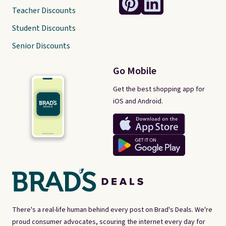
Teacher Discounts
Student Discounts
Senior Discounts
Go Mobile
Get the best shopping app for
iOS and Android.
There's a real-life human behind every post on Brad's Deals. We're
proud consumer advocates, scouring the internet every day for