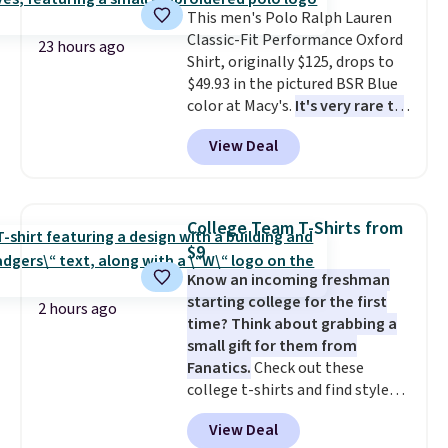
1TEACHER to receive the
This men's Polo Ralph Lauren
discounted price.
Classic-Fit Performance Oxford
23 hours ago
Shirt, originally $125, drops to
$49.93 in the pictured BSR Blue
color at Macy's.
It's very rare to
see such a steep discount on
View Deal
such a classic style from Polo
.
Other stores are charging $89 or
more for the same one. We
expect it to sell out quickly.
College Team T-Shirts from
Shipping is free. This is a final
$9
sale, so no returns, exchanges,
Know an incoming freshman
or price adjustments are
starting college for the first
allowed.
2 hours ago
time? Think about grabbing a
small gift for them from
Fanatics.
Check out these
college t-shirts and find styles
for as low as $9 at Fanatics.com.
View Deal
This University of Wisconsin