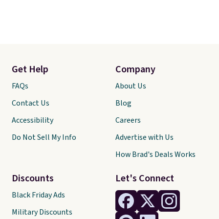
Get Help
Company
FAQs
About Us
Contact Us
Blog
Accessibility
Careers
Do Not Sell My Info
Advertise with Us
How Brad's Deals Works
Discounts
Let's Connect
Black Friday Ads
Military Discounts