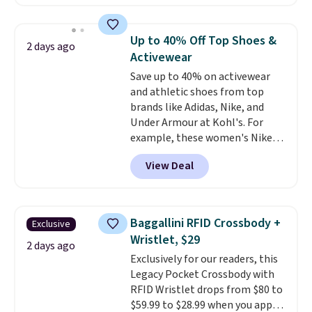
The pictured pack of Nike
Everyday Cushioned Socks
originally $28, drops to $20.23
Up to 40% Off Top Shoes &
2 days ago
with code DAYONE.
I absolutely
Activewear
love socks like this that include
Save up to 40% on activewear
arch-band support on the
and athletic shoes from top
bottom. They're perfect for
brands like Adidas, Nike, and
when you're on your feet for
Under Armour at Kohl's. For
hours.
Seven colors packs are
example, these women's Nike
available. Shipping adds $8 or is
Pacific Shoes in White drop from
free on orders over $50. We
View Deal
$80 to $44. All other stores are
suggest checking out the larger
charging $60 or more for this
sale to grab a pair of shoes to
popular style. Also save 40% on
reach that free shipping
this women's Adidas 3-Stripes
threshold.
Baggallini RFID Crossbody +
Exclusive
Fleece Full-Zip Hoodie in Black
Wristlet, $29
or Glow Blue, drops from $60 to
2 days ago
Exclusively for our readers, this
$36. Spend $50 to get free
Legacy Pocket Crossbody with
shipping, or it adds $8.95
RFID Wristlet drops from $80 to
otherwise. Select items can be
$59.99 to $28.99 when you apply
ordered online and picked up for