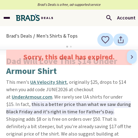
Brad’s Deals is a free, ad-supported service
Account
Brad's Deals
Men's Shirts & Tops
Sorry, this deal has expired.
Dad Will Love This $14 Under
Armour Shirt
This men's
UA Velocity Shirt
, originally $25, drops to $14
when you add code JUNE2026 at checkout
at
UnderArmour.com
. We rarely see UA shirts for under
$15. In fact,
this is a better price than what we saw during
Black Friday and it's right in time for Father's Day.
Shipping adds $8 or is free on orders over $50. That is
definitely a bit steeper, but you're already saving $17 off the
original price of the shirt. We also suggest building at