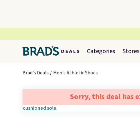
Categories
Stores
Brad's Deals
Men's Athletic Shoes
Sorry, this deal has 