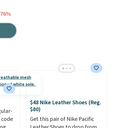
 76%
$48 Nike Leather Shoes (Reg.
$80)
gular-
h code
Get this pair of Nike Pacific
log
Leather Shoes to drop from