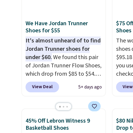
color, but about three other
we don
color options are available for
They a
slightly more if that's more
of real
We Have Jordan Trunner
$75 Of
your style. Shipping is free
Rememb
Shoes for $55
Shoes
when you're logged into your
almost
It's almost unheard of to find
The wo
Nike+ account and spend $50
other 
Jordan Trunner shoes for
shoes 
or more.
men's s
under $60.
We found this pair
$95.18
free w
of Jordan Trunner Flow Shoes,
you us
free N
which drop from $85 to $54.98
checko
when you add code DAYONE
Shippin
View Deal
View
5+ days ago
at checkout at Nike.com. Even
more t
better is that this is for the
price!
T
pictured White/University Blue
other 
color. What better way to
is the 
45% Off Lebron Witness 9
$80 Ni
look fresh this school year?
and si
Basketball Shoes
Drop t
These are unisex and there are
we've 