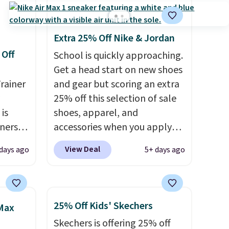
Extra 25% Off Nike & Jordan
 Off
School is quickly approaching.
Get a head start on new shoes
rainer
and gear but scoring an extra
25% off this selection of sale
 is
shoes, apparel, and
nners
accessories when you apply
clusive
code DAYONE and sign into a
View Deal
 days ago
5+ days ago
he
free Nike+ account at
 deal
checkout at Nike.com. Orders
ere
over $50 will also save $7 in
orks
shipping fees when you're
25% Off Kids' Skechers
 Max
The
signed in. These popular Nike
Skechers is offering 25% off
radle
Air Max 1 Shoes fall from $140