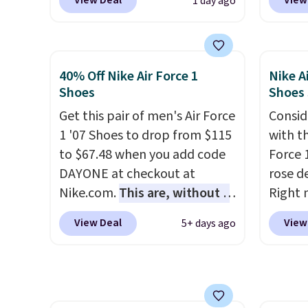
View Deal
View
1 day ago
checkout at Nike.com. Any
when y
chance to grab these shoes
Nike+ 
for under $80 is a great deal.
than $
The Dunk Highs are
post.
A
40% Off Nike Air Force 1
Nike A
consistently at the top of the
how st
Shoes
Shoes
list for the most popular
suppor
Get this pair of men's Air Force
Consid
Nikes on the market. There's
1 '07 Shoes to drop from $115
with t
little chance of these going
to $67.48 when you add code
Force 1
out of style. And like most
DAYONE at checkout at
rose d
Nike shoes, these are
Nike.com.
This are, without a
Right 
technically unisex. We
doubt, the most popular Nike
for $6
anticipate them selling fast.
View Deal
View
5+ days ago
shoes on the market right
That's
now.
This price only reflect
origina
the pictured
These 
White/White/Orange Frost
the po