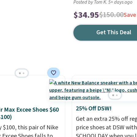
Posted by Tom K. 5+ days ago
$34.95
$150.00
Save
Get This Deal
25% Off DSW!
ir Max Excee Shoes $60
$100)
Get an extra 25% off re
 $100, this pair of Nike
price shoes at DSW wit
x Excee Shoes falls to
SCHOOLDAY when you 