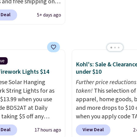
 and free shipping on
 what we see at other
form for Air Max cushio
order. The must-have
 on average.
with dual-pressure tube
 Deal
5+ days ago
rom this sale is the UGG
Shipping is free for Nik
te Slippers, which drop
members on orders over
105 to $69.99. You'll
et some of the lowest
of the year on all of
On Running Shoes.
ive
Kohl's: Sale & Clearanc
Firework Lights $14
under $10
ese Solar Hanging
Further price reductions
k String Lights for as
taken!
This selection of
 $13.99 when you use
apparel, home goods, b
de BD52AT at Daily
and more drops to $10 o
 taking $5 off any
when you apply code T
. With free shipping,
during checkout
 Deal
View Deal
17 hours ago
2
 the best delivered price
at Kohls.com. We found 