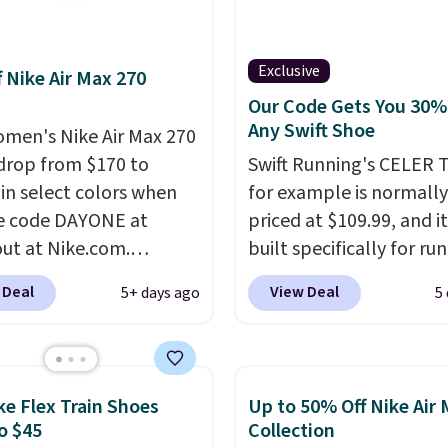
't see them very often.
re made from a blend
 and synthetic leather.
Exclusive
f Nike Air Max 270
er that Nike are
Our Code Gets You 30%
 always unisex, so a few
Any Swift Shoe
men's Nike Air Max 270
styles are available with
drop from $170 to
Swift Running's CELER T
izes too. Shipping is
 in select colors when
for example is normally
hen you sign out with a
e code DAYONE at
priced at $109.99, and it
ike+ account.
ut at Nike.com.
built specifically for ru
g is free. This gets you
with high arches. Our ex
 Deal
View Deal
5+ days ago
5
han $70 off the regular
code BRADS30 brings t
hey're still full price at
price down to $76.99, a
major retailers, and this
you will not find anywh
best selection of colors
else online.
The code w
ke Flex Train Shoes
Up to 50% Off Nike Air
zes under $100 that
on any style at SWIFT.
o $45
Collection
seen in months.
shoe uses side rails to c