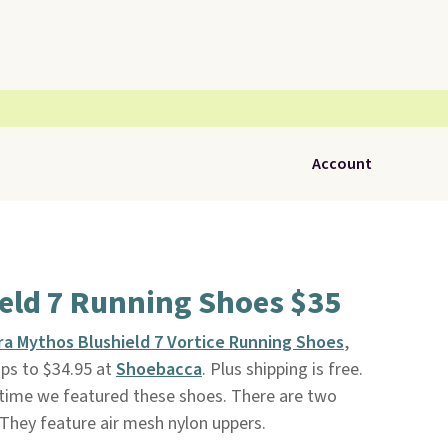
Account
eld 7 Running Shoes $35
ra Mythos Blushield 7 Vortice Running Shoes
,
rops to $34.95 at
Shoebacca
. Plus shipping is free.
t time we featured these shoes. There are two
e. They feature air mesh nylon uppers.