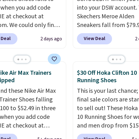
 when you add code
into your DSW account.
 at checkout at
Skechers Meroe Alden
om. We could only find
Sneakers fall from $79.
priced for $70 or higher
$59.99 when you apply 
 Deal
View Deal
2 days ago
2
here else right now.
code, the best price we
ave Air Max cushioning
find anywhere. You can 
el window detailing to
excellent deals on Skec
 off. They're actually
Sperry, Nike, Adidas, an
ike Air Max Trainers
$30 Off Hoka Clifton 10
opular for Nike
more. With this code, vi
ipped
Running Shoes
tors and fans of the
every shoe at DSW is at 
nd these Nike Air Max
This is your last chance;
l Air Max design. Nike+
25% off.
We rarely see a
Trainer Shoes falling
final sale colors are sta
s also score free
discount like this at D
100 to $52.49 in three
to sell out! These Hoka 
ng with the benefit of
usually it's around 15-
 when you add code
10 Running Shoes for 
 60 days to return them
off.
 at checkout at
and men drop from $15
 you need a different
om. Shipping is free
$123.95 in lots of colors