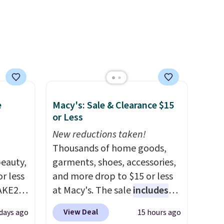
ning
s.
e+
 $50.
e
Macy's: Sale & Clearance $15
or Less
New reductions taken!
Thousands of home goods,
eauty,
garments, shoes, accessories,
r less
and more drop to $15 or less
AKE20
at Macy's. The sale
includes
top brands like Ralph Lauren,
View Deal
 days ago
15 hours ago
this
KitchenAid, Tommy Hilfiger,