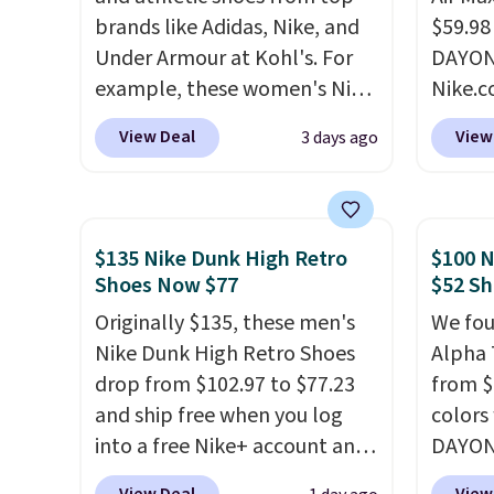
brands like Adidas, Nike, and
$59.98
Under Armour at Kohl's. For
DAYONE
example, these women's Nike
Nike.c
Pacific Shoes in White drop
these 
View Deal
View
3 days ago
from $80 to $44. All other
everyw
stores are charging $60 or
They h
more for this popular style.
and he
Also save 40% on this
show it
$135 Nike Dunk High Retro
$100 N
women's Adidas 3-Stripes
very p
Shoes Now $77
$52 Sh
Fleece Full-Zip Hoodie in
collec
Originally $135, these men's
We fou
Black or Glow Blue, drops
origina
Nike Dunk High Retro Shoes
Alpha 
from $60 to $36. Spend $50 to
member
drop from $102.97 to $77.23
from $
get free shipping, or it adds
shippi
and ship free when you log
colors
$8.95 otherwise. Select items
having
into a free Nike+ account and
DAYONE
can be ordered online and
should
add code DAYONE at
Nike.c
picked up for free in store.
size.