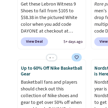
Get these Lebron Witness 9
Rare p
plenty of sizes available at
There'
Shoes to fall from $105 to
men's 
this time of this posting, but
to tak
$58.38 in the pictured White
drop f
we do expect it to sell fast.
discou
color when you add code
multip
Shipping is free when you sign
of the
DAYONE at checkout at
code D
out with a Nike+ account.
go fast
Nike.com. We've never seen
Nike.c
View Deal
View
5+ days ago
the Witness 9 shoes for less.
orders
Sign out with a Nike+ account
your f
and you'll bag free shipping.
Otherw
The Lebron Witness
This is
Up to 60% Off Nike Basketball
Nordst
basketball shoes are some of
prices
Gear
is Her
the most popular basketball
expect
Basketball fans and players
Nordst
shoes we've featured. The
of shoe
should check out this
year i
best part is they have full-
$70 at
collection of Nike shoes and
Nordst
length ReactX
Rememb
gear to get over 50% off when
to get
midsole cushioning that gives
day re