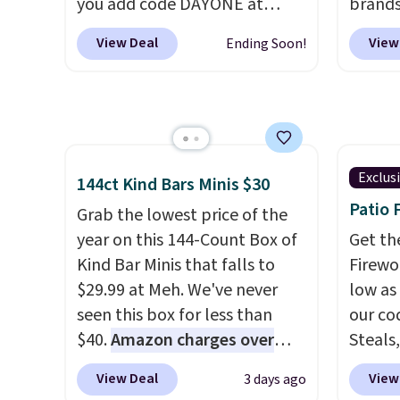
you add code DAYONE at
brands
you an extra bounce and
double
checkout at Nike.com. A new
every 
support. We don't usually see
stores
View Deal
View
Ending Soon!
pair that just dropped are
item f
full-length cushioning like
these Nike G.T. Cut 4 Shoes.
Tazzet
that. Two colors are available
They originally sold for $210,
from $
at this price.
but fall to $86.23. Sign into a
also g
free Nike+ account and
prices 
shipping is free. That's $124 in
these 
Exclus
144ct Kind Bars Minis $30
savings.
Remember that Nike
Patio 
Grab the lowest price of the
shoes are almost always
year on this 144-Count Box of
Get th
unisex, so sizes are shown for
Kind Bar Minis that falls to
Firewor
both men and women.
That
$29.99 at Meh. We've never
low as
gives you so much more
seen this box for less than
our co
freedom to choose a pair you
$40.
Amazon charges over
Steals,
like based on style alone.
Pair
$80
, or $6.48 per 10 bars. They
option
these shoes with this Sabrina
View Deal
View
3 days ago
offer a quick, gluten-free
this is