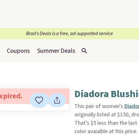
Brad’s Deals is a free, ad-supported service
Coupons
Summer Deals
Diadora Blushi
expired.
This pair of women's
Diado
originally listed at $150, d
That's $5 less than the las
color avaialble at this pric