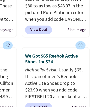
 These
$80 to as low as $48.97 in the
pictured Pure Platinum color
99 to
when you add code DAYONE
the
at checkout at Nike.com. This
View Deal
 days ago
8 hours ago
 could
is a wildly low price for a pair
find
of Nike with leather uppers.
hers,
They also have a herringbone
d
sole and a low silhouette.
We Got $65 Reebok Active
rtually
Most of the reviewers also
Shoes for $24
least
highlight that these shoes fit
 the
High sellout risk.
Usually $65,
 deep
without being overly bulky,
rting
this pair of men's Reebok
SW, and
as sometimes other pairs of
Clifton
Active Lite Shoes drop to
20%
Nike shoes can.
Shipping adds
women
$23.99 when you add code
$5 to orders under $50 when
4.99 to
FIRSTBELL20 at checkout at
you sign into a Nike+ account.
 at
Reebok via eBay. Any
You can also check out the