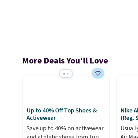
More Deals You'll Love
Up to 40% Off Top Shoes &
Nike A
Activewear
(Reg. 
Save up to 40% on activewear
Usually
and athletic shoes from top
Air Ma