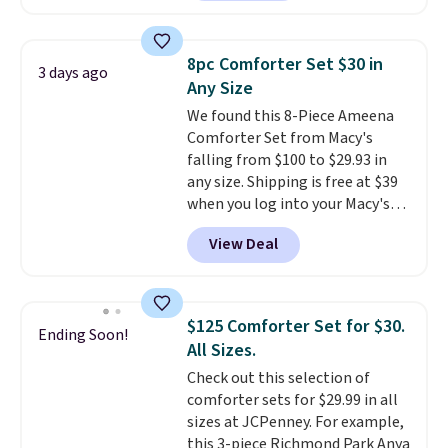
set is reversible, making it a
great way to give your
bedroom a quick glam-up
8pc Comforter Set $30 in
3 days ago
anytime.
Choose from two
Any Size
colors. Log into your free Macy's
We found this 8-Piece Ameena
Rewards account to get free
Comforter Set from Macy's
shipping at $39. Otherwise,
falling from $100 to $29.93 in
shipping adds $10.95 to orders
any size. Shipping is free at $39
below $49.
when you log into your Macy's
account, or it adds $10.95.
It has
View Deal
a floral pattern but if you
reverse it there's a stripe
pattern.
The twin set has six
pieces but the queen and king
$125 Comforter Set for $30.
Ending Soon!
has eight. It has solid reviews at
All Sizes.
4.3 out of 5 stars.
Check out this selection of
comforter sets for $29.99 in all
sizes at JCPenney. For example,
this 3-piece Richmond Park Anya