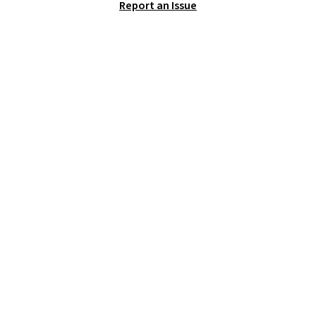
Report an Issue