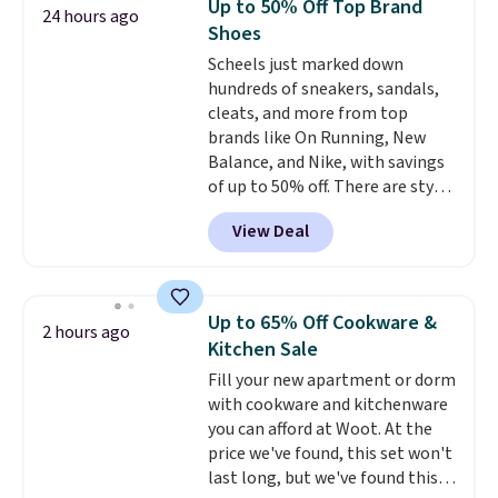
Up to 50% Off Top Brand
24 hours ago
that includes a sheet set,
Shoes
cooling pillow, and mattress
Scheels just marked down
protector for a total of $768
hundreds of sneakers, sandals,
with free shipping. I've been
cleats, and more from top
following the price of this
brands like On Running, New
bundle for over a year and have
Balance, and Nike, with savings
never seen it this low. A
of up to 50% off. There are styles
mattress like this by itself is
for the whole family. New
normally $699, and with this
View Deal
Balance 471 Sneakers in Pink,
deal, you're getting an entire
for instance. They're normally
bed frame and luxury bedding
$109.99 but are on sale for
too! The queen bundle includes
$54.99, which beats every other
all the same options for $1,248
Up to 65% Off Cookware &
2 hours ago
retailer by more than $20 They
shipped. DreamCloud
Kitchen Sale
go for over $20 more everywhere
mattresses are featured as a top
Fill your new apartment or dorm
else. Men can grab these Nike Air
mattress on dozens of review
with cookware and kitchenware
Max Phoenix Sneakers in
sites and have won awards from
you can afford at Woot. At the
Black/White/Anthracite/Black
Forbes, CNET, and more.
price we've found, this set won't
for $77.99, down from $155, and
last long, but we've found this
no other store is beating that