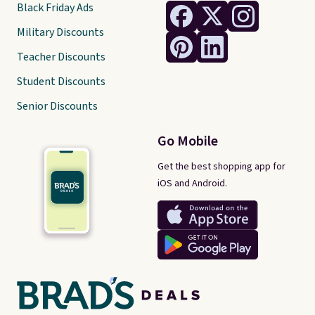
Black Friday Ads
Military Discounts
Teacher Discounts
Student Discounts
Senior Discounts
Go Mobile
Get the best shopping app for
iOS and Android.