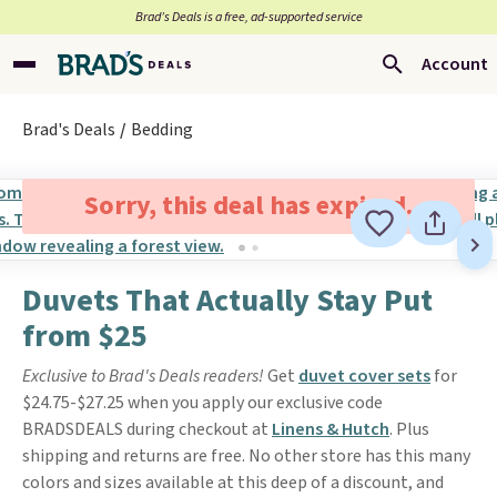
Brad’s Deals is a free, ad-supported service
Account
Brad's Deals
Bedding
Sorry, this deal has expired.
Duvets That Actually Stay Put
from $25
Exclusive to Brad's Deals readers!
Get
duvet cover sets
for
$24.75-$27.25 when you apply our exclusive code
BRADSDEALS during checkout at
Linens & Hutch
. Plus
shipping and returns are free. No other store has this many
colors and sizes available at this deep of a discount, and