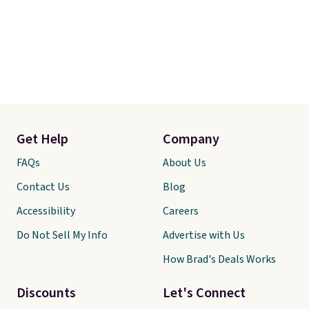
Get Help
Company
FAQs
About Us
Contact Us
Blog
Accessibility
Careers
Do Not Sell My Info
Advertise with Us
How Brad's Deals Works
Discounts
Let's Connect