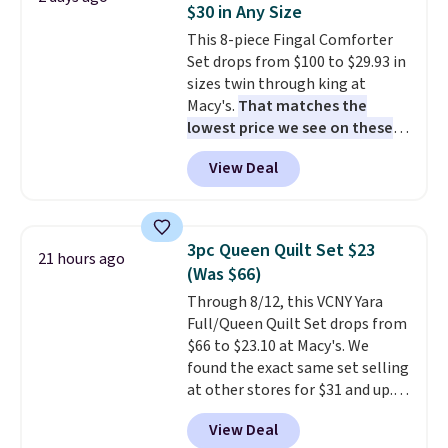
$30 in Any Size
This 8-piece Fingal Comforter
Set drops from $100 to $29.93 in
sizes twin through king at
Macy's.
That matches the
lowest price we see on these
popular 8-piece sets
. The set is
View Deal
reversible and includes the
comforter, shams, a complete
sheet set, and a matching bed
skirt. Log into your free Macy's
3pc Queen Quilt Set $23
21 hours ago
Rewards account to get free
(Was $66)
shipping at $39. Otherwise,
Through 8/12, this VCNY Yara
shipping adds $10.95 on orders
Full/Queen Quilt Set drops from
below $49. Please note that
$66 to $23.10 at Macy's. We
Last Act merchandise is final
found the exact same set selling
sale, so no returns, exchanges,
at other stores for $31 and up.
or price adjustments are
The set is also available in king-
allowed.
View Deal
size for only $1.40 more.
This