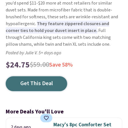
you'd spend $11-$20 more at most retailers for similar
duvet sets. Made from microfiber fabric that is double-
brushed for softness, these sets are wrinkle-resistant and
hypoallergenic.
They feature zippered closures and
corner ties to hold your duvet insert in place.
Full
through California king sets come with two matching
pillow shams, while twin and twin XL sets include one.
Posted by Julie V. 5+ days ago
$24.75
$59.00
Save 58%
Get This Deal
More Deals You'll Love
Macy's 8pc Comforter Set
2 days ago