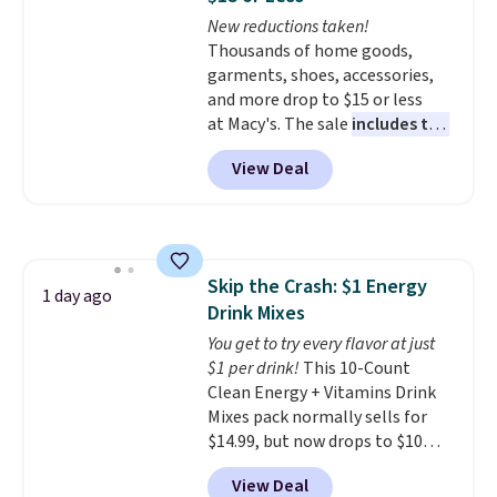
The flavors are perfect for
New reductions taken!
easing into the end of summer
Thousands of home goods,
and early fall, including
garments, shoes, accessories,
Blueberry Cobbler, Cherry Pie,
and more drop to $15 or less
Butter Toffee, and Cinnamon
at Macy's. The sale
includes top
Roll.
Note: Be sure to select the
brands like Ralph Lauren,
22-count pack to get this price.
View Deal
KitchenAid, Tommy Hilfiger,
and Columbia.
The featured
women's On 34th Tie-Neck
Sleeveless Sweater drops from
$69.50 to $13.86 in four of the
Skip the Crash: $1 Energy
five colors. That's the lowest
1 day ago
Drink Mixes
price we've seen to date. Also,
this Pokemon x Squishmallow
You get to try every flavor at just
10'' Torchic Plushie drops from
$1 per drink!
This 10-Count
$19.99 to $13.99. You'd spend full
Clean Energy + Vitamins Drink
price elsewhere for the same
Mixes pack normally sells for
one. Log into your free Macy's
$14.99, but now drops to $10
Rewards account to get free
with free shipping when you use
View Deal
shipping at $39. Otherwise,
our exclusive coupon code