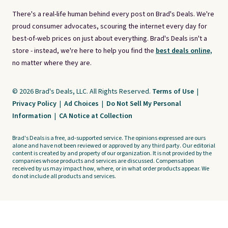
There's a real-life human behind every post on Brad's Deals. We're
proud consumer advocates, scouring the internet every day for
best-of-web prices on just about everything. Brad's Deals isn't a
store - instead, we're here to help you find the
best deals online,
no matter where they are.
© 2026 Brad's Deals, LLC. All Rights Reserved.
Terms of Use
|
Privacy Policy
|
Ad Choices
|
Do Not Sell My Personal
Information
|
CA Notice at Collection
Brad's Deals is a free, ad-supported service. The opinions expressed are ours
alone and have not been reviewed or approved by any third party. Our editorial
content is created by and property of our organization. It is not provided by the
companies whose products and services are discussed. Compensation
received by us may impact how, where, or in what order products appear. We
do not include all products and services.