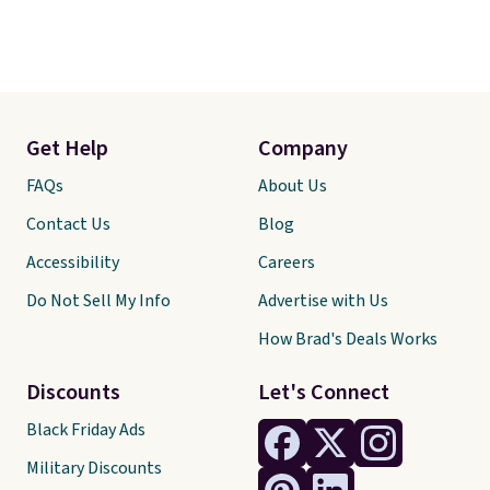
Get Help
Company
FAQs
About Us
Contact Us
Blog
Accessibility
Careers
Do Not Sell My Info
Advertise with Us
How Brad's Deals Works
Discounts
Let's Connect
Black Friday Ads
Military Discounts