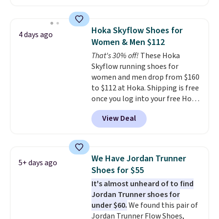
selling out quickly. Plus shipping
is free. This is the biggest
discount we've seen on these
Hoka Skyflow Shoes for
4 days ago
running shoes.
The newest
Women & Men $112
version of Brook's popular high
That's 30% off!
These Hoka
stack running shoe brings
Skyflow running shoes for
several notable upgrades over
women and men drop from $160
its predecessor, including a
to $112 at Hoka. Shipping is free
roomier toe box, a smoother
once you log into your free Hoka
heel-to-toe transition, and a
account, and new members may
jacquard mesh upper that adds
View Deal
even unlock an extra 10% off.
a fresh look and improved
Most stores are charging over
breathability
.
$120 for these popular running
shoes.
Wide widths are also
We Have Jordan Trunner
5+ days ago
available for this price.
Shoes for $55
It's almost unheard of to find
Jordan Trunner shoes for
under $60.
We found this pair of
Jordan Trunner Flow Shoes,