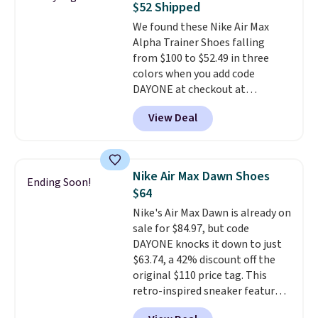
$52 Shipped
is at least 25% off.
We rarely see
We found these Nike Air Max
a deep discount like this at
Alpha Trainer Shoes falling
DSW, and usually it's around
from $100 to $52.49 in three
15-20% off.
colors when you add code
DAYONE at checkout at
Nike.com. Shipping is free when
View Deal
you're logged into your Nike+
account. This is more than $10
less than our last post.
Athletic
folks rave about how
Nike Air Max Dawn Shoes
Ending Soon!
stabilizing and supportive
$64
these trainers are.
Nike's Air Max Dawn is already on
sale for $84.97, but code
DAYONE knocks it down to just
$63.74, a 42% discount off the
original $110 price tag. This
retro-inspired sneaker features
a fresh take on the classic Max