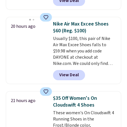
View Deal
Air unit with an exposed design,
playful flower graphics on the
insole, and a durable rubber
Waffle sole for heritage style
Nike Air Max Excee Shoes
20 hours ago
and traction.
It's a
$60 (Reg. $100)
comfortable, everyday shoe
Usually $100, this pair of Nike
with a throwback look that
Air Max Excee Shoes falls to
still feels current.
Get free
$59.98 when you add code
shipping with a Nike+ account.
DAYONE at checkout at
Nike.com. We could only find
these priced for $70 or higher
View Deal
everywhere else right now. They
have Air Max cushioning and heel
window detailing to show it off.
They're actually very popular for
$35 Off Women's On
21 hours ago
Nike collectors and fans of the
Cloudswift 4 Shoes
original Air Max design. Nike+
These women's On Cloudswift 4
members also score free
Running Shoes in the
shipping with the benefit of
Frost/Blonde color,
having 60 days to return them