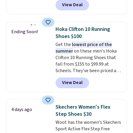
View Deal
$80 to $44. All other stores are
charging $60 or more for this
popular style. Also save 40% on
this women's Adidas 3-Stripes
Hoka Clifton 10 Running
Ending Soon!
Fleece Full-Zip Hoodie in Black
Shoes $100
or Glow Blue, drops from $60 to
Get the
lowest price of the
$36. Spend $50 to get free
summer
on these men's Hoka
shipping, or it adds $8.95
Clifton 10 Running Shoes that
otherwise. Select items can be
fall from $155 to $99.99 at
ordered online and picked up for
Scheels. They've been priced at
free in store.
$124 for much of the summer,
View Deal
though stores are currently
charging $104+. The women's
Hoka Clifton 10s fall to the
same price. While there are
Skechers Women's Flex
4 days ago
multiple colors to choose from,
Step Shoes $30
sizes are dwindling quickly. With
Woot has the women's Skechers
features like extra cushioning
Sport Active Flex Step Free
and improved 8mm heel-to-