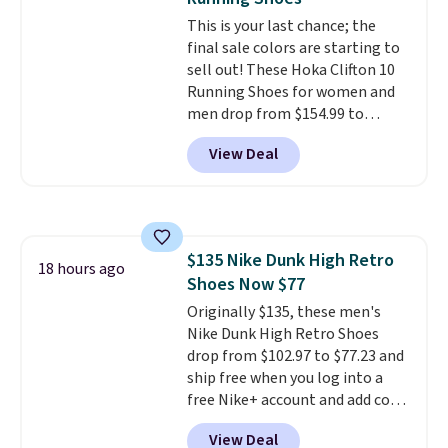
This is your last chance; the
final sale colors are starting to
sell out! These Hoka Clifton 10
Running Shoes for women and
men drop from $154.99 to
$123.95 in lots of colors at
View Deal
Marathon Sports. Plus, shipping
is free. This is the newest
version of the Hoka Clifton
running shoes, and this is one of
the only times we've seen them
$135 Nike Dunk High Retro
under full price. They have a
18 hours ago
Shoes Now $77
lightweight, cushioned footbed
that's approved by the American
Originally $135, these men's
Podiatric Medical Association
Nike Dunk High Retro Shoes
for foot health. Can't find the
drop from $102.97 to $77.23 and
men's sizes? Look above the
ship free when you log into a
tabs above the product name
free Nike+ account and add code
and select "men's."
DAYONE at checkout at
View Deal
Nike.com. Any chance to grab