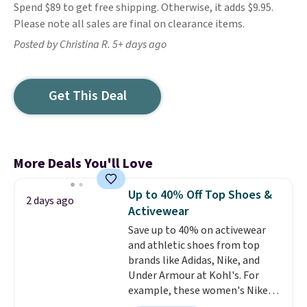
Spend $89 to get free shipping. Otherwise, it adds $9.95.
Please note all sales are final on clearance items.
Posted by Christina R. 5+ days ago
Get This Deal
More Deals You'll Love
Up to 40% Off Top Shoes &
2 days ago
Activewear
Save up to 40% on activewear
and athletic shoes from top
brands like Adidas, Nike, and
Under Armour at Kohl's. For
example, these women's Nike
Pacific Shoes in White drop from