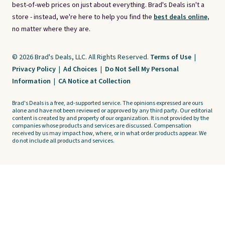
best-of-web prices on just about everything. Brad's Deals isn't a
store - instead, we're here to help you find the
best deals online,
no matter where they are.
© 2026 Brad's Deals, LLC. All Rights Reserved.
Terms of Use
|
Privacy Policy
|
Ad Choices
|
Do Not Sell My Personal
Information
|
CA Notice at Collection
Brad's Deals is a free, ad-supported service. The opinions expressed are ours
alone and have not been reviewed or approved by any third party. Our editorial
content is created by and property of our organization. It is not provided by the
companies whose products and services are discussed. Compensation
received by us may impact how, where, or in what order products appear. We
do not include all products and services.