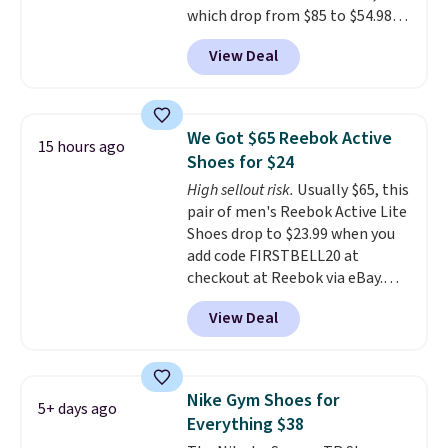
which drop from $85 to $54.98
when you add code DAYONE at
View Deal
checkout at Nike.com. Even
better is that this is for the
pictured White/University Blue
color. What better way to look
We Got $65 Reebok Active
15 hours ago
fresh this school year? These are
Shoes for $24
unisex and there are plenty of
High sellout risk.
Usually $65, this
sizes available at this time of
pair of men's Reebok Active Lite
this posting, but we do expect it
Shoes drop to $23.99 when you
to sell fast. Shipping is free
add code FIRSTBELL20 at
when you sign out with a Nike+
checkout at Reebok via eBay.
account.
Any opportunity to grab a pair
View Deal
of Reebok shoes for under $25 is
a rare deal. You'll also get free
shipping. They have a
lightweight, mesh upper to help
Nike Gym Shoes for
5+ days ago
keep your feet cool and a grip
Everything $38
that is made to help you shift