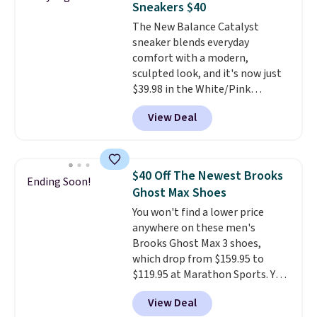
Sneakers $40
available for slightly more if
The New Balance Catalyst
that's more your style. Shipping
sneaker blends everyday
is free when you're logged into
comfort with a modern,
your Nike+ account and spend
sculpted look, and it's now just
$50 or more.
$39.98 in the White/Pink
colorway. It has a DynaSoft
View Deal
midsole that delivers
responsive, plush cushioning,
along with a rubber pod outsole
built for solid traction,
$40 Off The Newest Brooks
Ending Soon!
flexibility, and stability. The
Ghost Max Shoes
breathable mesh upper keeps
You won't find a lower price
your feet cool and comfortable
anywhere on these men's
through long days, while the
Brooks Ghost Max 3 shoes,
classic lace up closure lets you
which drop from $159.95 to
dial in the perfect fit. Shipping is
$119.95 at Marathon Sports. You
free when you log into your DSW
can also get them for women
account.
This is the best price
View Deal
for the same price, but sizes are
by $20!