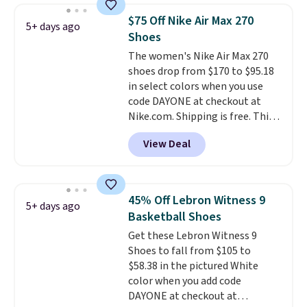
works on any style at SWIFT.
$75 Off Nike Air Max 270
5+ days ago
The shoe uses side rails to cradle
Shoes
the arch and a structural
The women's Nike Air Max 270
midfoot carbon plate to keep
shoes drop from $170 to $95.18
the foot aligned from the very
in select colors when you use
first step through the hundred
code DAYONE at checkout at
thousandth. It also features
Nike.com. Shipping is free. This
40mm of dual layer cushioning
gets you more than $70 off the
with an 11mm drop, so it
View Deal
regular price!
They're still full
absorbs impact steadily rather
price at other major retailers,
than feeling soft or bouncy. The
and this is the best selection of
trainer is available in two colors.
colors and sizes under $100
45% Off Lebron Witness 9
5+ days ago
that we've seen in months.
Basketball Shoes
There's only a few more days to
Get these Lebron Witness 9
take advantage of this discount
Shoes to fall from $105 to
and we expect some of the more
$58.38 in the pictured White
popular sizes to go fast.
color when you add code
DAYONE at checkout at