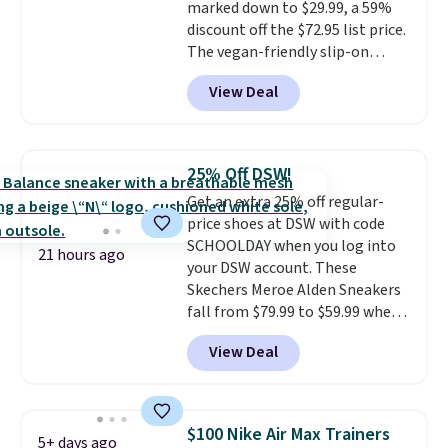
marked down to $29.99, a 59%
drop stability, there's a reason
discount off the $72.95 list price.
why many consider this one of
The vegan-friendly slip-on
the more comfortable shoes
features an engineered mesh
they've owned.
View Deal
upper, no-tie stretch laces, and
Skechers's Air-Cooled Memory
Foam insole for all-day
cushioned comfort. You can get
25% Off DSW!
free shipping when you're
Get an extra 25% off regular-
logged into your Prime account.
price shoes at DSW with code
This beats our previous low-
SCHOOLDAY when you log into
price mention by $7.
21 hours ago
your DSW account. These
Skechers Meroe Alden Sneakers
fall from $79.99 to $59.99 when
you apply the code, the best
View Deal
price we could find
anywhere. You can find excellent
deals on Skechers, Sperry, Nike,
Adidas, and more. With this
$100 Nike Air Max Trainers
5+ days ago
code, virtually every shoe at DSW