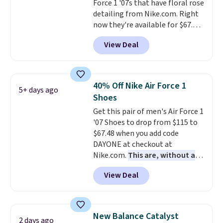
Force 1 '07s that have floral rose
detailing from Nike.com. Right
now they're available for $67.48
with code DAYONE. That's 40%
View Deal
off from their original $115
asking price. These are special
editions of the popular Air Force
1s and we don't see them very
40% Off Nike Air Force 1
5+ days ago
often. They are made from a
Shoes
blend of real and synthetic
Get this pair of men's Air Force 1
leather. Remember that Nike
'07 Shoes to drop from $115 to
are almost always unisex, so a
$67.48 when you add code
few other styles are available
DAYONE at checkout at
with men's sizes too. Shipping is
Nike.com.
This are, without a
free when you sign out with a
doubt, the most popular Nike
free Nike+ account.
View Deal
shoes on the market right now.
This price only reflect the
pictured White/White/Orange
Frost color, but about three
New Balance Catalyst
2 days ago
other color options are