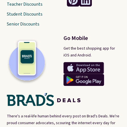
Teacher Discounts
Student Discounts
Senior Discounts
Go Mobile
Get the best shopping app for
iOS and Android.
There's a real-life human behind every post on Brad's Deals. We're
proud consumer advocates, scouring the internet every day for