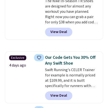
The Nike In-Season TR Shoes
your weight and make side-to-
are designed for almost any
side cuts.
workout you have planned.
Right now you can grab a pair
for only $38 when you add code
DAYONE at checkout at
View Deal
Nike.com. That's a pretty nice
drop from down from $85.
I
really like the midfoot strap,
which adds an extra layer of
security and stability for high-
Our Code Gets You 30% Off
Exclusive
intensity workouts.
Of course
Any Swift Shoe
they're also designed to breathe
4 days ago
to keep your feet cooler.
Swift Running's CELER Trainer
Remember that Nike shoes are
for example is normally priced
technically unisex despite these
at $109.99, and it is built
being advertised as a women's
specifically for runners with
shoe. Shipping adds $5 for
high arches. Our exclusive code
View Deal
orders under $50 when you use a
BRADS30 brings the price down
free Nike+ account.
to $76.99, a deal you will not find
anywhere else online.
The code