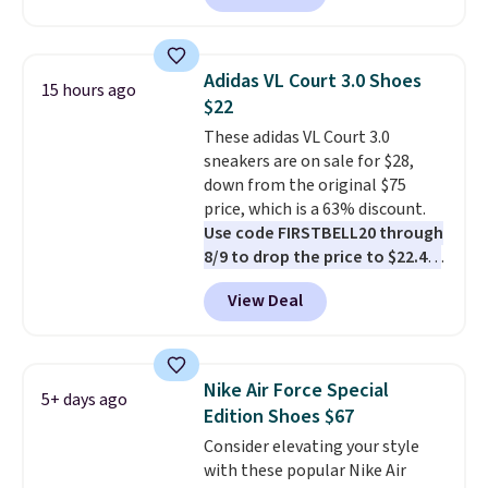
these shoes for under $80 is a
great deal. The Dunk Highs are
consistently at the top of the
Adidas VL Court 3.0 Shoes
15 hours ago
list for the most popular Nikes
$22
on the market. There's little
These adidas VL Court 3.0
chance of these going out of
sneakers are on sale for $28,
style. And like most Nike shoes,
down from the original $75
these are technically unisex. We
price, which is a 63% discount.
anticipate them selling fast.
Use code FIRSTBELL20 through
8/9 to drop the price to $22.40,
one of the best prices we've
View Deal
seen all year for this Adidas
style.
They come new with box
and include free shipping and
returns. The pair is sold directly
Nike Air Force Special
5+ days ago
by adidas on eBay. Shoppers say
Edition Shoes $67
they run a bit large, so consider
Consider elevating your style
sizing down if you're between
with these popular Nike Air
sizes.