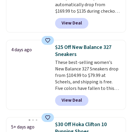
automatically drop from
should you need a different size.
$169.99 to $135 during checkout
at Scheels. Plus shipping is free.
View Deal
No other store has this popular
colorway priced below $169.
Please note that while the
shoes are new, they may not
$25 Off New Balance 327
4 days ago
come in the original box.
Sneakers
These best-selling women's
New Balance 327 Sneakers drop
from $104.99 to $79.99 at
Scheels, and shipping is free.
Five colors have fallen to this
price, and no other store beats
View Deal
it. These shoes have earned a
loyal following thanks to their
chunky, retro-inspired
silhouette and exaggerated "N"
$30 Off Hoka Clifton 10
5+ days ago
logo on the side.
Running Shoes