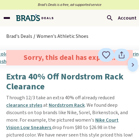
Brad’s Deals is a free, ad-supported service
Account
Brad's Deals
Women's Athletic Shoes
Sorry, this deal has expired.
Extra 40% Off Nordstrom Rack
Clearance
Through 12/3 take an extra 40% off already reduced
clearance styles
at
Nordstrom Rack
. We found deep
discounts on top brands like Nike, Sorel, Birkenstock, and
more. For example, the pictured women's
Nike Court
Vision Low Sneakers
drop from $80 to $26.98 in the
pictured color. We have never seen this style priced this low!