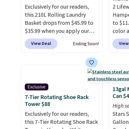
Exclusively for our readers,
2 Life
this 210L Rolling Laundry
Hamper
Basket drops from $45.99 to
to $11
$35.99 when you apply our
color 
code BDRLHF10 at Songmics.
least 
View Deal
View
Ending Soon!
The durable steel frame and
simila
removable Oxford fabric liner
measur
are built to handle everyday
D. Use
use, making laundry day more
for to
convenient.
A dual-
unifor
compartment basket that
are wa
Exclusive
13gal 
separates lights and darks
your cl
Can $
7-Tier Rotating Shoe Rack
from the start means laundry
with P
Tower $88
High se
day is half done before you
$35.
Exclusively for our readers,
Stars S
even get to the machine.
this 7-Tier Rotating Shoe Rack
Gallon
Locking wheels that handle