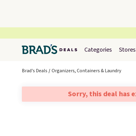
Categories
Stores
Brad's Deals
Organizers, Containers & Laundry
Sorry, this deal has 