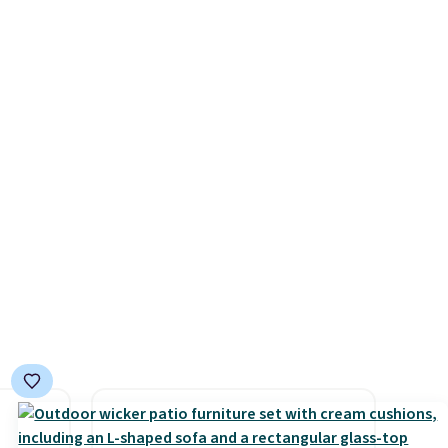
 set
selling for $33 to $60.
queen
Weighing under 2 pounds, it's
s solid
a breeze to carry
from room
ars.
to room or toss in your car or
toolbox. The rechargeable
cordless design means there's
no need for disposable
compressed air cans, making
it a convenient option for
cleaning around the house,
garage, or office.