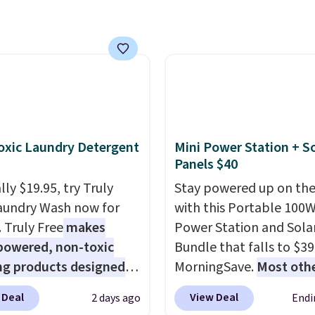
lumbia.
The featured
s On 34th Tie-Neck
less Sweater drops
69.50 to $13.86 in four
five colors. That's the
 price we've seen to
Also, this Pokemon x
mallow 10'' Torchic
xic Laundry Detergent
Mini Power Station + So
e drops from $19.99 to
Panels $40
 You'd spend full price
ly $19.95, try Truly
Stay powered up on the
ere for the same one.
aundry Wash now for
with this Portable 100
to your free Macy's
. Truly Free
makes
Power Station and Sola
s account to get free
powered, non-toxic
Bundle that falls to $39
ng at $39. Otherwise,
ng products designed
MorningSave.
Most oth
ng adds $10.95 on
lace the harsh
charge $60+
. Shipping i
 below $49. Please note
 Deal
View Deal
2 days ago
Endi
als found in
when you sign into or cr