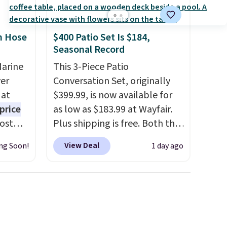
n Hose
$400 Patio Set Is $184,
Seasonal Record
Marine
This 3-Piece Patio
er
Conversation Set, originally
 at
$399.99, is now available for
price
as low as $183.99 at Wayfair.
Most
Plus shipping is free. Both the
. It's
Cream color and the Tan
View Deal
ng Soon!
1 day ago
ight
colors are available at this
his
price.
This is the lowest price
ore
we've seen this year.
I love
ional
that the table has a
ping is
tempered-glass top, which is
or
reinforced to hold up better