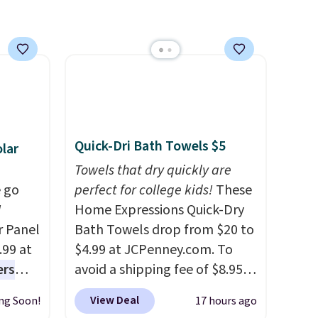
each are just two reasons to
see what else is hiding in this
sale.
Shipping is free at $49, or
buy online and select free
store pickup. Otherwise,
shipping adds $8.95.
Quick-Dri Bath Towels $5
lar
Towels that dry quickly are
 go
perfect for college kids!
These
W
Home Expressions Quick-Dry
r Panel
Bath Towels drop from $20 to
.99 at
$4.99 at JCPenney.com. To
ers
avoid a shipping fee of $8.95,
s free
spend $49 or more. You can
View Deal
ng Soon!
17 hours ago
eate a
also order online and choose