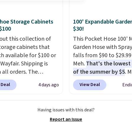
ndow AC for $149.99.
nto an Amazon Prime
t for free shipping.
hoe Storage Cabinets
100' Expandable Garde
se, it adds $6.
$100
$30!
out this collection of
This Pocket Hose 100' 
torage cabinets that
Garden Hose with Spray
ch available for $100 or
falls from $90 to $29.99
 Wayfair. Shipping is
Meh.
That's the lowest 
 all orders. The
of the summer by $5
. 
ed 10-12 Loon Peak
stores charge around $90
 Deal
View Deal
4 days ago
Endi
torage Cabinet
designed to be lightwe
lly sold for over $200,
and kink-free, making t
currently available for
more manageable to st
Having issues with this deal?
 This is a best-selling
and use than the tradit
Report an Issue
t and consistently one
heavy rubber hose. Ship
 more popular we see
free when you sign into 