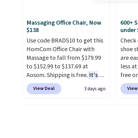
BTU Wi
nights.
Sign i
accoun
Massaging Office Chair, Now
600+ S
Otherwi
$138
under 
Use code BRADS10 to get this
Check 
HomCom Office Chair with
shoe s
Massage to fall from $179.99
are ea
to $152.99 to $137.69 at
less at
Aosom. Shipping is free.
It's
free on
more rare to see a massage
pictur
View Deal
View
3 days ago
chair with a built-in footrest.
Shoe S
The footrest also easily
origina
retracts so you can use the
but is 
chair as a regular upright
$84.99.
office chair. Please note, you'll
cabine
need to log in to a free Aosom
of the