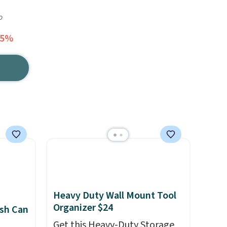
o
55%
Heavy Duty Wall Mount Tool
Organizer $24
sh Can
Get this Heavy-Duty Storage