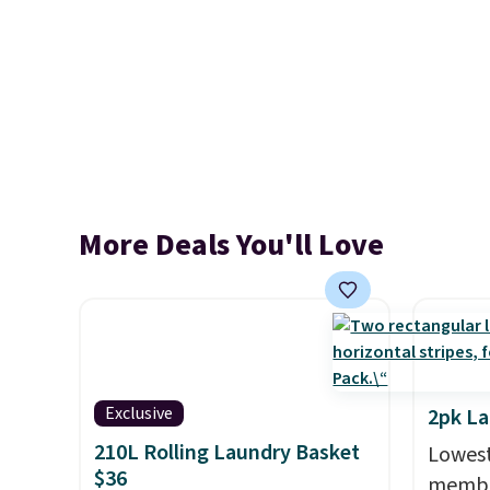
More Deals You'll Love
Exclusive
2pk L
210L Rolling Laundry Basket
Lowest
$36
member