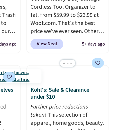
rs,
Cordless Tool Organizer to
 Trash
fall from $59.99 to $23.99 at
 to
Woot.com. That's the best
 our
price we've ever seen. Other
mics.
stores charge $40 or more.
View Deal
 days ago
5+ days ago
design
Plus shipping is free when you
te
sign into a Prime account.
It
le the
has three tiers and is
and
designed to support up to
 your
300-pounds of hardware
. It's
ter. It
also made of rust-resistant
helves
Kohl's: Sale & Clearance
h
metal.
under $10
e right
zed
Further price reductions
can
taken!
This selection of
2'
apparel, home goods, beauty,
s-