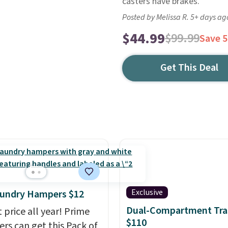
casters have brakes.
Posted by Melissa R. 5+ days ag
$44.99
$99.99
Save 
Get This Deal
Exclusive
aundry Hampers $12
Dual-Compartment Tra
 price all year! Prime
$110
s can get this Pack of