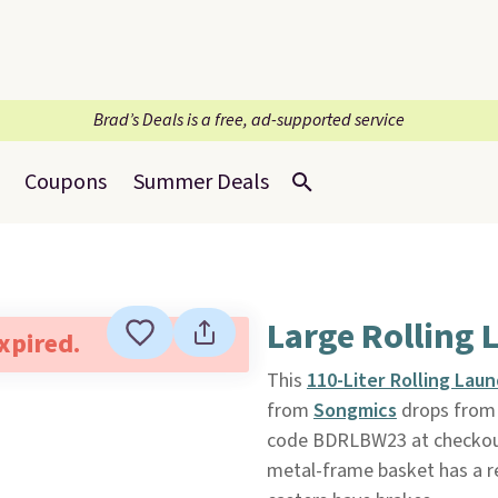
Brad’s Deals is a free, ad-supported service
Coupons
Summer Deals
Large Rolling 
expired.
This
110-Liter Rolling Lau
from
Songmics
drops from 
code BDRLBW23 at checkout. 
metal-frame basket has a r