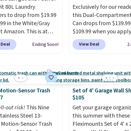
wit 80L Laundry
Exclusively for our reade
s to drop from $19.99
this Dual-Compartment
.99 in the White/Gray
Can drops from $139.99
at Amazon. This is at
$109.99 when you apply
$4 under anything
code BDTCPL30 at Song
 Deal
View Deal
Ending Soon!
2
r. Each hamper
Its dual-compartment 
es 26" H x 16" W x 12"
makes it easy to separa
 these as extra hampers
trash and recycling, whi
wels, sheets, sports
hands-free foot pedal 
ms, or swimsuits that
soft-close lid help keep
shed separately from
kitchen cleaner and quie
Motion-Sensor Trash
Set of 4' Garage Wall S
othes. Shipping is free
also comes with 15 tras
47
$105
rime or when you spend
bags, so it's ready to us
ll-out risk!
This Nine
Get your garage organi
out of the box.
A trash 
tainless Steel 13-
this summer with these
that handles recycling
 Motion-Sensor Trash
Fleximounts Set of 4' x 
separation, opens hand