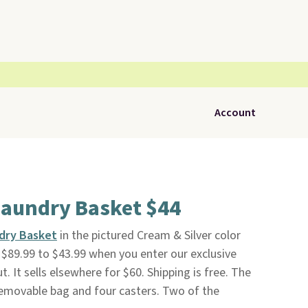
Account
Laundry Basket $44
ndry Basket
in the pictured Cream & Silver color
$89.99 to $43.99 when you enter our exclusive
It sells elsewhere for $60. Shipping is free. The
emovable bag and four casters. Two of the