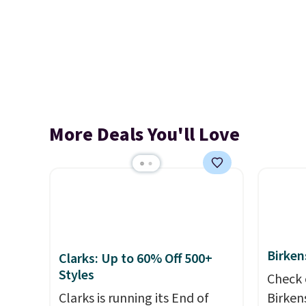
More Deals You'll Love
Birken
Clarks: Up to 60% Off 500+
Styles
Check 
Clarks is running its End of
Birken