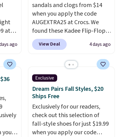
el
sandals and clogs from $14
when you apply the code
right
AUGEXTRA25 at Crocs. We
99 at
found these Kadee Flip-Flops,
sion
which dropped from $24.99 to
View Deal
 days ago
4 days ago
, dual
$18.74 to $14.05 with the
shock
code. Other retailers are
 sole
charging $19 or more for
ay for
these shoes. This is the lowest
Exclusive
 $36
es. You
price we have ever seen these
Dream Pairs Fall Styles, $20
th a
priced by $1! Also, these Baya
Ships Free
es,
s $6.
Clogs drop from $49.99 to
9
Exclusively for our readers,
at
$22.49 with the code. These
usively
check out this selection of
clogs are available in several
fall-style shoes for just $19.99
colors at this price.
Crocs'
n you
when you apply our code
comfort is the kind that