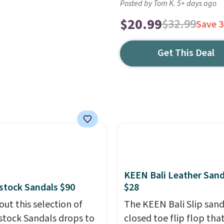
Posted by Tom K. 5+ days ago
$20.99
$32.99
Save 
Get This Deal
KEEN Bali Leather Sand
stock Sandals $90
$28
out this selection of
The KEEN Bali Slip sanda
stock Sandals drops to
closed toe flip flop that