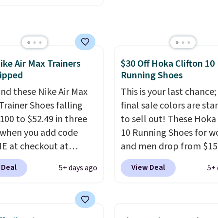
ng adds $10.95 on
nywhere. You can find
 below $49. Please note
ent deals on Skechers,
ome merchandise is
, Nike, Adidas, and
ale, so no returns,
ith this code, virtually
ges, or price
ike Air Max Trainers
$30 Off Hoka Clifton 10
shoe at DSW is at least
ments are allowed.
ipped
Running Shoes
f.
We rarely see a deep
nt like this at DSW, and
nd these Nike Air Max
This is your last chance;
y it's around 15-20%
Trainer Shoes falling
final sale colors are sta
100 to $52.49 in three
to sell out! These Hoka 
 when you add code
10 Running Shoes for 
 at checkout at
and men drop from $15
om. Shipping is free
$123.95 in lots of colors
 Deal
View Deal
5+ days ago
5+ 
ou're logged into your
Marathon Sports. Plus,
account. This is more
shipping is free. This is 
10 less than our last
newest version of the 
thletic folks rave about
Clifton running shoes, a