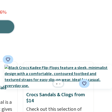
36%
als
Crocs Sandals & Clogs from
$14
l is a
 gives
Check out this selection of