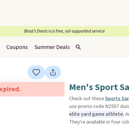
Brad’s Deals is a free, ad-supported service
Coupons
Summer Deals
Men's Sport S
expired.
Check out these
Sports Sa
use promo code N2507 duri
elite yard game athlete.
An
They're available in four col