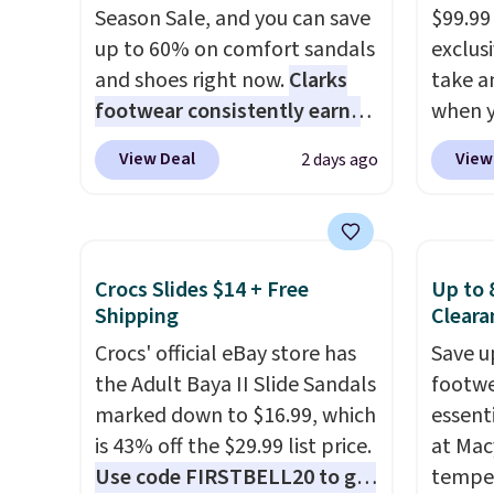
Season Sale, and you can save
$99.99
up to 60% on comfort sandals
exclusi
and shoes right now.
Clarks
take a
footwear consistently earns
when y
excellent reviews for its
custom
View Deal
View
2 days ago
timeless styles and all-day
When y
comfort.
We found the lowest
Birken
price anywhere on these
drop f
women's Meriliah 2 Kyla
$89.99.
Crocs Slides $14 + Free
Up to 
Sandals. Originally $95, they
chargi
Shipping
Cleara
drop to $34.99. Also save over
these 
Crocs' official eBay store has
Save u
60% on these men's Weltridge
rarely 
the Adult Baya II Slide Sandals
footwe
Moc Suede Shoes go from
always
marked down to $16.99, which
essent
$110 to $39.99. Most stores
popula
is 43% off the $29.99 list price.
at Mac
are charging over $70 for
restoc
Use code FIRSTBELL20 to get
temper
these styles. Shipping is free
low.
Yo