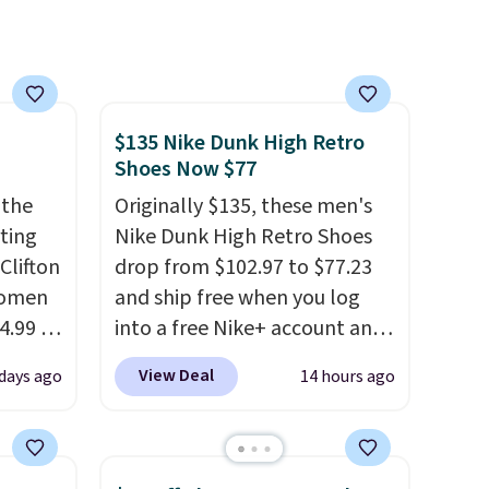
free shipping, cover every fall
occasion between a work
meeting and a dinner out.
Plus, our code gets you free
shipping!
$135 Nike Dunk High Retro
Shoes Now $77
 the
Originally $135, these men's
rting
Nike Dunk High Retro Shoes
Clifton
drop from $102.97 to $77.23
women
and ship free when you log
4.99 to
into a free Nike+ account and
 at
add code DAYONE at
View Deal
days ago
14 hours ago
checkout at Nike.com. Any
the
chance to grab these shoes
Hoka
for under $80 is a great deal.
nd this
The Dunk Highs are