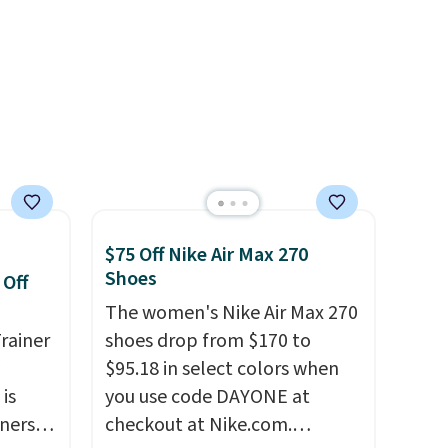
notable upgrades over its
predecessor, including a
roomier toe box, a smoother
heel-to-toe transition, and a
jacquard mesh upper that
adds a fresh look and
improved breathability
.
$75 Off Nike Air Max 270
Shoes
 Off
The women's Nike Air Max 270
rainer
shoes drop from $170 to
$95.18 in select colors when
 is
you use code DAYONE at
nners
checkout at Nike.com.