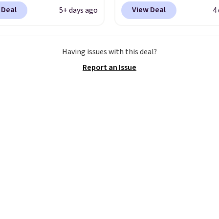
is that shipping is free.
with high arches. Our ex
 Deal
View Deal
5+ days ago
4
t and other sites will
code BRADS30 brings t
 the same amount with
price down to $76.99, a
g fees. It's great to see
you will not find anywh
Having issues with this deal?
r-cost boot that is also
else online.
The code w
Report an Issue
able and ventilated. I
on any style at SWIFT.
like the traction and
shoe uses side rails to c
 soles too for an extra
the arch and a structura
 feel. Three colors are
midfoot carbon plate t
le.
the foot aligned from t
first step through the
hundred thousandth. It
features 40mm of dual 
cushioning with an 11
drop, so it absorbs imp
steadily rather than fee