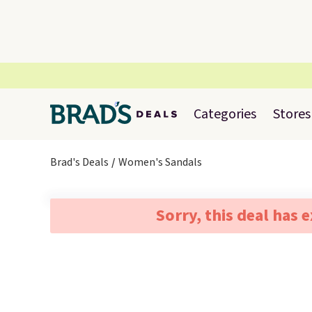
Categories
Stores
Brad's Deals
Women's Sandals
Sorry, this deal has 