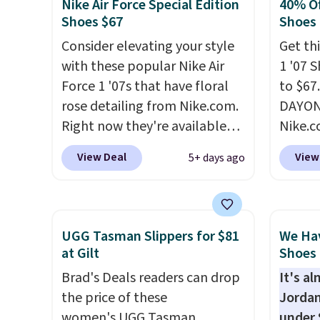
Nike Air Force Special Edition
40% Of
very popular for Nike
how st
Shoes $67
Shoes
collectors and fans of the
suppor
Consider elevating your style
Get thi
original Air Max design. Nike+
with these popular Nike Air
1 '07 
members also score free
Force 1 '07s that have floral
to $67
shipping with the benefit of
rose detailing from Nike.com.
DAYONE
having 60 days to return them
Right now they're available
Nike.
should you need a different
for $67.48 with code DAYONE.
doubt,
size.
View Deal
View
5+ days ago
That's 40% off from their
shoes 
original $115 asking price.
now.
T
These are special editions of
the pi
the popular Air Force 1s and
White/
UGG Tasman Slippers for $81
We Ha
we don't see them very often.
color,
at Gilt
Shoes 
They are made from a blend
color 
Brad's Deals readers can drop
It's a
of real and synthetic leather.
slight
the price of these
Jordan
Remember that Nike are
your st
women's UGG Tasman
under 