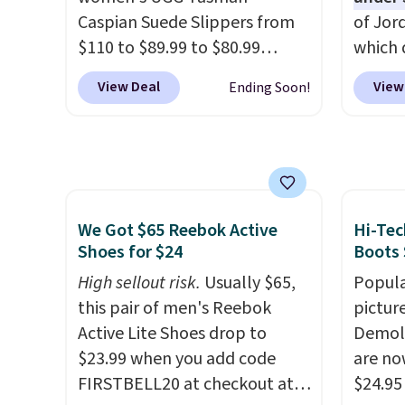
almost always unisex, so a few
when y
Caspian Suede Slippers from
of Jor
other styles are available with
Nike+ 
$110 to $89.99 to $80.99
which 
men's sizes too. Shipping is
or mor
at Gilt when they sign up as a
when 
free when you sign out with a
View Deal
View
Ending Soon!
new customer through our
at che
free Nike+ account.
link.
UGG Tasman slippers
better 
have a cult following because
pictur
the sheepskin lining and
color.
suede construction make
look f
them feel genuinely different
These 
We Got $65 Reebok Active
Hi-Tec
from anything else you'd put
plenty 
Shoes for $24
Boots 
on your feet at home. The
this ti
High sellout risk.
Usually $65,
Popula
Caspian suede at $81 through
we do e
this pair of men's Reebok
pictur
Gilt is the rare discount on a
Shippi
Active Lite Shoes drop to
Demoli
style that almost never goes
out wi
$23.99 when you add code
are no
on sale.
Other retailers are
FIRSTBELL20 at checkout at
$24.95
charging $99 or more. Your