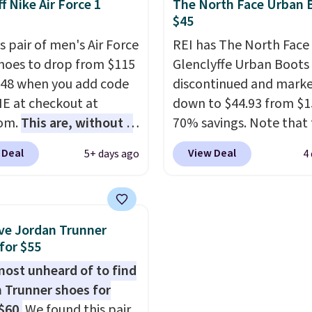
f Nike Air Force 1
The North Face Urban 
abilizing and
is one of the only times
$45
tive these trainers are.
seen them under full pri
s pair of men's Air Force
REI has The North Face
They have a lightweight
Shoes to drop from $115
Glenclyffe Urban Boots
cushioned footbed that
.48 when you add code
discontinued and mark
approved by the Ameri
 at checkout at
down to $44.93 from $1
Podiatric Medical Assoc
com.
This are, without a
70% savings. Note that 
for foot health. Can't f
 the most popular Nike
item is discontinued an
men's sizes? Look abov
 Deal
View Deal
5+ days ago
4
on the market right
available while sizes las
tabs above the produc
his price only reflect
Inspired by approach-s
and select "men's."
ctured
design, these boots pai
White/Orange Frost
water-resistant suede 
ve Jordan Trunner
 but about three other
with synthetic-leather
for $55
options are available for
protective rands and he
lmost unheard of to find
ly more if that's more
durability on and off the 
 Trunner shoes for
yle. Shipping is free
These are over $100
$60.
We found this pair