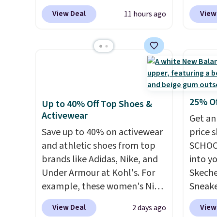
another 20% off, dropping the
women'
when you spend $55, or it
$11.99
View Deal
View
11 hours ago
price to $13.59.
These slides
Whipst
adds $7.95 otherwise.
purcha
feature fully molded Croslite
drops 
get fr
material for lightweight
Other 
30 day
comfort, ventilated straps for
least $
breathability, and a cushioned
Also, 
footbed with a subtle
Madden
massage-like feel. Shipping is
Platfo
25% O
Up to 40% Off Top Shoes &
free, making this the best
from $
Activewear
Get an
price online by around $8
the sa
Save up to 40% on activewear
price 
altogether.
or mor
and athletic shoes from top
SCHOO
sale i
brands like Adidas, Nike, and
into y
items p
Under Armour at Kohl's. For
Skeche
Log in
example, these women's Nike
Sneake
Reward
Pacific Shoes in White drop
$59.99
View Deal
View
2 days ago
shippi
from $80 to $44. All other
code, 