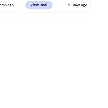
clusive
Shipping is free. This gets you
View Deal
 days ago
5+ days ago
he
more than $70 off the regular
 deal
price!
They're still full price at
ere
other major retailers, and this
orks
is the best selection of colors
The
and sizes under $100 that
radle
we've seen in months.
l
There's only a few more days
o keep
to take advantage of this
he very
discount and we expect some
of the more popular sizes to
 also
go fast.
layer
mm
act
ling