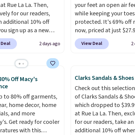
 at Rue La La. Then,
your feet an open air fe
vely for our readers,
while keeping your toes
n additional 10% off
protected. It's 69% off 
ou sign up as a new
now, priced at just $27.
er through our link.
Woot. It has a high abra
 Deal
View Deal
2 days ago
2
ou sign up, these
rubber tip for durability
stock Arizona Sandals
density cushioning for 
rom $117.95 to $99 to
absorption, and a siped
 Other retailers are
that channels water aw
Clarks Sandals & Shoes
80% Off Macy's
ng $117 or more for
solid grip on wet surfac
nce
Check out this selection
sandals.
Birkenstocks
can get free shipping wi
p to 80% off garments,
of Clarks Sandals & Sho
go on sale, so it's
Prime account, or it add
ar, home decor, home
which dropped to $39.9
 worth grabbing
They sell for up to $90 
ials, and more
at Rue La La. Then, excl
r styles when they're
other sites.
y's. Get ready for cooler
for our readers, take an
ked at prices this
atures with this
additional 10% off whe
ur first order ships for