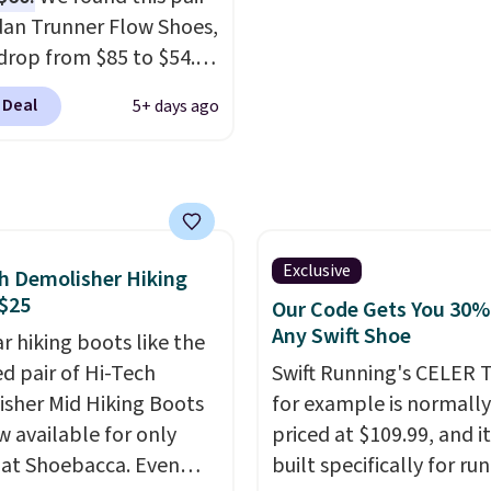
ou're logged into your
everywhere else.
dan Trunner Flow Shoes,
account and spend $50
drop from $85 to $54.98
e.
you add code DAYONE
 Deal
5+ days ago
ckout at Nike.com. Even
is that this is for the
ed White/University Blue
 What better way to
resh this school year?
are unisex and there are
Exclusive
h Demolisher Hiking
of sizes available at
$25
Our Code Gets You 30%
me of this posting, but
Any Swift Shoe
r hiking boots like the
xpect it to sell fast.
ed pair of Hi-Tech
Swift Running's CELER T
ng is free when you sign
sher Mid Hiking Boots
for example is normally
th a Nike+ account.
w available for only
priced at $109.99, and it
 at Shoebacca. Even
built specifically for ru