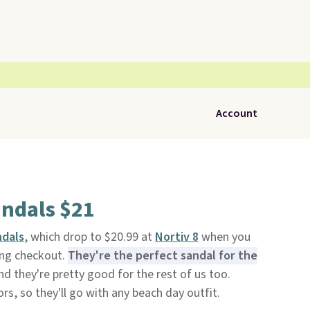
Account
andals $21
ndals
, which drop to $20.99 at
Nortiv 8
when you
ng checkout.
They're the perfect sandal for the
d they're pretty good for the rest of us too.
ors, so they'll go with any beach day outfit.