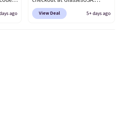
 code
checkout at GlassesUSA.
Better
There are dozens of styles
View Deal
days ago
5+ days ago
e
available, and each comes in
tional
multiple colors. The pictured
 your
pair of Muse Mitcheum glasses
hree
falls from $76 to $53.20 to
d 13
$45.60 with code BRADS40.
Shipping is free. That's the
will
best price we found anywhere.
but you
Please note that contact
to your
lenses are excluded. Oakley,
Ray-Ban, Persol, Costa Del
Mar, and other frames are also
excluded.
neath
utton.