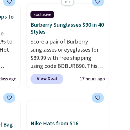
Exclusive
ops to
Burberry Sunglasses $90 in 40
Styles
te
1% to
Score a pair of Burberry
 Hot
sunglasses or eyeglasses for
$89.99 with free shipping
using code BDBURB90. This
 grab-
collection spans men's,
View Deal
 days ago
17 hours ago
u only
women's, and unisex styles,
e
including cat-eye, square,
your
aviator, shield, and
pstick
rectangular frames in colors
e bulk
like black, brown, grey, and
 making
green.
Every pair carries the
Nike Hats from $16
el Bag