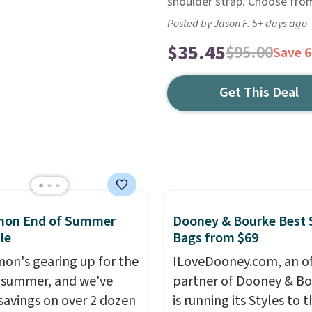
shoulder strap. Choose from
Posted by Jason F. 5+ days ago
$35.45
$95.00
Save 
Get This Deal
emon End of Summer
Dooney & Bourke Best 
le
Bags from $69
mon's gearing up for the
ILoveDooney.com, an off
 summer, and we've
partner of Dooney & Bo
savings on over 2 dozen
is running its Styles to 