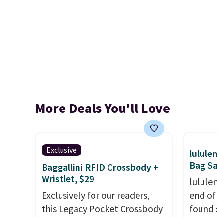
More Deals You'll Love
Exclusive
lulul
Bag Sa
Baggallini RFID Crossbody +
Wristlet, $29
lulule
Exclusively for our readers,
end of
this Legacy Pocket Crossbody
found 