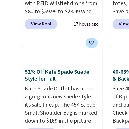
with RFID Wristlet drops from
totes,
$80 to $59.99 to $28.99 when
Save b
you apply our code
20L To
View Deal
View
17 hours ago
BPOCKET at Baggallini. This
$128 t
bag set is available in several
for $1
colors at this price
. A
miss is
crossbody with a detachable
14L Sh
RFID wristlet is the two-in-
from $
one carry solution that covers
colors.
52% Off Kate Spade Suede
40-65%
a full day out and a quick
new" v
Style for Fall
& Bac
errand in the same purchase.
$96-$1
Kate Spade Outlet has added
Save 4
Baggallini builds the security
see if 
a gorgeous new suede style to
of Kip
details in so you don't have
pouche
its sale lineup. The 454 Suede
and ba
to think about them, and
Shippin
Small Shoulder Bag is marked
Check 
under $29 with free shipping
items 
down to $169 in the pictured
Backpa
makes this one of the better
store 