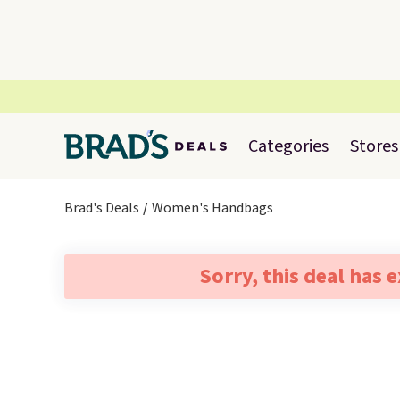
Categories
Stores
Brad's Deals
Women's Handbags
Sorry, this deal has 