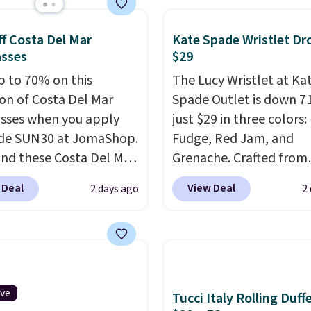
online.
s. It features multiple
r card slots, a zippered
f Costa Del Mar
Kate Spade Wristlet Dr
 compartment for coins
asses
$29
ded bills, and genuine
p to 70% on this
The Lucy Wristlet at Ka
 construction. If you're
ion of Costa Del Mar
Spade Outlet is down 7
g to refresh your
sses when you apply
just $29 in three colors:
y carry, it's worth
de SUN30 at JomaShop.
Fudge, Red Jam, and
ng the rest of the sale
nd these Costa Del Mar
Grenache. Crafted from
. You'll find continental
 Blue Mirror Polarized
leather, it's the perfect
 Deal
View Deal
2 days ago
2
, bifolds, wristlets, zip-
sses which drop from
and-go option when yo
 wallets, and slim card
o $114.99 to $80.49 with
need the essentials. Th
 in a variety of colors,
e. Other retailers are
compact design keeps 
ost styles 50% to 70%
ng $110 or more for
cards, cash, keys, and li
sunglasses. Also, these
in one place without th
 Silver Mirror Square
of a full-size handbag,
ive
Tucci Italy Rolling Duff