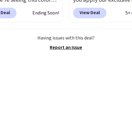
e're seeing this color
you apply our exclusive
elow $35.
This classic
XG6RN4H at checkout. 
 Deal
View Deal
Ending Soon!
5+ 
has earned an average
yet, our code scores fre
 out of 5 stars from
shipping, saving an addi
 2,500 reviewers.
This
$8.67 in fees.
Customize
Having issues with this deal?
t is available in nearly
bag by choosing from t
Report an Issue
zen colors and designs,
different bag colors an
rices ranging from $30
different straps
. A $1.99
. Shipping is free when
package protection fee 
end $75. Otherwise, it
be added at checkout, 
10.
can remove it by going 
cart and selecting the
“Checkout without free
returns & package
protection” link under
the black “Checkout” b