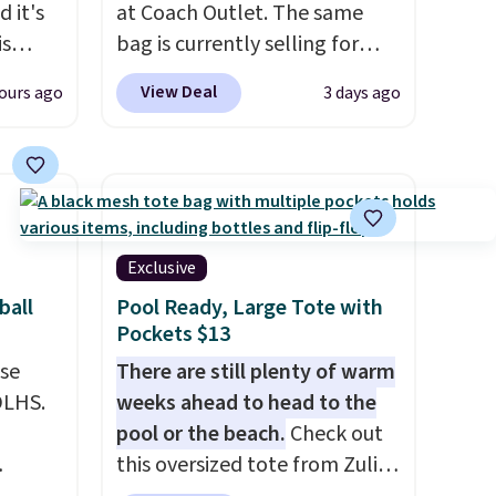
 it's
at Coach Outlet. The same
is
bag is currently selling for
Bags
$159 or more at other stores.
View Deal
ours ago
3 days ago
low as
It has two completely
wallets
separate compartments and
49,
comes with a detachable
es
handle and crossbody strap
 items
so it can be worn several ways.
s this
This bag comes in seven
Exclusive
colors in leather or signature
ball
Pool Ready, Large Tote with
y $188
canvas at this price
. Shipping
Pockets $13
p
is free.
use
There are still plenty of warm
 it's
DLHS.
weeks ahead to head to the
ce
pool or the beach.
Check out
ping is
this oversized tote from Zulily,