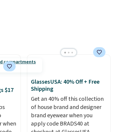
e code
with a free Nike+ account.
Otherwise it adds $5. We
suggest shopping the larger
sale to build an outfit and
reach that threshold.
GlassesUSA: 40% Off + Free
Shipping
gs $17
Get an 40% off this collection
ps
of house brand and designer
o
brand eyewear when you
ar when
apply code BRADS40 at