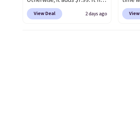
Otherwise, it adds $7.99. It has
time w
various perforation holes that
drop b
View Deal
View
2 days ago
mimic the classic clog look
style 
and allow for Jibbitz
of 4.7
customization, so you can
nearly
style it to match your
wristle
personality.
two do
with p
to $35
you sp
adds $