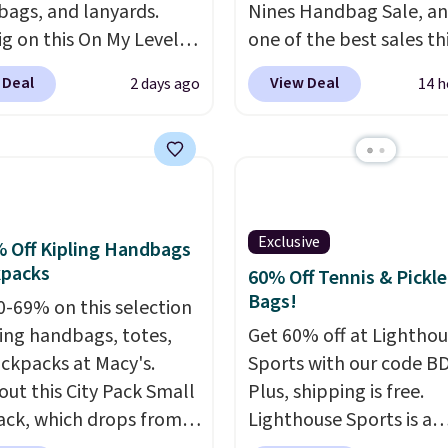
 bags, and lanyards.
Nines Handbag Sale, and
ig on this On My Level
one of the best sales th
te Bag that drops from
retailer offers all year. 
 Deal
View Deal
2 days ago
14 h
o $74.
Other colors sell
are marked down to as 
28
! Another bag not to
$69, with wristlets and 
 this Quilty Pleasures
available for as low as $
oulder Bag that drops
which are the best pric
148 to $64-$74 in two
we've tracked on these
 lululemon sells a "like
all year. A popular pick i
Exclusive
 Off Kipling Handbags
ersion of the bag for
Greta Small East West
kpacks
60% Off Tennis & Pickle
11. Browse the sale to
Crossbody. It's normall
Bags!
0-69% on this selection
any of the totes or
and typically doesn't di
ling handbags, totes,
Get 60% off at Lightho
s suit your fancy.
below $99, but right now
ckpacks at Macy's.
Sports with our code B
g is free. Final sale
just $69, the lowest pri
out this City Pack Small
Plus, shipping is free.
can only be returned for
we've seen all year. Ship
ck, which drops from
Lighthouse Sports is a
credit when you use your
a flat $9.50.