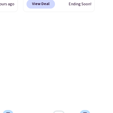
and
which can be yours for just
View Deal
ours ago
Ending Soon!
ional
$12.99 when you add code
clude
BDEDA at checkout. Similar
ant
totes sell for $20 or more at
th
other sites. I love how many
ddles,
pockets this one has. It can fit
es, all
sandals, keys, books, towels,
and more. Eleven colors are
ul
available too, so you can grab
ance
a few to pass around to the
ludes
whole family. Shipping is free.
ed
e
 $54.
e are
l find