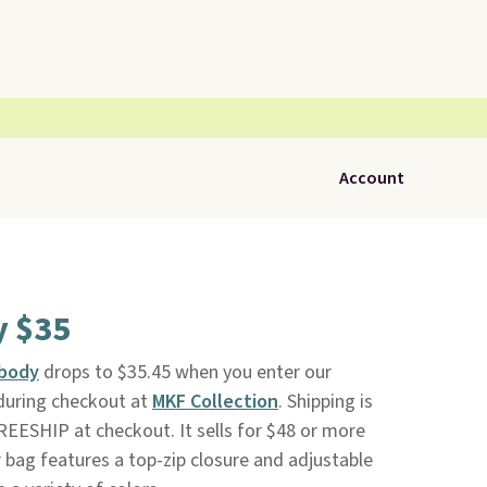
Account
y $35
sbody
drops to $35.45 when you enter our
during checkout at
MKF Collection
. Shipping is
EESHIP at checkout. It sells for $48 or more
 bag features a top-zip closure and adjustable