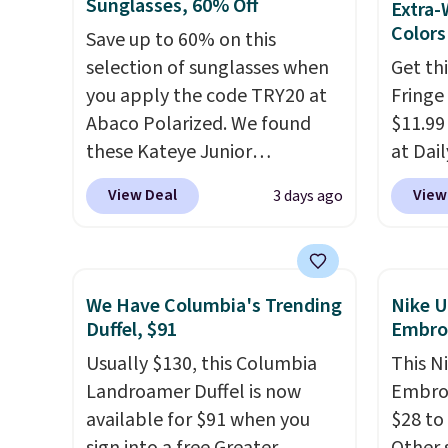
find by $10 and shipping is
Sungla
Sunglasses, 60% Off
Extra-
free with a Prime account as
$109.8
Colors
Save up to 60% on this
well.
Del Ma
selection of sunglasses when
Get th
lenses
you apply the code TRY20 at
Fringe
who sp
Abaco Polarized. We found
$11.99
near w
these Kateye Junior
at Dail
in gla
Sunglasses, which drop from
Khaki, 
View Deal
View
3 days ago
clarit
$65 to $32.50 to $26 when you
Navy, i
notice
apply the code. This is the
beach 
over $
lowest price we have seen on
aftern
$5.99.
these sunglasses by $6.50!
garden
We Have Columbia's Trending
Nike U
Also, these Jordan Sunglasses
straw 
Duffel, $91
Embro
drop from $65 to $32.50 to
shade 
Usually $130, this Columbia
This N
$26 with the code.
Plus, every
should
Landroamer Duffel is now
Embroi
Abaco pair comes with a
the bo
available for $91 when you
$28 to
lifetime warranty, so your
gives 