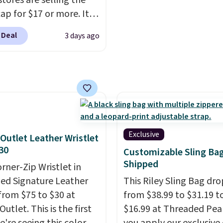
stores are selling the
n adjustable interior
shipping option, and us
ap for $17 or more. It's
elps you find a
BDFREE at checkout.
otton and has an
table fit, and
the
 Deal
3 days ago
able strapback closure.
le design springs back
 from eight colors and
hape after being tucked
izes.
These caps are
 beach bag or suitcase.
 out quickly.
Log into
g is free.
ree Macy's Rewards
 to qualify for free
ng. Otherwise, shipping
Exclusive
Outlet Leather Wristlet
0.95 in fees.
30
Customizable Sling Ba
Shipped
orner-Zip Wristlet in
zed Signature Leather
This Riley Sling Bag dro
from $75 to $30 at
from $38.99 to $31.19 t
utlet. This is the first
$16.99 at Threaded Pe