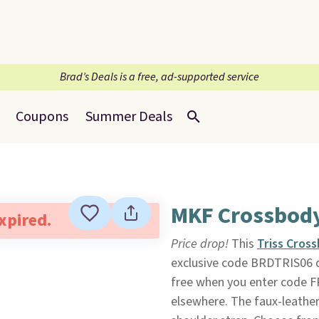
Brad’s Deals is a free, ad-supported service
Coupons
Summer Deals
MKF Crossbod
expired.
Price drop!
This
Triss Cros
exclusive code BRDTRIS06 
free when you enter code FR
elsewhere. The faux-leather