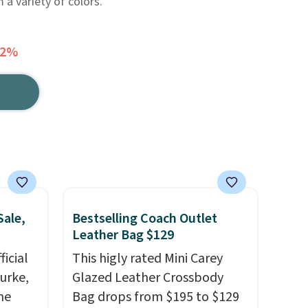
 a variety of colors.
62%
Sale,
Bestselling Coach Outlet
Leather Bag $129
icial
This higly rated Mini Carey
urke,
Glazed Leather Crossbody
the
Bag drops from $195 to $129