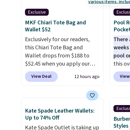
Hot Fu
colors in leather or signature
made w
better
Exclusive
Exclus
canvas at this price
. Shipping
materi
MKF Chiari Tote Bag and
Pool R
is free.
design
Wallet $52
Pocket
play a
Exclusively for our readers,
the pi
There 
this Chiari Tote Bag and
Hatter
weeks 
Wallet drops from $188 to
which 
pool o
$52.45 when you apply our
With f
this ov
code BRDCHRI07 at MKF
all the
which 
View Deal
View
12 hours ago
Collection. This beats our last
online.
$12.99
mention by $9! This set is
BDEDA 
available in 11 colors at this
totes s
price and features metal feet
other 
Exclus
Kate Spade Leather Wallets:
in a flat base to keep the bag
pockets
Up to 74% Off
Burber
in the upright position.
A tote
sandal
Styles
Kate Spade Outlet is taking up
that stays upright on its own
and mo