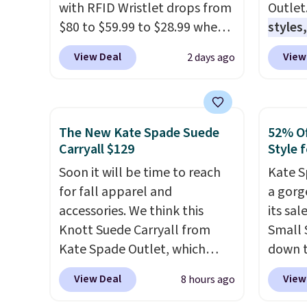
with RFID Wristlet drops from
Outlet
$80 to $59.99 to $28.99 when
styles,
you apply our code
$59
. T
View Deal
View
2 days ago
BPOCKET at Baggallini. This
Mini C
bag set is available in several
$339 t
colors at this price
. A
straps,
crossbody with a detachable
should
The New Kate Spade Suede
52% Of
RFID wristlet is the two-in-
This n
Carryall $129
Style f
one carry solution that covers
enough
Soon it will be time to reach
Kate S
a full day out and a quick
phones
for fall apparel and
a gorg
errand in the same purchase.
It's al
accessories. We think this
its sa
Baggallini builds the security
Sapphi
Knott Suede Carryall from
Small 
details in so you don't have
the sa
Kate Spade Outlet, which
down t
to think about them, and
free o
drops from $349 to $129,
Beet c
under $29 with free shipping
final 
View Deal
View
8 hours ago
would be a great addition to
suede,
makes this one of the better
exchan