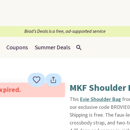
Brad’s Deals is a free, ad-supported service
Coupons
Summer Deals
MKF Shoulder 
expired.
This
Evie Shoulder Bag
fr
our exclusive code BRDVIE08
Shipping is free. The faux-l
crossbody strap, and two-to