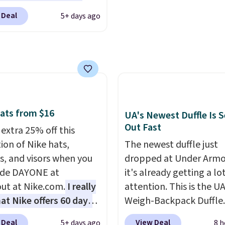
 Glide wheels, corner
sses, for example,
near water, and the dif
 Deal
5+ days ago
, and a telescoping
 the best price by $15,
in glare reduction and c
 make it a convenient
me sites even selling
clarity is immediately
t companion, and
or over $150.
noticeable.
Shipping is 
s outer pockets
over $100. Otherwise, it
ze your ability to
$5.99.
ze your bag. Shipping is
hen you sign into or
ats from $16
UA's Newest Duffle Is S
 a free account, choose
Out Fast
 extra 25% off this
, select the $9.99
ion of Nike hats,
The newest duffle just
ng option, and use code
s, and visors when you
dropped at Under Armo
 at checkout.
ode DAYONE at
it's already getting a lo
ut at Nike.com.
I really
attention. This is the U
hat Nike offers 60 days
Weigh-Backpack Duffle. 
turns, which is almost
currently selling for $1
 Deal
View Deal
5+ days ago
8 h