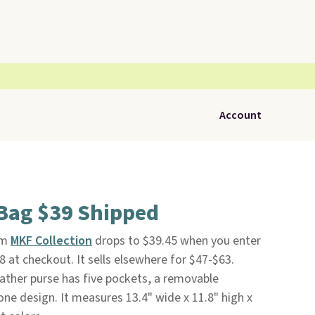
Account
Bag $39 Shipped
om
MKF Collection
drops to $39.45 when you enter
 at checkout. It sells elsewhere for $47-$63.
eather purse has five pockets, a removable
ne design. It measures 13.4" wide x 11.8" high x