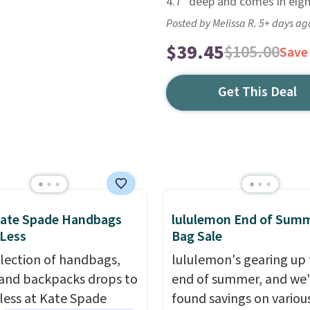
4.7" deep and comes in eigh
Posted by Melissa R. 5+ days ag
$39.45
$105.00
Save
Get This Deal
Kate Spade Handbags
lululemon End of Sum
 Less
Bag Sale
election of handbags,
lululemon's gearing up 
 and backpacks drops to
end of summer, and we
 less at Kate Spade
found savings on variou