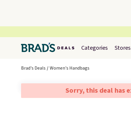
Categories
Stores
Brad's Deals
Women's Handbags
Sorry, this deal has 