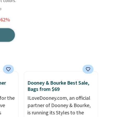
t colors.
o
 62%
mer
Dooney & Bourke Best Sale,
Bags from $69
for the
ILoveDooney.com, an official
've
partner of Dooney & Bourke,
s
is running its Styles to the