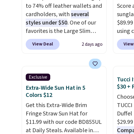
to 74% off leather wallets and
Score 
is the small structural detail
availa
cardholders, with
several
sungla
that makes a big difference
a few 
styles under $50
. One of our
$89.99
when you're setting it down
whole f
favorites is the Large Slim
using 
at a restaurant, an office, or
Card Holder, a sleek everyday
collec
an airport.
Other retailers are
View Deal
View
2 days ago
organizer that slips easily into
women'
charging $80 or more for this
a small crossbody or jacket
includ
bag. Plus, shipping is free
pocket while still giving you
aviator
when you apply the code
room for your cards, cash, and
rectan
FREESHIP at checkout.
Exclusive
Tucci I
receipts. It features multiple
like b
$30 + 
Extra-Wide Sun Hat in 5
exterior card slots, a zippered
green.
Colors $12
Choose
center compartment for coins
classi
Get this Extra-Wide Brim
TUCCI 
or folded bills, and genuine
would 
Fringe Straw Sun Hat for
Duffel
leather construction. If you're
eyewea
$11.99 with our code BD855UL
$29.99
looking to refresh your
fractio
at Daily Steals. Available in
Compar
everyday carry, it's worth
The pi