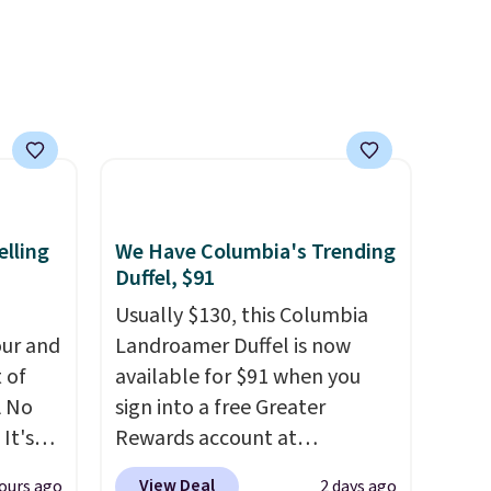
ference
olor
free
 adds
elling
We Have Columbia's Trending
Duffel, $91
Usually $130, this Columbia
ur and
Landroamer Duffel is now
t of
available for $91 when you
A No
sign into a free Greater
It's
Rewards account at
85, and
Columbia.com. We've never
View Deal
ours ago
2 days ago