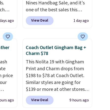
s.
Nines Handbag Sale, and it's
uch
one of the best sales this
retailer offers all year. Bags
View Deal
 days ago
1 day ago
.
Eight
are marked down to as low as
.
$69, with wristlets and wallets
is this
available for as low as $49,
ag
which are the best prices
ather
Coach Outlet Gingham Bag +
 $74.
we've tracked on these items
Charm $78
28
! We
all year. A popular pick is this
tash
This Nolita 19 with Gingham
ngs on
Greta Small East West
ate
Print and Charm drops from
L
Crossbody. It's normally $188
n price
$198 to $78 at Coach Outlet.
s from
and typically doesn't dip
four
Similar styles are going for
olors.
below $99, but right now it's
$139 or more at other stores.
 new"
just $69, the lowest price
r
It easily converts from a bag
we've seen all year. Shipping is
View Deal
ours ago
9 hours ago
s. It's
to a wristlet and features a
le to
a flat $9.50.