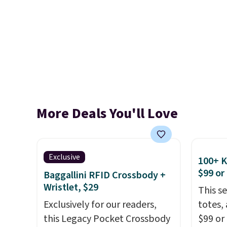
More Deals You'll Love
Exclusive
100+ 
$99 or
Baggallini RFID Crossbody +
Wristlet, $29
This s
Exclusively for our readers,
totes,
this Legacy Pocket Crossbody
$99 or