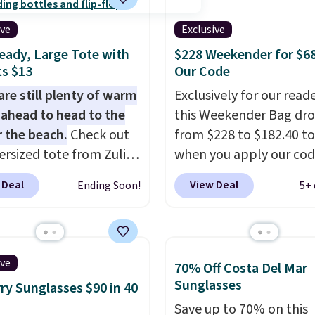
dge color is an even
ith high-quality
 value at $159.
ive
Exclusive
als and thoughtful
eady, Large Tote with
$228 Weekender for $6
 features to enhance
s $13
Our Code
nd style. That includes
ctured Personalized
are still plenty of warm
Exclusively for our reade
as Pickleball Tote
ahead to head to the
this Weekender Bag dr
falls from $135 to $54.
r the beach.
Check out
from $228 to $182.40 to
ree shipping these are
ersized tote from Zulily,
when you apply our co
 best prices you'll find
can be yours for just
BRDPTR07 at MKF Colle
 Deal
View Deal
Ending Soon!
5+ 
 when you add code
This bag is available in 
at checkout. Similar
colors at this price.
A tr
ell for $20 or more at
sleeve, metal feet, a h
sites. I love how many
zipper pocket, and a sp
ive
70% Off Costa Del Mar
 this one has. It can fit
interior with multiple
Sunglasses
ry Sunglasses $90 in 40
s, keys, books, towels,
organizational pockets
Save up to 70% on this
re. Eleven colors are
the weekender that wa