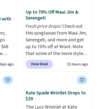
Up to 70% Off Maui Jim &
Serengeti
8 with
Fresh price drops!
Check out
rs,
this sunglasses from Maui Jim,
ops
Serengeti, and more and get
 $68
up to 70% off at Woot. Note
de
that some of the more styles
ction.
are selling fast! A best bet is
View Deal
days ago
15 hours ago
several
the pictured pair of Maui Jim
olley
Pehu Sunglasses. The
idden
originally asking price was
acious
$209, but they're now
Kate Spade Wristlet Drops to
available for $89.99 You'd
$29
 are
spend over $100 everywhere
The Lucy Wristlet at Kate
s
else.
The polarized lenses