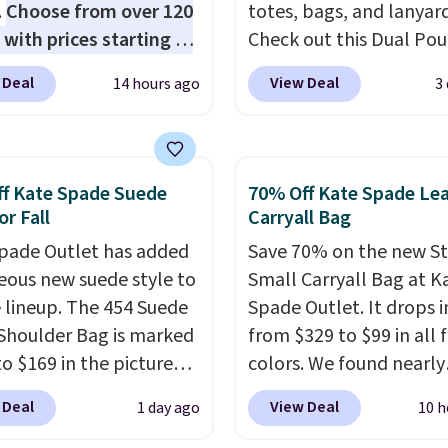
.
Choose from over 120
totes, bags, and lanyard
 with prices starting at
Check out this Dual Po
he featured Ali Suede
Wristlet Wallet that falls from
 Deal
View Deal
14 hours ago
3
rossbody Bag falls from
$58 to $44 in two colors
o $99. It comes with two
other colors sell for $58
 so it can be worn as a
Another bag not to miss 
er bag or crossbody.
On My Level 20L Tote B
f Kate Spade Suede
70% Off Kate Spade Le
ew style is roomy
that drops from $128 to
or Fall
Carryall Bag
 to fit most large
Other colors sell for $1
pade Outlet has added
Save 70% on the new S
 and smaller wallets.
found the steepest savi
eous new suede style to
Small Carryall Bag at K
so available in Pale
this Quilty Pleasures 14
le lineup. The 454 Suede
Spade Outlet. It drops i
re or Black leather for
Shoulder Bag that drop
Shoulder Bag is marked
from $329 to $99 in all 
me price.
Shipping is
$148 to $64-$74 in two c
o $169 in the pictured
colors. We found nearly
n these bags
. This is a
lululemon sells a "like
olor. Crafted from soft
identical ones selling fo
sale and cannot be
version of the bag for
 Deal
View Deal
1 day ago
10 h
 this structured
$140-$250 at other store
ged or returned.
$96-$111. Browse the sa