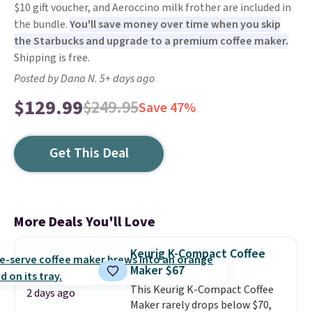
$10 gift voucher, and Aeroccino milk frother are included in
the bundle.
You'll save money over time when you skip
the Starbucks and upgrade to a premium coffee maker.
Shipping is free.
Posted by Dana N. 5+ days ago
$129.99
$249.95
Save 47%
Get This Deal
More Deals You'll Love
Keurig K-Compact Coffee
Maker $67
This Keurig K-Compact Coffee
2 days ago
Maker rarely drops below $70,