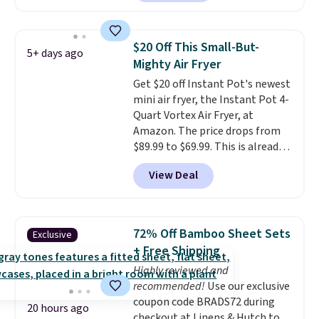
quietly at under 35 decibels, so
it won't interrupt movie nights
or conversations.
The
$20 Off This Small-But-
5+ days ago
intelligent LED display alerts
Mighty Air Fryer
you when it's time to add water
Get $20 off Instant Pot's newest
and automatically shuts off
mini air fryer, the Instant Pot 4-
when needed. Shipping is free
Quart Vortex Air Fryer, at
when you log into your Macy's
Amazon. The price drops from
account.
$89.99 to $69.99. This is already a
customer favorite, averaging 4.6
View Deal
out of 5 stars from more than
13,000 reviewers! Instant-Pot
products have a good reputation
for quality, reliability, and
72% Off Bamboo Sheet Sets
Exclusive
having practical features. Their
+ Free Shipping
air fryer has features like a clear
Highly reviewed and
viewing window, dishwasher-
recommended!
Use our exclusive
safe parts, and six
coupon code BRADS72 during
straightforward cooking
20 hours ago
checkout at Linens & Hutch to