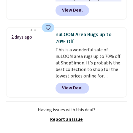
here, you'll get $20 off a future
height is adjustable to fit your
View Deal
Macy's purchase when you log
comfort, and the cushions come
into your free Macy's Rewards
with removable, zippered covers
account
. This vacuum weighs
for easy cleaning.
less than nine pounds and
nuLOOM Area Rugs up to
2 days ago
converts to a hand vacuum and
70% Off
comes with a crevice tool,
This is a wonderful sale of
upholstery tool, and dusting
nuLOOM area rugs up to 70% off
brush. Shipping is free.
at ShopSimon. It's probably the
best collection to shop for the
lowest prices online for
nuLOOM rugs.
Plus, if you're a
View Deal
new customer you can apply
our code FREESHIPBD to get
free shipping.
For example, the
pictured Qiana Tribal Motif
Having issues with this deal?
Runner Rug falls from $159 to
Report an Issue
$37.49. That's the best price
online by at least $5. Shop about