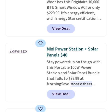
Woot has this Frigidaire 10,000
price.
BTU Smart Window AC for only
$229.99. It's energy efficient,
with Energy Star certification to
back it up, and works with Alexa
View Deal
and Google Home smart devices.
Or, control the ultra-quiet AC
with the included remote or app.
Need a smaller unit? Check out
Mini Power Station + Solar
2 days ago
this Frigidaire 5,000 BTU
Panels $40
Window AC for $149.99. Sign into
Stay powered up on the go with
an Amazon Prime account for
this Portable 100W Power
free shipping. Otherwise, it adds
Station and Solar Panel Bundle
$6.
that falls to $39.99 at
MorningSave.
Most others
charge $60+
. Shipping is free
View Deal
when you sign into or create a
free account, select the $9.99
shipping option, and use code
BDFREE at checkout. Whether