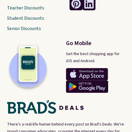
Teacher Discounts
Student Discounts
Senior Discounts
Go Mobile
Get the best shopping app for
iOS and Android.
There's a real-life human behind every post on Brad's Deals. We're
proud consumer advocates, scouring the internet every day for