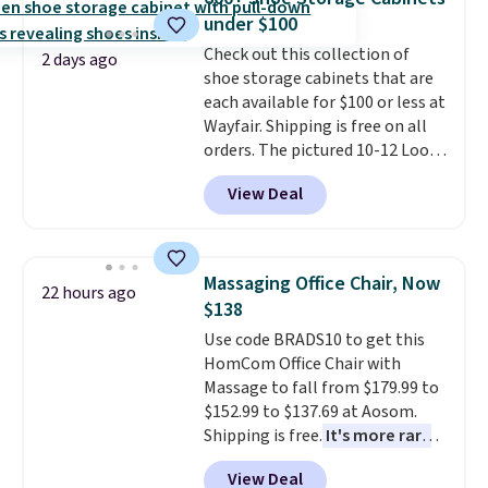
coordinated styles in one set,
shipping at $39. Otherwise, it
under $100
whether you want something
adds $10.95. Some items are
Check out this collection of
bold or something more subtle.
final sale, so no returns,
2 days ago
shoe storage cabinets that are
This is a price that only comes
exchanges, or price adjustments
each available for $100 or less at
around every couple months
are allowed.
Wayfair. Shipping is free on all
or so.
orders. The pictured 10-12 Loon
Peak Shoe Storage Cabinet
View Deal
originally sold for over $200, but
is currently available for $84.99.
This is a best-selling cabinet
and consistently one of the
Massaging Office Chair, Now
22 hours ago
more popular we see discounted.
$138
Trust me that once you finally
Use code BRADS10 to get this
get a shoe cabinet, you'll
HomCom Office Chair with
wonder what you used to do
Massage to fall from $179.99 to
without it before.
$152.99 to $137.69 at Aosom.
Shipping is free.
It's more rare
to see a massage chair with a
View Deal
built-in footrest.
The footrest