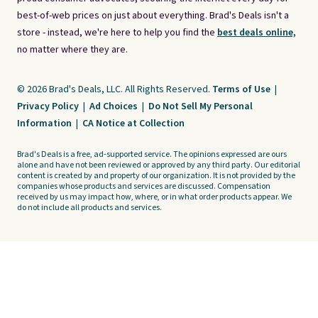
best-of-web prices on just about everything. Brad's Deals isn't a
store - instead, we're here to help you find the
best deals online,
no matter where they are.
© 2026 Brad's Deals, LLC. All Rights Reserved.
Terms of Use
|
Privacy Policy
|
Ad Choices
|
Do Not Sell My Personal
Information
|
CA Notice at Collection
Brad's Deals is a free, ad-supported service. The opinions expressed are ours
alone and have not been reviewed or approved by any third party. Our editorial
content is created by and property of our organization. It is not provided by the
companies whose products and services are discussed. Compensation
received by us may impact how, where, or in what order products appear. We
do not include all products and services.