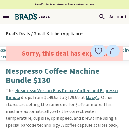
Brad’s Deals is a free, ad-supported service
Account
Brad's Deals
Small Kitchen Appliances
Sorry, this deal has expired.
Nespresso Coffee Machine
Bundle $130
This
Nespresso Vertuo Plus Deluxe Coffee and Espresso
Bundle
drops from $249.95 to $129.99 at
Macy's
. Other
stores are selling the same one for $149 or more. This
machine automatically sets the correct water
temperature, cup size, spin speed, and brew time using a
special barcode technology. A coffee capsule starter pack,