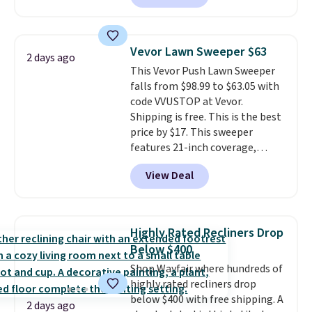
also easily retracts so you can
use the chair as a regular
upright office chair. Please note,
Vevor Lawn Sweeper $63
2 days ago
you'll need to log in to a free
This Vevor Push Lawn Sweeper
Aosom account to complete
falls from $98.99 to $63.05 with
your purchase.
code VVUSTOP at Vevor.
Shipping is free. This is the best
price by $17. This sweeper
features 21-inch coverage,
durable thickened steel, strong
View Deal
rubber wheels, and a large mesh
hopper for efficient leaf and
grass collection.
This is the
lowest price we've seen to
Highly Rated Recliners Drop
date for this sweeper.
Below $400
Shop Wayfair where hundreds of
highly rated recliners drop
below $400 with free shipping. A
2 days ago