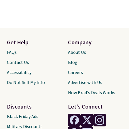
Get Help
Company
FAQs
About Us
Contact Us
Blog
Accessibility
Careers
Do Not Sell My Info
Advertise with Us
How Brad's Deals Works
Discounts
Let's Connect
Black Friday Ads
Military Discounts