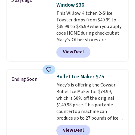
5 days ago
height, this is Keurig's smallest
outstanding. The brewers
Window $36
brewer ever.
You can also add a
come with a one-year
This Willow Kitchen 2-Slice
Keurig Coffee Mug, normally
warranty, and when I needed a
Toaster drops from $49.99 to
$11.99, for $6.71 when you add
replacement brewer within
$39.99 to $35.99 when you apply
the coupon code
that timeframe, the warranty
code HOME during checkout at
BREWERSPECIAL30 during
started over from the date of
Macy's. Other stores are
checkout.
Editor's note: I only
replacement.
charging full price for the same
purchase my Keurig brewers
View Deal
one.
The window allows you to
through Keurig.com because the
watch and adjust browning,
customer service is outstanding.
delivering the perfect toast
The brewers come with a one-
every time.
Choose from two
year warranty, and when I
Bullet Ice Maker $75
Ending Soon!
colors. Log into your free Macy's
needed a replacement brewer
Macy's is offering the Cowsar
Rewards account to get free
within that timeframe, the
Bullet Ice Maker for $74.99,
shipping at $39. Otherwise,
warranty started over from the
which is 50% off the original
shipping adds $10.95 on orders
date of replacement.
$149.98 price. This portable
below $49.
countertop machine can
produce up to 27 pounds of ice
per day and delivers your first
View Deal
batch in about 6 minutes.
It runs