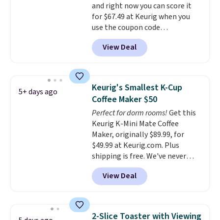
and right now you can score it
for $67.49 at Keurig when you
use the coupon code
COFFEEMONTH during
View Deal
checkout. Originally $99.99,
that's the lowest price we're
seeing anywhere. Plus shipping
is free. The K-Compact is one of
Keurig's Smallest K-Cup
5+ days ago
the more compact brewers out
Coffee Maker $50
there, standing under 13" tall,
Perfect for dorm rooms!
Get this
which makes it a great fit for
Keurig K-Mini Mate Coffee
dorm rooms or tight kitchen
Maker, originally $89.99, for
counters. It includes a
$49.99 at Keurig.com. Plus
removable 36oz water reservoir,
shipping is free. We've never
and the drip tray comes out so
seen a lower price on it, and
you can brew straight into a
View Deal
matches the low price we saw
travel mug.
Editor's note: I only
during Amazon Prime Days.
purchase my Keurig brewers
Measuring under four inches in
through Keurig.com because
width and about nine inches in
the customer service is
2-Slice Toaster with Viewing