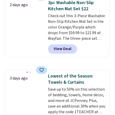
3pc Washable Non-Slip
2 days ago
you're deep in the woods or
Kitchen Mat Set $22
stuck at home when the power's
Check out this 3-Piece Washable
out, the included solar panels
Non-Slip Kitchen Mat Set in the
give you access to electricity
color Orange/Purple which
wherever there's sun. The power
drops from $59.99 to $21.99 at
station is equipped with 2 USB-C
Wayfair. The three-piece set
and 1 USB-A outputs. It weighs
includes a coordinating runner
under 2 lbs and is carry-on
View Deal
and two accent mats, providing
friendly per TSA regulations.
plenty of coverage for kitchens,
laundry rooms, and other high-
traffic areas. The low-profile,
non-slip design helps keep the
Lowest of the Season:
mats securely in place, while the
3 days ago
Towels & Curtains
machine-washable polyester
construction makes everyday
Save up to 50% on this selection
cleanup quick and easy.
of bedding, towels, home decor,
Non-slip
backing that keeps mats from
and more at JCPenney. Plus,
sliding and machine-washable
save an additional 30% when you
polyester that handles
apply the code 1TEACHER at