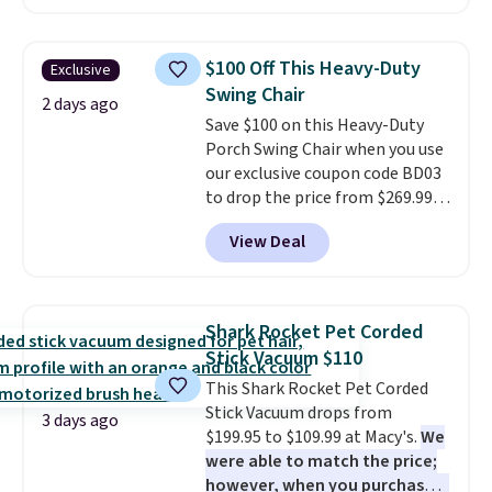
$10.95 to orders below $49.
carbon monoxide detection, it
also monitors temperature and
humidity so you have a full
$100 Off This Heavy-Duty
Exclusive
picture of your indoor air quality
Swing Chair
at a glance.
Simply plug it in; no
2 days ago
Save $100 on this Heavy-Duty
installation required.
The
Porch Swing Chair when you use
electrochemical sensor is highly
our exclusive coupon code BD03
responsive and triggers an alert
to drop the price from $269.99
when CO levels reach a
to $169.99 at Pamapic. This is
dangerous concentration. A
View Deal
the lowest price we've seen on
practical safety essential for
this chair by $10, and most
homes, RVs, and garages.
other stores are charging $240
or more for it. The steel frame is
Shark Rocket Pet Corded
reinforced with a crossbar and
Stick Vacuum $110
durable alloy hooks for lasting
This Shark Rocket Pet Corded
stability. It also features a side
Stick Vacuum drops from
table on either side, each with a
3 days ago
$199.95 to $109.99 at Macy's.
We
built in cupholder, so your drinks
were able to match the price;
and essentials are always within
however, when you purchase it
reach. Better yet, the seat