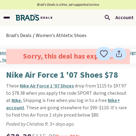
Brad’s Deals is a free, ad-supported service
Account
Brad's Deals
Women's Athletic Shoes
Sorry, this deal has expired.
Nike Air Force 1 '07 Shoes $78
These
Nike Air Force 1 '07 Shoes
drop from $115 to $97.97
to $78.38 when you apply the code SPORT during checkout
at
Nike.
Shipping is free when you log in to a free
Nike+
account
. These are going elsewhere for $90-$110. It's rare
to find this Air Force 1 style priced below $80.
Posted by Christina R. 5+ days ago