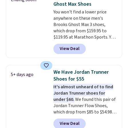
often. They are made from a
Ghost Max Shoes
blend of real and synthetic
You won't find a lower price
leather. Remember that Nike
anywhere on these men's
are almost always unisex, so a
Brooks Ghost Max 3 shoes,
few other styles are available
which drop from $159.95 to
with men's sizes too. Shipping is
$119.95 at Marathon Sports. You
free when you sign out with a
can also get them for women
free Nike+ account.
View Deal
for the same price, but sizes are
selling out quickly. Plus shipping
is free. This is the biggest
discount we've seen on these
We Have Jordan Trunner
5+ days ago
running shoes.
The newest
Shoes for $55
version of Brook's popular high
It's almost unheard of to find
stack running shoe brings
Jordan Trunner shoes for
several notable upgrades over
under $60.
We found this pair of
its predecessor, including a
Jordan Trunner Flow Shoes,
roomier toe box, a smoother
which drop from $85 to $54.98
heel-to-toe transition, and a
when you add code DAYONE at
jacquard mesh upper that adds
View Deal
checkout at Nike.com. Even
a fresh look and improved