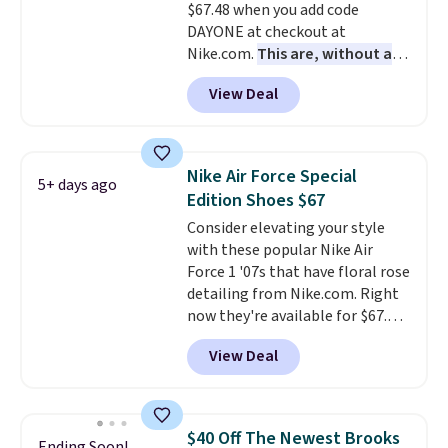
$67.48 when you add code
DAYONE at checkout at
Nike.com.
This are, without a
doubt, the most popular Nike
View Deal
shoes on the market right now.
This price only reflect the
pictured White/White/Orange
Frost color, but about three
Nike Air Force Special
5+ days ago
other color options are
Edition Shoes $67
available for slightly more if
Consider elevating your style
that's more your style. Shipping
with these popular Nike Air
is free when you're logged into
Force 1 '07s that have floral rose
your Nike+ account and spend
detailing from Nike.com. Right
$50 or more.
now they're available for $67.48
with code DAYONE. That's 40%
View Deal
off from their original $115
asking price. These are special
editions of the popular Air Force
1s and we don't see them very
$40 Off The Newest Brooks
Ending Soon!