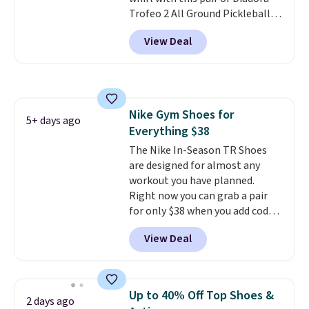
Trofeo 2 All Ground Pickleball
Shoes for women. They
View Deal
originally sold for $105, but are
now available for just $44.95 at
Shoebacca. Plus they ship free.
No other site has these
available for under $50. They
Nike Gym Shoes for
have rubber outsoles for a cushy
5+ days ago
Everything $38
bounce on the court and air
mesh to keep your feet cool.
The Nike In-Season TR Shoes
are designed for almost any
workout you have planned.
Right now you can grab a pair
for only $38 when you add code
DAYONE at checkout at
View Deal
Nike.com. That's a pretty nice
drop from down from $85.
I
really like the midfoot strap,
which adds an extra layer of
Up to 40% Off Top Shoes &
2 days ago
security and stability for high-