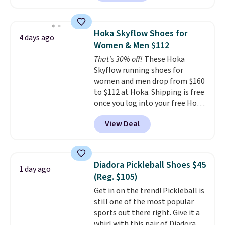
better is that this is for the
breathability
.
pictured White/University Blue
color. What better way to look
Hoka Skyflow Shoes for
4 days ago
fresh this school year? These are
Women & Men $112
unisex and there are plenty of
That's 30% off!
These Hoka
sizes available at this time of
Skyflow running shoes for
this posting, but we do expect it
women and men drop from $160
to sell fast. Shipping is free
to $112 at Hoka. Shipping is free
when you sign out with a Nike+
once you log into your free Hoka
account.
account, and new members may
View Deal
even unlock an extra 10% off.
Most stores are charging over
$120 for these popular running
shoes.
Wide widths are also
Diadora Pickleball Shoes $45
1 day ago
available for this price.
(Reg. $105)
Get in on the trend! Pickleball is
still one of the most popular
sports out there right. Give it a
whirl with this pair of Diadora