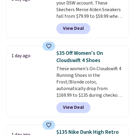
your DSW account. These
drop stability, there's a reason
Skechers Meroe Alden Sneakers
why many consider this one of
fall from $79.99 to $59.99 when
the more comfortable shoes
you apply the code, the best
they've owned.
View Deal
price we could find
anywhere. You can find excellent
deals on Skechers, Sperry, Nike,
Adidas, and more. With this
$35 Off Women's On
1 day ago
code, virtually every shoe at DSW
Cloudswift 4 Shoes
is at least 25% off.
We rarely see
These women's On Cloudswift 4
a deep discount like this at
Running Shoes in the
DSW, and usually it's around
Frost/Blonde color,
15-20% off.
automatically drop from
$169.99 to $135 during checkout
at Scheels. Plus shipping is free.
View Deal
No other store has this popular
colorway priced below $169.
Please note that while the
shoes are new, they may not
$135 Nike Dunk High Retro
1 day ago