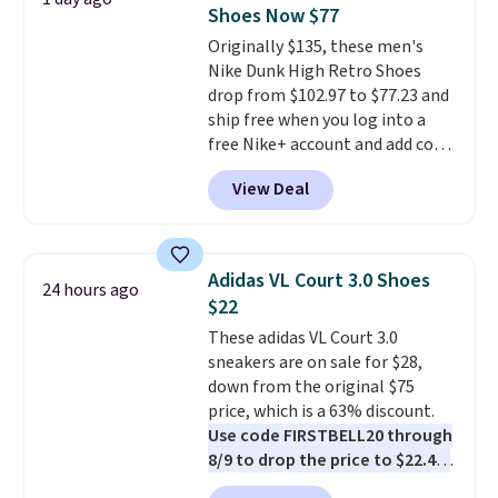
come in the original box.
Shoes Now $77
Originally $135, these men's
Nike Dunk High Retro Shoes
drop from $102.97 to $77.23 and
ship free when you log into a
free Nike+ account and add code
DAYONE at checkout at
View Deal
Nike.com. Any chance to grab
these shoes for under $80 is a
great deal. The Dunk Highs are
consistently at the top of the
Adidas VL Court 3.0 Shoes
24 hours ago
list for the most popular Nikes
$22
on the market. There's little
These adidas VL Court 3.0
chance of these going out of
sneakers are on sale for $28,
style. And like most Nike shoes,
down from the original $75
these are technically unisex. We
price, which is a 63% discount.
anticipate them selling fast.
Use code FIRSTBELL20 through
8/9 to drop the price to $22.40,
one of the best prices we've