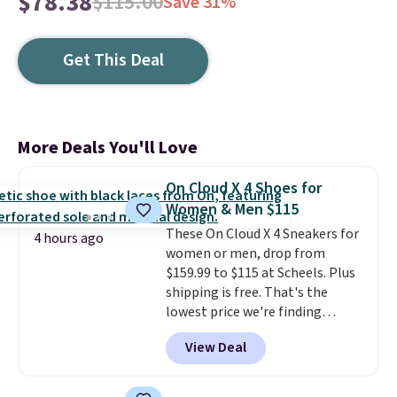
$78.38
$115.00
Save 31%
Get This Deal
More Deals You'll Love
On Cloud X 4 Shoes for
Women & Men $115
These On Cloud X 4 Sneakers for
4 hours ago
women or men, drop from
$159.99 to $115 at Scheels. Plus
shipping is free. That's the
lowest price we're finding
anywhere on these popular
View Deal
lightweight shoes, and it's only
the second time we've seen
them priced below $125. Built