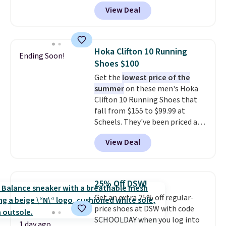
features an engineered mesh
View Deal
upper, no-tie stretch laces, and
Skechers's Air-Cooled Memory
Foam insole for all-day
cushioned comfort. You can get
Hoka Clifton 10 Running
Ending Soon!
free shipping when you're
Shoes $100
logged into your Prime account.
Get the
lowest price of the
This beats our previous low-
summer
on these men's Hoka
price mention by $7.
Clifton 10 Running Shoes that
fall from $155 to $99.99 at
Scheels. They've been priced at
$124 for much of the summer,
View Deal
though stores are currently
charging $104+. The women's
Hoka Clifton 10s fall to the
same price. While there are
25% Off DSW!
multiple colors to choose from,
Get an extra 25% off regular-
sizes are dwindling quickly. With
price shoes at DSW with code
features like extra cushioning
SCHOOLDAY when you log into
and improved 8mm heel-to-
1 day ago