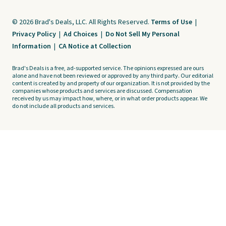
© 2026 Brad's Deals, LLC. All Rights Reserved.
Terms of Use
|
Privacy Policy
|
Ad Choices
|
Do Not Sell My Personal
Information
|
CA Notice at Collection
Brad's Deals is a free, ad-supported service. The opinions expressed are ours
alone and have not been reviewed or approved by any third party. Our editorial
content is created by and property of our organization. It is not provided by the
companies whose products and services are discussed. Compensation
received by us may impact how, where, or in what order products appear. We
do not include all products and services.