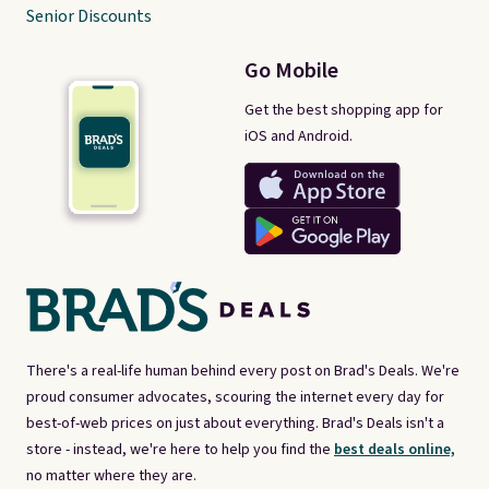
Senior Discounts
Go Mobile
Get the best shopping app for
iOS and Android.
There's a real-life human behind every post on Brad's Deals. We're
proud consumer advocates, scouring the internet every day for
best-of-web prices on just about everything. Brad's Deals isn't a
store - instead, we're here to help you find the
best deals online,
no matter where they are.