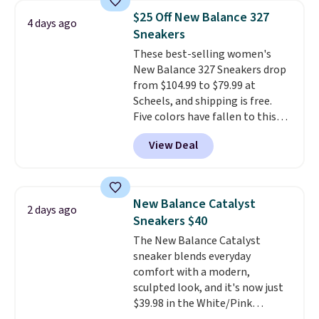
running shoes, and this is one of
$25 Off New Balance 327
4 days ago
the only times we've seen them
Sneakers
under full price. They have a
These best-selling women's
lightweight, cushioned footbed
New Balance 327 Sneakers drop
that's approved by the American
from $104.99 to $79.99 at
Podiatric Medical Association
Scheels, and shipping is free.
for foot health. Can't find the
Five colors have fallen to this
men's sizes? Look above the
price, and no other store beats
tabs above the product name
View Deal
it. These shoes have earned a
and select "men's."
loyal following thanks to their
chunky, retro-inspired
silhouette and exaggerated "N"
New Balance Catalyst
2 days ago
logo on the side.
Sneakers $40
The New Balance Catalyst
sneaker blends everyday
comfort with a modern,
sculpted look, and it's now just
$39.98 in the White/Pink