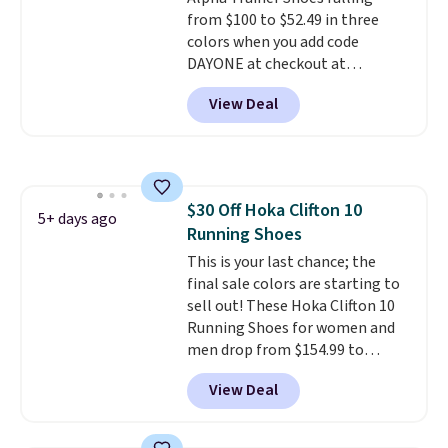
still feels current.
Get free
from $100 to $52.49 in three
shipping with a Nike+ account.
colors when you add code
DAYONE at checkout at
Nike.com. Shipping is free when
View Deal
you're logged into your Nike+
account. This is more than $10
less than our last post.
Athletic
folks rave about how
stabilizing and supportive
$30 Off Hoka Clifton 10
these trainers are.
5+ days ago
Running Shoes
This is your last chance; the
final sale colors are starting to
sell out! These Hoka Clifton 10
Running Shoes for women and
men drop from $154.99 to
$123.95 in lots of colors at
View Deal
Marathon Sports. Plus, shipping
is free. This is the newest
version of the Hoka Clifton