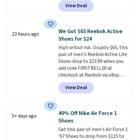
colorway. It has a DynaSoft
View Deal
midsole that delivers
responsive, plush cushioning,
along with a rubber pod outsole
built for solid traction,
We Got $65 Reebok Active
23 hours ago
flexibility, and stability. The
Shoes for $24
breathable mesh upper keeps
High sellout risk.
Usually $65, this
your feet cool and comfortable
pair of men's Reebok Active Lite
through long days, while the
Shoes drop to $23.99 when you
classic lace up closure lets you
add code FIRSTBELL20 at
dial in the perfect fit. Shipping is
checkout at Reebok via eBay.
free when you log into your DSW
Any opportunity to grab a pair
account.
This is the best price
View Deal
of Reebok shoes for under $25 is
by $20!
a rare deal. You'll also get free
shipping. They have a
lightweight, mesh upper to help
40% Off Nike Air Force 1
5+ days ago
keep your feet cool and a grip
Shoes
that is made to help you shift
Get this pair of men's Air Force 1
your weight and make side-to-
'07 Shoes to drop from $115 to
side cuts.