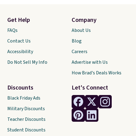
Get Help
Company
FAQs
About Us
Contact Us
Blog
Accessibility
Careers
Do Not Sell My Info
Advertise with Us
How Brad's Deals Works
Discounts
Let's Connect
Black Friday Ads
Military Discounts
Teacher Discounts
Student Discounts