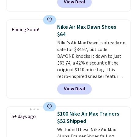
View Deal
seen all year for this Adidas
style.
They come new with box
and include free shipping and
returns. The pair is sold directly
Nike Air Max Dawn Shoes
Ending Soon!
by adidas on eBay. Shoppers say
$64
they run a bit large, so consider
Nike's Air Max Dawn is already on
sizing down if you're between
sale for $84.97, but code
sizes.
DAYONE knocks it down to just
$63.74, a 42% discount off the
original $110 price tag. This
retro-inspired sneaker features
a fresh take on the classic Max
View Deal
Air unit with an exposed design,
playful flower graphics on the
insole, and a durable rubber
Waffle sole for heritage style
$100 Nike Air Max Trainers
5+ days ago
and traction.
It's a
$52 Shipped
comfortable, everyday shoe
We found these Nike Air Max
with a throwback look that
Alpha Trainer Shoes falling