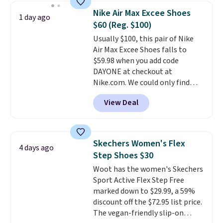
for versatile, high-performance
Nike Air Max Excee Shoes
1 day ago
training, they handle quick gym
$60 (Reg. $100)
sessions, short runs, and all-day
Usually $100, this pair of Nike
wear with ease.
They pack more
Air Max Excee Shoes falls to
cushioning than a typical
$59.98 when you add code
cross-trainer, making it easier
DAYONE at checkout at
to hit your 10K steps without
Nike.com. We could only find
sacrificing comfort or support.
these priced for $70 or higher
View Deal
everywhere else right now. They
have Air Max cushioning and heel
window detailing to show it off.
They're actually very popular for
Skechers Women's Flex
4 days ago
Nike collectors and fans of the
Step Shoes $30
original Air Max design. Nike+
Woot has the women's Skechers
members also score free
Sport Active Flex Step Free
shipping with the benefit of
marked down to $29.99, a 59%
having 60 days to return them
discount off the $72.95 list price.
should you need a different size.
The vegan-friendly slip-on