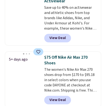
Activewear
intensity workouts.
Of course
Save up to 40% on activewear
they're also designed to breathe
and athletic shoes from top
to keep your feet cooler.
brands like Adidas, Nike, and
Remember that Nike shoes are
Under Armour at Kohl's. For
technically unisex despite these
example, these women's Nike
being advertised as a women's
Pacific Shoes in White drop from
shoe. Shipping adds $5 for
View Deal
$80 to $44. All other stores are
orders under $50 when you use a
charging $60 or more for this
free Nike+ account.
popular style. Also save 40% on
this women's Adidas 3-Stripes
$75 Off Nike Air Max 270
5+ days ago
Fleece Full-Zip Hoodie in Black
Shoes
or Glow Blue, drops from $60 to
The women's Nike Air Max 270
$36. Spend $50 to get free
shoes drop from $170 to $95.18
shipping, or it adds $8.95
in select colors when you use
otherwise. Select items can be
code DAYONE at checkout at
ordered online and picked up for
Nike.com. Shipping is free. This
free in store.
gets you more than $70 off the
View Deal
regular price!
They're still full