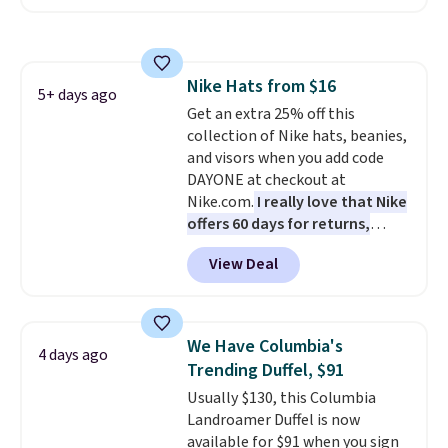
offer it here because it's selling
out super fast. In fact, UA is only
allowing two-bags per person.
The best part about this duffle
Nike Hats from $16
and the real innovation is the
5+ days ago
Get an extra 25% off this
suspension strap system,
collection of Nike hats, beanies,
which uses an auxetic design
and visors when you add code
that physically expands and
DAYONE at checkout at
contracts with your
Nike.com.
I really love that Nike
movement instead of just
offers 60 days for returns,
sitting static against your
which is almost double what
shoulders.
That means you'll
View Deal
we usually see.
The pictured
never feel like this bag is overly
Nike Rise Jumpman Hat usually
bulky. Shipping is free.
sells for $25, but drops to $15.73
with code DAYONE in the
We Have Columbia's
4 days ago
pictured Olive Gray color. You'd
Trending Duffel, $91
spend $20 everywhere else.
Usually $130, this Columbia
Shipping is free on orders over
Landroamer Duffel is now
$50 when you complete
available for $91 when you sign
checkout with a free Nike+