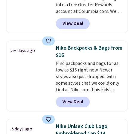
into a free Greater Rewards
account. Otherwise it adds $5.
account at Columbia.com. We've
We suggest shopping the larger
never seen this duffel discounted
sale to build an outfit and reach
View Deal
before, and three of the colors
that threshold.
offered here and totally new.
This bag is trending right now
at stores like Amazon, where
Nike Backpacks & Bags from
5+ days ago
you'd spend full price
. I love
$16
that it has storable shoulder
Find backpacks and bags for as
straps and how easy it is to
low as $16 right now. Newer
transition it to a backpack as
styles also just dropped, with
reviewers point out. Shipping is
some styles that we could only
free when you sign out with a
find at Nike.com. This kids'
free Greater Rewards account.
Brasilia Mini Backpack originally
View Deal
sold for $27 in the pictured Vast
Grey color. Code DAYONE drops
the price to $16.48.
Back-to-
school season is here and a $27
Nike Unisex Club Logo
5 days ago
Nike backpack at $16 is one of
Embroidered Cap $14