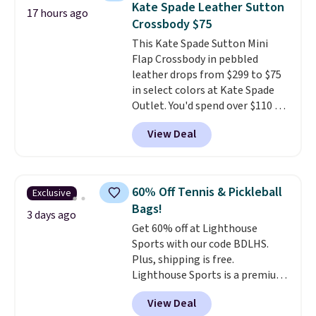
Kate Spade Leather Sutton
17 hours ago
the upright position.
A tote
Crossbody $75
that stays upright on its own is
This Kate Spade Sutton Mini
the small structural detail that
Flap Crossbody in pebbled
makes a big difference when
leather drops from $299 to $75
you're setting it down at a
in select colors at Kate Spade
restaurant, an office, or an
Outlet. You'd spend over $110 at
airport.
Other retailers are
other stores for this style. It has
charging $80 or more for this
View Deal
a snap closure, and it's big
bag. Plus, shipping is free when
enough to fit the largest
you apply the code FREESHIP at
iPhone.
This bag has earned a
checkout.
near-perfect score from
60% Off Tennis & Pickleball
Exclusive
reviewers
. Choose from three
Bags!
colors at this price. Shipping is
3 days ago
Get 60% off at Lighthouse
free. All sales are final, so there
Sports with our code BDLHS.
are no returns or exchanges.
Plus, shipping is free.
Lighthouse Sports is a premium
pickleball brand known for
View Deal
luxury, functional bags. Their