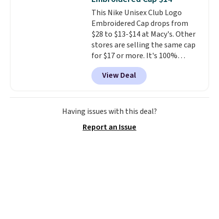
the better ways to start it.
We
This Nike Unisex Club Logo
couldn't find this specific style
Embroidered Cap drops from
anywhere else. You can also get
$28 to $13-$14 at Macy's. Other
discounts on hats, water
stores are selling the same cap
bottles, and more. Shipping is
for $17 or more. It's 100%
free on orders over $50.
cotton and has an adjustable
Otherwise it adds $5 for Nike+
View Deal
strapback closure. Choose from
members.
eight colors and three sizes.
These caps are selling out
quickly.
Log into your
Having issues with this deal?
free Macy's Rewards account to
Report an Issue
qualify for free shipping.
Otherwise, shipping adds $10.95
in fees.