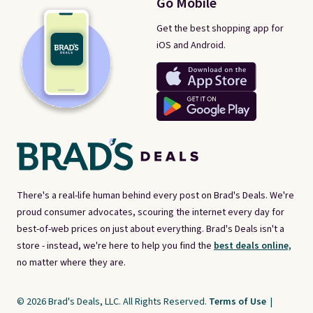
Go Mobile
Get the best shopping app for
iOS and Android.
There's a real-life human behind every post on Brad's Deals. We're
proud consumer advocates, scouring the internet every day for
best-of-web prices on just about everything. Brad's Deals isn't a
store - instead, we're here to help you find the
best deals online,
no matter where they are.
© 2026 Brad's Deals, LLC. All Rights Reserved.
Terms of Use
|