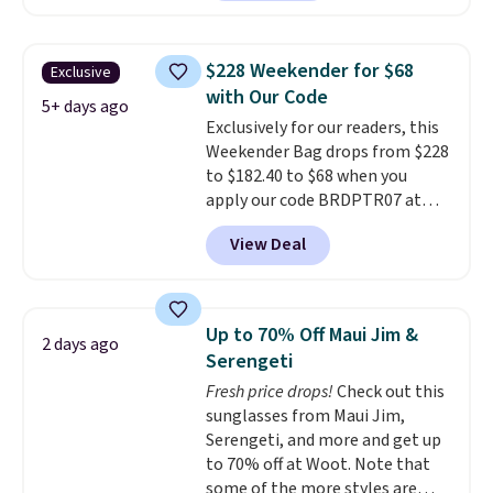
offerings include insulated,
water-resistant backpacks and
totes with multiple pockets for
$228 Weekender for $68
Exclusive
paddles, valuables, and
with Our Code
accessories, all made with high-
5+ days ago
Exclusively for our readers, this
quality materials and
Weekender Bag drops from $228
thoughtful design features to
to $182.40 to $68 when you
enhance play and style. That
apply our code BRDPTR07 at
includes the pictured
MKF Collection. This bag is
Personalized Hatteras
View Deal
available in several colors at
Pickleball Tote which falls from
this price.
A trolley sleeve,
$135 to $54. With free shipping
metal feet, a hidden zipper
these are all the best prices
pocket, and a spacious interior
you'll find online.
Up to 70% Off Maui Jim &
2 days ago
with multiple organizational
Serengeti
pockets are the weekender
Fresh price drops!
Check out this
that was clearly designed by
sunglasses from Maui Jim,
someone who actually travels.
Serengeti, and more and get up
Faux leather that looks polished
to 70% off at Woot. Note that
at the airport and holds up
some of the more styles are
through every trip, for $68. Plus,