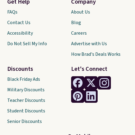
Get Help
Company
FAQs
About Us
Contact Us
Blog
Accessibility
Careers
Do Not Sell My Info
Advertise with Us
How Brad's Deals Works
Discounts
Let's Connect
Black Friday Ads
Military Discounts
Teacher Discounts
Student Discounts
Senior Discounts