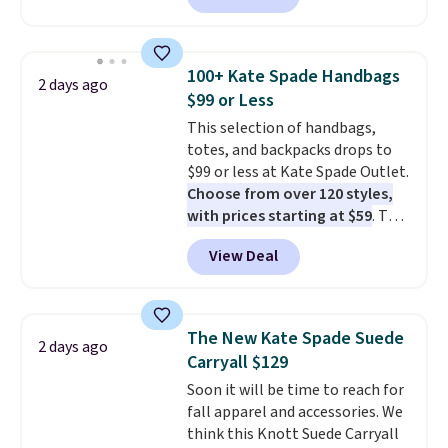
available in several colors at
this price
. A crossbody with a
detachable RFID wristlet is the
100+ Kate Spade Handbags
2 days ago
two-in-one carry solution that
$99 or Less
covers a full day out and a
This selection of handbags,
quick errand in the same
totes, and backpacks drops to
purchase. Baggallini builds the
$99 or less at Kate Spade Outlet.
security details in so you don't
Choose from over 120 styles,
have to think about them, and
with prices starting at $59
. The
under $29 with free shipping
featured Ali Suede Mini
makes this one of the better
View Deal
Crossbody Bag falls from $339
finds we've posted from the
to $99. It comes with two
brand.
Plus, shipping is free
straps, so it can be worn as a
with our code.
shoulder bag or crossbody. This
The New Kate Spade Suede
2 days ago
new style is roomy enough to fit
Carryall $129
most large phones and smaller
Soon it will be time to reach for
wallets. It's also available in
fall apparel and accessories. We
Pale Sapphire or Black leather
think this Knott Suede Carryall
for the same price.
Shipping is