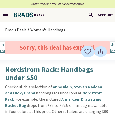
Brad’s Deals is a free, ad-supported service
Account
Brad's Deals
Women's Handbags
Sorry, this deal has expired.
Nordstrom Rack: Handbags
under $50
Check out this selection of
Anne Klein, Steven Madden,
and Lucky Brand
handbags for under $50 at
Nordstrom
Rack
. For example, the pictured
Anne Klein Drawstring
Bucket Bag
drops from $85 to $29.97. This bag is available
in four colors at this price. Other retailers are charging $80