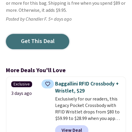
or more for this bag. Shipping is free when you spend $89 or
more. Otherwise, it adds $9.95.
Posted by Chandler F. 5+ days ago
Get This Deal
More Deals You'll Love
Baggallini RFID Crossbody +
Exclusive
Wristlet, $29
3 days ago
Exclusively for our readers, this
Legacy Pocket Crossbody with
RFID Wristlet drops from $80 to
$59.99 to $28.99 when you apply
our code BPOCKET at
View Deal
Baggallini. This bag set is