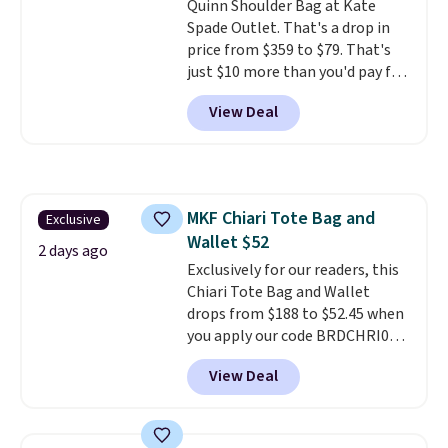
Quinn Shoulder Bag at Kate
this price
. Shipping is free.
Spade Outlet. That's a drop in
price from $359 to $79. That's
just $10 more than you'd pay for
the mini version.
This bag will
View Deal
fit most phones and smaller
wallets
. Choose from four
colors. Shipping is free. This is a
final sale and cannot be
exchanged or returned.
MKF Chiari Tote Bag and
Exclusive
Wallet $52
2 days ago
Exclusively for our readers, this
Chiari Tote Bag and Wallet
drops from $188 to $52.45 when
you apply our code BRDCHRI07
at MKF Collection. This beats
View Deal
our last mention by $9! This set
is available in 11 colors at this
price and features metal feet in
a flat base to keep the bag in