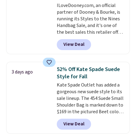
ILoveDooney.com, an official
this Quilty Pleasures 14L
partner of Dooney & Bourke, is
Shoulder Bag that drops from
running its Styles to the Nines
$148 to $64-$74 in two colors.
Handbag Sale, and it's one of
lululemon sells a "like new"
the best sales this retailer offers
version of the bag for $96-$111.
all year. Bags are marked down
Browse the sale to see if any of
View Deal
to as low as $69, with wristlets
the totes or pouches suit your
and wallets available for as low
fancy. Shipping is free. Final sale
as $49, which are the best prices
items can only be returned for
we've tracked on these items all
store credit when you use your
52% Off Kate Spade Suede
3 days ago
year. A popular pick is this Greta
lululemon account.
Style for Fall
Small East West Crossbody. It's
Kate Spade Outlet has added a
normally $188 and typically
gorgeous new suede style to its
doesn't dip below $99, but right
sale lineup. The 454 Suede Small
now it's just $69, the lowest
Shoulder Bag is marked down to
price we've seen all year.
$169 in the pictured Beet color.
Shipping is a flat $9.50.
Crafted from soft suede, this
View Deal
structured shoulder bag has a
clean, minimalist silhouette