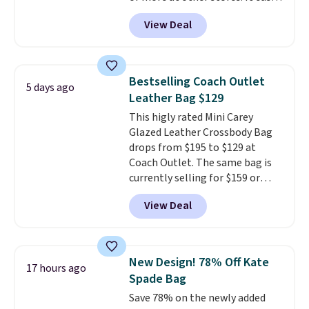
converts from a bag to a
View Deal
wristlet and features a
removable cherry charm.
A
larger version of this charm is
currently selling for $95 by
Bestselling Coach Outlet
5 days ago
itself!
Choose from two other
Leather Bag $129
designs for this price.
This higly rated Mini Carey
Remaining colors are $95-$119.
Glazed Leather Crossbody Bag
Shipping is free.
drops from $195 to $129 at
Coach Outlet. The same bag is
currently selling for $159 or
more at other stores. It has two
View Deal
completely separate
compartments and comes with
a detachable handle and
crossbody strap so it can be
New Design! 78% Off Kate
17 hours ago
worn several ways.
This bag
Spade Bag
comes in seven colors in
Save 78% on the newly added
leather or signature canvas at