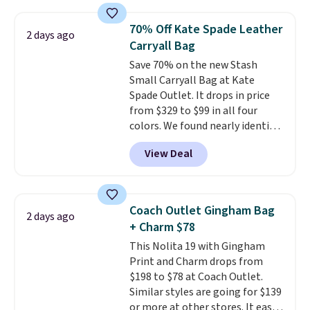
that transitions effortlessly
from weekday errands to dinner
70% Off Kate Spade Leather
2 days ago
out. Despite its compact profile,
Carryall Bag
it has room for your phone,
Save 70% on the new Stash
wallet, keys, and other daily
Small Carryall Bag at Kate
essentials, with an interior slip
Spade Outlet. It drops in price
pocket to keep smaller items
from $329 to $99 in all four
organized. If you've been
colors. We found nearly identical
thinking about adding a suede
ones selling for $140-$250 at
bag to your collection for fall,
View Deal
other stores. It's crafted in
this is a beautiful way to do it.
pebbled leather and comes with
Shipping is free. Editor's Note:
a crossbody strap so you can go
Prefer a classic neutral? The Hot
hands-free. Shipping is free. This
Fudge color is an even better
Coach Outlet Gingham Bag
2 days ago
is a final sale and cannot be
value at $159.
+ Charm $78
exchanged or returned.
This Nolita 19 with Gingham
Print and Charm drops from
$198 to $78 at Coach Outlet.
Similar styles are going for $139
or more at other stores. It easily