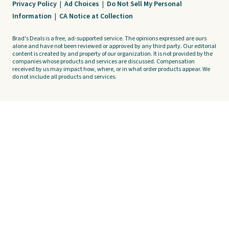
Privacy Policy
|
Ad Choices
|
Do Not Sell My Personal
Information
|
CA Notice at Collection
Brad's Deals is a free, ad-supported service. The opinions expressed are ours
alone and have not been reviewed or approved by any third party. Our editorial
content is created by and property of our organization. It is not provided by the
companies whose products and services are discussed. Compensation
received by us may impact how, where, or in what order products appear. We
do not include all products and services.