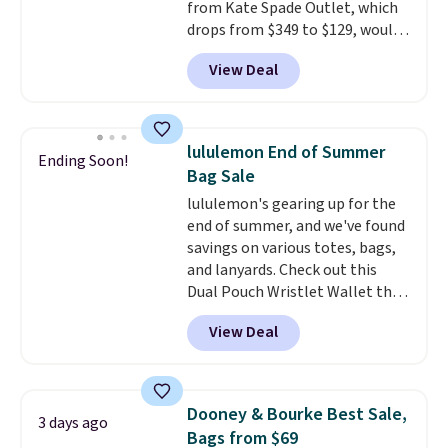
from Kate Spade Outlet, which
free on these bags
. This is a
drops from $349 to $129, would
final sale and cannot be
be a great addition to your
exchanged or returned.
View Deal
wardrobe. Similar styles sell for
at least $159 on sale. It's
available in three neutral colors.
It's large enough to hold most
lululemon End of Summer
Ending Soon!
large phones and wallets.
Want
Bag Sale
to go hands-free? Not to
lululemon's gearing up for the
worry, a removable crossbody
end of summer, and we've found
is included
. Shipping is free. This
savings on various totes, bags,
is a final sale and cannot be
and lanyards. Check out this
exchanged or returned.
Dual Pouch Wristlet Wallet that
falls from $58 to $44 in two
View Deal
colors.
Eight other colors sell
for $58
. Another bag not to miss
is this On My Level 20L Tote Bag
that drops from $128 to $74.
Dooney & Bourke Best Sale,
3 days ago
Other colors sell for $128
! We
Bags from $69
found the steepest savings on