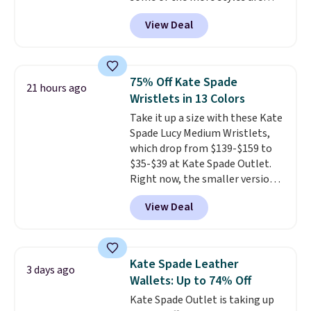
selling fast! A best bet is the
shipping is free when you apply
View Deal
pictured pair of Maui Jim Pehu
the code FREESHIP at checkout.
Sunglasses. The originally
asking price was $209, but
they're now available for $89.99
75% Off Kate Spade
21 hours ago
You'd spend over $100
Wristlets in 13 Colors
everywhere else.
The polarized
Take it up a size with these Kate
lenses help reduce glare, help
Spade Lucy Medium Wristlets,
enhance color, and block
which drop from $139-$159 to
harmful amounts of UV
.
$35-$39 at Kate Spade Outlet.
Shipping is also free when you
Right now, the smaller version
sign out with a free Prime
of the wristlet is priced at
account. Otherwise shipping
View Deal
$29-$35. T
he best part is that
adds $6.
this larger wristlet can fit most
phones, making it a great
choice when you don't want to
Kate Spade Leather
3 days ago
carry a purse
. It's crafted in
Wallets: Up to 74% Off
genuine leather and comes in 13
Kate Spade Outlet is taking up
colors and designs. Shipping is