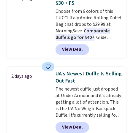
$30 + FS
Burberry design you would
to 70% off.
Choose from 6 colors of this
expect from a luxury eyewear
TUCCI Italy Amico Rolling Duffel
brand, now at a fraction of the
Bag that drops to $29.99 at
original price.
The pictured
MorningSave.
Comparable
Burberry Kitty Sunglasses, for
duffels go for $40+
. Glide
example, become the best price
wheels, corner guards, and a
by $15, and some sites even
View Deal
telescoping handle make it a
selling them for over $150.
convenient airport companion,
and various outer pockets
maximize your ability to
UA's Newest Duffle Is Selling
2 days ago
organize your bag. Shipping is
Out Fast
free when you sign into or
The newest duffle just dropped
create a free account, choose a
at Under Armour and it's already
color, select the $9.99 shipping
getting a lot of attention. This
option, and use code BDFREE at
is the UA No Weigh-Backpack
checkout.
Duffle. It's currently selling for
$185, and while there is no
View Deal
specific price drop, we wanted to