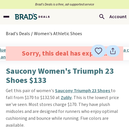
Brad’s Deals is a free, ad-supported service
Account
Brad's Deals
Women's Athletic Shoes
Sorry, this deal has expired.
Saucony Women's Triumph 23
Shoes $133
Get this pair of women's
Saucony Triumph 23 Shoes
to
fall from $170 to $132.50 at
Zulily
. This is the lowest price
we've seen. Most stores charge $170. They have plush
midsoles and are designed for runners who enjoy optimal
cushioning and bounce while running. Five colors are
available.