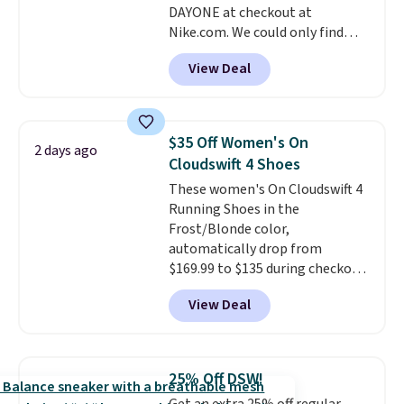
DAYONE at checkout at
ordered online and picked up for
Nike.com. We could only find
free in store.
these priced for $70 or higher
View Deal
everywhere else right now. They
have Air Max cushioning and heel
window detailing to show it off.
They're actually very popular for
$35 Off Women's On
2 days ago
Nike collectors and fans of the
Cloudswift 4 Shoes
original Air Max design. Nike+
These women's On Cloudswift 4
members also score free
Running Shoes in the
shipping with the benefit of
Frost/Blonde color,
having 60 days to return them
automatically drop from
should you need a different size.
$169.99 to $135 during checkout
at Scheels. Plus shipping is free.
View Deal
No other store has this popular
colorway priced below $169.
Please note that while the
shoes are new, they may not
25% Off DSW!
come in the original box.