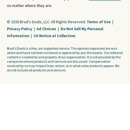
no matter where they are.
© 2026 Brad's Deals, LLC. All Rights Reserved.
Terms of Use
|
Privacy Policy
|
Ad Choices
|
Do Not Sell My Personal
Information
|
CA Notice at Collection
Brad's Deals is a free, ad-supported service. The opinions expressed are ours
alone and have not been reviewed or approved by any third party. Our editorial
content is created by and property of our organization. It is not provided by the
companies whose products and services are discussed. Compensation
received by us may impact how, where, or in what order products appear. We
do not include all products and services.