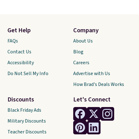
Get Help
Company
FAQs
About Us
Contact Us
Blog
Accessibility
Careers
Do Not Sell My Info
Advertise with Us
How Brad's Deals Works
Discounts
Let's Connect
Black Friday Ads
Military Discounts
Teacher Discounts