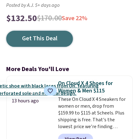
Posted by A.J. 5+ days ago
$132.50
$170.00
Save 22%
Get This Deal
More Deals You'll Love
On Cloud X 4 Shoes for
Women & Men $115
These On Cloud X 4 Sneakers for
13 hours ago
women or men, drop from
$159.99 to $115 at Scheels. Plus
shipping is free. That's the
lowest price we're finding
anywhere on these popular