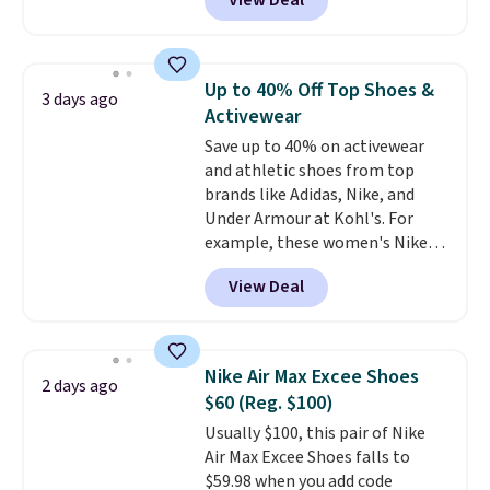
View Deal
lightweight shoes, and it's only
the second time we've seen
them priced below $125. Built
for versatile, high-performance
Up to 40% Off Top Shoes &
3 days ago
training, they handle quick gym
Activewear
sessions, short runs, and all-day
Save up to 40% on activewear
wear with ease.
They pack more
and athletic shoes from top
cushioning than a typical
brands like Adidas, Nike, and
cross-trainer, making it easier
Under Armour at Kohl's. For
to hit your 10K steps without
example, these women's Nike
sacrificing comfort or support.
Pacific Shoes in White drop from
View Deal
$80 to $44. All other stores are
charging $60 or more for this
popular style. Also save 40% on
this women's Adidas 3-Stripes
Nike Air Max Excee Shoes
2 days ago
Fleece Full-Zip Hoodie in Black
$60 (Reg. $100)
or Glow Blue, drops from $60 to
Usually $100, this pair of Nike
$36. Spend $50 to get free
Air Max Excee Shoes falls to
shipping, or it adds $8.95
$59.98 when you add code
otherwise. Select items can be