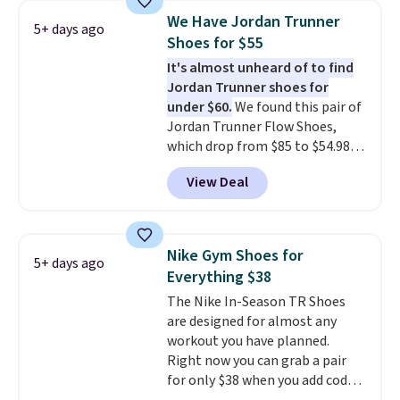
1s and we don't see them very
We Have Jordan Trunner
5+ days ago
often. They are made from a
Shoes for $55
blend of real and synthetic
It's almost unheard of to find
leather. Remember that Nike
Jordan Trunner shoes for
are almost always unisex, so a
under $60.
We found this pair of
few other styles are available
Jordan Trunner Flow Shoes,
with men's sizes too. Shipping is
which drop from $85 to $54.98
free when you sign out with a
when you add code DAYONE at
free Nike+ account.
View Deal
checkout at Nike.com. Even
better is that this is for the
pictured White/University Blue
color. What better way to look
Nike Gym Shoes for
5+ days ago
fresh this school year? These are
Everything $38
unisex and there are plenty of
The Nike In-Season TR Shoes
sizes available at this time of
are designed for almost any
this posting, but we do expect it
workout you have planned.
to sell fast. Shipping is free
Right now you can grab a pair
when you sign out with a Nike+
for only $38 when you add code
account.