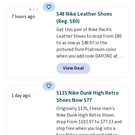
Foam insole for all-day
cushioned comfort. You can get
$48 Nike Leather Shoes
7 hours ago
free shipping when you're
(Reg. $80)
logged into your Prime account.
Get this pair of Nike Pacific
This beats our previous low-
Leather Shoes to drop from $80
price mention by $7.
to as low as $48.97 in the
pictured Pure Platinum color
when you add code DAYONE at
checkout at Nike.com. This is a
View Deal
wildly low price for a pair of Nike
with leather uppers. They also
have a herringbone sole and a
low silhouette.
Most of the
$135 Nike Dunk High Retro
1 day ago
reviewers also highlight that
Shoes Now $77
these shoes fit without being
Originally $135, these men's
overly bulky, as sometimes
Nike Dunk High Retro Shoes
other pairs of Nike shoes can.
drop from $102.97 to $77.23 and
Shipping adds $5 to orders under
ship free when you log into a
$50 when you sign into a Nike+