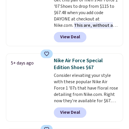
Get this pair of men's Air Force 1
your weight and make side-to-
'07 Shoes to drop from $115 to
side cuts.
$67.48 when you add code
DAYONE at checkout at
Nike.com.
This are, without a
doubt, the most popular Nike
View Deal
shoes on the market right now.
This price only reflect the
pictured White/White/Orange
Frost color, but about three
Nike Air Force Special
5+ days ago
other color options are
Edition Shoes $67
available for slightly more if
Consider elevating your style
that's more your style. Shipping
with these popular Nike Air
is free when you're logged into
Force 1 '07s that have floral rose
your Nike+ account and spend
detailing from Nike.com. Right
$50 or more.
now they're available for $67.48
with code DAYONE. That's 40%
View Deal
off from their original $115
asking price. These are special
editions of the popular Air Force