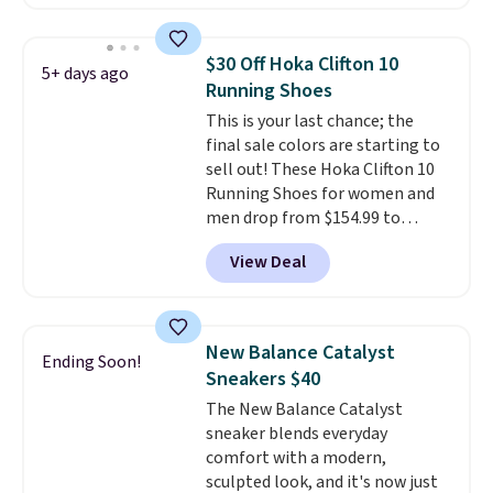
account. This is more than $10
less than our last post.
Athletic
folks rave about how
$30 Off Hoka Clifton 10
5+ days ago
stabilizing and supportive
Running Shoes
these trainers are.
This is your last chance; the
final sale colors are starting to
sell out! These Hoka Clifton 10
Running Shoes for women and
men drop from $154.99 to
$123.95 in lots of colors at
View Deal
Marathon Sports. Plus, shipping
is free. This is the newest
version of the Hoka Clifton
running shoes, and this is one of
New Balance Catalyst
Ending Soon!
the only times we've seen them
Sneakers $40
under full price. They have a
The New Balance Catalyst
lightweight, cushioned footbed
sneaker blends everyday
that's approved by the American
comfort with a modern,
Podiatric Medical Association
sculpted look, and it's now just
for foot health. Can't find the