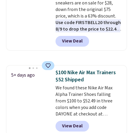
sneakers are on sale for $28,
down from the original $75
price, which is a 63% discount.
Use code FIRSTBELL20 through
8/9 to drop the price to $22.40,
one of the best prices we've
View Deal
seen all year for this Adidas
style.
They come new with box
and include free shipping and
returns. The pair is sold directly
by adidas on eBay. Shoppers say
$100 Nike Air Max Trainers
they run a bit large, so consider
5+ days ago
$52 Shipped
sizing down if you're between
sizes.
We found these Nike Air Max
Alpha Trainer Shoes falling
from $100 to $52.49 in three
colors when you add code
DAYONE at checkout at
Nike.com. Shipping is free when
View Deal
you're logged into your Nike+