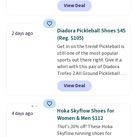
DAYONE at checkout at
View Deal
Nike.com. That's a pretty nice
drop from down from $85.
I
really like the midfoot strap,
which adds an extra layer of
Diadora Pickleball Shoes $45
2 days ago
security and stability for high-
(Reg. $105)
intensity workouts.
Of course
Get in on the trend! Pickleball is
they're also designed to breathe
still one of the most popular
to keep your feet cooler.
sports out there right. Give it a
Remember that Nike shoes are
whirl with this pair of Diadora
technically unisex despite these
Trofeo 2 All Ground Pickleball
being advertised as a women's
Shoes for women. They
shoe. Shipping adds $5 for
View Deal
originally sold for $105, but are
orders under $50 when you use a
now available for just $44.95 at
free Nike+ account.
Shoebacca. Plus they ship free.
No other site has these
Hoka Skyflow Shoes for
4 days ago
available for under $50. They
Women & Men $112
have rubber outsoles for a cushy
That's 30% off!
These Hoka
bounce on the court and air
Skyflow running shoes for
mesh to keep your feet cool.