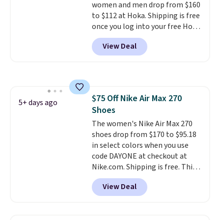
women and men drop from $160
to $112 at Hoka. Shipping is free
once you log into your free Hoka
account, and new members may
View Deal
even unlock an extra 10% off.
Most stores are charging over
$120 for these popular running
shoes.
Wide widths are also
available for this price.
$75 Off Nike Air Max 270
5+ days ago
Shoes
The women's Nike Air Max 270
shoes drop from $170 to $95.18
in select colors when you use
code DAYONE at checkout at
Nike.com. Shipping is free. This
gets you more than $70 off the
View Deal
regular price!
They're still full
price at other major retailers,
and this is the best selection of