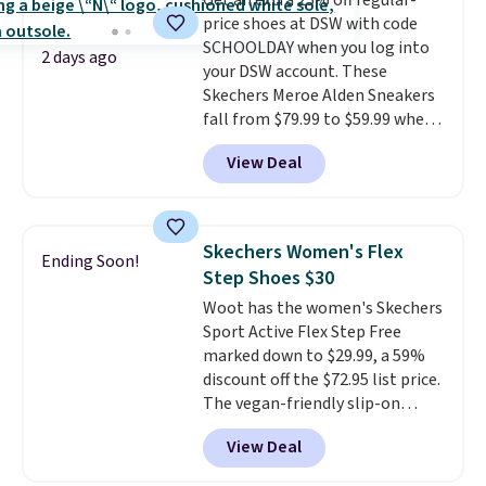
Get an extra 25% off regular-
price shoes at DSW with code
SCHOOLDAY when you log into
2 days ago
your DSW account. These
Skechers Meroe Alden Sneakers
fall from $79.99 to $59.99 when
you apply the code, the best
View Deal
price we could find
anywhere. You can find excellent
deals on Skechers, Sperry, Nike,
Adidas, and more. With this
Skechers Women's Flex
Ending Soon!
code, virtually every shoe at DSW
Step Shoes $30
is at least 25% off.
We rarely see
Woot has the women's Skechers
a deep discount like this at
Sport Active Flex Step Free
DSW, and usually it's around
marked down to $29.99, a 59%
15-20% off.
discount off the $72.95 list price.
The vegan-friendly slip-on
features an engineered mesh
View Deal
upper, no-tie stretch laces, and
Skechers's Air-Cooled Memory