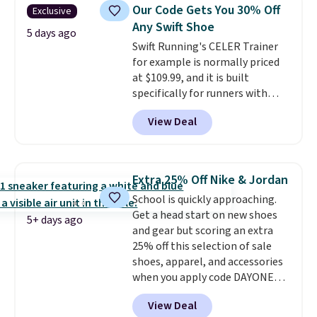
colors and sizes under $100
Our Code Gets You 30% Off
Exclusive
that we've seen in months.
Any Swift Shoe
There's only a few more days to
5 days ago
Swift Running's CELER Trainer
take advantage of this discount
for example is normally priced
and we expect some of the more
at $109.99, and it is built
popular sizes to go fast.
specifically for runners with
high arches. Our exclusive code
View Deal
BRADS30 brings the price down
to $76.99, a deal you will not find
anywhere else online.
The code
works on any style at SWIFT.
Extra 25% Off Nike & Jordan
The shoe uses side rails to cradle
School is quickly approaching.
the arch and a structural
Get a head start on new shoes
midfoot carbon plate to keep
5+ days ago
and gear but scoring an extra
the foot aligned from the very
25% off this selection of sale
first step through the hundred
shoes, apparel, and accessories
thousandth. It also features
when you apply code DAYONE
40mm of dual layer cushioning
and sign into a free Nike+
with an 11mm drop, so it
View Deal
account at checkout at
absorbs impact steadily rather