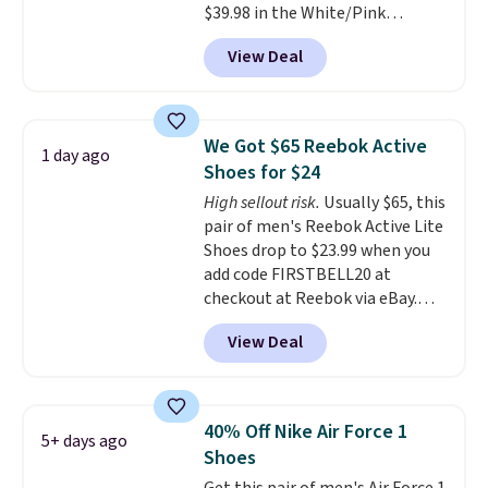
$39.98 in the White/Pink
men's sizes? Look above the
colorway. It has a DynaSoft
tabs above the product name
View Deal
midsole that delivers
and select "men's."
responsive, plush cushioning,
along with a rubber pod outsole
built for solid traction,
We Got $65 Reebok Active
1 day ago
flexibility, and stability. The
Shoes for $24
breathable mesh upper keeps
High sellout risk.
Usually $65, this
your feet cool and comfortable
pair of men's Reebok Active Lite
through long days, while the
Shoes drop to $23.99 when you
classic lace up closure lets you
add code FIRSTBELL20 at
dial in the perfect fit. Shipping is
checkout at Reebok via eBay.
free when you log into your DSW
Any opportunity to grab a pair
account.
This is the best price
View Deal
of Reebok shoes for under $25 is
by $20!
a rare deal. You'll also get free
shipping. They have a
lightweight, mesh upper to help
40% Off Nike Air Force 1
5+ days ago
keep your feet cool and a grip
Shoes
that is made to help you shift