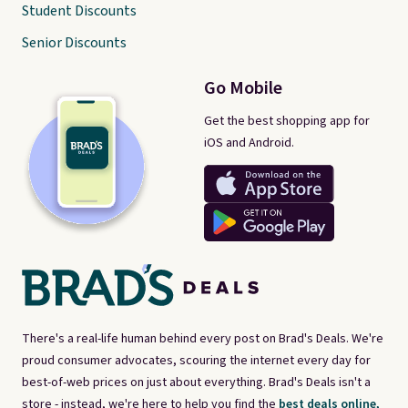
Student Discounts
Senior Discounts
Go Mobile
Get the best shopping app for
iOS and Android.
There's a real-life human behind every post on Brad's Deals. We're
proud consumer advocates, scouring the internet every day for
best-of-web prices on just about everything. Brad's Deals isn't a
store - instead, we're here to help you find the
best deals online,