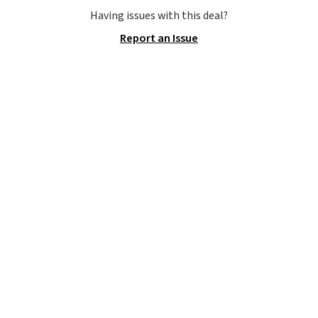
to carry
from room to room or
Having issues with this deal?
toss in your car or toolbox. The
Report an Issue
rechargeable cordless design
means there's no need for
disposable compressed air cans,
making it a convenient option
for cleaning around the house,
garage, or office.