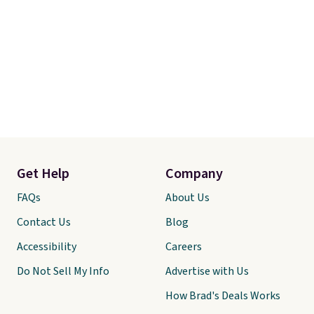
Get Help
Company
FAQs
About Us
Contact Us
Blog
Accessibility
Careers
Do Not Sell My Info
Advertise with Us
How Brad's Deals Works