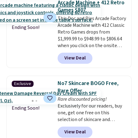
Arcade Machine + 412 Retro
picture of your indoor air quality
meeting and a dinner out.
Plus,
Games $807
at a glance.
Simply plug it in; no
our code gets you free shipping!
This Doc and Pies Arcade Factory
installation required.
The
Arcade Machine with 412 Classic
electrochemical sensor is highly
Ending Soon!
Retro Games drops from
responsive and triggers an alert
$1,999.99 to $948.99 to $806.64
when CO levels reach a
when you click on the onsite
dangerous concentration. A
coupon box at Wayfair. Most
practical safety essential for
View Deal
stores are charging $1,300. This
homes, RVs, and garages.
arcade machine features a full-
size 19" LCD screen, full-size
arcade buttons, and a
No7 Skincare BOGO Free,
Exclusive
professional joystick. A 2-year
Rare Offer
warranty and free support for
Rare discounted pricing!
the life of your machine are
Exclusively for our readers, buy
included with your purchase.
It
Ending Soon!
one, get one free on this
can be played by one or two
selection of skincare and
players
. Shipping is free.
makeup when you apply our
View Deal
code BRADSFREE at No7 Beauty.