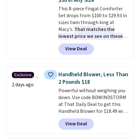
$30 in Any Size
original Air Max design. Nike+
This 8-piece Fingal Comforter
members also score free
Set drops from $100 to $29.93 in
shipping with the benefit of
sizes twin through king at
having 60 days to return them
Macy's.
That matches the
should you need a different size.
lowest price we see on these
popular 8-piece sets
. The set is
View Deal
reversible and includes the
comforter, shams, a complete
sheet set, and a matching bed
skirt. Log into your free Macy's
Handheld Blower, Less Than
Exclusive
Rewards account to get free
2 Pounds $18
shipping at $39. Otherwise,
2 days ago
Powerful without weighing you
shipping adds $10.95 on orders
down. Use code BDWINDSTORM
below $49. Please note that
at That Daily Deal to get this
Last Act merchandise is final
Handheld Blower for $18.49 with
sale, so no returns, exchanges,
free shipping. We found
or price adjustments are
View Deal
comparable cordless blowers
allowed.
selling for $33 to $60.
Weighing
under 2 pounds, it's a breeze