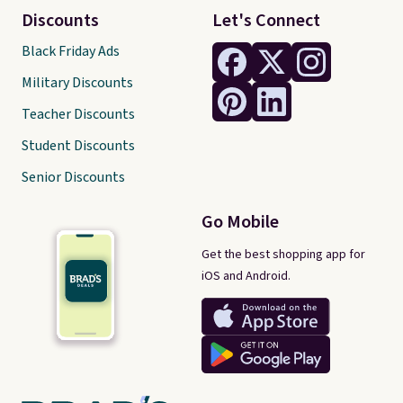
Discounts
Let's Connect
Black Friday Ads
Military Discounts
Teacher Discounts
Student Discounts
Senior Discounts
Go Mobile
Get the best shopping app for
iOS and Android.