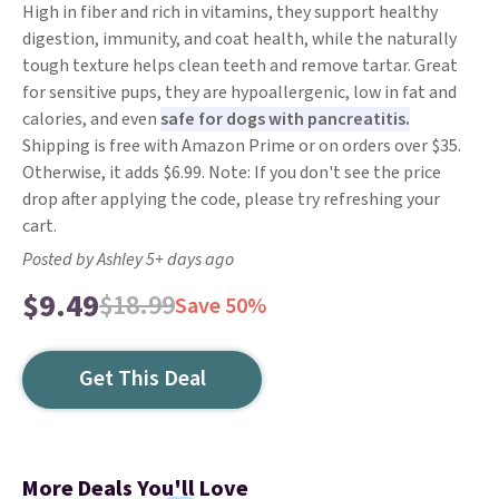
High in fiber and rich in vitamins, they support healthy
digestion, immunity, and coat health, while the naturally
tough texture helps clean teeth and remove tartar. Great
for sensitive pups, they are hypoallergenic, low in fat and
calories, and even
safe for dogs with pancreatitis.
Shipping is free with Amazon Prime or on orders over $35.
Otherwise, it adds $6.99. Note: If you don't see the price
drop after applying the code, please try refreshing your
cart.
Posted by Ashley 5+ days ago
$9.49
$18.99
Save 50%
Get This Deal
More Deals You'll Love