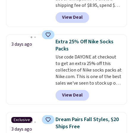
shipping fee of $8.95, spend $49
or more. You can also order
View Deal
online and choose free pickup at
a local store on orders of $25 or
more. This is typically the
lowest price we see each year on
Extra 25% Off Nike Socks
3 days ago
these 30" x 54" towels.
They dry
Packs
quickly and are resistant to
Use code DAYONE at checkout
benzoyl peroxide, so they are
to get an extra 25% off this
less likely to lose color when
collection of Nike socks packs at
they come into contact with
Nike.com. This is one of the best
skin care products.
You can also
sales we've seen to stock up or
get these 27" x 52" bath towels
grab a few pairs to gift,
for $1 less.
View Deal
especially before school starts.
The pictured pack of Nike
Everyday Cushioned Socks
originally $28, drops to $20.23
Dream Pairs Fall Styles, $20
Exclusive
with code DAYONE.
I absolutely
Ships Free
love socks like this that include
3 days ago