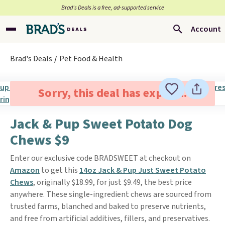
Brad’s Deals is a free, ad-supported service
Account
Brad's Deals
Pet Food & Health
Sorry, this deal has expired.
Jack & Pup Sweet Potato Dog
Chews $9
Enter our exclusive code BRADSWEET at checkout on
Amazon
to get this
14oz Jack & Pup Just Sweet Potato
Chews
, originally $18.99, for just $9.49, the best price
anywhere. These single-ingredient chews are sourced from
trusted farms, blanched and baked to preserve nutrients,
and free from artificial additives, fillers, and preservatives.