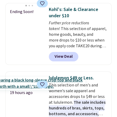
Kohl's: Sale & Clearance
Ending Soon!
under $10
Further price reductions
taken!
This selection of apparel,
home goods, beauty, and
more drops to $10 or less when
you apply code TAKE20 during
checkout at Kohls.com. We
View Deal
found this Oversized Plush
Throw which drops from $14.99
to $7.19 with the code. This
throw is available in several
lululemon $49 or Less.
colors at this price. Also, these
This selection of men's and
Sonoma Quick-Dry Bath Towels
women's sale apparel and
drop from $11.99 to $7.67 with
19 hours ago
accessories drops to $49 or less
the code.
Over 3,500 items
at lululemon.
The sale includes
under $10 is the kind of number
hundreds of bras, skirts, tops,
that makes a slow browse
bottoms, and accessories,
worth it. A cozy throw and