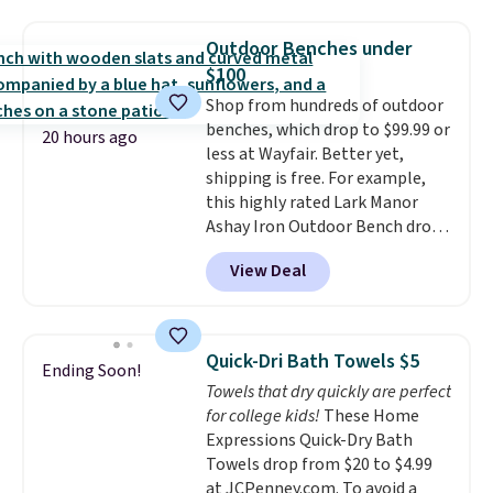
asking price was $209, but
renewing subscription that you
they're now available for $89.99
can cancel at any time by
Outdoor Benches under
You'd spend over $100
emailing
$100
everywhere else.
The polarized
family@trulyfreehome.com or
Shop from hundreds of outdoor
lenses help reduce glare, help
calling 231-944-1716.
benches, which drop to $99.99 or
enhance color, and block
20 hours ago
less at Wayfair. Better yet,
harmful amounts of UV
.
shipping is free. For example,
Shipping is also free when you
this highly rated Lark Manor
sign out with a free Prime
Ashay Iron Outdoor Bench drops
account. Otherwise shipping
from $82.99 to $61.99. Other
adds $6.
View Deal
stores sell similar ones for at
least $100. It comfortably fits
two people and has curved
armrests and a sloped seat for
Quick-Dri Bath Towels $5
Ending Soon!
comfort.
Towels that dry quickly are perfect
for college kids!
These Home
Expressions Quick-Dry Bath
Towels drop from $20 to $4.99
at JCPenney.com. To avoid a