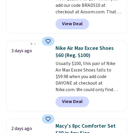
free in store.
add our code BRADS10 at
checkout at Aosom.com. That's
a remarkably low price for a set
View Deal
like this. Target and Walmart
are currently selling this exact
set for over $250! The coffee
table has faux wood detailing.
I
Nike Air Max Excee Shoes
3 days ago
also really like that the
$60 (Reg. $100)
cushions have straps so they'll
Usually $100, this pair of Nike
stay in place, a common
Air Max Excee Shoes falls to
complaint on bistro set chairs
$59.98 when you add code
like this.
DAYONE at checkout at
Nike.com. We could only find
these priced for $70 or higher
View Deal
everywhere else right now. They
have Air Max cushioning and heel
window detailing to show it off.
They're actually very popular for
Macy's 8pc Comforter Set
2 days ago
Nike collectors and fans of the