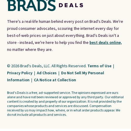
There's a real-life human behind every post on Brad's Deals. We're
proud consumer advocates, scouring the internet every day for
best-of-web prices on just about everything. Brad's Deals isn't a
store - instead, we're here to help you find the
best deals online,
no matter where they are.
© 2026 Brad's Deals, LLC. All Rights Reserved.
Terms of Use
|
Privacy Policy
|
Ad Choices
|
Do Not Sell My Personal
Information
|
CA Notice at Collection
Brad's Deals is a free, ad-supported service. The opinions expressed are ours
alone and have not been reviewed or approved by any third party. Our editorial
content is created by and property of our organization. It is not provided by the
companies whose products and services are discussed. Compensation
received by us may impact how, where, or in what order products appear. We
do not include all products and services.