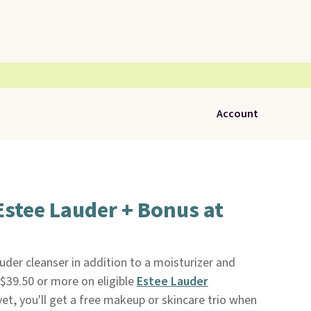
Account
Estee Lauder + Bonus at
auder cleanser in addition to a moisturizer and
39.50 or more on eligible
Estee Lauder
yet, you'll get a free makeup or skincare trio when