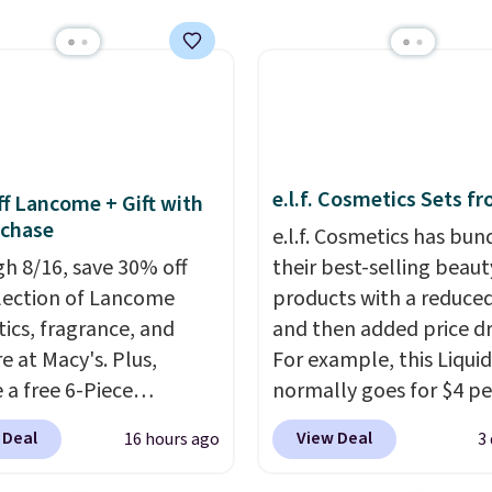
e.l.f. Cosmetics Sets f
f Lancome + Gift with
uchase
e.l.f. Cosmetics has bun
h 8/16, save 30% off
their best-selling beaut
election of Lancome
products with a reduced
ics, fragrance, and
and then added price d
e at Macy's. Plus,
For example, this Liquid
 a free 6-Piece
normally goes for $4 per
me Beauty Set when
but you can get a two-
 Deal
View Deal
16 hours ago
3
end $39.50 or more
for $5. That works out t
come products. Better
per liner, and no other 