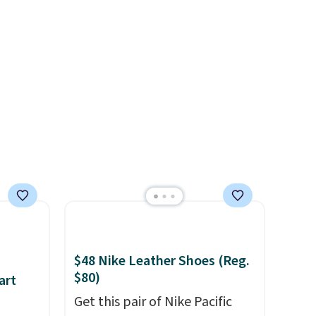
n you
of minutes!), and hundreds of
t adds
customer reviews mention
how quickly it dries your hair.
Shipping is free with Prime or
when you spend $35.
Otherwise, it adds $6.99.
$48 Nike Leather Shoes (Reg.
$80)
art
Get this pair of Nike Pacific