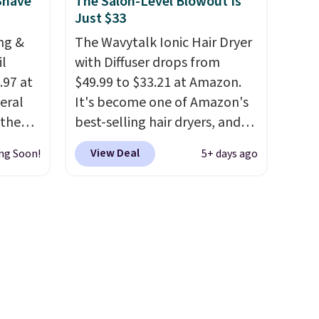
Shower
Shave
The Salon-Level Blowout Is
Just $33
32 if
ipping
ng &
The Wavytalk Ionic Hair Dryer
hen you
il
with Diffuser drops from
.97 at
$49.99 to $33.21 at Amazon.
eral
It's become one of Amazon's
 the
best-selling hair dryers, and
tured
reviewers keep comparing it
View Deal
ng Soon!
5+ days ago
arts as
to salon dryers that cost
triple the price. This ionic hair
so it's
dryer reduces frizz, has a
prevent
1,875-watt motor, and
ts
includes three attachments.
The reason it's internet-
. Check
famous is that it claims to dry
g is
your hair quickly (in a matter