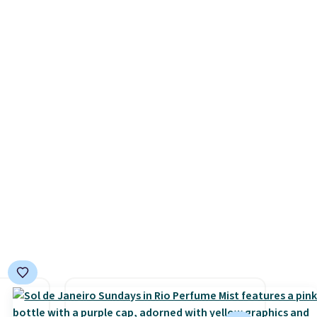
is also
rated Loma Moisturizing
or's
Shampoo drops from $42 to
 these
$17.99 with the code. This
few
beats our Black Friday
tely
mention by $2!
A liter of CHI
ently
or Loma lasts months and
look
costs less per wash than
and
most of what's on the
h
drugstore shelf. At $18 with
 on
one code, this is the hair care
upgrade that quietly
improves your routine every
single morning without
requiring any extra effort.
Shipping is free when you
spend $49, or it adds $8.95