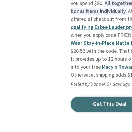
you spend $90.
All togethe
bonus items individually.
At
offered at checkout from t
qualifying Estee Lauder p
when you apply code FRIEND
Wear Stay-in-Place Matte
$26.52 with the code. That'
It provides up to 12 hours of
into your free
Macy's Rewa
Otherwise, shipping adds $
Posted by Dana N. 5+ days ago
Get This Deal