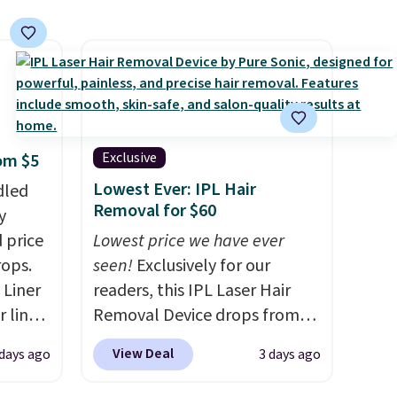
Exclusive
rom $5
Lowest Ever: IPL Hair
dled
Removal for $60
y
 price
Lowest price we have ever
rops.
seen!
Exclusively for our
 Liner
readers, this IPL Laser Hair
 liner,
Removal Device drops from
pack
$199.99 to $59.99 when you
View Deal
 days ago
3 days ago
o $2.50
apply our code BDIPL12 at
store
Pursonic. That is $10 less than