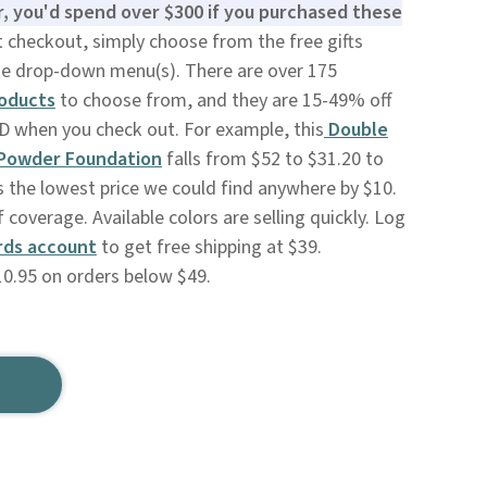
r, you'd spend over $300 if you purchased these
 checkout, simply choose from the free gifts
he drop-down menu(s). There are over 175
roducts
to choose from, and they are 15-49% off
 when you check out. For example, this
Double
 Powder Foundation
falls from $52 to $31.20 to
s the lowest price we could find anywhere by $10.
 coverage. Available colors are selling quickly. Log
rds account
to get free shipping at $39.
10.95 on orders below $49.