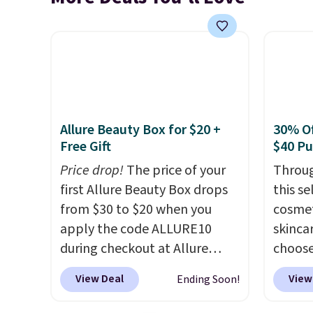
Allure Beauty Box for $20 +
30% Of
Free Gift
$40 P
Price drop!
The price of your
Throug
first Allure Beauty Box drops
this s
from $30 to $20 when you
cosmet
apply the code ALLURE10
skincar
during checkout at Allure
choose
Beauty. It ships for free. It
Lanco
View Deal
View
Ending Soon!
beats our previous mention by
you sp
$4! This month's box is valued
on Lan