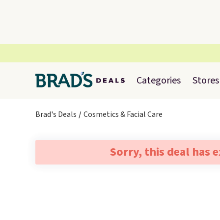
Categories
Stores
Brad's Deals
Cosmetics & Facial Care
Sorry, this deal has 