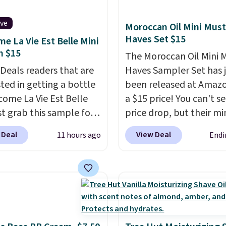
instantly.
Ideal for
 lovers, wine
ive
Moroccan Oil Mini Must
iasts, or anyone
Haves Set $15
e La Vie Est Belle Mini
g to keep their smile
m $15
The Moroccan Oil Mini 
 without dealing with
 Deals readers that are
Haves Sampler Set has 
strips or costly
sted in getting a bottle
been released at Amazo
ents.
It sells elsewhere
come La Vie Est Belle
a $15 price! You can't se
, not including free
st grab this sample for
price drop, but their min
ng.
14.99 when you add our
are normally at least $
 Deal
View Deal
11 hours ago
Endi
ive code BDTMC at
we haven't seen one like
ut at Zulily. It may not
in over a year. It include
uge sample at just
sizes of Moroccanoil
ounces, but it's not bad
Treatment, Hydrating
consider the fact that a
Shampoo & Conditioner, 
e bottle retails for
One Leave-in Conditione