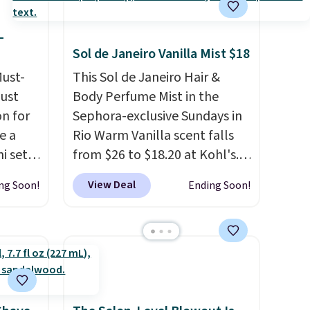
otherwise. You can also order
online and choose free store
-
pickup on orders of $25 or
Sol de Janeiro Vanilla Mist $18
more.
Must-
This Sol de Janeiro Hair &
just
Body Perfume Mist in the
n for
Sephora-exclusive Sundays in
e a
Rio Warm Vanilla scent falls
i sets
from $26 to $18.20 at Kohl's.
20, and
It's sold out at Sephora, and
View Deal
ng Soon!
Ending Soon!
 this
other scents are selling for
s mini
$26
elsewhere. It's described
as being a warm and spicy,
layerable scent. Spend $49 for
All in
free shipping. Otherwise, it
r,
adds $8.95.