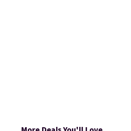
More Deals You'll Love