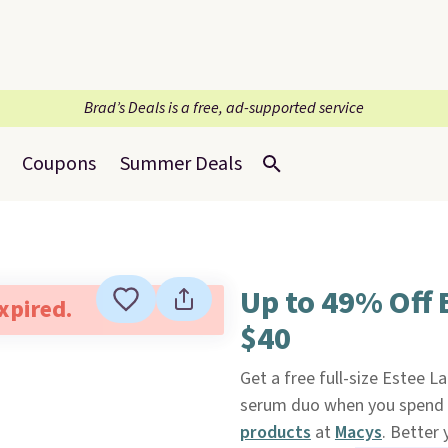
Brad’s Deals is a free, ad-supported service
Coupons
Summer Deals
Up to 49% Off 
expired.
$40
Get a free full-size Estee L
serum duo when you spend $
products
at
Macys
. Better 