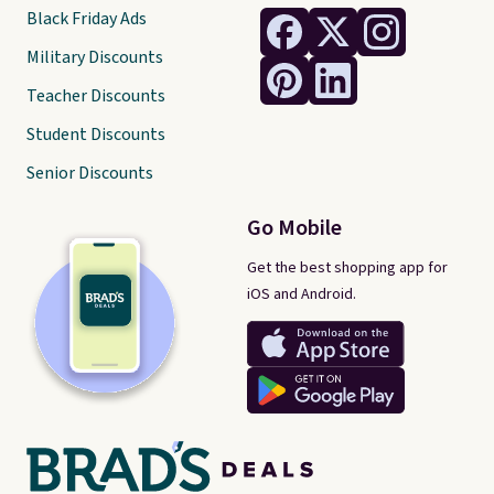
Black Friday Ads
Military Discounts
Teacher Discounts
Student Discounts
Senior Discounts
Go Mobile
Get the best shopping app for
iOS and Android.