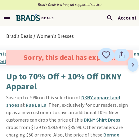
Brad’s Deals is a free, ad-supported service
Account
Brad's Deals
Women's Dresses
Sorry, this deal has expired.
Up to 70% Off + 10% Off DKNY
Apparel
Save up to 70% on this selection of
DKNY apparel and
shoes
at
Rue La La
. Then, exclusively for our readers, sign
up as a new customer to save an additional 10%. New
customers can drop the price of this
DKNY Shirt Dress
drops from $139 to $39.99 to $35.99. Other retailers are
charging $50 or more. Also, the price of these
Bernae