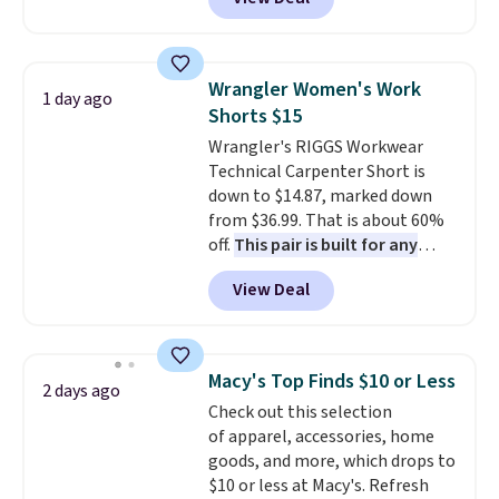
Baggallini. This bag set is
available in several colors at
this price
. A crossbody with a
detachable RFID wristlet is the
Wrangler Women's Work
1 day ago
two-in-one carry solution that
Shorts $15
covers a full day out and a
Wrangler's RIGGS Workwear
quick errand in the same
Technical Carpenter Short is
purchase. Baggallini builds the
down to $14.87, marked down
security details in so you don't
from $36.99. That is about 60%
have to think about them, and
off.
This pair is built for any
under $29 with free shipping
type of work, from the garden
makes this one of the better
View Deal
to the job site.
It has five
finds we've posted from the
pocket styling, nylon lined back
brand.
Plus, shipping is free
pockets, a tape measure pocket,
with our code.
and a gusset for extra mobility.
Macy's Top Finds $10 or Less
2 days ago
The cotton blend fabric has
Check out this selection
stretch built in, plus a dual flex
of apparel, accessories, home
waistband and reflective trim
goods, and more, which drops to
for safety.
$10 or less at Macy's. Refresh