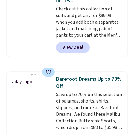
or Less
for tailgates, game days, and
Check out this collection of
cooler fall weather.
suits and get any for $99.99
when you add both a separates
jacket and matching pair of
pants to your cart at the Men's
Wearhouse. Shipping is free. For
View Deal
example, this modern-fit suit by
Joseph & Feiss originally sold
for $299.99, but drops to $99.99
when you select your sizes and
add each piece to your cart.
Barefoot Dreams Up to 70%
These are some of the lowest
2 days ago
Off
prices we've seen all season. We
even found some separates like
Save up to 70% on this selection
sport coats and dress pants for
of pajamas, shorts, shirts,
even less, which means you can
slippers, and more at Barefoot
build a suit for closer to $70 if
Dreams. We found these Malibu
you dig. Or at least you can grab
Collection Butterchic Shorts,
a new pair of pants or jacket to
which drop from $88 to $35.98.