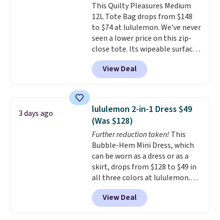
This Quilty Pleasures Medium
shape, their color, and their
12L Tote Bag drops from $148
relevance season after season.
to $74 at lululemon. We've never
A halter midi at $40 and linen
seen a lower price on this zip-
wide-legs at $42 are both the
close tote. Its wipeable surface
kind of pieces that earn their
is easy to keep clean, and it's
place in a wardrobe long after
View Deal
roomy enough to hold your
the sale ends.
Free shipping at
tablet, phone, wallet, and other
$150; otherwise, it adds $8.95.
essentials. Final sale items can
only be returned for store credit
lululemon 2-in-1 Dress $49
3 days ago
when you use your lululemon
(Was $128)
account. Please note these
Further reduction taken!
This
items are final sale, so you'll
Bubble-Hem Mini Dress, which
need to log in to a free
can be worn as a dress or as a
lululemon account to return
skirt, drops from $128 to $49 in
them for store credit only.
all three colors at lululemon.
This is the first time we're
View Deal
seeing it drop below $64.
Shipping is free. Please note