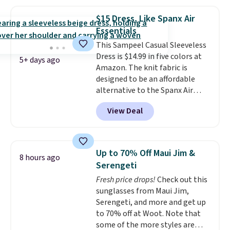
that this is a final sale, and
you'll need to sign up for a
$15 Dress, Like Spanx Air
free lululemon account to
Essentials
return it.
This Sampeel Casual Sleeveless
Dress is $14.99 in five colors at
5+ days ago
Amazon. The knit fabric is
designed to be an affordable
alternative to the Spanx Air
Essentials, which is a
View Deal
breathable, soft material that's
not too thin. If you bought the
Air Essentials version, it'd cost
you $70-$100! Reviewers say it
Up to 70% Off Maui Jim &
8 hours ago
washes easily, doesn't shrink,
Serengeti
and can be dressed up or down,
Fresh price drops!
Check out this
making it a great item to throw
sunglasses from Maui Jim,
in your suitcase for travel.
Serengeti, and more and get up
Shipping is free with Prime or
to 70% off at Woot. Note that
when you spend $35.
some of the more styles are