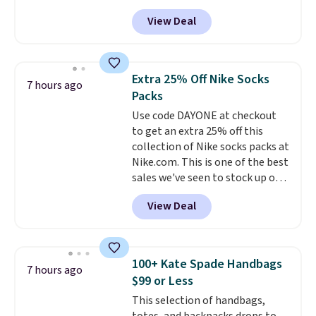
selling fast! A best bet is the
View Deal
pictured pair of Maui Jim Pehu
Sunglasses. The originally
asking price was $209, but
they're now available for $89.99
Extra 25% Off Nike Socks
7 hours ago
You'd spend over $100
Packs
everywhere else.
The polarized
Use code DAYONE at checkout
lenses help reduce glare, help
to get an extra 25% off this
enhance color, and block
collection of Nike socks packs at
harmful amounts of UV
.
Nike.com. This is one of the best
Shipping is also free when you
sales we've seen to stock up or
sign out with a free Prime
grab a few pairs to gift,
account. Otherwise shipping
View Deal
especially before school starts.
adds $6.
The pictured pack of Nike
Everyday Cushioned Socks
originally $28, drops to $20.23
100+ Kate Spade Handbags
7 hours ago
with code DAYONE.
I absolutely
$99 or Less
love socks like this that include
This selection of handbags,
arch-band support on the