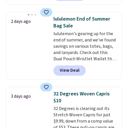
skinny and straight to bootcut
orders of $25 or more.
and wide leg, plus a few bonus
Otherwise, shipping adds $8.95.
pieces like vests, shorts, and a
Please note that some items in
lululemon End of Summer
2 days ago
bomber jacket. Shipping is free
this sale require the code
Bag Sale
if you have a Prime account as
1TEACHER to receive the
lululemon's gearing up for the
well.
discounted price.
end of summer, and we've found
savings on various totes, bags,
and lanyards. Check out this
Dual Pouch Wristlet Wallet that
falls from $58 to $44 in two
View Deal
colors.
Eight other colors sell
for $58
. Another bag not to miss
is this On My Level 20L Tote Bag
that drops from $128 to $74.
32 Degrees Woven Capris
3 days ago
Other colors sell for $128
! We
$10
found the steepest savings on
32 Degrees is clearing out its
this Quilty Pleasures 14L
Stretch Woven Capris for just
Shoulder Bag that drops from
$9.99, down from a comp value
$148 to $64-$74 in two colors.
of $53. These pull-on capris are