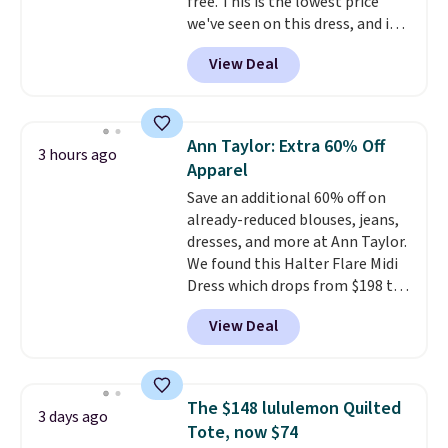
free. This is the lowest price
we've seen on this dress, and it's
been priced at over $84 or more
View Deal
most of the year. It features a
half-zip neckline and a
kangaroo pocket with a hidden
card sleeve. Please note that
Ann Taylor: Extra 60% Off
3 hours ago
final sale styles can only be
Apparel
returned for store credit and
Save an additional 60% off on
only if you log into a
already-reduced blouses, jeans,
free lululemon account before
dresses, and more at Ann Taylor.
making a purchase.
We found this Halter Flare Midi
Dress which drops from $198 to
$99 to $40. Similar dresses sell
View Deal
elsewhere for $80 or more. Also,
these Wide-Leg Pants in Linen
Blend drop from $129 to $42.
They are available in three
The $148 lululemon Quilted
3 days ago
colors at this price.
Ann Taylor
Tote, now $74
builds clothes that hold their