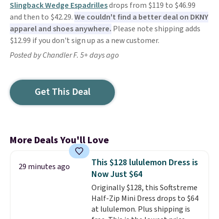
Slingback Wedge Espadrilles
drops from $119 to $46.99
and then to $42.29.
We couldn't find a better deal on DKNY
apparel and shoes anywhere.
Please note shipping adds
$12.99 if you don't sign up as a new customer.
Posted by Chandler F. 5+ days ago
Get This Deal
More Deals You'll Love
This $128 lululemon Dress is
29 minutes ago
Now Just $64
Originally $128, this Softstreme
Half-Zip Mini Dress drops to $64
at lululemon. Plus shipping is