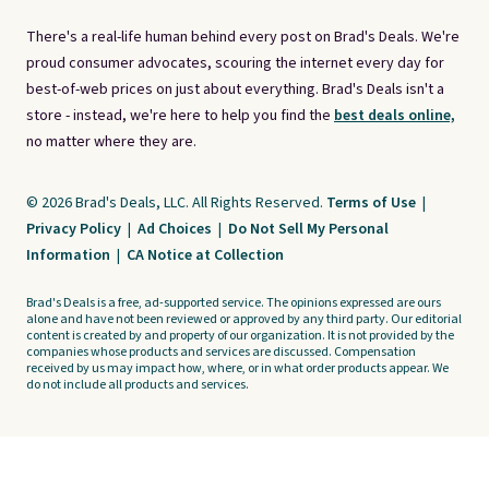
There's a real-life human behind every post on Brad's Deals. We're
proud consumer advocates, scouring the internet every day for
best-of-web prices on just about everything. Brad's Deals isn't a
store - instead, we're here to help you find the
best deals online,
no matter where they are.
© 2026 Brad's Deals, LLC. All Rights Reserved.
Terms of Use
|
Privacy Policy
|
Ad Choices
|
Do Not Sell My Personal
Information
|
CA Notice at Collection
Brad's Deals is a free, ad-supported service. The opinions expressed are ours
alone and have not been reviewed or approved by any third party. Our editorial
content is created by and property of our organization. It is not provided by the
companies whose products and services are discussed. Compensation
received by us may impact how, where, or in what order products appear. We
do not include all products and services.