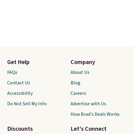
Get Help
Company
FAQs
About Us
Contact Us
Blog
Accessibility
Careers
Do Not Sell My Info
Advertise with Us
How Brad's Deals Works
Discounts
Let's Connect