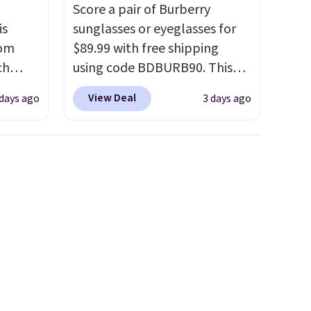
Score a pair of Burberry
is
sunglasses or eyeglasses for
rom
$89.99 with free shipping
ch
using code BDBURB90. This
9,
collection spans men's,
View Deal
 days ago
3 days ago
on to
women's, and unisex styles,
styles
including cat-eye, square,
 sale.
aviator, shield, and
eutral
rectangular frames in colors
h to
like black, brown, grey, and
s and
green.
Every pair carries the
ds-
classic Burberry design you
would expect from a luxury
s
eyewear brand, now at a
ee. This
fraction of the original price.
t be
The pictured Burberry Kitty