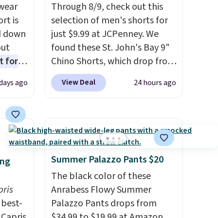
wear
Through 8/9, check out this
rt is
selection of men's shorts for
d down
just $9.99 at JCPenney. We
out
found these St. John's Bay 9"
t for
Chino Shorts, which drop from
 the
$38 to $9.99. These shorts are
View Deal
 days ago
24 hours ago
t has
available in several colors at
on
this price. This is the lowest
ape
price we have seen this season
gusset
on these shorts. Also, these
cotton
11" Pull-On Shorts drop from
 built
$34 to $9.99.
The last few
Summer Palazzo Pants $20
ing
stband
weeks of summer are still
The black color of these
afety.
worth dressing for, and $10
pris
Anrabess Flowy Summer
chino shorts at a season-low
best-
Palazzo Pants drops from
price makes doing it without
 Capris
$34.99 to $19.99 at Amazon.