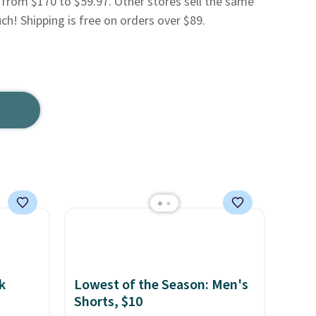
 from $170 to $59.97. Other stores sell the same
uch! Shipping is free on orders over $89.
k
Lowest of the Season: Men's
Shorts, $10