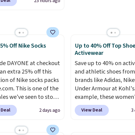
 Deal
23 hours ago
nAid, Tommy Hilfiger,
ou spend $49, or it
lumbia.
The featured
8.95 otherwise. You can
s On 34th Tie-Neck
rder online and choose
less Sweater drops
tore pickup.
69.50 to $13.86 in four
25% Off Nike Socks
Up to 40% Off Top Sho
five colors. That's the
Activewear
 price we've seen to
Also, this Pokemon x
de DAYONE at checkout
Save up to 40% on acti
mallow 10'' Torchic
an extra 25% off this
and athletic shoes fro
e drops from $19.99 to
tion of Nike socks packs
brands like Adidas, Nike
 You'd spend full price
.com. This is one of the
Under Armour at Kohl's.
ere for the same one.
ales we've seen to stock
example, these women'
to your free Macy's
rab a few pairs to gift,
Pacific Shoes in White d
 Deal
View Deal
2 days ago
3
s account to get free
ally before school
from $80 to $44. All oth
ng at $39. Otherwise,
. The pictured pack of
stores are charging $60
ng adds $10.95 on
veryday Cushioned
more for this popular st