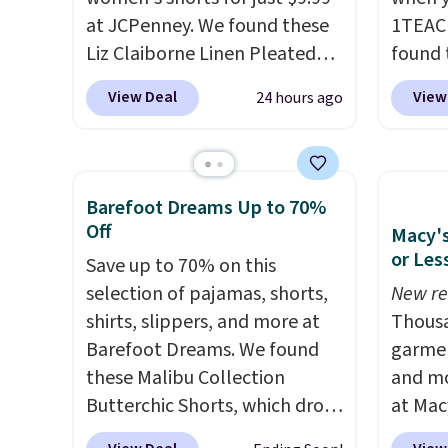
otherwise.
at JCPenney. We found these
1TEAC
Liz Claiborne Linen Pleated
found 
Shorts, which drop from $44
Mid-Ri
View Deal
View
24 hours ago
to $9.99. They are available in
from $
four colors at this price. Also,
apply 
this reader's favorite 11"
are ava
Bermuda Shorts drop from
this pr
Barefoot Dreams Up to 70%
$34 to $9.99.
Liz Claiborne
Bermud
Off
Macy's
linen pleated shorts for $10 is
$34 to
or Les
Save up to 70% on this
the kind of find that makes
the co
selection of pajamas, shorts,
New re
buying one in every color feel
you th
shirts, slippers, and more at
Thousa
like the obvious move. The
drape
Barefoot Dreams. We found
garmen
reader-favorite Bermuda for
shorts
these Malibu Collection
and mo
the same price means the
end of
Butterchic Shorts, which drop
at Mac
whole summer shorts
requir
from $88 to $35.98. These
top br
situation is sorted before the
justifi