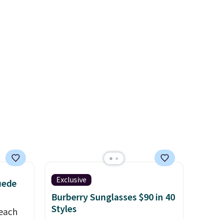
pping
That's the lowest price we've
free
ever seen. Sizes S-2XL are
aving
available. Shipping adds $4.99
or is free on orders over $39
when you add code SCHOOL.
Check the sidebar to find your
desired school before
browsing.
Exclusive
uede
Burberry Sunglasses $90 in 40
Styles
reach