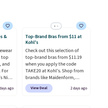
es &
Top-Brand Bras from $11 at
Kohl's
vewear
Check out this selection of
m top
top-brand bras from $11.19
, and
when you apply the code
 For
TAKE20 at Kohl's. Shop from
s Nike
brands like Maidenform,
rop
Playtex, and Bali. We found
View Deal
 days ago
2 days ago
er
this Bali Comfort Revolution
 or
Seamless Bra drops from $19
yle.
to $13.99 to $11.19 when you