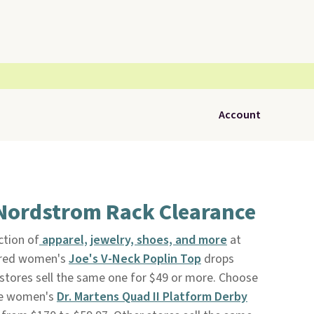
Account
 Nordstrom Rack Clearance
ction of
apparel, jewelry, shoes, and more
at
tured women's
Joe's V-Neck Poplin Top
drops
stores sell the same one for $49 or more. Choose
ese women's
Dr. Martens Quad II Platform Derby