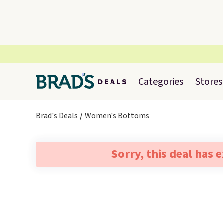
Categories
Stores
Brad's Deals
Women's Bottoms
Sorry, this deal has 