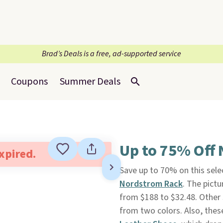
Brad’s Deals is a free, ad-supported service
Coupons
Summer Deals
Up to 75% Off
expired.
Save up to 70% on this sele
Nordstrom Rack
. The pic
from $188 to $32.48. Other 
from two colors. Also, th