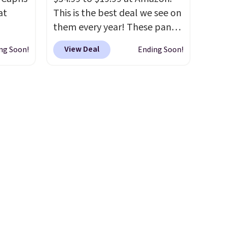
overthinking the budget an
at
This is the best deal we see on
easy call. Pull-on shorts for
them every year! These pants
the same price means
 loyal
come in sizes XS-XXL and are
comfort is also covered.
View Deal
ng Soon!
Ending Soon!
fic
machine washable. Shipping is
Shipping is free when you
ummy
free with Prime or when you
spend $49, or it adds $8.95
ur
spend $35. Otherwise, it adds
otherwise. You can also order
ike
$6.99.
online and choose free store
le
pickup.
ck for
 free
. You
ip-to-
25.