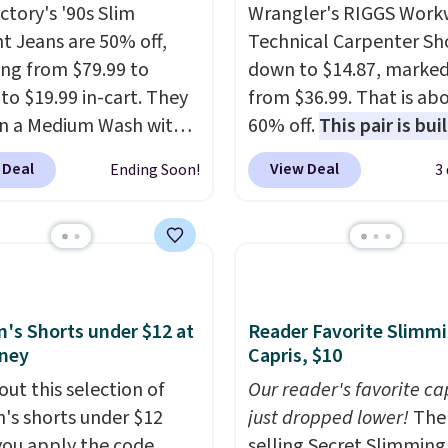
ctory's '90s Slim
Wrangler's RIGGS Work
ht Jeans are 50% off,
Technical Carpenter Sho
ng from $79.99 to
down to $14.87, marke
 to $19.99 in-cart. They
from $36.99. That is ab
n a Medium Wash with
60% off.
This pair is buil
h denim and a bit of
any type of work, from
 Deal
View Deal
Ending Soon!
3
for a lived-in look.
garden to the job site.
I
eans have classic five-
five pocket styling, nyl
 styling and a straight
lined back pockets, a t
at works well with
measure pocket, and a 
rs or boots.
Grab them
for extra mobility. The 
 you want a versatile
blend fabric has stretch
s Shorts under $12 at
Reader Favorite Slimm
 jeans at half the price.
in, plus a dual flex wai
ney
Capris, $10
and reflective trim for s
out this selection of
Our reader's favorite ca
s shorts under $12
just dropped lower!
The 
ou apply the code
selling Secret Slimming