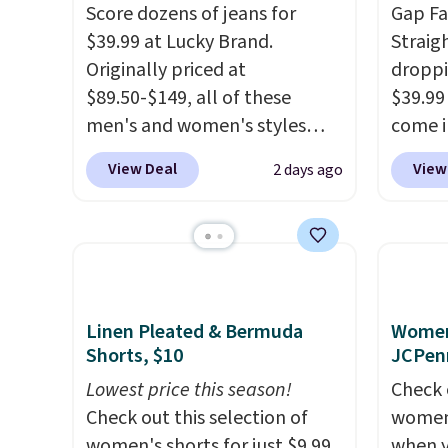
Score dozens of jeans for
Gap Fa
$39.99 at Lucky Brand.
Straig
Originally priced at
droppi
$89.50-$149, all of these
$39.99
men's and women's styles
come i
drop to $39.99 or less. These
stretc
View Deal
View
2 days ago
are typically the lowest prices
fading 
we ever see, and they usually
These j
go for $10-$30 more per pair.
pocket
These fan-favorite jeans are
leg th
known for their ultra-soft,
sneake
broken-in feel right from the
now if
Linen Pleated & Bermuda
Women'
first wear, giving you that
pair of
Shorts, $10
JCPen
lived-in comfort without the
Lowest price this season!
Check 
wait.
Shipping is free when
Check out this selection of
women'
you spend $85, or it adds $10
women's shorts for just $9.99
when y