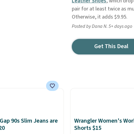
Leather Shoes
, which drop
pair for at least twice as m
Otherwise, it adds $9.95.
Posted by Dana N. 5+ days ago
Get This Deal
Gap 90s Slim Jeans are
Wrangler Women's Wor
20
Shorts $15