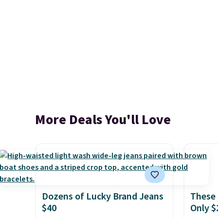
More Deals You'll Love
Dozens of Lucky Brand Jeans
These 
$40
Only $