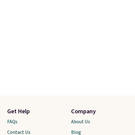
Get Help
Company
FAQs
About Us
Contact Us
Blog