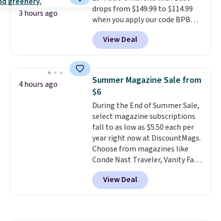
drops from $149.99 to $114.99
one extra Gray color is available
3 hours ago
when you apply our code BPBU
for slightly more.
at Phi Villa. It is available in 11
View Deal
colors at this price.
A 15-foot
umbrella covers a full outdoor
setup rather than just one
chair, and UV-resistant
Summer Magazine Sale from
4 hours ago
waterproof polyester that
$6
won't fade means it holds up
During the End of Summer Sale,
through the rest of this
select magazine subscriptions
summer and every one after it.
fall to as low as $5.50 each per
Shipping is free.
year right now at DiscountMags.
Choose from magazines like
Conde Nast Traveler, Vanity Fair,
and many more. Plus there is no
View Deal
forced auto-renewal or no sales
tax.
Probably the best part is
that shipping is free, which is a
rare thing these days!