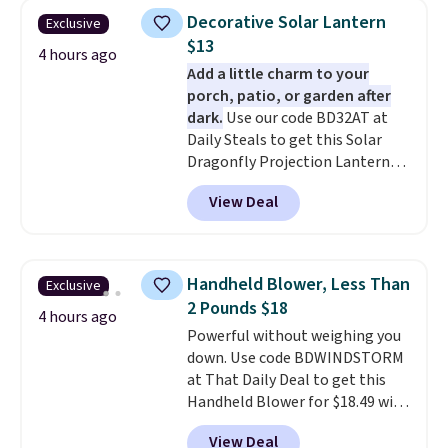
Decorative Solar Lantern
Exclusive
$13
4 hours ago
Add a little charm to your
porch, patio, or garden after
dark.
Use our code BD32AT at
Daily Steals to get this Solar
Dragonfly Projection Lantern
for $12.99 with free shipping,
View Deal
the best price available. During
the day, it serves as a decorative
accent, and at night it
automatically lights up, casting
Handheld Blower, Less Than
Exclusive
a beautiful pattern onto nearby
2 Pounds $18
surfaces. The built-in solar
4 hours ago
Powerful without weighing you
panel charges throughout the
down. Use code BDWINDSTORM
day, so there's no wiring,
at That Daily Deal to get this
batteries, or added electricity
Handheld Blower for $18.49 with
costs to worry about. Just place
free shipping. We found
it where it can soak up the sun
View Deal
comparable cordless blowers