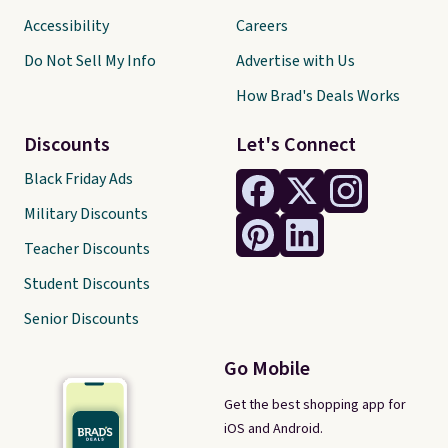
Accessibility
Careers
Do Not Sell My Info
Advertise with Us
How Brad's Deals Works
Discounts
Let's Connect
Black Friday Ads
Military Discounts
Teacher Discounts
Student Discounts
Senior Discounts
Go Mobile
Get the best shopping app for
iOS and Android.