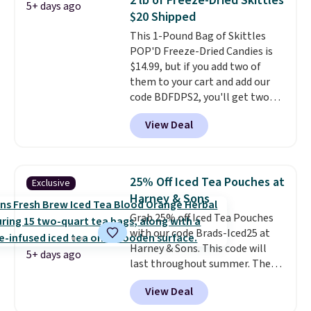
2 lb of Freeze-Dried Skittles
5+ days ago
it from separating. Editor's
$20 Shipped
note: I always have a jar of this
This 1-Pound Bag of Skittles
on hand for baking because it's
POP'D Freeze-Dried Candies is
not greasy or oily like other
$14.99, but if you add two of
natural peanut butters. I never
them to your cart and add our
see it priced this low when I'm
code BDFDPS2, you'll get two
grocery shopping!
pounds for only $19.99 at Candy
View Deal
In Bulk. Then add code BDFS for
free shipping, saving you at
least $5 in shipping fees.
Skittles Pop'd is the official
25% Off Iced Tea Pouches at
Exclusive
freeze-dried version of classic
Harney & Sons
Skittles that you'd find at
Grab 25% off Iced Tea Pouches
Target or Amazon, but because
with our code Brads-Iced25 at
you're buying in bulk, you're
Harney & Sons. This code will
saving at least $10 in this
5+ days ago
last throughout summer. The
quantity compared to buying
pictured Blood Orange Fresh
the small packs for $5-$6 each.
View Deal
Brew Iced Tea, for example, falls
These candies are crunchy,
from $25 to $18.75 with the