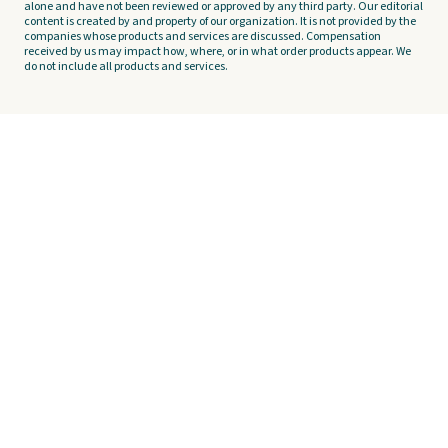
alone and have not been reviewed or approved by any third party. Our editorial
content is created by and property of our organization. It is not provided by the
companies whose products and services are discussed. Compensation
received by us may impact how, where, or in what order products appear. We
do not include all products and services.