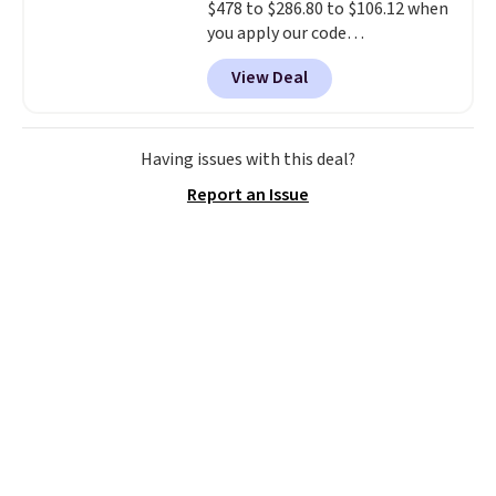
$478 to $286.80 to $106.12 when
you apply our code
BRDMYKONOS at MKF
View Deal
Collection. Other retailers are
charging $287 or more for this
set.
The right carry-on is the
one that glides through the
Having issues with this deal?
airport, fits overhead without
Report an Issue
a fight, and still looks good
doing it. A matching cosmetics
case keeps the essentials
organized and close at hand.
Plus, shipping is free when you
apply the code FREESHIP at
checkout.