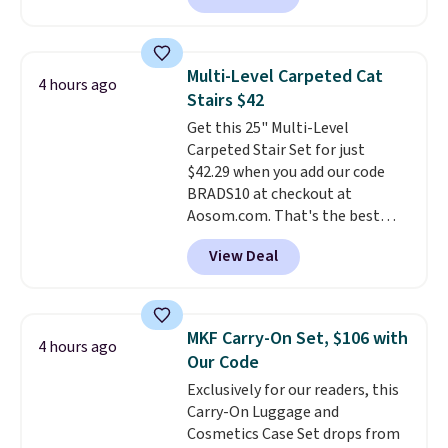
and enjoy the glow each
selling for $33 to $60.
Weighing
evening.
under 2 pounds, it's a breeze
to carry
from room to room or
Multi-Level Carpeted Cat
4 hours ago
toss in your car or toolbox. The
Stairs $42
rechargeable cordless design
Get this 25" Multi-Level
means there's no need for
Carpeted Stair Set for just
disposable compressed air cans,
$42.29 when you add our code
making it a convenient option
BRADS10 at checkout at
for cleaning around the house,
Aosom.com. That's the best
garage, or office.
price anywhere. Sites like Chewy
View Deal
sell this exact stair set for $50.
Plus you'll get it shipped free.
Pet owners love that it's
surprisingly sturdy for how
MKF Carry-On Set, $106 with
4 hours ago
lightweight it feels. Each of the
Our Code
eight supporting step posts are
Exclusively for our readers, this
also carpeted. It measures
Carry-On Luggage and
approximately 24" x 24" x 16.25"
Cosmetics Case Set drops from