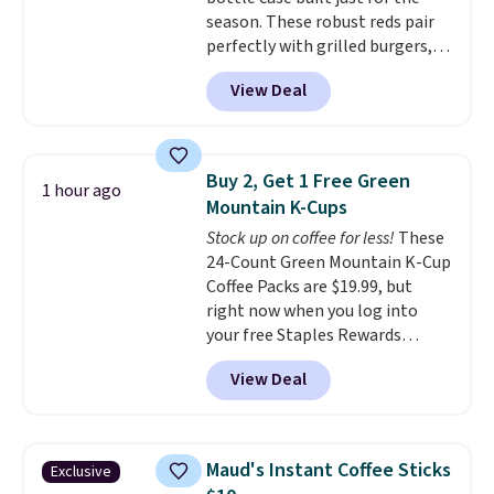
Blueberry Cobbler, Cherry Pie,
season. These robust reds pair
Butter Toffee, and Cinnamon
perfectly with grilled burgers,
Roll.
Note: Be sure to select the
steaks, and zesty barbecue,
22-count pack to get this price.
View Deal
making them a natural match
for warm weather meals. The
full case ships to your door for
$89.99, a 64% savings off the
Buy 2, Get 1 Free Green
1 hour ago
$250 retail value.
That breaks
Mountain K-Cups
down to just $6 a bottle!
Stock up on coffee for less!
These
24-Count Green Mountain K-Cup
Coffee Packs are $19.99, but
right now when you log into
your free Staples Rewards
account, when you buy two
View Deal
packs, you'll get a third one for
free. That brings your price
down to just $13.33 per pack,
which is at least $3 cheaper than
Maud's Instant Coffee Sticks
Exclusive
what most other retailers