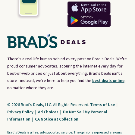
There's a real-life human behind every post on Brad's Deals. We're
proud consumer advocates, scouring the internet every day for
best-of-web prices on just about everything. Brad's Deals isn't a
store - instead, we're here to help you find the
best deals online,
no matter where they are.
© 2026 Brad's Deals, LLC. All Rights Reserved.
Terms of Use
|
Privacy Policy
|
Ad Choices
|
Do Not Sell My Personal
Information
|
CA Notice at Collection
Brad's Deals is a free, ad-supported service. The opinions expressed are ours