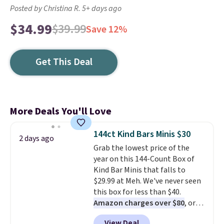
Posted by Christina R. 5+ days ago
$34.99
$39.99
Save 12%
Get This Deal
More Deals You'll Love
144ct Kind Bars Minis $30
2 days ago
Grab the lowest price of the
year on this 144-Count Box of
Kind Bar Minis that falls to
$29.99 at Meh. We've never seen
this box for less than $40.
Amazon charges over $80
, or
$6.48 per 10 bars. They offer a
View Deal