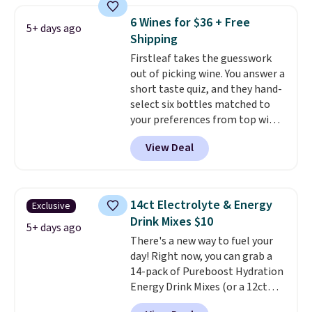
acid, so it is a smart pick if
6 Wines for $36 + Free
5+ days ago
regular coffee tends to upset
Shipping
your stomach. It is also gentler
Firstleaf takes the guesswork
on your teeth and proudly made
out of picking wine. You answer a
right here in the USA. The
short taste quiz, and they hand-
featured 16-Count K-Cup Pack,
select six bottles matched to
available in regular or decaf,
your preferences from top wine
normally runs $29.95, but drops
regions around the world. Your
to $20.07 with our code. Just
View Deal
first box normally runs $99, but
keep in mind that the larger
customers can now get all six
packs save you even more per
bottles for $36 with free
pod.
shipping.
That works out tojust
14ct Electrolyte & Energy
Exclusive
$6 a bottle
, and if you don't love
Drink Mixes $10
something they send, they'll
5+ days ago
There's a new way to fuel your
credit you for it. There's no
day! Right now, you can grab a
commitment and no monthly
14-pack of Pureboost Hydration
fees, and you can pause, skip, or
Energy Drink Mixes (or a 12ct
adjust your delivery frequency
variety pack) for just $10 when
anytime.