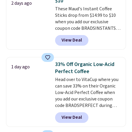
$10
charge.
Shipping is fast and
2 days ago
These Maud's Instant Coffee
free, and you can mix and
Sticks drop from $14.99 to $10
match flavors across dozens
when you add our exclusive
of blends.
Please note that you
coupon code BRADSINSTANTS
must be signed into your
during checkout at Maud's. Plus
Rewards account to get this
View Deal
they ship for free, making these
deal.
the lowest prices we've ever
seen on these packs. Choose
from a variety of blends,
33% Off Organic Low-Acid
1 day ago
including dark roast, half caff,
Perfect Coffee
chai latte, and more. Each pack
Head over to VitaCup where you
contains 16-26 individual instant
can save 33% on their Organic
drink packets that are easy to
Low-Acid Perfect Coffee when
toss in your purse, your car, or
you add our exclusive coupon
your gym bag for coffee on the
code BRADSPERFECT during
go.
checkout. Plus shipping is free,
View Deal
saving you $6.95 in fees. Choose
from K-Cups, ground coffee, and
instant packs. This blend is low-