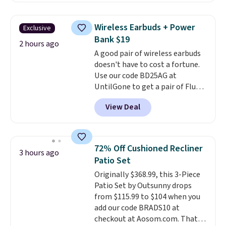
crispy, and come in five flavors.
code. It includes 15 pouches for
this price, breaking down to just
Wireless Earbuds + Power
Exclusive
over a buck per pouch. There are
Bank $19
20 different teas to use this code
2 hours ago
A good pair of wireless earbuds
on.
doesn't have to cost a fortune.
Use our code BD25AG at
UntilGone to get a pair of Flux 7
TWS Earbuds for $18.99. We
View Deal
found these selling for as much
as $42 at other stores like
Walmart. The earbuds feature
Bluetooth wireless connectivity,
72% Off Cushioned Recliner
3 hours ago
touch controls, and a
compact
Patio Set
charging case that doubles as
Originally $368.99, this 3-Piece
a wireless power bank for
Patio Set by Outsunny drops
compatible devices when
from $115.99 to $104 when you
you're in a pinch.
Whether
add our code BRADS10 at
you're listening to music, taking
checkout at Aosom.com. That's
calls, or catching up on