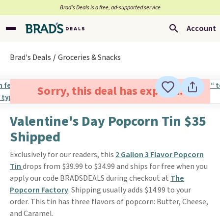
Brad’s Deals is a free, ad-supported service
Account
Brad's Deals
Groceries & Snacks
Sorry, this deal has expired.
Valentine's Day Popcorn Tin $35
Shipped
Exclusively for our readers, this
2 Gallon 3 Flavor Popcorn
Tin
drops from $39.99 to $34.99 and ships for free when you
apply our code BRADSDEALS during checkout at
The
Popcorn Factory
. Shipping usually adds $14.99 to your
order. This tin has three flavors of popcorn: Butter, Cheese,
and Caramel.