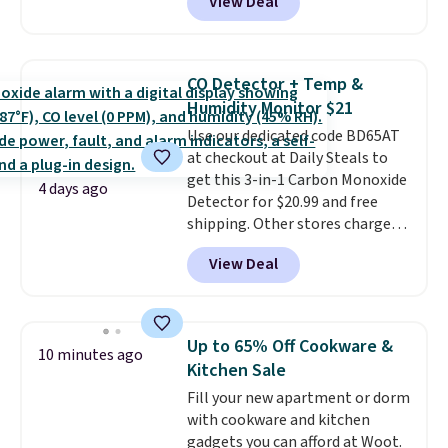
View Deal
online and choose free pickup at
a local store on orders of $25 or
more. This is typically the
lowest price we see each year on
CO Detector + Temp &
these 30" x 54" towels.
They dry
Humidity Monitor $21
quickly and are resistant to
Use our dedicated code BD65AT
benzoyl peroxide, so they are
at checkout at Daily Steals to
less likely to lose color when
get this 3-in-1 Carbon Monoxide
they come into contact with
4 days ago
Detector for $20.99 and free
skin care products.
You can also
shipping. Other stores charge
get these 27" x 52" bath towels
anywhere from $24.99 to $74.99
for $1 less.
View Deal
for similar detectors. Beyond
carbon monoxide detection, it
also monitors temperature and
humidity so you have a full
Up to 65% Off Cookware &
10 minutes ago
picture of your indoor air quality
Kitchen Sale
at a glance.
Simply plug it in; no
Fill your new apartment or dorm
installation required.
The
with cookware and kitchen
electrochemical sensor is highly
gadgets you can afford at Woot.
responsive and triggers an alert