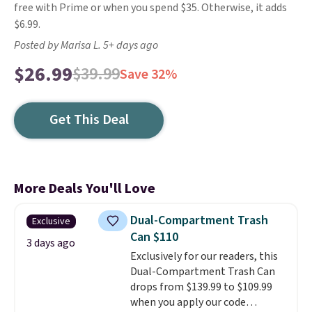
free with Prime or when you spend $35. Otherwise, it adds
$6.99.
Posted by Marisa L. 5+ days ago
$26.99
$39.99
Save 32%
Get This Deal
More Deals You'll Love
Dual-Compartment Trash
Exclusive
Can $110
3 days ago
Exclusively for our readers, this
Dual-Compartment Trash Can
drops from $139.99 to $109.99
when you apply our code