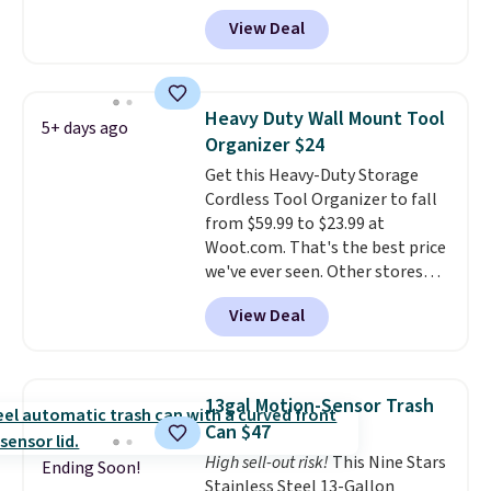
BDTCPL30 at Songmics. Its
View Deal
dual-compartment design
makes it easy to separate trash
and recycling, while the hands-
free foot pedal and soft-close lid
Heavy Duty Wall Mount Tool
5+ days ago
help keep your kitchen cleaner
Organizer $24
and quieter. It also comes with
Get this Heavy-Duty Storage
15 trash bags, so it's ready to
Cordless Tool Organizer to fall
use right out of the box.
A trash
from $59.99 to $23.99 at
can that handles recycling
Woot.com. That's the best price
separation, opens hands-free,
we've ever seen. Other stores
and closes quietly is the
charge $40 or more. Plus
kitchen upgrade that solves
View Deal
shipping is free when you sign
three small daily frustrations
into a Prime account.
It has
in one purchase.
Other retailers
three tiers and is designed to
are charging $140 for this trash
support up to 300-pounds of
can. Shipping is free.
13gal Motion-Sensor Trash
hardware
. It's also made of
Can $47
rust-resistant metal.
High sell-out risk!
This Nine Stars
Ending Soon!
Stainless Steel 13-Gallon