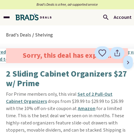
Brad’s Deals is a free, ad-supported service
Account
Brad's Deals
Shelving
Sorry, this deal has expired.
2 Sliding Cabinet Organizers $27
w/ Prime
For Prime members only, this viral
Set of 2 Pull-Out
Cabinet Organizers
drops from $39.99 to $29.99 to $26.99
with the 10% off on-site coupon at
Amazon
for a limited
time. This is the best deal we've seen on in months. These
highly-rated organizers feature slide-out drawers with
stoppers, movable dividers, and can be stacked. Shipping is