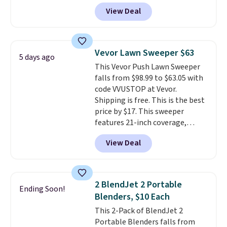
account, or it adds $10.95.
It has
View Deal
a floral pattern but if you
reverse it there's a stripe
pattern.
The twin set has six
pieces but the queen and king
Vevor Lawn Sweeper $63
5 days ago
has eight. It has solid reviews at
This Vevor Push Lawn Sweeper
4.3 out of 5 stars.
falls from $98.99 to $63.05 with
code VVUSTOP at Vevor.
Shipping is free. This is the best
price by $17. This sweeper
features 21-inch coverage,
durable thickened steel, strong
View Deal
rubber wheels, and a large mesh
hopper for efficient leaf and
grass collection.
This is the
lowest price we've seen to
2 BlendJet 2 Portable
Ending Soon!
date for this sweeper.
Blenders, $10 Each
This 2-Pack of BlendJet 2
Portable Blenders falls from