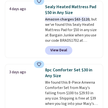
to carry
from room to room or
Sealy Heated Mattress Pad
4 days ago
toss in your car or toolbox. The
$50 in Any Size
rechargeable cordless design
Amazon charges $63-$120
, but
means there's no need for
we've found this Sealy Heated
disposable compressed air cans,
Mattress Pad for $50 in any size
making it a convenient option
at Bargain Junkie when you use
for cleaning around the house,
our code BRADS1702 at
garage, or office.
checkout. Shipping is free. You're
View Deal
getting a quilted plush pad with
built-in waterproof protection,
dual-zone temperature control
for queen sizes and larger, 10
8pc Comforter Set $30 in
3 days ago
heat levels, and a timer. Plus,
Any Size
it's machine washable.
We found this 8-Piece Ameena
Comforter Set from Macy's
falling from $100 to $29.93 in
any size. Shipping is free at $39
when you log into your Macy's