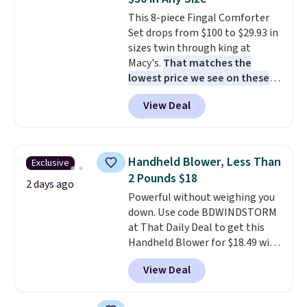
cushions have straps so they'll
This 8-piece Fingal Comforter
stay in place, a common
Set drops from $100 to $29.93 in
complaint on bistro set chairs
sizes twin through king at
like this.
Macy's.
That matches the
lowest price we see on these
popular 8-piece sets
. The set is
View Deal
reversible and includes the
comforter, shams, a complete
sheet set, and a matching bed
skirt. Log into your free Macy's
Handheld Blower, Less Than
Exclusive
Rewards account to get free
2 Pounds $18
shipping at $39. Otherwise,
2 days ago
Powerful without weighing you
shipping adds $10.95 on orders
down. Use code BDWINDSTORM
below $49. Please note that
at That Daily Deal to get this
Last Act merchandise is final
Handheld Blower for $18.49 with
sale, so no returns, exchanges,
free shipping. We found
or price adjustments are
View Deal
comparable cordless blowers
allowed.
selling for $33 to $60.
Weighing
under 2 pounds, it's a breeze