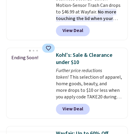
Motion-Sensor Trash Can drops
to $46.99 at Wayfair.
No more
touching the lid when your
hands are sticky or full, so
View Deal
fewer germs and messes to
clean up later.
Similar highly
rated hands-free waste cans go
over $65 at other stores, and
Kohl's: Sale & Clearance
Ending Soon!
this is about the lowest price
under $10
we've seen over the last year. It
Further price reductions
can hold a standard 13-gallon
taken!
This selection of apparel,
trash bag. Please note that
home goods, beauty, and
three C batteries are required
more drops to $10 or less when
(not included) to use its hands-
you apply code TAKE20 during
free capability.
checkout at Kohls.com. We
View Deal
found this Oversized Plush
Throw which drops from $14.99
to $7.19 with the code. This
throw is available in several
Wayfair: Up to 60% Off