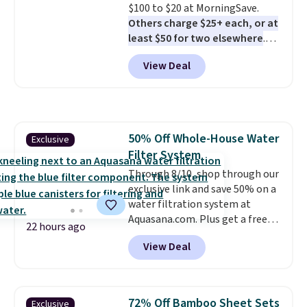
$100 to $20 at MorningSave.
Others charge $25+ each, or at
least $50 for two elsewhere
.
Blend when you're ready, so your
View Deal
smoothie will be as fresh as
possible while you're on the go.
Your cordless blender has
enough power for 15 blends
before it needs to recharge. For
50% Off Whole-House Water
Exclusive
free shipping: sign in (or create
Filter System
a free account), choose a color,
pick the $9.99 shipping option,
Through 8/10, shop through our
and then enter code BDFREE at
exclusive link and save 50% on a
checkout.
water filtration system at
Aquasana.com. Plus get a free
22 hours ago
Pro Bypass Kit when you add our
View Deal
exclusive promo code BRADS50
during checkout.
The bypass kit
is normally $198, but you'll get
it for free with our code.
The
72% Off Bamboo Sheet Sets
Exclusive