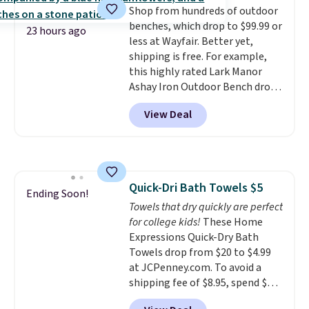
Shop from hundreds of outdoor
optical brighteners,
or price adjustments are
benches, which drop to $99.99 or
phosphates, or formaldehyde,
allowed.
23 hours ago
less at Wayfair. Better yet,
and it's safe for sensitive skin,
shipping is free. For example,
babies, and pets. Plus, the
this highly rated Lark Manor
refillable jug system reduces
Ashay Iron Outdoor Bench drops
single-use plastic waste with
from $82.99 to $61.99. Other
every order. Shipping is free.
View Deal
stores sell similar ones for at
Editor's Note: This is an auto-
least $100. It comfortably fits
renewing subscription that you
two people and has curved
can cancel at any time by
armrests and a sloped seat for
emailing
comfort.
family@trulyfreehome.com or
Quick-Dri Bath Towels $5
Ending Soon!
calling 231-944-1716.
Towels that dry quickly are perfect
for college kids!
These Home
Expressions Quick-Dry Bath
Towels drop from $20 to $4.99
at JCPenney.com. To avoid a
shipping fee of $8.95, spend $49
or more. You can also order