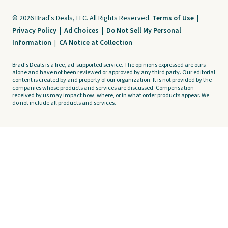
© 2026 Brad's Deals, LLC. All Rights Reserved.
Terms of Use
|
Privacy Policy
|
Ad Choices
|
Do Not Sell My Personal
Information
|
CA Notice at Collection
Brad's Deals is a free, ad-supported service. The opinions expressed are ours
alone and have not been reviewed or approved by any third party. Our editorial
content is created by and property of our organization. It is not provided by the
companies whose products and services are discussed. Compensation
received by us may impact how, where, or in what order products appear. We
do not include all products and services.