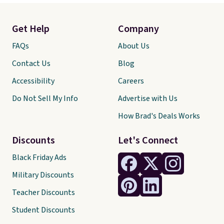
Get Help
Company
FAQs
About Us
Contact Us
Blog
Accessibility
Careers
Do Not Sell My Info
Advertise with Us
How Brad's Deals Works
Discounts
Let's Connect
Black Friday Ads
Military Discounts
Teacher Discounts
Student Discounts