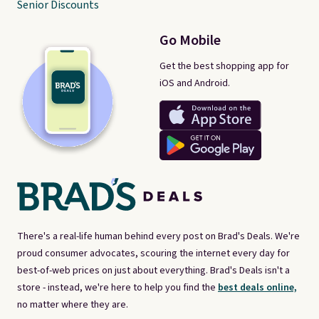
Senior Discounts
Go Mobile
Get the best shopping app for
iOS and Android.
There's a real-life human behind every post on Brad's Deals. We're
proud consumer advocates, scouring the internet every day for
best-of-web prices on just about everything. Brad's Deals isn't a
store - instead, we're here to help you find the
best deals online,
no matter where they are.