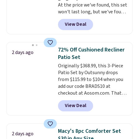
At the price we've found, this set
when CO levels reach a
won't last long, but we've found
dangerous concentration. A
this Paris Hilton Stainless Steel
practical safety essential for
View Deal
Pots and Pans Set that falls
homes, RVs, and garages.
from $149.99 to $46.99.
Amazon
charges $97
! Another well-
priced option is this 14pc
72% Off Cushioned Recliner
2 days ago
Nonstick Ceramic Pots and Pans
Patio Set
Set that falls from $79.99 to
Originally $368.99, this 3-Piece
$34.99. Amazon charges $58.
Patio Set by Outsunny drops
Browse the sale before some of
from $115.99 to $104 when you
the best deals are gone.
add our code BRADS10 at
checkout at Aosom.com. That's
a remarkably low price for a set
View Deal
like this. Target and Walmart
are currently selling this exact
set for over $250! The coffee
table has faux wood detailing.
I
Macy's 8pc Comforter Set
2 days ago
also really like that the
$30 in Any Size