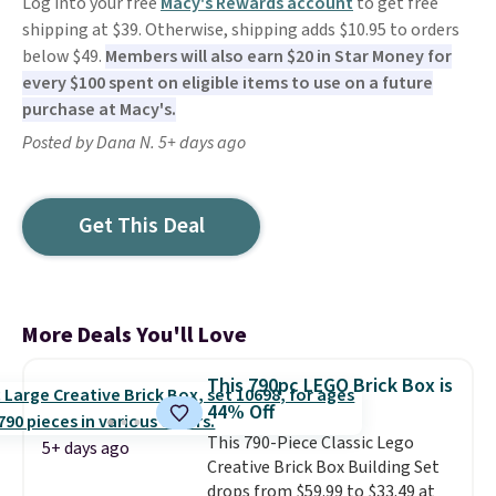
Log into your free
Macy's Rewards account
to get free
shipping at $39. Otherwise, shipping adds $10.95 to orders
below $49.
Members will also earn $20 in Star Money for
every $100 spent on eligible items to use on a future
purchase at Macy's.
Posted by Dana N. 5+ days ago
Get This Deal
More Deals You'll Love
This 790pc LEGO Brick Box is
44% Off
This 790-Piece Classic Lego
5+ days ago
Creative Brick Box Building Set
drops from $59.99 to $33.49 at