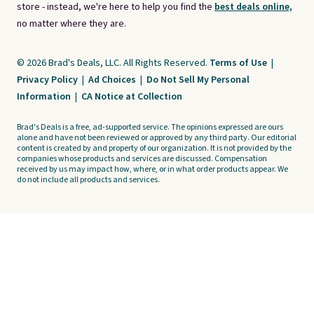
store - instead, we're here to help you find the
best deals online,
no matter where they are.
© 2026 Brad's Deals, LLC. All Rights Reserved.
Terms of Use
|
Privacy Policy
|
Ad Choices
|
Do Not Sell My Personal
Information
|
CA Notice at Collection
Brad's Deals is a free, ad-supported service. The opinions expressed are ours
alone and have not been reviewed or approved by any third party. Our editorial
content is created by and property of our organization. It is not provided by the
companies whose products and services are discussed. Compensation
received by us may impact how, where, or in what order products appear. We
do not include all products and services.