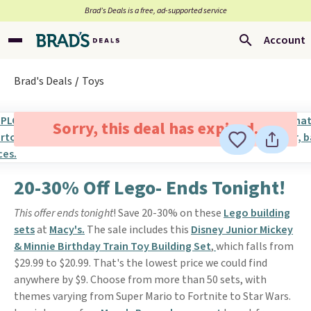
Brad’s Deals is a free, ad-supported service
Account
Brad's Deals
Toys
Sorry, this deal has expired.
20-30% Off Lego- Ends Tonight!
This offer ends tonight
! Save 20-30% on these
Lego building
sets
at
Macy's.
The sale includes this
Disney Junior Mickey
& Minnie Birthday Train Toy Building Set
,
which falls from
$29.99 to $20.99. That's the lowest price we could find
anywhere by $9. Choose from more than 50 sets, with
themes varying from Super Mario to Fortnite to Star Wars.