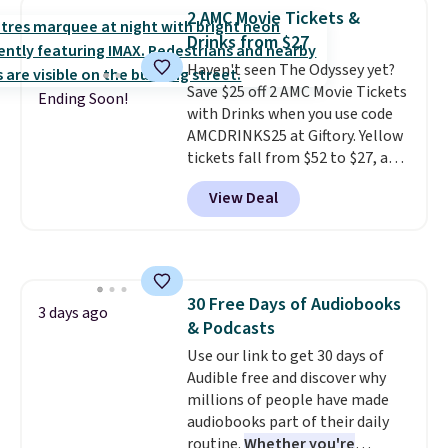
rare thing these days!
2 AMC Movie Tickets &
Drinks from $27
Haven't seen The Odyssey yet?
Save $25 off 2 AMC Movie Tickets
Ending Soon!
with Drinks when you use code
AMCDRINKS25 at Giftory. Yellow
tickets fall from $52 to $27, and
black tickets fall from $56 to
View Deal
$31.
The vouchers never expire
,
and you'll receive an email after
purchasing to choose your
desired date. Redeem online
before you go to the movies.
30 Free Days of Audiobooks
Email delivery makes this a
3 days ago
& Podcasts
great last-minute gift. This code
can be redeemed multiple times
Use our link to get 30 days of
while supplies last. Exclusions
Audible free and discover why
apply.
millions of people have made
audiobooks part of their daily
routine.
Whether you're