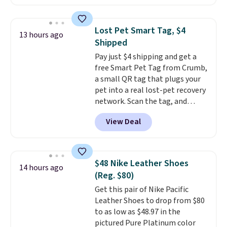
available. Add a little water, pop
low-maintenance addition to
in a hard-boiled egg, and shake
any kitchen. Shipping is free.
to help separate the shell from
Lost Pet Smart Tag, $4
13 hours ago
the egg. It's a handy kitchen
Shipped
gadget for meal prep, salads,
Pay just $4 shipping and get a
egg salad, or deviled eggs. Prep
free Smart Pet Tag from Crumb,
is simple, and so is cleanup.
a small QR tag that plugs your
pet into a real lost-pet recovery
network. Scan the tag, and
whoever finds your dog or cat
View Deal
can instantly send you their
location
, while Crumb
simultaneously pings nearby
vets, shelters, and its user
$48 Nike Leather Shoes
14 hours ago
community and posts a missing-
(Reg. $80)
pet alert to Facebook and
Get this pair of Nike Pacific
Instagram on your behalf. The
Leather Shoes to drop from $80
tag also opens up a digital
to as low as $48.97 in the
profile the finder can see, with
pictured Pure Platinum color
emergency contacts, allergies,