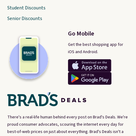
Student Discounts
Senior Discounts
Go Mobile
Get the best shopping app for
iOS and Android.
There's a real-life human behind every post on Brad's Deals. We're
proud consumer advocates, scouring the internet every day for
best-of-web prices on just about everything. Brad's Deals isn't a