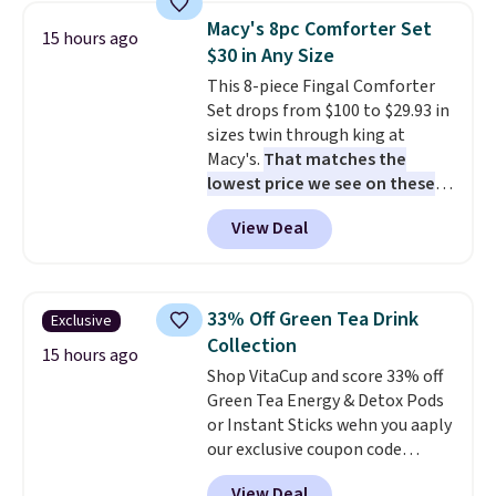
easy.
compartments, it keeps
Macy's 8pc Comforter Set
15 hours ago
sandwiches, fruit, veggies, and
$30 in Any Size
snacks separated until
This 8-piece Fingal Comforter
lunchtime. The secure, kid-
Set drops from $100 to $29.93 in
friendly latches help keep
sizes twin through king at
everything in place, while the
Macy's.
That matches the
reusable design makes it an
lowest price we see on these
great alternative to disposable
popular 8-piece sets
. The set is
bags and containers. Choose
View Deal
reversible and includes the
from two fun designs and
make
comforter, shams, a complete
packing lunches one less thing
sheet set, and a matching bed
to think about during the busy
skirt. Log into your free Macy's
school week.
33% Off Green Tea Drink
Exclusive
Rewards account to get free
Collection
shipping at $39. Otherwise,
15 hours ago
Shop VitaCup and score 33% off
shipping adds $10.95 on orders
Green Tea Energy & Detox Pods
below $49. Please note that
or Instant Sticks wehn you aaply
Last Act merchandise is final
our exclusive coupon code
sale, so no returns, exchanges,
BRADSGREENTEA during
or price adjustments are
View Deal