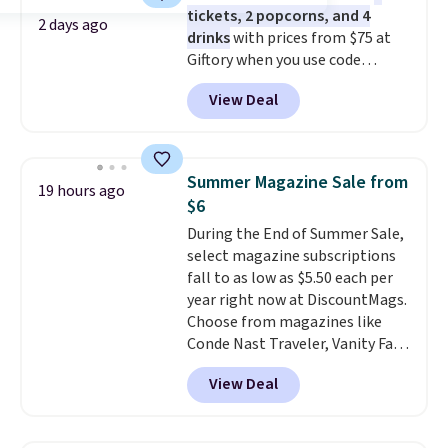
tickets, 2 popcorns, and 4
total on 61 pieces.
2 days ago
drinks
with prices from $75 at
Giftory when you use code
REGAL35OFF at checkout. Buy a
View Deal
standard market bundle for the
lowest price unless you plan on
seeing a movie in California,
New York, or New Jersey. In that
Summer Magazine Sale from
19 hours ago
case, go for the high-market
$6
bundle that's valid in all
During the End of Summer Sale,
locations for $85. The vouchers
select magazine subscriptions
don't expire, and you'll receive
fall to as low as $5.50 each per
an email after purchasing to
year right now at DiscountMags.
choose your desired date.
Choose from magazines like
Redeem online before you go to
Conde Nast Traveler, Vanity Fair,
the movies. Email delivery
and many more. Plus there is no
makes this great for any last-
View Deal
forced auto-renewal or no sales
minute movie. This code can be
tax.
Probably the best part is
redeemed multiple times while
that shipping is free, which is a
supplies last. Exclusions apply.