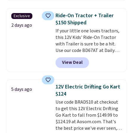
something satisfying to do with
their hands. Simple, squishy, and
Ride-On Tractor + Trailer
Exclusive
oddly hard to put down. Just use
$150 Shipped
code BLAST50 during checkout
2 days ago
If your little one loves tractors,
to get the duo for $18. With free
this 12V Kids' Ride-On Tractor
shipping, this is the best deal
with Trailer is sure to be a hit.
around. Desk toy, kid gift, or just
Use our code BD67AT at Daily
something satisfying to
Steals to get it for $149.99 with
squeeze? These cover all your
View Deal
free shipping, about $10 less
bases.
They also make fun
than the next best price we
stocking stuffers or small
found. The rechargeable 12V
holiday gifts to tuck away now
battery powers the tractor
before the season gets busy.
12V Electric Drifting Go Kart
5 days ago
forward and in reverse, while the
Editor's Note: The dumpling will
$124
detachable trailer lets kids haul
arrive as a mystery color.
Use code BRADS10 at checkout
around toys, sticks, rocks, or
to get this 12V Electric Drifting
whatever treasures they collect
Go Kart to fall from $149.99 to
in the backyard. Realistic details
$124.19 at Aosom.com. That's
like working LED headlights,
the best price we've ever seen,
engine sounds, and a built-in