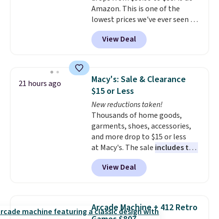
Amazon. This is one of the
lowest prices we've ever seen on
it! It includes a baseplate, 33
View Deal
different colors of Lego bricks,
accessory pieces like doors,
windows, and tires, and a project
idea book. The best part,
Macy's: Sale & Clearance
21 hours ago
though, is the container: the
$15 or Less
entire set comes in a lidded
New reductions taken!
storage box, shaped like a giant
Thousands of home goods,
Lego brick, that holds all your
garments, shoes, accessories,
pieces when not in use! Shipping
and more drop to $15 or less
is free with Prime or when you
at Macy's. The sale
includes top
spend $35.
brands like Ralph Lauren,
View Deal
KitchenAid, Tommy Hilfiger,
and Columbia.
The featured
women's On 34th Tie-Neck
Sleeveless Sweater drops from
Arcade Machine + 412 Retro
$69.50 to $13.86 in four of the