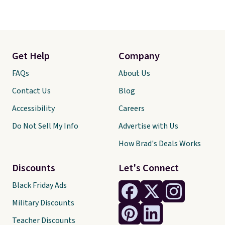
Get Help
Company
FAQs
About Us
Contact Us
Blog
Accessibility
Careers
Do Not Sell My Info
Advertise with Us
How Brad's Deals Works
Discounts
Let's Connect
Black Friday Ads
Military Discounts
Teacher Discounts