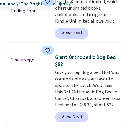
trial to Kindle Unlimited, which
dinner out at a restaurant. Even
morning walk. Your trial includes
offers unlimited books,
my older kids use them for
30 days of access at no cost.
Ending Soon!
audiobooks, and magazines.
games and doodling when we
After that, membership
Kindle Unlimited allows you to
have downtime on vacation.
automatically renews for $14.95
get content on your Kindle,
Shipping is free with Prime or
per month unless canceled, and
View Deal
phone, or tablet using the
when you spend $35.
you can cancel anytime.
Kindle app. Cancel at the end of
the trial, or continue the
subscription for $11.99 per
Giant Orthopedic Dog Bed
2 hours ago
month. Editor's note: this is
$88
perfect timing for anyone
Give your big dog a bed that's as
wanting beach reads for
comfortable as your favorite
vacation! I signed up so my kids
spot on the couch. Woot has
have plenty of books and
this XXL Orthopedic Dog Bed in
audiobooks on long car trips.
Camel, Charcoal, and Green Faux
Leather for $88.39, about $22
less than the next best price we
View Deal
found.
Noah & Paw focuses on
combining modern design with
durable, pet-first