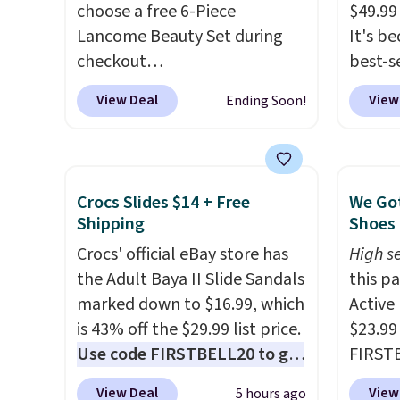
choose a free 6-Piece
$49.99
Lancome Beauty Set during
It's b
checkout
best-se
at Macys.com.
Better yet, get
review
View Deal
View
Ending Soon!
a free skincare duo when you
to sal
spend $80 and of a free full-
triple 
size eye serum when you
dryer r
spend $125!
We recommend
1,875-
Crocs Slides $14 + Free
We Got
picking up this La vie est belle
includ
Shipping
Shoes 
Vanille Nude Hair and Body
The rea
Crocs' official eBay store has
High se
Mist priced at $45. Customers
famous 
the Adult Baya II Slide Sandals
this p
say that it has a luxurious and
your ha
marked down to $16.99, which
Active
long-lasting scent. Log into
of min
is 43% off the $29.99 list price.
$23.99
your free Macy's Rewards
custom
Use code FIRSTBELL20 to get
FIRSTB
account to get free shipping
how qui
another 20% off, dropping the
Reebok
at $39. Otherwise, shipping
Shippi
View Deal
View
5 hours ago