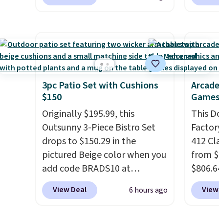
price to $13.59.
These slides
opport
adds $10.95 to orders below
when y
feature fully molded Croslite
Reebok
$49.
Otherwi
material for lightweight
a rare 
comfort, ventilated straps for
shippi
breathability, and a cushioned
lightw
footbed with a subtle
help k
massage-like feel. Shipping is
grip t
3pc Patio Set with Cushions
Arcade
$150
Games
free, making this the best
shift 
price online by around $8
side-to
Originally $195.99, this
This D
altogether.
Outsunny 3-Piece Bistro Set
Factor
drops to $150.29 in the
412 Cl
pictured Beige color when you
from $
add code BRADS10 at
$806.6
checkout at Aosom.com.
onsite
View Deal
View
6 hours ago
Shipping is also free. You'd
Most s
spend closer to $180 for this
$1,300