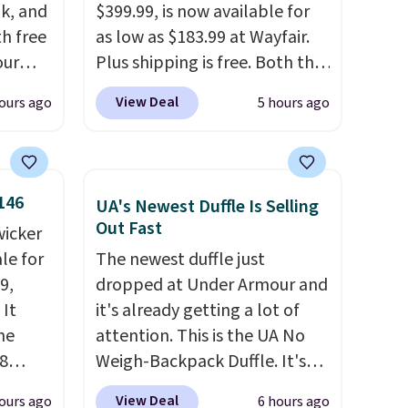
k, and
$399.99, is now available for
th free
as low as $183.99 at Wayfair.
our
Plus shipping is free. Both the
F at
Cream color and the Tan
View Deal
ours ago
5 hours ago
Deal.
colors are available at this
p
price.
This is the lowest price
 at
we've seen this year.
I love
n-one
that the table has a
146
UA's Newest Duffle Is Selling
side
tempered-glass top, which is
Out Fast
wicker
act
reinforced to hold up better
le for
The newest duffle just
 a dead
in the outdoors. It also has
9,
dropped at Under Armour and
anti-slip pads so you don't
 It
it's already getting a lot of
, a
have to worry about it sliding
he
attention. This is the UA No
our
around near the pool.
8
Weigh-Backpack Duffle. It's
 and a
currently selling for $185, and
ies
View Deal
ours ago
6 hours ago