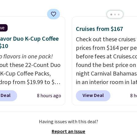
s a full-size 19" LCD
 full-size arcade
s, and a professional
ck. A 2-year warranty and
ive
Cruises from $167
pport for the life of
lavor Duo K-Cup Coffee
Check out these cruises
achine are included
$10
prices from $164 per p
our purchase.
It can be
o flavors in one pack!
before fees at Cruises.
 by one or two players
.
out these 22-Count Duo
found the best price on 
g is free.
 K-Cup Coffee Packs,
night Carnival Bahamas 
drop from $19.99 to $10
in an interior room in la
ou apply our exclusive
September. Save on
 Deal
View Deal
8 hours ago
8 h
n code BRADSDUOS
thousands of cruises all
 checkout at Maud's.
around the world. Plus, 
ur code bags you free
get 5,000 free rewards 
Having issues with this deal?
ng on these packs,
when you sign up for a f
Report an Issue
you $7.99 in fees. They
Cruises.com Rewards ac