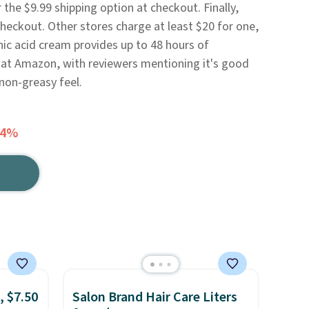
the $9.99 shipping option at checkout. Finally,
eckout. Other stores charge at least $20 for one,
nic acid cream provides up to 48 hours of
rs at Amazon, with reviewers mentioning it's good
 non-greasy feel.
54%
, $7.50
Salon Brand Hair Care Liters