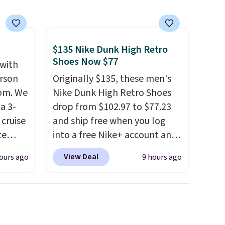
free.
$135 Nike Dunk High Retro
Shoes Now $77
 with
erson
Originally $135, these men's
com. We
Nike Dunk High Retro Shoes
a 3-
drop from $102.97 to $77.23
cruise
and ship free when you log
te
into a free Nike+ account and
add code DAYONE at
View Deal
ours ago
9 hours ago
checkout at Nike.com. Any
you'll
chance to grab these shoes
points
for under $80 is a great deal.
ree
The Dunk Highs are
count.
consistently at the top of the