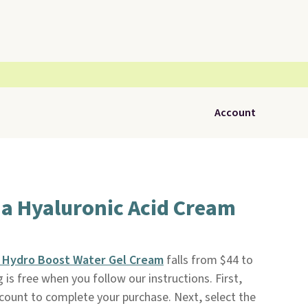
Account
a Hyaluronic Acid Cream
 Hydro Boost Water Gel Cream
falls from $44 to
g is free when you follow our instructions. First,
account to complete your purchase. Next, select the