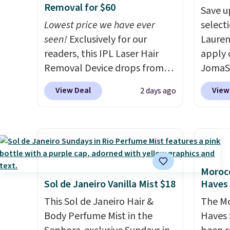
over 21,000 reviewers have
shippi
Removal for $60
Save u
awarded a 4.5/5 star rating at
BDFREE
Lowest price we have ever
selecti
Amazon for what they call a
seen!
Exclusively for our
Lauren
non-greasy and effective
readers, this IPL Laser Hair
apply 
cream.
Removal Device drops from
JomaSh
$199.99 to $59.99 when you
pictur
View Deal
View
2 days ago
apply our code BDIPL12 at
Parfum
Pursonic. That is $10 less than
$80.90
our previous mention!
At-
retaile
home IPL gets rid of the
more fo
recurring cost of waxing or
this YS
salon laser appointments,
from $
Morocc
and a built-in cooling
apply 
Sol de Janeiro Vanilla Mist $18
Haves 
function means it's actually
YSL fr
This Sol de Janeiro Hair &
The Mo
comfortable to use. A device
detail
Body Perfume Mist in the
Haves 
that handles both without
impres