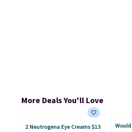
More Deals You'll Love
Would 
2 Neutrogena Eye Creams $13