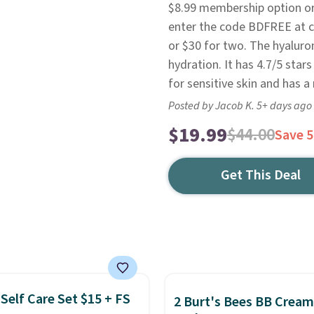
$8.99 membership option or 
enter the code BDFREE at ch
or $30 for two. The hyaluro
hydration. It has 4.7/5 sta
for sensitive skin and has a
Posted by Jacob K. 5+ days ago
$19.99
$44.00
Save 
Get This Deal
Self Care Set $15 + FS
2 Burt's Bees BB Cream