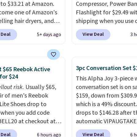
 to $33.21 at Amazon.
Compressor, Power Ban
ecome one of Amazon's
Flashlight for $29.49 wi
lling hair dryers, and
shipping when you use 
ers keep comparing it
code BDJUMPANDSTUF
 Deal
View Deal
5+ days ago
3 h
on dryers that cost
checkout at That Daily 
the price. This ionic hair
Comparable 4-in-1 jum
educes frizz, has a
starters run $39 or more
watt motor, and
other stores. This all-i
3pc Conversation Set $
 $65 Reebok Active
es three attachments.
device covers four road
for $24
This Alpha Joy 3-piece 
son it's internet-
essentials in one comp
llout risk.
Usually $65,
conversation set is on sa
is that it claims to dry
unit: a jump starter for
air of men's Reebok
$159, down from $309.9
ir quickly (in a matter
battery, a built-in air
 Lite Shoes drop to
which is a 49% discount.
utes!), and hundreds of
compressor for low tires
 when you add code
drops to $146.28 after t
er reviews mention
power bank to charge y
ELL20 at checkout at
automatic VIPAUGTAKE
ckly it dries your hair.
phone or other devices,
 via eBay. Any
coupon. The set has a
ng is free with Prime or
flashlight for emergenc
 Deal
View Deal
6 hours ago
6 h