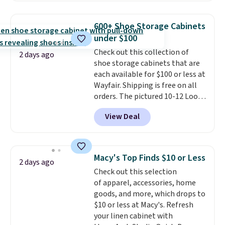
chains at other stores.
Grab a
few to mix and match for a
600+ Shoe Storage Cabinets
new look every day.
Choose
under $100
from 24" or 8" in several styles.
Check out this collection of
Shipping is free.
2 days ago
shoe storage cabinets that are
each available for $100 or less at
Wayfair. Shipping is free on all
orders. The pictured 10-12 Loon
Peak Shoe Storage Cabinet
View Deal
originally sold for over $200, but
is currently available for $84.99.
This is a best-selling cabinet
and consistently one of the
Macy's Top Finds $10 or Less
2 days ago
more popular we see discounted.
Check out this selection
Trust me that once you finally
of apparel, accessories, home
get a shoe cabinet, you'll
goods, and more, which drops to
wonder what you used to do
$10 or less at Macy's. Refresh
without it before.
your linen cabinet with