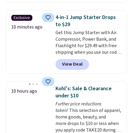
cult following because the
sheepskin lining and suede
construction make them feel
4-in-1 Jump Starter Drops
Exclusive
genuinely different from
to $29
anything else you'd put on
10 minutes ago
Get this Jump Starter with Air
your feet at home. The
Compressor, Power Bank, and
Caspian suede at $81 through
Flashlight for $29.49 with free
Gilt is the rare discount on a
shipping when you use our code
style that almost never goes
BDJUMPANDSTUFF at checkout
on sale.
Other retailers are
View Deal
at That Daily Deal. Comparable
charging $99 or more. Your first
4-in-1 jump starters run $39 or
order ships for $11.99, but after
more at other stores. This all-
that you'll get free shipping on
in-one device covers four
any order for 30 days.
Kohl's: Sale & Clearance
10 hours ago
roadside essentials in one
under $10
compact unit: a jump starter for
Further price reductions
a dead battery, a built-in air
taken!
This selection of apparel,
compressor for low tires, a
home goods, beauty, and
power bank to charge your
more drops to $10 or less when
phone or other devices, and a
you apply code TAKE20 during
flashlight for emergencies after