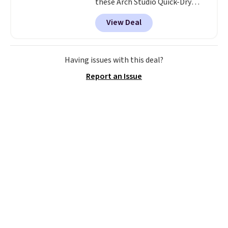
these Arch Studio Quick-Dry
Striped Bath Towels, which fall
View Deal
from $18 to $7.99 in all four
colors. This is typically the
lowest price we see on bath
towels sold at Macy's. You can
Having issues with this deal?
also get a pair of matching hand
Report an Issue
towels for $8.99. Also, this Miken
Juniors' Kimono Cover-Up drops
from $38 to $9.50. You'd spend at
least $15 elsewhere for a similar
one. It's available in two colors
in sizes XS-L.
Prices start at less
than $3, and the sale includes
brands like Nautica, Lacoste,
Nike, and KitchenAid
. Log into
your free Macy's Rewards
account to qualify for free
shipping at $39. Otherwise, it
adds $10.95. Some items are
final sale, so no returns,