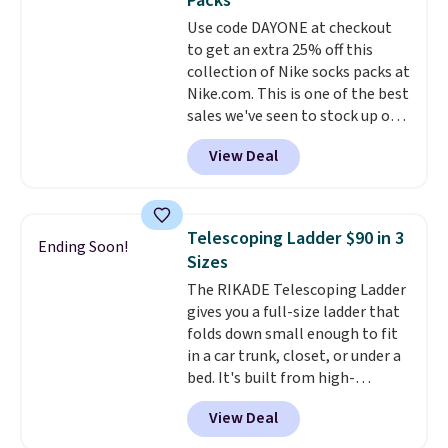
Packs
Window AC for $149.99. Sign into
Use code DAYONE at checkout
an Amazon Prime account for
to get an extra 25% off this
free shipping. Otherwise, it adds
collection of Nike socks packs at
$6.
Nike.com. This is one of the best
sales we've seen to stock up or
grab a few pairs to gift,
View Deal
especially before school starts.
The pictured pack of Nike
Everyday Cushioned Socks
originally $28, drops to $20.23
Telescoping Ladder $90 in 3
Ending Soon!
with code DAYONE.
I absolutely
Sizes
love socks like this that include
The RIKADE Telescoping Ladder
arch-band support on the
gives you a full-size ladder that
bottom. They're perfect for
folds down small enough to fit
when you're on your feet for
in a car trunk, closet, or under a
hours.
Seven colors packs are
bed. It's built from high-
available. Shipping adds $8 or is
strength aluminum and holds
free on orders over $50. We
View Deal
up to 330 pounds. Each rung
suggest checking out the larger
locks with two independent
sale to grab a pair of shoes to