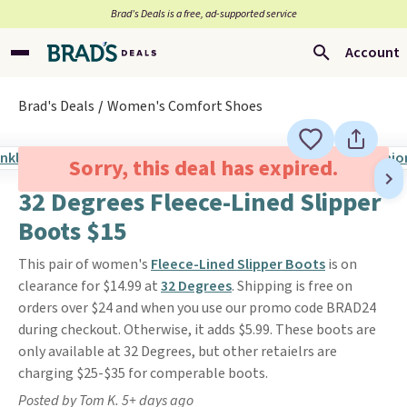
Brad’s Deals is a free, ad-supported service
Account
Brad's Deals
Women's Comfort Shoes
Sorry, this deal has expired.
32 Degrees Fleece-Lined Slipper
Boots $15
This pair of women's
Fleece-Lined Slipper Boots
is on
clearance for $14.99 at
32 Degrees
. Shipping is free on
orders over $24 and when you use our promo code BRAD24
during checkout. Otherwise, it adds $5.99. These boots are
only available at 32 Degrees, but other retaielrs are
charging $25-$35 for comperable boots.
Posted by Tom K. 5+ days ago