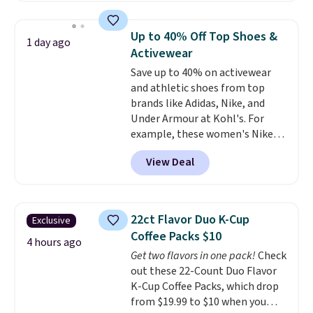
mechanisms, and you'll hear a
reach that free shipping
clear click when it's secure. Two
threshold.
Up to 40% Off Top Shoes &
1 day ago
detachable hooks at the top add
Activewear
stability on walls, roofs, or
Save up to 40% on activewear
edges.
It's available in three
and athletic shoes from top
sizes, from 10.5 to 20.3 feet, so
brands like Adidas, Nike, and
it works for anything from
Under Armour at Kohl's. For
changing a lightbulb to
example, these women's Nike
reaching a second-story
Pacific Shoes in White drop from
window.
Right now it's $89.99
View Deal
$80 to $44. All other stores are
and that's the best price online
charging $60 or more for this
by around $30.
popular style. Also save 40% on
this women's Adidas 3-Stripes
22ct Flavor Duo K-Cup
Exclusive
Fleece Full-Zip Hoodie in Black
Coffee Packs $10
or Glow Blue, drops from $60 to
4 hours ago
Get two flavors in one pack!
Check
$36. Spend $50 to get free
out these 22-Count Duo Flavor
shipping, or it adds $8.95
K-Cup Coffee Packs, which drop
otherwise. Select items can be
from $19.99 to $10 when you
ordered online and picked up for