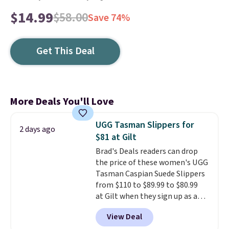
$14.99
$58.00
Save 74%
Get This Deal
More Deals You'll Love
UGG Tasman Slippers for
2 days ago
$81 at Gilt
Brad's Deals readers can drop
the price of these women's UGG
Tasman Caspian Suede Slippers
from $110 to $89.99 to $80.99
at Gilt when they sign up as a
new customer through our link.
View Deal
UGG Tasman slippers have a