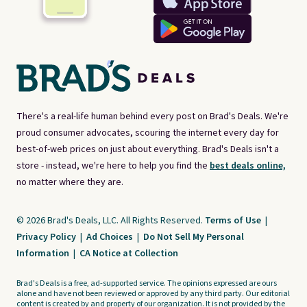
There's a real-life human behind every post on Brad's Deals. We're
proud consumer advocates, scouring the internet every day for
best-of-web prices on just about everything. Brad's Deals isn't a
store - instead, we're here to help you find the
best deals online,
no matter where they are.
© 2026 Brad's Deals, LLC. All Rights Reserved.
Terms of Use
|
Privacy Policy
|
Ad Choices
|
Do Not Sell My Personal
Information
|
CA Notice at Collection
Brad's Deals is a free, ad-supported service. The opinions expressed are ours
alone and have not been reviewed or approved by any third party. Our editorial
content is created by and property of our organization. It is not provided by the