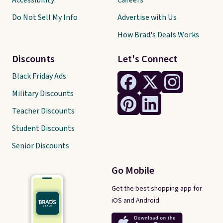
Accessibility
Careers
Do Not Sell My Info
Advertise with Us
How Brad's Deals Works
Discounts
Let's Connect
Black Friday Ads
Military Discounts
Teacher Discounts
Student Discounts
Senior Discounts
Go Mobile
Get the best shopping app for
iOS and Android.