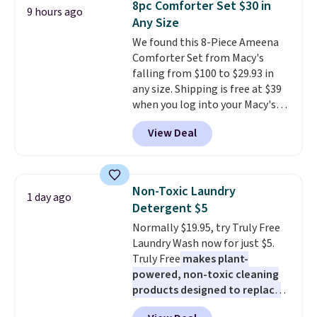
8pc Comforter Set $30 in
9 hours ago
You'd spend over $100
meeting and a dinner out.
Plus,
Any Size
everywhere else.
The polarized
our code gets you free shipping!
We found this 8-Piece Ameena
lenses help reduce glare, help
Comforter Set from Macy's
enhance color, and block
falling from $100 to $29.93 in
harmful amounts of UV
.
any size. Shipping is free at $39
Shipping is also free when you
when you log into your Macy's
sign out with a free Prime
account, or it adds $10.95.
It has
account. Otherwise shipping
View Deal
a floral pattern but if you
adds $6.
reverse it there's a stripe
pattern.
The twin set has six
pieces but the queen and king
Non-Toxic Laundry
1 day ago
has eight. It has solid reviews at
Detergent $5
4.3 out of 5 stars.
Normally $19.95, try Truly Free
Laundry Wash now for just $5.
Truly Free
makes plant-
powered, non-toxic cleaning
products designed to replace
the harsh chemicals found in