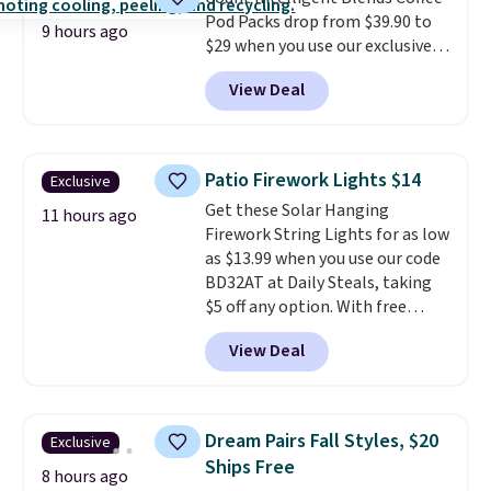
BDFREE at checkout.
Pod Packs drop from $39.90 to
9 hours ago
$29 when you use our exclusive
code BRADSIB29 during
View Deal
checkout at Maud's Coffee & Tea.
Plus they ship for free. We
haven't seen a lower price in
years on these blends. Choose
Patio Firework Lights $14
Exclusive
from dark roast, medium roast,
Get these Solar Hanging
caramel macchiato, and decaf
11 hours ago
Firework String Lights for as low
blends. Made in the USA, these
as $13.99 when you use our code
recyclable pods are compatible
BD32AT at Daily Steals, taking
with all Keurig and K-Cup
$5 off any option. With free
brewers. Be sure to select "one-
shipping, this is the best
time purchase" before adding
View Deal
delivered price we found. These
these packs to your cart, unless
solar-powered lights create a
you want to set up auto-delivery.
firework-inspired starburst
display,
automatically charging
Dream Pairs Fall Styles, $20
Exclusive
during the day and lighting up
Ships Free
at night with no wiring or
8 hours ago