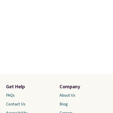
exchanges, or price adjustments
are allowed.
Get Help
Company
FAQs
About Us
Contact Us
Blog