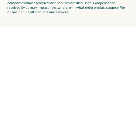
companies whose products and services are discussed. Compensation
received by us may impact how, where, or in what order products appear. We
do not include all products and services.