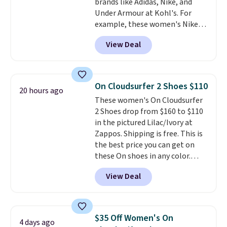
brands like Adidas, Nike, and
Shipping adds $5 to orders under
Under Armour at Kohl's. For
$50 when you sign into a Nike+
example, these women's Nike
account. You can also check out
Pacific Shoes in White drop from
the larger sale to add a pair of
View Deal
$80 to $44. All other stores are
socks, hat, or something small
charging $60 or more for this
you may need to reach that free
popular style. Also save 40% on
shipping threshold.
this women's Adidas 3-Stripes
On Cloudsurfer 2 Shoes $110
20 hours ago
Fleece Full-Zip Hoodie in Black
These women's On Cloudsurfer
or Glow Blue, drops from $60 to
2 Shoes drop from $160 to $110
$36. Spend $50 to get free
in the pictured Lilac/Ivory at
shipping, or it adds $8.95
Zappos. Shipping is free. This is
otherwise. Select items can be
the best price you can get on
ordered online and picked up for
these On shoes in any color.
free in store.
These shoes have a breathable
View Deal
upper and a structured-but-
cushioned fit that works well for
walking and running.
$35 Off Women's On
4 days ago