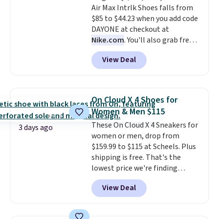
Air Max Intrlk Shoes falls from
Max Phoenix Sneakers in
$85 to $44.23 when you add code
Black/White/Anthracite/Black
DAYONE at checkout at
for $77.99, down from $155, and
Nike.com
. You'll also grab free
no other store is beating that
shipping when you log in with a
price. Shipping is free when you
View Deal
free Nike+ account.
This is a
spend $75, or it adds $9.95
historic price drop and the
otherwise.
lowest price we've ever seen.
You'll spend $70 everywhere else
On Cloud X 4 Shoes for
right now. They have foam
Women & Men $115
midsoles and the ever-popular
These On Cloud X 4 Sneakers for
Air Max heel cushioning.
3 days ago
women or men, drop from
$159.99 to $115 at Scheels. Plus
shipping is free. That's the
lowest price we're finding
anywhere on these popular
View Deal
lightweight shoes, and it's only
the second time we've seen
them priced below $125. Built