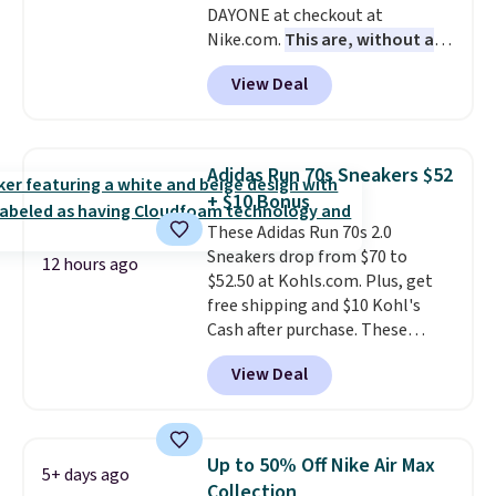
DAYONE at checkout at
Nike.com.
This are, without a
doubt, the most popular Nike
View Deal
shoes on the market right now.
This price only reflect the
pictured White/White/Orange
Frost color, but about three
Adidas Run 70s Sneakers $52
other color options are
+ $10 Bonus
available for slightly more if
These Adidas Run 70s 2.0
that's more your style. Shipping
Sneakers drop from $70 to
is free when you're logged into
12 hours ago
$52.50 at Kohls.com. Plus, get
your Nike+ account and spend
free shipping and $10 Kohl's
$50 or more.
Cash after purchase. These
women's retro-style sneakers
View Deal
come in 12 colors at this price,
and have a comfortable,
cushioned Cloudfoam footbed.
Up to 50% Off Nike Air Max
5+ days ago
Collection