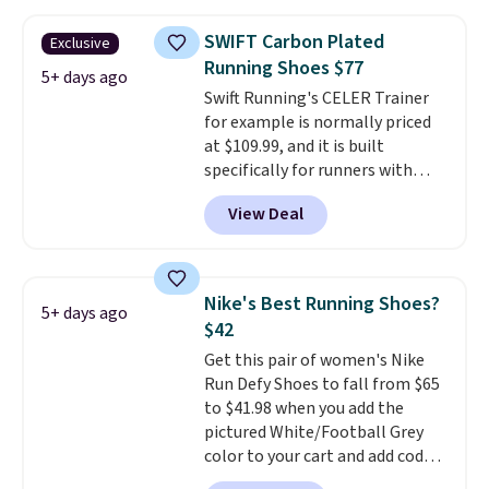
and this is the best selection of
colors and sizes under $100
SWIFT Carbon Plated
Exclusive
that we've seen in months.
Running Shoes $77
There's only a few more days to
5+ days ago
Swift Running's CELER Trainer
take advantage of this discount
for example is normally priced
and we expect some of the more
at $109.99, and it is built
popular sizes to go fast.
specifically for runners with
high arches. Our exclusive code
View Deal
BRADS30 brings the price down
to $76.99, a deal you will not find
anywhere else online. The shoe
uses side rails to cradle the arch
Nike's Best Running Shoes?
5+ days ago
and a structural midfoot carbon
$42
plate to keep the foot aligned
Get this pair of women's Nike
from the very first step through
Run Defy Shoes to fall from $65
the hundred thousandth. It also
to $41.98 when you add the
features 40mm of dual layer
pictured White/Football Grey
cushioning with an 11mm drop,
color to your cart and add code
so it absorbs impact steadily
DAYONE at checkout at
rather than feeling soft or