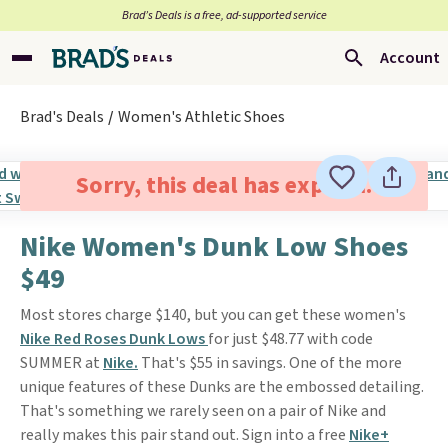
Brad’s Deals is a free, ad-supported service
Account
Brad's Deals
Women's Athletic Shoes
Sorry, this deal has expired.
Nike Women's Dunk Low Shoes
$49
Most stores charge $140, but you can get these women's
Nike Red Roses Dunk Lows
for just $48.77 with code
SUMMER at
Nike.
That's $55 in savings. One of the more
unique features of these Dunks are the embossed detailing.
That's something we rarely seen on a pair of Nike and
really makes this pair stand out. Sign into a free
Nike+