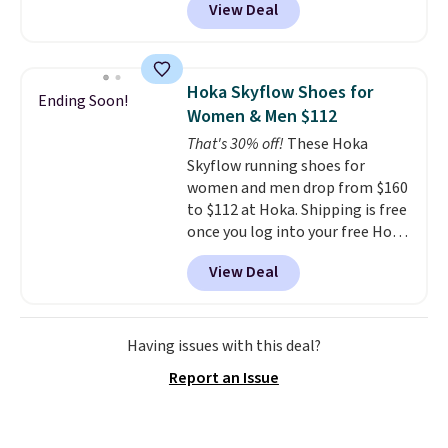
View Deal
Nike.com. That's the best price
bouncy. The trainer is available
we could find anywhere.
They
in two colors.
have a foam midsole and are
designed to breathe to make
Hoka Skyflow Shoes for
Ending Soon!
them extra comfortable.
The
Women & Men $112
waffle outsole also helps on
That's 30% off!
These Hoka
slippery surfaces. Shipping is
Skyflow running shoes for
free on orders over $50 when you
women and men drop from $160
sign out with a free Nike+
to $112 at Hoka. Shipping is free
account. Otherwise it adds $5.
once you log into your free Hoka
account, and new members may
View Deal
even unlock an extra 10% off.
Most stores are charging over
$120 for these popular running
shoes.
Wide widths are also
Having issues with this deal?
available for this price.
Report an Issue