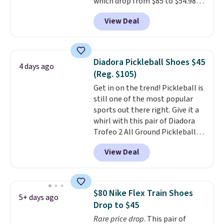
which drop from $85 to $54.98
free when you sign out with a
when you add code DAYONE at
free Nike+ account.
View Deal
checkout at Nike.com. Even
better is that this is for the
pictured White/University Blue
color. What better way to look
Diadora Pickleball Shoes $45
4 days ago
fresh this school year? These are
(Reg. $105)
unisex and there are plenty of
Get in on the trend! Pickleball is
sizes available at this time of
still one of the most popular
this posting, but we do expect it
sports out there right. Give it a
to sell fast. Shipping is free
whirl with this pair of Diadora
when you sign out with a Nike+
Trofeo 2 All Ground Pickleball
account.
Shoes for women. They
View Deal
originally sold for $105, but are
now available for just $44.95 at
Shoebacca. Plus they ship free.
No other site has these
$80 Nike Flex Train Shoes
5+ days ago
available for under $50. They
Drop to $45
have rubber outsoles for a cushy
Rare price drop
. This pair of
bounce on the court and air