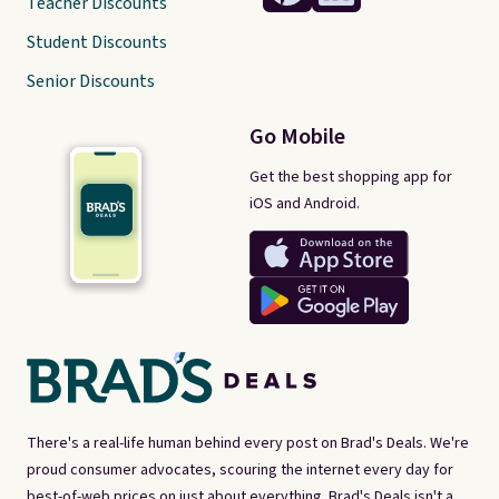
Teacher Discounts
Student Discounts
Senior Discounts
Go Mobile
Get the best shopping app for
iOS and Android.
There's a real-life human behind every post on Brad's Deals. We're
proud consumer advocates, scouring the internet every day for
best-of-web prices on just about everything. Brad's Deals isn't a