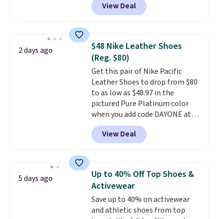
View Deal
everywhere else right now. They
have Air Max cushioning and heel
window detailing to show it off.
They're actually very popular for
$48 Nike Leather Shoes
2 days ago
Nike collectors and fans of the
(Reg. $80)
original Air Max design. Nike+
Get this pair of Nike Pacific
members also score free
Leather Shoes to drop from $80
shipping with the benefit of
to as low as $48.97 in the
having 60 days to return them
pictured Pure Platinum color
should you need a different size.
when you add code DAYONE at
checkout at Nike.com. This is a
View Deal
wildly low price for a pair of Nike
with leather uppers. They also
have a herringbone sole and a
low silhouette.
Most of the
Up to 40% Off Top Shoes &
5 days ago
reviewers also highlight that
Activewear
these shoes fit without being
Save up to 40% on activewear
overly bulky, as sometimes
and athletic shoes from top
other pairs of Nike shoes can.