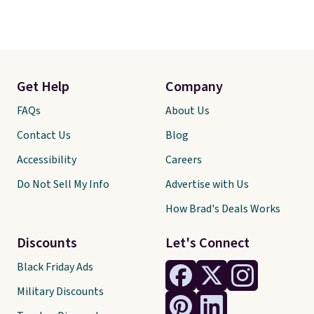
Get Help
Company
FAQs
About Us
Contact Us
Blog
Accessibility
Careers
Do Not Sell My Info
Advertise with Us
How Brad's Deals Works
Discounts
Let's Connect
Black Friday Ads
Military Discounts