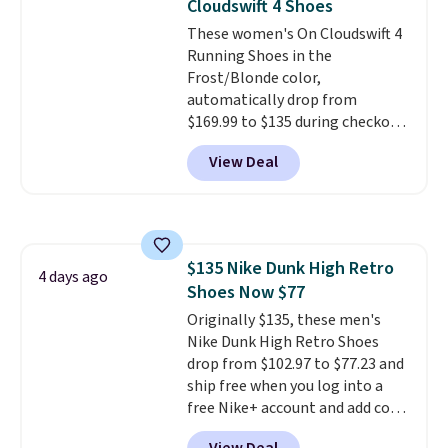
Cloudswift 4 Shoes
These women's On Cloudswift 4
Running Shoes in the
Frost/Blonde color,
automatically drop from
$169.99 to $135 during checkout
at Scheels. Plus shipping is free.
View Deal
No other store has this popular
colorway priced below $169.
Please note that while the
shoes are new, they may not
come in the original box.
$135 Nike Dunk High Retro
4 days ago
Shoes Now $77
Originally $135, these men's
Nike Dunk High Retro Shoes
drop from $102.97 to $77.23 and
ship free when you log into a
free Nike+ account and add code
DAYONE at checkout at