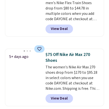
men's Nike Flex Train Shoes
mesh to keep your feet cool.
drop from $80 to $44.78 in
multiple colors when you add
code DAYONE at checkout at
Nike.com. Shipping is free on
View Deal
orders of $50 or more with your
free Nike+ account. Otherwise,
shipping adds $5. This is one of
the lowest prices we've ever
seen an expect to see. The same
$75 Off Nike Air Max 270
pair of shoes is priced for closer
5+ days ago
Shoes
to $70 at other stores.
Remember that Nike offers 60
The women's Nike Air Max 270
day returns, which is almost
shoes drop from $170 to $95.18
double what we see at other
in select colors when you use
stores on average.
code DAYONE at checkout at
Nike.com. Shipping is free. This
gets you more than $70 off the
View Deal
regular price!
They're still full
price at other major retailers,