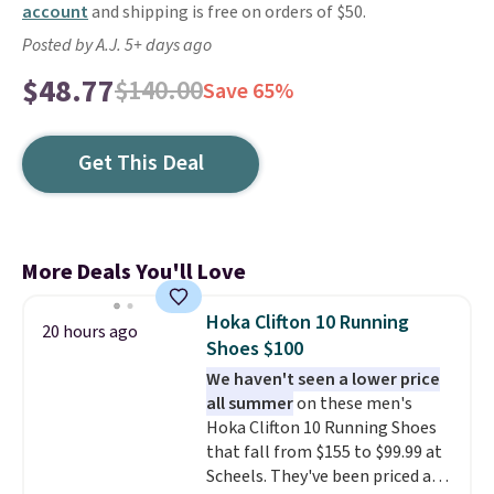
account
and shipping is free on orders of $50.
Posted by A.J. 5+ days ago
$48.77
$140.00
Save 65%
Get This Deal
More Deals You'll Love
Hoka Clifton 10 Running
20 hours ago
Shoes $100
We haven't seen a lower price
all summer
on these men's
Hoka Clifton 10 Running Shoes
that fall from $155 to $99.99 at
Scheels. They've been priced at