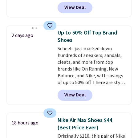
$124 for much of the summer,
View Deal
though stores are currently
charging $104+. You'll find the
best size availability in the
pictured White/Black and in
Up to 50% Off Top Brand
2 days ago
Putty/Grout. The women's Hoka
Shoes
Clifton 10s fall to the same
Scheels just marked down
price. While there are multiple
hundreds of sneakers, sandals,
colors to choose from, sizes are
cleats, and more from top
running out. With features like
brands like On Running, New
extra cushioning and improved
Balance, and Nike, with savings
8mm heel-to-drop stability,
of up to 50% off. There are styles
there's a reason why many
for the whole family. New
consider this one of the more
View Deal
Balance 471 Sneakers in Pink,
comfortable shoes they've
for instance. They're normally
owned.
$109.99 but are on sale for
$54.99, which beats every other
Nike Air Max Shoes $44
18 hours ago
retailer by more than $20 They
(Best Price Ever)
go for over $20 more everywhere
Originally $110, this pair of Nike
else. Men can grab these Nike Air