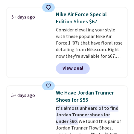
really like the midfoot strap,
which adds an extra layer of
Nike Air Force Special
5+ days ago
security and stability for high-
Edition Shoes $67
intensity workouts.
Of course
Consider elevating your style
they're also designed to breathe
with these popular Nike Air
to keep your feet cooler.
Force 1 '07s that have floral rose
Remember that Nike shoes are
detailing from Nike.com. Right
technically unisex despite these
now they're available for $67.48
being advertised as a women's
with code DAYONE. That's 40%
shoe. Shipping adds $5 for
View Deal
off from their original $115
orders under $50 when you use a
asking price. These are special
free Nike+ account.
editions of the popular Air Force
1s and we don't see them very
We Have Jordan Trunner
5+ days ago
often. They are made from a
Shoes for $55
blend of real and synthetic
It's almost unheard of to find
leather. Remember that Nike
Jordan Trunner shoes for
are almost always unisex, so a
under $60.
We found this pair of
few other styles are available
Jordan Trunner Flow Shoes,
with men's sizes too. Shipping is