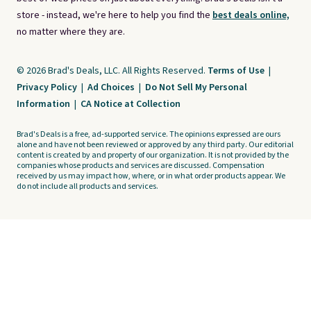
store - instead, we're here to help you find the
best deals online,
no matter where they are.
© 2026 Brad's Deals, LLC. All Rights Reserved.
Terms of Use
|
Privacy Policy
|
Ad Choices
|
Do Not Sell My Personal
Information
|
CA Notice at Collection
Brad's Deals is a free, ad-supported service. The opinions expressed are ours
alone and have not been reviewed or approved by any third party. Our editorial
content is created by and property of our organization. It is not provided by the
companies whose products and services are discussed. Compensation
received by us may impact how, where, or in what order products appear. We
do not include all products and services.