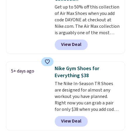
Get up to 50% off this collection
of Air Max Shoes when you add
code DAYONE at checkout at
Nike.com. The Air Max collection
is arguably one of the most
popular collection of Nike shoes
View Deal
on the market. We do anticipate
these to sell fast. You can get
the pictured pair of Nike Air Max
1 '86 OG G Shoes to fall from
Nike Gym Shoes for
5+ days ago
$170 to $83.98 with code
Everything $38
DAYONE. These are almost
The Nike In-Season TR Shoes
entirely sold out everywhere
are designed for almost any
else or priced for $100 or more.
workout you have planned.
This pair has a newer form for
Right now you can grab a pair
Air Max cushioning with dual-
for only $38 when you add code
pressure tubes. Shipping is free
DAYONE at checkout at
for Nike+ members on orders
View Deal
Nike.com. That's a pretty nice
over $50.
drop from down from $85.
I