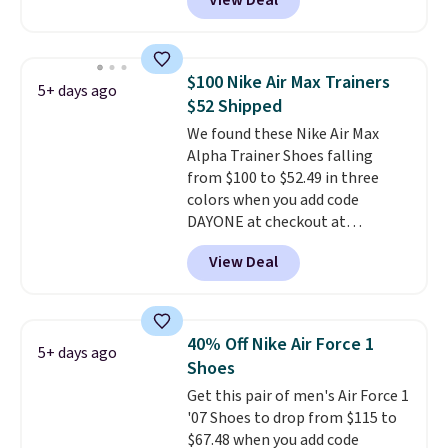
View Deal
Nike.com. Any chance to grab
these shoes for under $80 is a
great deal. The Dunk Highs are
consistently at the top of the
$100 Nike Air Max Trainers
5+ days ago
list for the most popular Nikes
$52 Shipped
on the market. There's little
We found these Nike Air Max
chance of these going out of
Alpha Trainer Shoes falling
style. And like most Nike shoes,
from $100 to $52.49 in three
these are technically unisex. We
colors when you add code
anticipate them selling fast.
DAYONE at checkout at
Nike.com. Shipping is free when
View Deal
you're logged into your Nike+
account. This is more than $10
less than our last post.
Athletic
folks rave about how
40% Off Nike Air Force 1
5+ days ago
stabilizing and supportive
Shoes
these trainers are.
Get this pair of men's Air Force 1
'07 Shoes to drop from $115 to
$67.48 when you add code