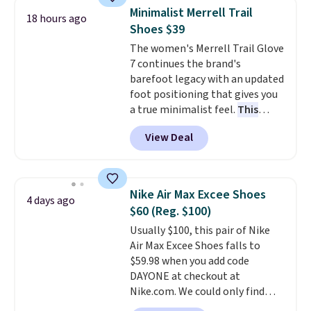
for versatile, high-performance
Minimalist Merrell Trail
18 hours ago
training, they handle quick gym
Shoes $39
sessions, short runs, and all-day
The women's Merrell Trail Glove
wear with ease.
They pack more
7 continues the brand's
cushioning than a typical
barefoot legacy with an updated
cross-trainer, making it easier
foot positioning that gives you
to hit your 10K steps without
a true minimalist feel.
This
sacrificing comfort or support.
versatile pair works well for
View Deal
casual wear, gym workouts,
trail racing, and cross country.
The upper, laces, and webbing
are all made from recycled
Nike Air Max Excee Shoes
4 days ago
materials, and the shoe is vegan
$60 (Reg. $100)
friendly. It normally runs $130,
Usually $100, this pair of Nike
and it is currently marked down
Air Max Excee Shoes falls to
to $64.99, dropping to $38.99
$59.98 when you add code
when you apply the code
DAYONE at checkout at
EXTRA40 at checkout.
Nike.com. We could only find
these priced for $70 or higher