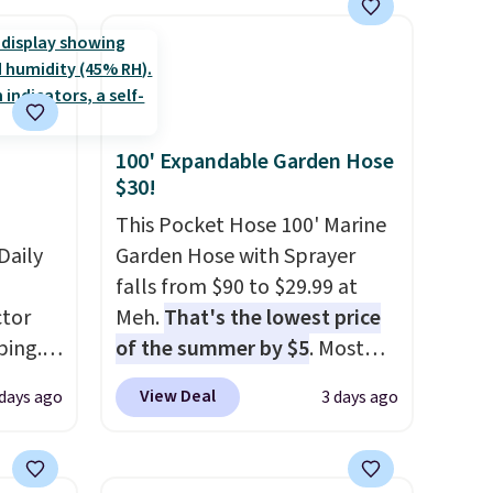
$49. Some merchandise is final
family@trulyfreehome.com or
sale, so no returns, exchanges,
calling 231-944-1716.
or price adjustments are
allowed.
100' Expandable Garden Hose
$30!
This Pocket Hose 100' Marine
Daily
Garden Hose with Sprayer
falls from $90 to $29.99 at
tor
Meh.
That's the lowest price
ping.
of the summer by $5
. Most
ywhere
stores charge around $90. It's
View Deal
 days ago
3 days ago
or
designed to be lightweight
nd
and kink-free, making this
ion, it
more manageable to store