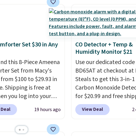
ng adds $8.95.
space.
nt we've ever seen on
highly rated sheet sets.
 from sustainably
d linen-bamboo or
bamboo fabrics.
mforter Set $30 in Any
CO Detector + Temp &
's note: The linen-
Humidity Monitor $21
 sets are my favorite
nd this 8-Piece Ameena
Use our dedicated code
 ever.
They’re
ter Set from Macy's
BD65AT at checkout at 
eight, breathable, and
g from $100 to $29.93 in
Steals to get this 3-in-1
fter with every wash. As
e. Shipping is free at
Carbon Monoxide Detec
leeper, I love that they
en you log into your
for $20.99 and free ship
e cool while still
 account, or it adds
Other stores charge an
ng just the right
 Deal
View Deal
19 hours ago
2
.
It has a floral pattern
from $24.99 to $74.99 f
 of warmth on cool
you reverse it there's a
similar detectors. Beyo
 pattern.
The twin set
carbon monoxide detect