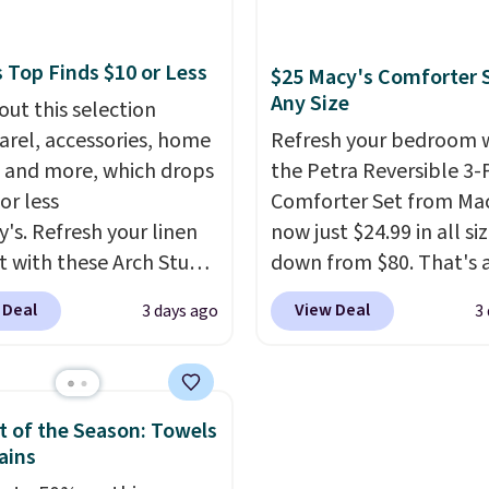
x pieces but the queen
also monitors tempera
g has eight. It has solid
and humidity so you hav
 at 4.3 out of 5 stars.
full picture of your indo
 Top Finds $10 or Less
$25 Macy's Comforter S
quality at a glance.
Sim
Any Size
out this selection
plug it in; no installati
arel, accessories, home
Refresh your bedroom 
required.
The electroch
 and more, which drops
the Petra Reversible 3-
sensor is highly respons
or less
Comforter Set from Mac
and triggers an alert w
y's. Refresh your linen
now just $24.99 in all siz
levels reach a dangerou
t with these Arch Studio
down from $80. That's 
concentration. A practi
Dry Striped Bath
savings of 73%. This de
 Deal
View Deal
3 days ago
3
safety essential for ho
, which fall from $18 to
features intricate motif
RVs, and garages.
n all four colors. This is
layered in warm clay hu
lly the lowest price we
an earthy yet sophistic
 bath towels sold at
look. It's fully reversibl
 of the Season: Towels
 You can also get a pair
you get two coordinate
ains
ching hand towels for
styles in one set, wheth