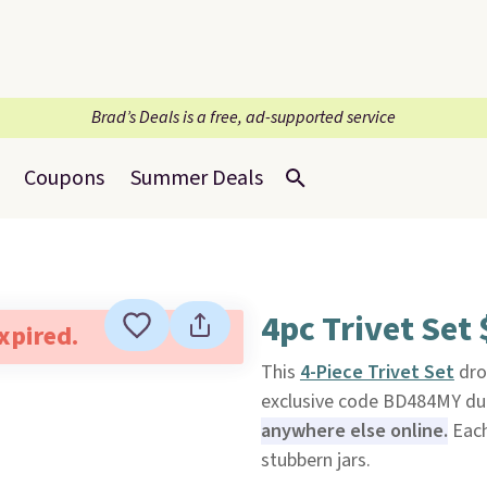
Brad’s Deals is a free, ad-supported service
Coupons
Summer Deals
4pc Trivet Set
expired.
This
4-Piece Trivet Set
dro
exclusive code BD484MY du
anywhere else online.
Each
stubbern jars.