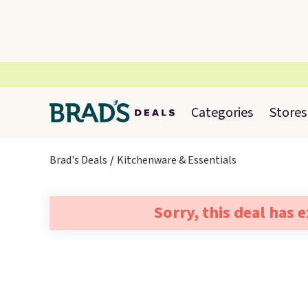
Categories
Stores
Brad's Deals
Kitchenware & Essentials
Sorry, this deal has 