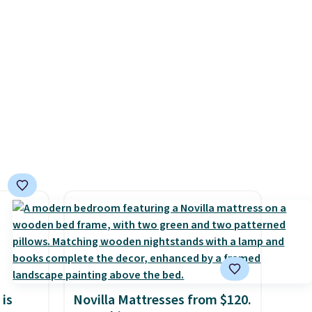
r
.
This
es
onths
 is
Novilla Mattresses from $120.