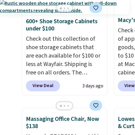
with the included remote or
has si
app. Need a smaller unit?
and kin
Check out this Frigidaire 5,000
reviews
Macy's
600+ Shoe Storage Cabinets
BTU Window AC for $149.99.
under $100
Check 
Sign into an Amazon Prime
Check out this collection of
of app
account for free shipping.
shoe storage cabinets that
goods,
Otherwise, it adds $6.
are each available for $100 or
to $10 
less at Wayfair. Shipping is
at Mac
free on all orders. The
cabine
pictured 10-12 Loon Peak
Quick-
View Deal
View
3 days ago
Shoe Storage Cabinet
Towels
originally sold for over $200,
$7.99 i
but is currently available for
typica
$84.99. This is a best-selling
see on
Massaging Office Chair, Now
Lowest
cabinet and consistently one
Macy's.
$138
& Curt
of the more popular we see
of mat