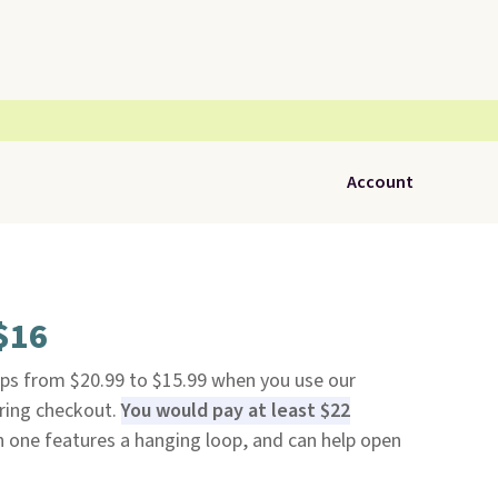
Account
 $16
ps from $20.99 to $15.99 when you use our
ring checkout.
You would pay at least $22
 one features a hanging loop, and can help open