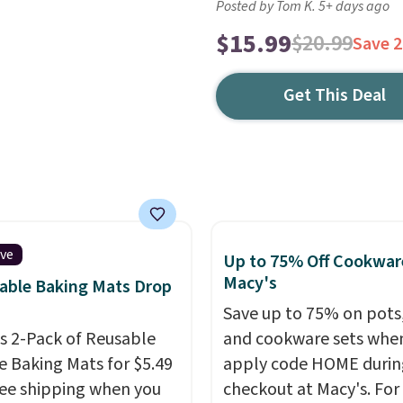
Posted by Tom K. 5+ days ago
$15.99
$20.99
Save 
Get This Deal
ive
Up to 75% Off Cookwar
Macy's
able Baking Mats Drop
Save up to 75% on pots
is 2-Pack of Reusable
and cookware sets whe
ne Baking Mats for $5.49
apply code HOME durin
ree shipping when you
checkout at Macy's. For