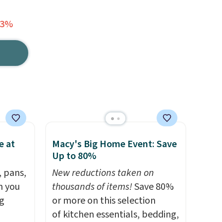
23%
e at
Macy's Big Home Event: Save
Up to 80%
, pans,
New reductions taken on
n you
thousands of items!
Save 80%
g
or more on this selection
of kitchen essentials, bedding,