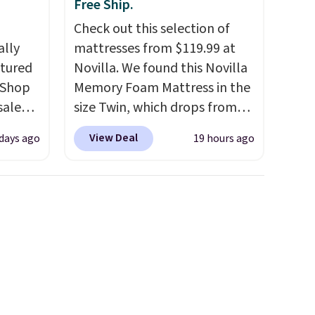
Free Ship.
Check out this selection of
ally
mattresses from $119.99 at
ctured
Novilla. We found this Novilla
 Shop
Memory Foam Mattress in the
sale
size Twin, which drops from
pular
$149.99 to $119.99. You'll get
View Deal
 days ago
19 hours ago
hat
the lowest price on the 6"
 we've
twin size, but all of the
er been
mattress heights and sizes are
hair,
on sale at current price lows.
to find
This Novilla mattress gets
t for
good reviews for its cooling
built-in
gel foam construction and
10-year warranty. We also like
that Novilla offers a 100-night