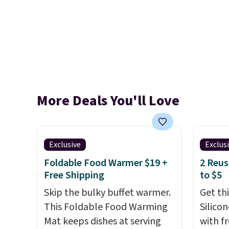
More Deals You'll Love
Exclusive
Exclus
Foldable Food Warmer $19 +
2 Reus
Free Shipping
to $5
Skip the bulky buffet warmer.
Get th
This Foldable Food Warming
Silico
Mat keeps dishes at serving
with f