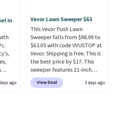
ture
and use than the traditional
e a
heavy rubber hose. Shipping is
or air
free when you sign into or
Vevor Lawn Sweeper $63
et in
ply
create a free account, select
This Vevor Push Lawn
on
the $9.99 shipping option, and
with
Sweeper falls from $98.99 to
emical
use code BDFREE at checkout.
Pc.
$63.05 with code VVUSTOP at
ive
y's,
Vevor. Shipping is free. This is
hen CO
es,
the best price by $17. This
s
a
sweeper features 21-inch
cal
sign
coverage, durable thickened
View Deal
 days ago
3 days ago
mes,
s
steel, strong rubber wheels,
es for
and a large mesh hopper for
ated
efficient leaf and grass
e, so
collection.
This is the lowest
d
price we've seen to date for
er you
this sweeper.