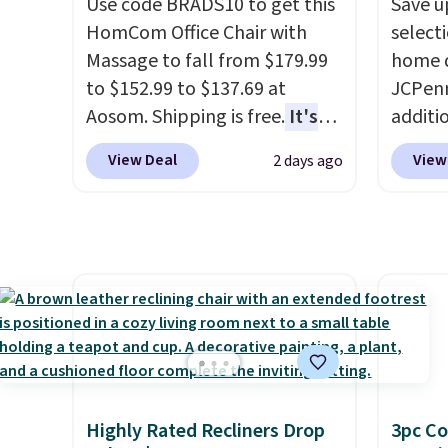
Use code BRADS10 to get this
Save u
discounted.
Trust me that
$8.99. 
HomCom Office Chair with
select
once you finally get a shoe
Kimon
Massage to fall from $179.99
home d
cabinet, you'll wonder what
$38 to
to $152.99 to $137.69 at
JCPenn
you used to do without it
least 
Aosom. Shipping is free.
It's
additi
before.
similar
more rare to see a massage
apply 
two col
View Deal
View
2 days ago
chair with a built-in footrest.
checko
start a
The footrest also easily
100% C
sale i
retracts so you can use the
Towels
Nautic
chair as a regular upright
to $12
Kitche
office chair. Please note, you'll
code. T
free M
need to log in to a free Aosom
we hav
account
account to complete your
Also, t
shippin
purchase.
Blacko
adds $
from $
final s
with t
Highly Rated Recliners Drop
3pc Co
exchan