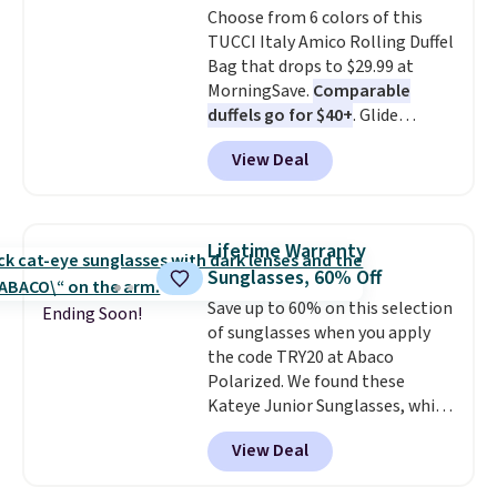
Choose from 6 colors of this
inspired fringe trim gives it a
TUCCI Italy Amico Rolling Duffel
relaxed, summery look. An
Bag that drops to $29.99 at
adjustable interior band helps
MorningSave.
Comparable
you find a comfortable fit, and
duffels go for $40+
. Glide
the packable design springs
wheels, corner guards, and a
back into shape after being
View Deal
telescoping handle make it a
tucked into a beach bag or
convenient airport companion,
suitcase.
Shipping is free.
and various outer pockets
maximize your ability to
Lifetime Warranty
organize your bag. Shipping is
Sunglasses, 60% Off
free when you sign into or
Save up to 60% on this selection
create a free account, choose a
Ending Soon!
of sunglasses when you apply
color, select the $9.99 shipping
the code TRY20 at Abaco
option, and use code BDFREE at
Polarized. We found these
checkout.
Kateye Junior Sunglasses, which
drop from $65 to $32.50 to $26
View Deal
when you apply the code. This is
the lowest price we have seen