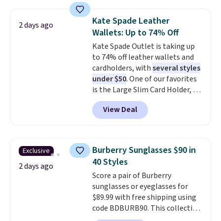
asking price was $209, but
they're now available for $89.99
Kate Spade Leather
2 days ago
You'd spend over $100
Wallets: Up to 74% Off
everywhere else.
The polarized
Kate Spade Outlet is taking up
lenses help reduce glare, help
to 74% off leather wallets and
enhance color, and block
cardholders, with
several styles
harmful amounts of UV
.
under $50
. One of our favorites
Shipping is also free when you
is the Large Slim Card Holder, a
sign out with a free Prime
sleek everyday organizer that
account. Otherwise shipping
View Deal
slips easily into a small
adds $6.
crossbody or jacket pocket while
still giving you room for your
cards, cash, and receipts. It
Burberry Sunglasses $90 in
Exclusive
features multiple exterior card
40 Styles
slots, a zippered center
2 days ago
Score a pair of Burberry
compartment for coins or
sunglasses or eyeglasses for
folded bills, and genuine leather
$89.99 with free shipping using
construction. If you're looking
code BDBURB90. This collection
to refresh your everyday carry,
spans men's, women's, and
it's worth browsing the rest of