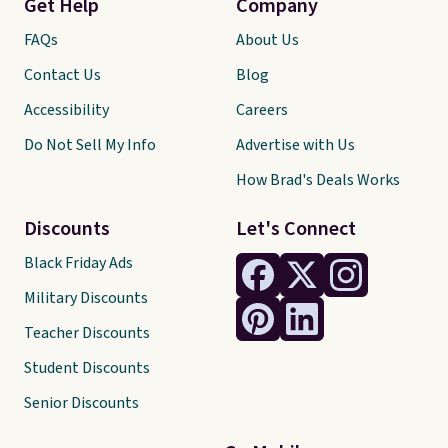
Get Help
Company
FAQs
About Us
Contact Us
Blog
Accessibility
Careers
Do Not Sell My Info
Advertise with Us
How Brad's Deals Works
Discounts
Let's Connect
Black Friday Ads
Military Discounts
Teacher Discounts
Student Discounts
Senior Discounts