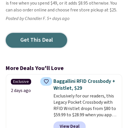
is free when you spend $49, or it adds $8.95 otherwise. You
can also order online and choose free store pickup at $25.
Posted by Chandler F. 5+ days ago
Get This Deal
More Deals You'll Love
Baggallini RFID Crossbody +
Exclusive
Wristlet, $29
2 days ago
Exclusively for our readers, this
Legacy Pocket Crossbody with
RFID Wristlet drops from $80 to
$59.99 to $28.99 when you apply
our code BPOCKET at
View Deal
Baggallini. This bag set is