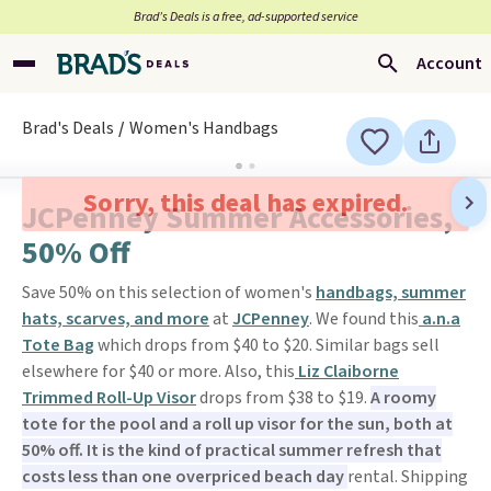
Brad’s Deals is a free, ad-supported service
Account
Brad's Deals
Women's Handbags
Sorry, this deal has expired.
JCPenney Summer Accessories,
50% Off
Save 50% on this selection of women's
handbags, summer
hats, scarves, and more
at
JCPenney
. We found this
a.n.a
Tote Bag
which drops from $40 to $20. Similar bags sell
elsewhere for $40 or more. Also, this
Liz Claiborne
Trimmed Roll-Up Visor
drops from $38 to $19.
A roomy
tote for the pool and a roll up visor for the sun, both at
50% off. It is the kind of practical summer refresh that
costs less than one overpriced beach day
rental. Shipping