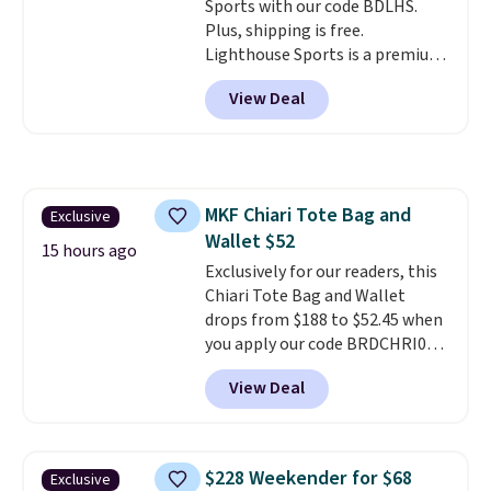
Sports with our code BDLHS.
this price
. Shipping is free.
Plus, shipping is free.
Lighthouse Sports is a premium
pickleball brand known for
View Deal
luxury, functional bags. Their
offerings include insulated,
water-resistant backpacks and
totes with multiple pockets for
paddles, valuables, and
MKF Chiari Tote Bag and
Exclusive
accessories, all made with high-
Wallet $52
quality materials and
15 hours ago
thoughtful design features to
Exclusively for our readers, this
enhance play and style. That
Chiari Tote Bag and Wallet
includes the pictured
drops from $188 to $52.45 when
Personalized Hatteras
you apply our code BRDCHRI07
Pickleball Tote which falls from
at MKF Collection. This beats
View Deal
$135 to $54. With free shipping
our last mention by $9! This set
these are all the best prices
is available in 11 colors at this
you'll find online.
price and features metal feet in
a flat base to keep the bag in
$228 Weekender for $68
Exclusive
the upright position.
A tote