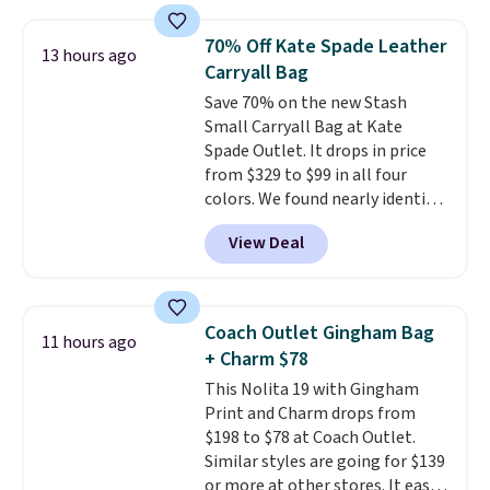
that transitions effortlessly
from weekday errands to dinner
70% Off Kate Spade Leather
13 hours ago
out. Despite its compact profile,
Carryall Bag
it has room for your phone,
Save 70% on the new Stash
wallet, keys, and other daily
Small Carryall Bag at Kate
essentials, with an interior slip
Spade Outlet. It drops in price
pocket to keep smaller items
from $329 to $99 in all four
organized. If you've been
colors. We found nearly identical
thinking about adding a suede
ones selling for $140-$250 at
bag to your collection for fall,
View Deal
other stores. It's crafted in
this is a beautiful way to do it.
pebbled leather and comes with
Shipping is free. Editor's Note:
a crossbody strap so you can go
Prefer a classic neutral? The Hot
hands-free. Shipping is free. This
Fudge color is an even better
Coach Outlet Gingham Bag
11 hours ago
is a final sale and cannot be
value at $159.
+ Charm $78
exchanged or returned.
This Nolita 19 with Gingham
Print and Charm drops from
$198 to $78 at Coach Outlet.
Similar styles are going for $139
or more at other stores. It easily