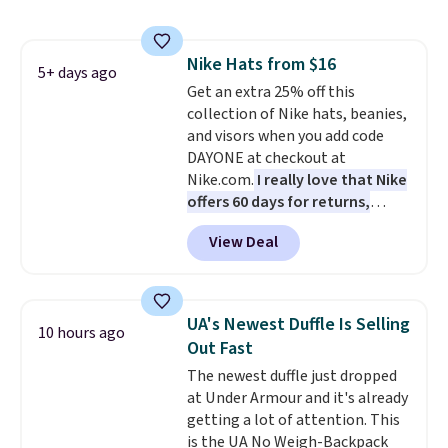
on these sunglasses by $6.50!
Also, these Jordan Sunglasses
drop from $65 to $32.50 to $26
Nike Hats from $16
with the code.
Plus, every
5+ days ago
Get an extra 25% off this
Abaco pair comes with a
collection of Nike hats, beanies,
lifetime warranty, so your
and visors when you add code
shades are protected for life.
DAYONE at checkout at
Shipping is free on orders of $75
Nike.com.
I really love that Nike
or more. Otherwise, it adds
offers 60 days for returns,
$6.95.
which is almost double what
View Deal
we usually see.
The pictured
Nike Rise Jumpman Hat usually
sells for $25, but drops to $15.73
with code DAYONE in the
UA's Newest Duffle Is Selling
10 hours ago
pictured Olive Gray color. You'd
Out Fast
spend $20 everywhere else.
The newest duffle just dropped
Shipping is free on orders over
at Under Armour and it's already
$50 when you complete
getting a lot of attention. This
checkout with a free Nike+
is the UA No Weigh-Backpack
account. Otherwise it adds $5.