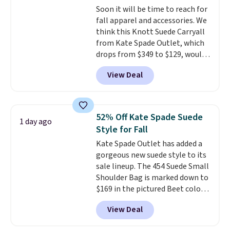
Soon it will be time to reach for
normally $188 and typically
fall apparel and accessories. We
doesn't dip below $99, but right
think this Knott Suede Carryall
now it's just $69, the lowest
from Kate Spade Outlet, which
price we've seen all year.
drops from $349 to $129, would
Shipping is a flat $9.50.
be a great addition to your
View Deal
wardrobe. Similar styles sell for
at least $159 on sale. It's
available in three neutral colors.
It's large enough to hold most
52% Off Kate Spade Suede
1 day ago
large phones and wallets.
Want
Style for Fall
to go hands-free? Not to
Kate Spade Outlet has added a
worry, a removable crossbody
gorgeous new suede style to its
is included
. Shipping is free. This
sale lineup. The 454 Suede Small
is a final sale and cannot be
Shoulder Bag is marked down to
exchanged or returned.
$169 in the pictured Beet color.
Crafted from soft suede, this
View Deal
structured shoulder bag has a
clean, minimalist silhouette