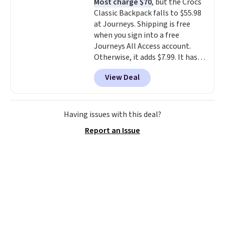
Most charge $70
, but the Crocs
straps and how easy it is to
Classic Backpack falls to $55.98
transition it to a backpack as
at Journeys. Shipping is free
reviewers point out. Shipping is
when you sign into a free
free when you sign out with a
Journeys All Access account.
free Greater Rewards account.
Otherwise, it adds $7.99. It has
various perforation holes that
View Deal
mimic the classic clog look and
allow for Jibbitz customization,
so you can style it to match your
personality.
Having issues with this deal?
Report an Issue