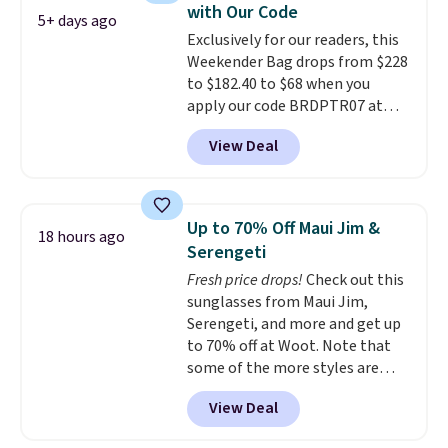
with Our Code
that stays upright on its own is
5+ days ago
Exclusively for our readers, this
the small structural detail that
Weekender Bag drops from $228
makes a big difference when
to $182.40 to $68 when you
you're setting it down at a
apply our code BRDPTR07 at
restaurant, an office, or an
MKF Collection. This bag is
airport.
Other retailers are
View Deal
available in several colors at
charging $80 or more for this
this price.
A trolley sleeve,
bag. Plus, shipping is free when
metal feet, a hidden zipper
you apply the code FREESHIP at
pocket, and a spacious interior
checkout.
Up to 70% Off Maui Jim &
18 hours ago
with multiple organizational
Serengeti
pockets are the weekender
Fresh price drops!
Check out this
that was clearly designed by
sunglasses from Maui Jim,
someone who actually travels.
Serengeti, and more and get up
Faux leather that looks polished
to 70% off at Woot. Note that
at the airport and holds up
some of the more styles are
through every trip, for $68. Plus,
selling fast! A best bet is the
shipping is free when you apply
View Deal
pictured pair of Maui Jim Pehu
the code FREESHIP at checkout.
Sunglasses. The originally