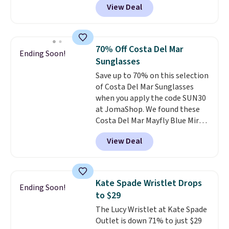
View Deal
unisex styles, including cat-eye,
the sale as well. You'll find
square, aviator, shield, and
continental wallets, bifolds,
rectangular frames in colors like
wristlets, zip-around wallets,
black, brown, grey, and green.
and slim card holders in a variety
70% Off Costa Del Mar
Ending Soon!
Every pair carries the classic
of colors, with most styles 50%
Sunglasses
Burberry design you would
to 70% off.
Save up to 70% on this selection
expect from a luxury eyewear
of Costa Del Mar Sunglasses
brand, now at a fraction of the
when you apply the code SUN30
original price.
The pictured
at JomaShop. We found these
Burberry Kitty Sunglasses, for
Costa Del Mar Mayfly Blue Mirror
example, become the best price
Polarized Sunglasses which drop
by $15, and some sites even
View Deal
from $280 to $114.99 to $80.49
selling them for over $150.
with the code. Other retailers
are charging $110 or more for
these sunglasses. Also, these
Kate Spade Wristlet Drops
Ending Soon!
Sunrise Silver Mirror Square
to $29
Sunglasses drop from $285 to
The Lucy Wristlet at Kate Spade
$109.89 with the code.
Costa Del
Outlet is down 71% to just $29
Mar builds polarized lenses