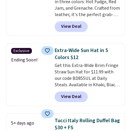
in three colors: Hot Fudge, Red
specifically for people who
Jam, and Grenache. Crafted from
spend real time on or near
leather, it's the perfect grab-
water, and the difference in
and-go option when you only
glare reduction and color
View Deal
need the essentials. The
clarity is immediately
compact design keeps your
noticeable.
Shipping is free
cards, cash, keys, and lipstick in
over $100. Otherwise, it adds
one place without the bulk of a
$5.99.
Extra-Wide Sun Hat in 5
Exclusive
full-size handbag, making it
Colors $12
ideal for errands, concerts, date
Ending Soon!
Get this Extra-Wide Brim Fringe
nights, or travel.
At $29, it's also
Straw Sun Hat for $11.99 with
a gift option to tuck away for
our code BD855UL at Daily
birthdays, bridesmaids, or the
Steals. Available in Khaki, Black,
holidays.
White, Beige, or Navy, it's an
View Deal
easy grab for beach days,
poolside afternoons, vacations,
or gardening. The tightly woven
straw construction helps shade
Tucci Italy Rolling Duffel Bag
5+ days ago
your face, neck, and shoulders
$30 + FS
from the sun, while the boho-