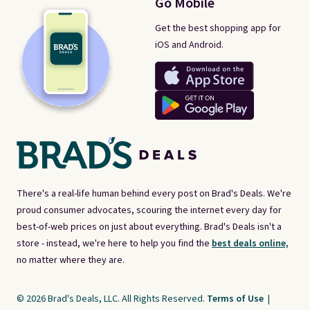
Go Mobile
Get the best shopping app for
iOS and Android.
There's a real-life human behind every post on Brad's Deals. We're
proud consumer advocates, scouring the internet every day for
best-of-web prices on just about everything. Brad's Deals isn't a
store - instead, we're here to help you find the
best deals online,
no matter where they are.
© 2026 Brad's Deals, LLC. All Rights Reserved.
Terms of Use
|