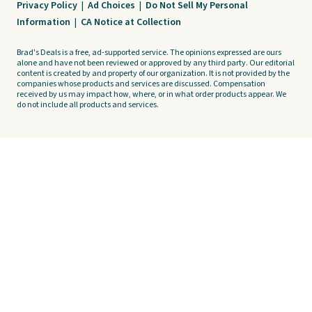
Privacy Policy
|
Ad Choices
|
Do Not Sell My Personal
Information
|
CA Notice at Collection
Brad's Deals is a free, ad-supported service. The opinions expressed are ours
alone and have not been reviewed or approved by any third party. Our editorial
content is created by and property of our organization. It is not provided by the
companies whose products and services are discussed. Compensation
received by us may impact how, where, or in what order products appear. We
do not include all products and services.