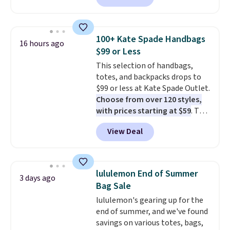
available in several colors at
this price
. A crossbody with a
detachable RFID wristlet is the
100+ Kate Spade Handbags
16 hours ago
two-in-one carry solution that
$99 or Less
covers a full day out and a
This selection of handbags,
quick errand in the same
totes, and backpacks drops to
purchase. Baggallini builds the
$99 or less at Kate Spade Outlet.
security details in so you don't
Choose from over 120 styles,
have to think about them, and
with prices starting at $59
. The
under $29 with free shipping
featured Ali Suede Mini
makes this one of the better
View Deal
Crossbody Bag falls from $339
finds we've posted from the
to $99. It comes with two
brand.
Plus, shipping is free
straps, so it can be worn as a
with our code.
shoulder bag or crossbody. This
lululemon End of Summer
3 days ago
new style is roomy enough to fit
Bag Sale
most large phones and smaller
lululemon's gearing up for the
wallets. It's also available in
end of summer, and we've found
Pale Sapphire or Black leather
savings on various totes, bags,
for the same price.
Shipping is