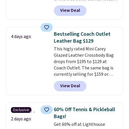
converts from a bag to a
View Deal
wristlet and features a
removable cherry charm.
A
larger version of this charm is
currently selling for $95 by
Bestselling Coach Outlet
4 days ago
itself!
Choose from two other
Leather Bag $129
designs for this price.
This higly rated Mini Carey
Remaining colors are $95-$119.
Glazed Leather Crossbody Bag
Shipping is free.
drops from $195 to $129 at
Coach Outlet. The same bag is
currently selling for $159 or
more at other stores. It has two
View Deal
completely separate
compartments and comes with
a detachable handle and
crossbody strap so it can be
60% Off Tennis & Pickleball
Exclusive
worn several ways.
This bag
Bags!
comes in seven colors in
2 days ago
Get 60% off at Lighthouse
leather or signature canvas at