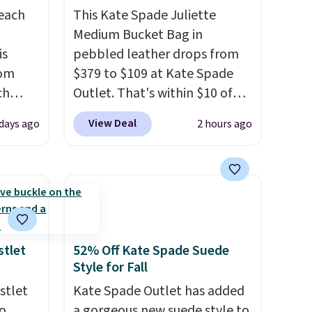
reach
This Kate Spade Juliette
Medium Bucket Bag in
is
pebbled leather drops from
rom
$379 to $109 at Kate Spade
ch
Outlet. That's within $10 of
9,
the lowest price we've seen
View Deal
 days ago
2 hours ago
on to
this year. Other stores are
styles
charging $139 or more for
 sale.
similar bags from this brand.
eutral
It's large enough to carry an
h to
iPad and most large phones
s and
and large wallets
. Choose
ds-
from three colors. Shipping is
stlet
52% Off Kate Spade Suede
Style for Fall
free. This is a final sale and
s
cannot be exchanged or
stlet
Kate Spade Outlet has added
ee. This
returned.
o
a gorgeous new suede style to