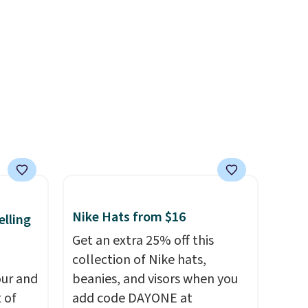
ag by
and designs. Shipping is free
04L is
at $50. Otherwise, it adds $5
ooks
to your order. This is a final
hing,
sale, so items cannot be
i Tote
exchanged or returned.
ople
prices
tailer
ree on
Nike Hats from $16
elling
ms in
Get an extra 25% off this
at
collection of Nike hats,
ur and
beanies, and visors when you
t of
add code DAYONE at