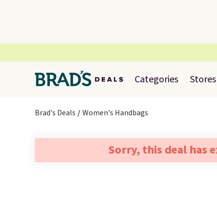
Categories
Stores
Brad's Deals
Women's Handbags
Sorry, this deal has 