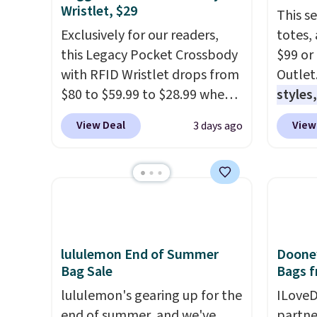
Wristlet, $29
This s
Exclusively for our readers,
totes,
this Legacy Pocket Crossbody
$99 or
with RFID Wristlet drops from
Outlet
$80 to $59.99 to $28.99 when
styles,
you apply our code
$59
. T
View Deal
View
3 days ago
BPOCKET at Baggallini. This
Mini C
bag set is available in several
$339 t
colors at this price
. A
straps,
crossbody with a detachable
should
RFID wristlet is the two-in-
This n
one carry solution that covers
enough
a full day out and a quick
phones
lululemon End of Summer
Dooney
Bag Sale
Bags f
errand in the same purchase.
It's al
Baggallini builds the security
Sapphi
lululemon's gearing up for the
ILoveD
details in so you don't have
the sa
end of summer, and we've
partne