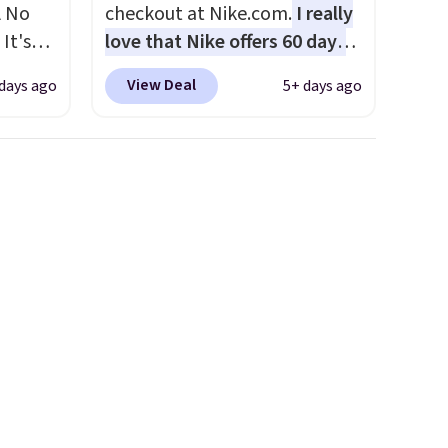
A No
checkout at Nike.com.
I really
It's
love that Nike offers 60 days
85, and
for returns, which is almost
View Deal
 days ago
5+ days ago
c price
double what we usually see.
 it
The pictured Nike Rise
g out
Jumpman Hat usually sells for
 only
$25, but drops to $15.73 with
code DAYONE in the pictured
about
Olive Gray color. You'd spend
$20 everywhere else. Shipping
ension
is free on orders over $50
es an
when you complete checkout
sically
with a free Nike+ account.
with
Otherwise it adds $5. We
 of
suggest shopping the larger
st
sale to build an outfit and