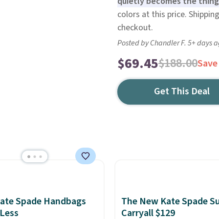
quietly becomes the thing
colors at this price. Shippi
checkout.
Posted by Chandler F. 5+ days 
$69.45
$188.00
Save
Get This Deal
Kate Spade Handbags
The New Kate Spade S
 Less
Carryall $129