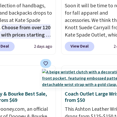
election of handbags,
Soon it will be time to 
 and backpacks drops to
for fall apparel and
 less at Kate Spade
accessories. We think th
.
Choose from over 120
Knott Suede Carryall f
 with prices starting at
Kate Spade Outlet, whi
he featured Ali Suede
drops from $349 to $12
 Deal
View Deal
2 days ago
2
rossbody Bag falls from
would be a great additi
o $99. It comes with two
your wardrobe. Similar 
 so it can be worn as a
sell for at least $159 on
er bag or crossbody.
It's available in three n
ew style is roomy
colors. It's large enoug
 to fit most large
hold most large phone
 and smaller wallets.
wallets.
Want to go han
 & Bourke Best Sale,
Coach Outlet Large Wri
rom $69
from $50
so available in Pale
free? Not to worry, a
re or Black leather for
removable crossbody i
ooney.com, an official
This Ashton Leather Wri
me price.
Shipping is
included
. Shipping is fr
r of Dooney & Bourke,
drops from $125-$150 t