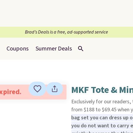
Brad’s Deals is a free, ad-supported service
Coupons
Summer Deals
MKF Tote & Min
expired.
Exclusively for our readers,
from $188 to $69.45 when 
bag set you can dress up 
you do not want to carry e