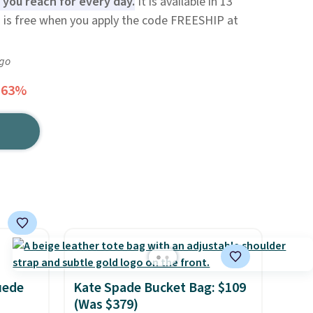
 you reach for every day.
It is available in 13
ng is free when you apply the code FREESHIP at
ago
 63%
uede
Kate Spade Bucket Bag: $109
(Was $379)