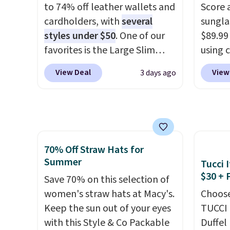
to 74% off leather wallets and
Score 
clearly designed by someone
help r
cardholders, with
several
sungla
who actually travels.
Faux
enhanc
styles under $50
. One of our
$89.99
leather that looks polished at
harmf
favorites is the Large Slim
using 
the airport and holds up
Shippi
Card Holder, a sleek everyday
collec
through every trip, for $68.
sign o
View Deal
View
3 days ago
organizer that slips easily into
women'
Plus, shipping is free when you
accoun
a small crossbody or jacket
includ
apply the code FREESHIP at
adds $
pocket while still giving you
aviator
checkout.
room for your cards, cash, and
rectan
receipts. It features multiple
like b
70% Off Straw Hats for
exterior card slots, a zippered
green.
Summer
Tucci I
center compartment for coins
classi
$30 + 
or folded bills, and genuine
Save 70% on this selection of
would 
leather construction. If you're
women's straw hats at Macy's.
eyewea
Choose
looking to refresh your
Keep the sun out of your eyes
fractio
TUCCI 
everyday carry, it's worth
with this Style & Co Packable
The pi
Duffel