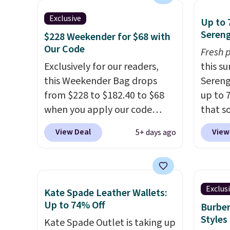
bag has earned a near-perfect
handle
Exclusive
Up to 
score from reviewers
. Choose
so it 
Sereng
$228 Weekender for $68 with
from three colors at this price.
This b
Our Code
Fresh 
Shipping is free. All sales are
colors
Exclusively for our readers,
this s
final, so there are no returns
canvas
this Weekender Bag drops
Sereng
or exchanges.
is free.
from $228 to $182.40 to $68
up to 
when you apply our code
that s
BRDPTR07 at MKF Collection.
are sel
View Deal
View
5+ days ago
This bag is available in several
the pi
colors at this price.
A trolley
Pehu S
sleeve, metal feet, a hidden
origina
zipper pocket, and a spacious
$209, 
Exclus
Kate Spade Leather Wallets:
interior with multiple
availa
Up to 74% Off
Burber
organizational pockets are
spend 
Styles
Kate Spade Outlet is taking up
the weekender that was
else.
T