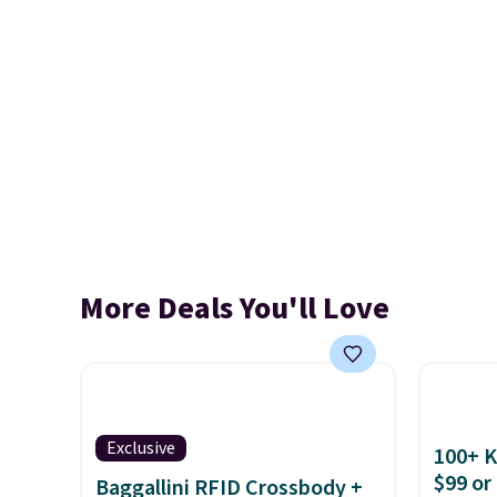
More Deals You'll Love
Exclusive
100+ 
$99 or
Baggallini RFID Crossbody +