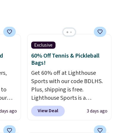
adding a suede bag to your
collection for fall, this is a
beautiful way to do it.
Shipping is free. Editor's Note:
Prefer a classic neutral? The
Exclusive
Hot Fudge color is an even
nd
60% Off Tennis & Pickleball
better value at $159.
Bags!
rs,
Get 60% off at Lighthouse
Sports with our code BDLHS.
 to
Plus, shipping is free.
our
Lighthouse Sports is a
F
premium pickleball brand
View Deal
 days ago
3 days ago
ur last
known for luxury, functional
is
bags. Their offerings include
 this
insulated, water-resistant