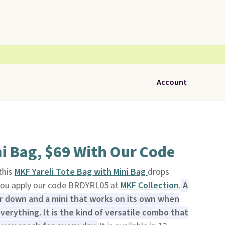
Account
i Bag, $69 With Our Code
 this
MKF Yareli Tote Bag with Mini Bag
drops
you apply our code BRDYRL05 at
MKF Collection
.
A
or down and a mini that works on its own when
verything. It is the kind of versatile combo that