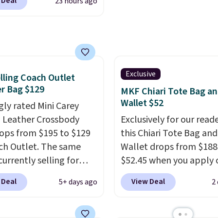
 Deal
23 hours ago
it most phones and
$9.50.
r wallets
. Choose from
lors. Shipping is free.
 a final sale and cannot
hanged or returned.
Exclusive
lling Coach Outlet
r Bag $129
MKF Chiari Tote Bag a
Wallet $52
gly rated Mini Carey
 Leather Crossbody
Exclusively for our reade
ops from $195 to $129
this Chiari Tote Bag and
ch Outlet. The same
Wallet drops from $188
currently selling for
$52.45 when you apply 
r more at other stores.
code BRDCHRI07 at MK
 Deal
View Deal
5+ days ago
2
 two completely
Collection. This beats o
ate compartments and
mention by $9! This set 
with a detachable
available in 11 colors at