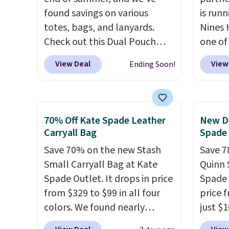
to think about them, and
free o
found savings on various
is runn
under $29 with free shipping
final 
totes, bags, and lanyards.
Nines 
makes this one of the better
exchan
Check out this Dual Pouch
one of 
finds we've posted from the
Wristlet Wallet that falls from
retaile
View Deal
View
Ending Soon!
brand.
Plus, shipping is free
$58 to $44 in two colors.
Eight
are ma
with our code.
other colors sell for $58
.
$69, w
Another bag not to miss is this
availab
On My Level 20L Tote Bag
which 
70% Off Kate Spade Leather
New De
that drops from $128 to $74.
we've 
Carryall Bag
Spade
Other colors sell for $128
! We
all yea
Save 70% on the new Stash
Save 7
found the steepest savings on
Greta 
Small Carryall Bag at Kate
Quinn 
this Quilty Pleasures 14L
Crossb
Spade Outlet. It drops in price
Spade 
Shoulder Bag that drops from
and ty
from $329 to $99 in all four
price 
$148 to $64-$74 in two colors.
below 
colors. We found nearly
just $
lululemon sells a "like new"
just $6
identical ones selling for
for the
version of the bag for
we've s