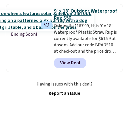
colors are also on sale. Shipping
Prime.
is free with Prime or when you
9' x 18' Outdoor Waterproof
spend $35. Otherwise, it adds
Rug $56
$6.99.
Originally $167.99, this 9' x 18'
Waterproof Plastic Straw Rug is
Ending Soon!
currently available for $61.99 at
Aosom. Add our code BRADS10
at checkout and the price drops
to $55.79. Plus shipping is free.
View Deal
That's only $1 more than the
best price we've ever seen.
This
is truly a massive rug. It's rare
to see one this size available
Having issues with this deal?
for under $70.
This rug is
Report an Issue
entirely waterproof and comes
with four stakes to secure the
rug into the ground on windy
days.