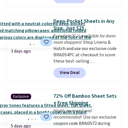
built-in waterproof protection,
and score exclusive access to
dual-zone temperature control
sales for an entire year. Non-
for queen sizes and larger, 10
members get free shipping on
Deep-Pocket Sheets in Any
heat levels, and a timer. Plus,
orders over $35.
Size, Just $25
it's machine washable.
Even twin XL is available for dorm
room shoppers!
Shop Linens &
Hutch and use our exclusive code
3 days ago
BRADS4PC at checkout to score
these best-selling
Hypoallergenic Sheet Sets for
View Deal
just $25. Plus shipping is free
and fast. This is the lowest price
we’re seeing on all 18 colors in
sizes twin-California king. With
72% Off Bamboo Sheet Sets
Exclusive
deep 16" pockets, I've finally
+ Free Shipping
found fitted sheets that stay in
Highly reviewed and
place.
Made from
recommended!
Use our exclusive
hypoallergenic fabric, these
coupon code BRADS72 during
sets are ideal for those with
5 days ago