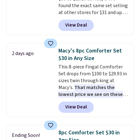
found the exact same set selling
at other stores for $31 and up.
The set is also available in king-
View Deal
size for only $1.40 more.
This
set is reversible, making it a
great way to give your
bedroom a quick glam-up
Macy's 8pc Comforter Set
2 days ago
anytime.
Choose from two
$30 in Any Size
colors. Log into your free Macy's
This 8-piece Fingal Comforter
Rewards account to get free
Set drops from $100 to $29.93 in
shipping at $39. Otherwise,
sizes twin through king at
shipping adds $10.95 to orders
Macy's.
That matches the
below $49.
lowest price we see on these
popular 8-piece sets
. The set is
View Deal
reversible and includes the
comforter, shams, a complete
sheet set, and a matching bed
skirt. Log into your free Macy's
8pc Comforter Set $30 in
Ending Soon!
Rewards account to get free