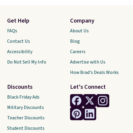
Get Help
Company
FAQs
About Us
Contact Us
Blog
Accessibility
Careers
Do Not Sell My Info
Advertise with Us
How Brad's Deals Works
Discounts
Let's Connect
Black Friday Ads
Military Discounts
Teacher Discounts
Student Discounts