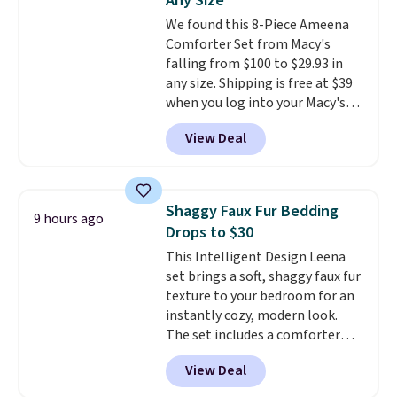
Any Size
shipping at $39. Otherwise,
We found this 8-Piece Ameena
shipping adds $10.95 on orders
Comforter Set from Macy's
below $49. Please note that
falling from $100 to $29.93 in
Last Act merchandise is final
any size. Shipping is free at $39
sale, so no returns, exchanges,
when you log into your Macy's
or price adjustments are
account, or it adds $10.95.
It has
allowed.
View Deal
a floral pattern but if you
reverse it there's a stripe
pattern.
The twin set has six
pieces but the queen and king
Shaggy Faux Fur Bedding
9 hours ago
has eight. It has solid reviews at
Drops to $30
4.3 out of 5 stars.
This Intelligent Design Leena
set brings a soft, shaggy faux fur
texture to your bedroom for an
instantly cozy, modern look.
The set includes a comforter
and two shams, and it fits full or
View Deal
queen size beds. It is brand new
with tags, and it is priced at