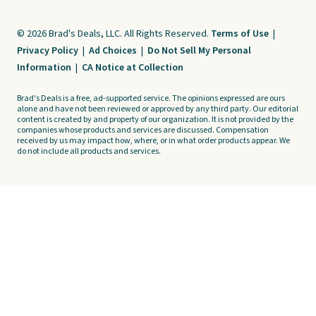
© 2026 Brad's Deals, LLC. All Rights Reserved.
Terms of Use
|
Privacy Policy
|
Ad Choices
|
Do Not Sell My Personal
Information
|
CA Notice at Collection
Brad's Deals is a free, ad-supported service. The opinions expressed are ours
alone and have not been reviewed or approved by any third party. Our editorial
content is created by and property of our organization. It is not provided by the
companies whose products and services are discussed. Compensation
received by us may impact how, where, or in what order products appear. We
do not include all products and services.