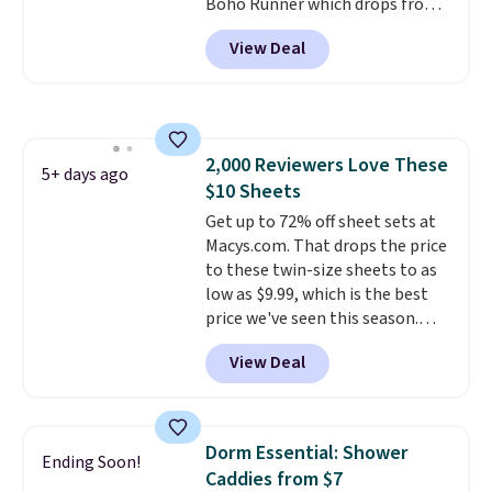
Boho Runner which drops from
$29.99 to $19.99, and the Garvee
View Deal
Home Forest Green Farmhouse
Runner Rug for only $13.64.
Shipping is free with Prime or
when you spend $35. Otherwise,
it adds $6.99.
2,000 Reviewers Love These
5+ days ago
$10 Sheets
Get up to 72% off sheet sets at
Macys.com. That drops the price
to these twin-size sheets to as
low as $9.99, which is the best
price we've seen this season.
These are highly-reviewed
View Deal
sheets scored an average of 4.5
out of 5 stars from over 1,000
reviewers.
I get so tired of
washing my sheets, so I think
Dorm Essential: Shower
Ending Soon!
it's always a great idea to have
Caddies from $7
back up bedding instead of