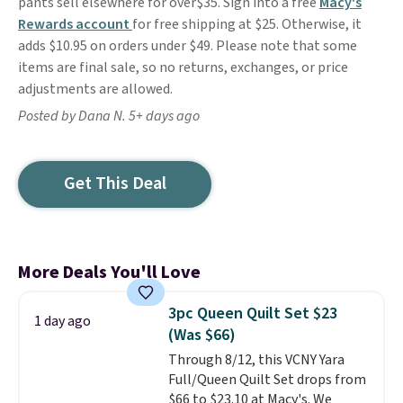
pants sell elsewhere for over$35. Sign into a free
Macy's
Rewards account
for free shipping at $25. Otherwise, it
adds $10.95 on orders under $49. Please note that some
items are final sale, so no returns, exchanges, or price
adjustments are allowed.
Posted by Dana N. 5+ days ago
Get This Deal
More Deals You'll Love
3pc Queen Quilt Set $23
1 day ago
(Was $66)
Through 8/12, this VCNY Yara
Full/Queen Quilt Set drops from
$66 to $23.10 at Macy's. We