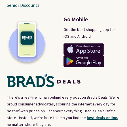
Senior Discounts
Go Mobile
Get the best shopping app for
iOS and Android.
There's a real-life human behind every post on Brad's Deals. We're
proud consumer advocates, scouring the internet every day for
best-of-web prices on just about everything. Brad's Deals isn't a
store - instead, we're here to help you find the
best deals online,
no matter where they are.