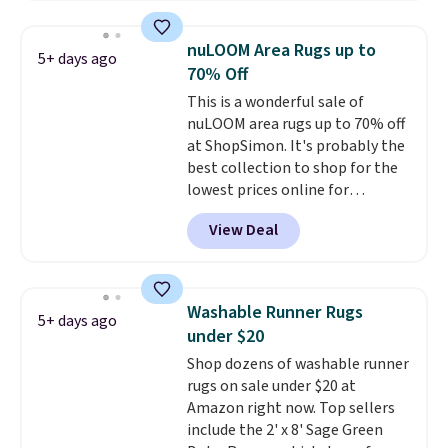
shipping is free on all orders,
stars for comfort.
making these prices the lowest
nuLOOM Area Rugs up to
5+ days ago
we could find.
Waterproof
70% Off
mattress pads protect your
This is a wonderful sale of
mattress from spills, sweat,
nuLOOM area rugs up to 70% off
and other moisture, ultimately
at ShopSimon. It's probably the
expanding the lifespan of your
best collection to shop for the
mattress.
This one is also Oeko-
lowest prices online for
Tex certified, meaning it's free
nuLOOM rugs.
Plus, if you're a
of harmful substances.
View Deal
new customer you can apply
our code FREESHIPBD to get
free shipping.
For example, the
pictured Qiana Tribal Motif
Washable Runner Rugs
5+ days ago
Runner Rug falls from $159 to
under $20
$37.49. That's the best price
Shop dozens of washable runner
online by at least $5. Shop about
rugs on sale under $20 at
100 designs in all shapes and
Amazon right now. Top sellers
sizes.
include the 2' x 8' Sage Green