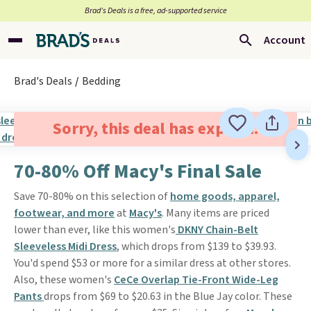
Brad’s Deals is a free, ad-supported service
Account
Brad's Deals
Bedding
Sorry, this deal has expired.
70-80% Off Macy's Final Sale
Save 70-80% on this selection of
home goods, apparel,
footwear, and more
at
Macy's
. Many items are priced
lower than ever, like this women's
DKNY Chain-Belt
Sleeveless Midi Dress
, which drops from $139 to $39.93.
You'd spend $53 or more for a similar dress at other stores.
Also, these women's
CeCe Overlap Tie-Front Wide-Leg
Pants
drops from $69 to $20.63 in the Blue Jay color. These