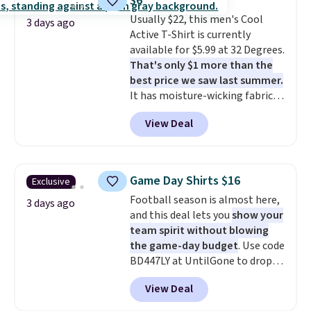
$6
code.
Some deals make you
Usually $22, this men's Cool
think. These don't. Soft drape
3 days ago
Active T-Shirt is currently
denim and Bermuda shorts
available for $5.99 at 32 Degrees.
both under $12 is the end of
That's only $1 more than the
summer purchase that
best price we saw last summer.
requires about ten seconds of
It has moisture-wicking fabric
justification.
Shipping is free
and four-way stretch to make
when you spend $49, or it adds
View Deal
you as comfortable as possible
$8.95 otherwise. You can also
in the warmer months. Shipping
order online and choose free
is free on orders over $24 when
store pickup.
you use our promo code BRAD24
Game Day Shirts $16
Exclusive
during checkout. Otherwise, it
Football season is almost here,
adds $5.99.
3 days ago
and this deal lets you
show your
team spirit without blowing
the game-day budget
. Use code
BD447LY at UntilGone to drop
these Team Jersey Shirts to
View Deal
$15.99, about $1 less than the
next best price we found. Made