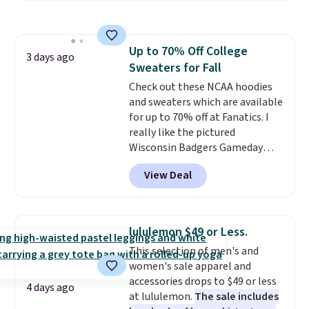
from 100% preshrunk cotton,
these jersey-inspired tees offer a
comfortable everyday fit that's
Up to 70% Off College
perfect for game days,
3 days ago
Sweaters for Fall
tailgates, watch parties, or
casual weekends. Choose from
Check out these NCAA hoodies
16 teams and get ready for
and sweaters which are available
kickoff. Shipping is free.
for up to 70% off at Fanatics. I
really like the pictured
Wisconsin Badgers Gameday
Sweater, which falls from $59.99
View Deal
to $25.99. That's the best price
we could find anywhere. We
suggest using the sidebar to
filter by your desired teams
lululemon $49 or Less.
before browsing. This Wisconsin
This selection of men's and
Raglan Pullover would pair
women's sale apparel and
nicely with the gameday hoodie
accessories drops to $49 or less
for a cooler tailgate or football
4 days ago
at lululemon.
The sale includes
game. Shipping adds $4.99 or is