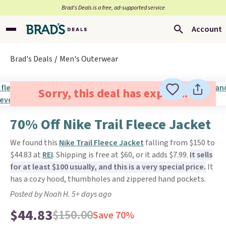
Brad’s Deals is a free, ad-supported service
Account
Brad's Deals
Men's Outerwear
Sorry, this deal has expired.
70% Off Nike Trail Fleece Jacket
We found this
Nike Trail Fleece Jacket
falling from $150 to
$44.83 at
REI
. Shipping is free at $60, or it adds $7.99.
It sells
for at least $100 usually, and this is a very special price.
It
has a cozy hood, thumbholes and zippered hand pockets.
Posted by Noah H. 5+ days ago
$44.83
$150.00
Save 70%