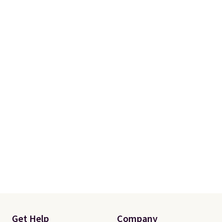
a few in rotation feel
completely practical.
Shipping
is free when you spend $49, or
you can order online and choose
free store pickup at $25.
Otherwise, shipping adds $8.95.
Get Help
Company