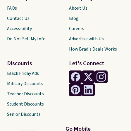
FAQs
About Us
Contact Us
Blog
Accessibility
Careers
Do Not Sell My Info
Advertise with Us
How Brad's Deals Works
Discounts
Let's Connect
Black Friday Ads
Military Discounts
Teacher Discounts
Student Discounts
Senior Discounts
Go Mobile