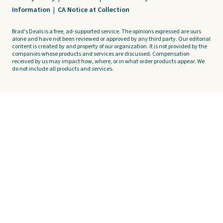
Information
|
CA Notice at Collection
Brad's Deals is a free, ad-supported service. The opinions expressed are ours
alone and have not been reviewed or approved by any third party. Our editorial
content is created by and property of our organization. It is not provided by the
companies whose products and services are discussed. Compensation
received by us may impact how, where, or in what order products appear. We
do not include all products and services.