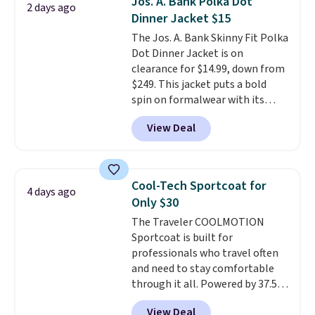
Jos. A. Bank Polka Dot
2 days ago
fit made for a wide range of
Dinner Jacket $15
body types, plus a full zip with a
The Jos. A. Bank Skinny Fit Polka
windflap to block the chill.
Dot Dinner Jacket is on
Zippered hand pockets and
clearance for $14.99, down from
drop-in interior pockets keep
$249. This jacket puts a bold
your camp valuables secure, and
spin on formalwear with its
it's built from 100% recycled
skinny fit and sharp, modern
polyester fleece.
We rarely see
View Deal
silhouette. A peak lapel and flap
it drop below $25, so this is a
pockets keep the classic tuxedo
steal if you want an attractive
details intact, while the polka
layer for the cold months later
dot pattern adds a playful,
this year.
Cool-Tech Sportcoat for
4 days ago
contemporary edge for evening
Only $30
events.
Grab free shipping with
The Traveler COOLMOTION
a Jos. A. Bank account.
Sportcoat is built for
professionals who travel often
and need to stay comfortable
through it all. Powered by 37.5
technology, the
fabric actively
View Deal