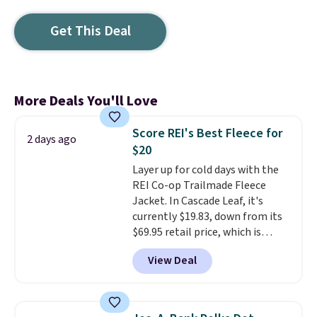
Get This Deal
More Deals You'll Love
Score REI's Best Fleece for
2 days ago
$20
Layer up for cold days with the
REI Co-op Trailmade Fleece
Jacket. In Cascade Leaf, it's
currently $19.83, down from its
$69.95 retail price, which is
about 72% off. With a 4.6-star
View Deal
rating across 263 reviews, this
jacket is a proven cold-weather
layer, so grab yours before it
sells out. It has a classic, relaxed