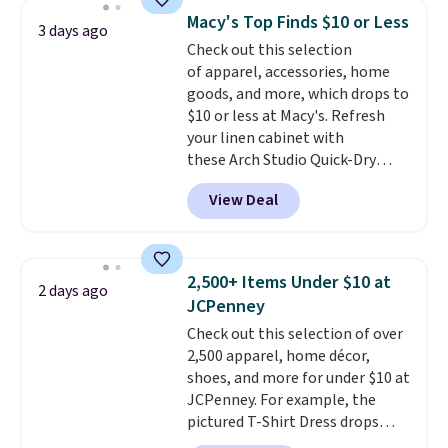
originally $28, drops to $20.23
Macy's Top Finds $10 or Less
3 days ago
with code DAYONE.
I absolutely
Check out this selection
love socks like this that include
of apparel, accessories, home
arch-band support on the
goods, and more, which drops to
bottom. They're perfect for
$10 or less at Macy's. Refresh
when you're on your feet for
your linen cabinet with
hours.
Seven colors packs are
these Arch Studio Quick-Dry
available. Shipping adds $8 or is
Striped Bath Towels, which fall
free on orders over $50. We
View Deal
from $18 to $7.99 in all four
suggest checking out the larger
colors. This is typically the
sale to grab a pair of shoes to
lowest price we see on bath
reach that free shipping
towels sold at Macy's. You can
threshold.
2,500+ Items Under $10 at
2 days ago
also get a pair of matching hand
JCPenney
towels for $8.99. Also, this Miken
Check out this selection of over
Juniors' Kimono Cover-Up drops
2,500 apparel, home décor,
from $38 to $9.50. You'd spend at
shoes, and more for under $10 at
least $15 elsewhere for a similar
JCPenney. For example, the
one. It's available in two colors
pictured T-Shirt Dress drops
in sizes XS-L.
Prices start at less
from $38 to $9.99 to $7.99 when
than $3, and the sale includes