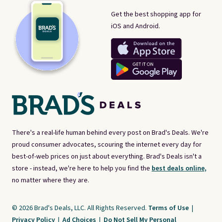
Get the best shopping app for
iOS and Android.
There's a real-life human behind every post on Brad's Deals. We're
proud consumer advocates, scouring the internet every day for
best-of-web prices on just about everything. Brad's Deals isn't a
store - instead, we're here to help you find the
best deals online,
no matter where they are.
© 2026 Brad's Deals, LLC. All Rights Reserved.
Terms of Use
|
Privacy Policy
|
Ad Choices
|
Do Not Sell My Personal