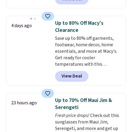
regulates body temperature,
wicking away moisture and
stretching easily with your
movement
, while antimicrobial
Up to 80% Off Macy's
4 days ago
properties keep it fresh and
Clearance
odor free throughout the day.
Save up to 80% off garments,
Shipping is free when you log
footwear, home decor, home
into your Jos. A. Bank account.
essentials, and more at Macy's.
Get ready for cooler
temperatures with this
women's Lined Faux-Suede
View Deal
Whipstitch Jacket, which drops
from $79.50 to $19.83. Other
stores are charging at least $60
for similar styles. Also,
Up to 70% Off Maui Jim &
23 hours ago
these women's Steve Madden
Serengeti
Truthful Crossband Platform
Fresh price drops!
Check out this
Sandals, which drop from $109
sunglasses from Maui Jim,
to $21.76. We found the same
Serengeti, and more and get up
ones selling for $65 or more at