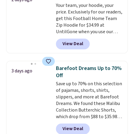
lululemon account.
Your team, your hoodie, your
just to keep a clean pair on hand.
price. Exclusively for our readers,
At
less than 80¢ per pair
,
get this Football Home Team
stocking up doesn't get much
Zip Hoodie for $34.99 at
better than this.
UntilGone when you use our
code BD842LY during checkout.
View Deal
Not only is it the best price we
found, but it also ships free.
Football is basically back, so
choose from a variety of
Barefoot Dreams Up to 70%
3 days ago
teams and have yours ready
Off
for tailgates, game days, and
Save up to 70% on this selection
cooler fall weather.
of pajamas, shorts, shirts,
slippers, and more at Barefoot
Dreams. We found these Malibu
Collection Butterchic Shorts,
which drop from $88 to $35.98.
These shorts are available in
View Deal
two colors at this price.