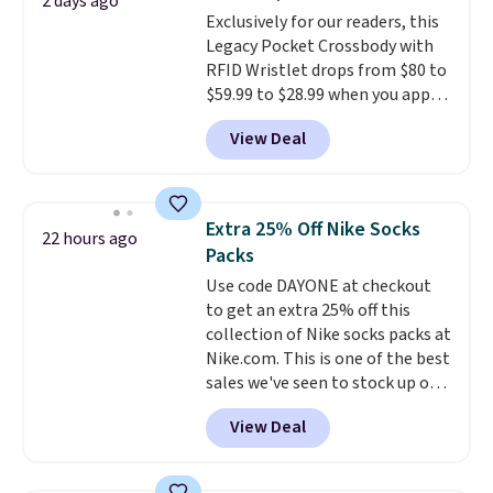
or Glow Blue, drops from $60 to
2 days ago
Exclusively for our readers, this
$36. Spend $50 to get free
Legacy Pocket Crossbody with
shipping, or it adds $8.95
RFID Wristlet drops from $80 to
otherwise. Select items can be
$59.99 to $28.99 when you apply
ordered online and picked up for
our code BPOCKET at
free in store.
View Deal
Baggallini. This bag set is
available in several colors at
this price
. A crossbody with a
detachable RFID wristlet is the
Extra 25% Off Nike Socks
22 hours ago
two-in-one carry solution that
Packs
covers a full day out and a
Use code DAYONE at checkout
quick errand in the same
to get an extra 25% off this
purchase. Baggallini builds the
collection of Nike socks packs at
security details in so you don't
Nike.com. This is one of the best
have to think about them, and
sales we've seen to stock up or
under $29 with free shipping
grab a few pairs to gift,
makes this one of the better
View Deal
especially before school starts.
finds we've posted from the
The pictured pack of Nike
brand.
Plus, shipping is free
Everyday Cushioned Socks
with our code.