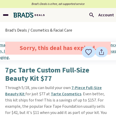
Brad’s Deals is a free, ad-supported service
Account
Brad's Deals
Cosmetics & Facial Care
Sorry, this deal has expired.
7pc Tarte Custom Full-Size
Beauty Kit $77
Through 5/18, you can build your own
7-Piece Full-Size
Beauty Kit
for just $77 at
Tarte Cosmetics
. Even better,
this kit ships for free! This is a savings of up to $157. For
example, the popular Face Tape Foundation usually sells
for $42, but it's $11 when you add it as part of your kit. You