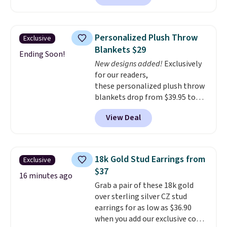
This ionic hair dryer reduces
frizz, has a 1,875-watt motor,
and includes three attachments.
Personalized Plush Throw
Exclusive
The reason it's internet-famous
Blankets $29
is that it claims to dry your hair
Ending Soon!
New designs added!
Exclusively
quickly (in a matter of
for our readers,
minutes!), and hundreds of
these personalized plush throw
customer reviews mention how
blankets drop from $39.95 to
quickly it dries your hair.
$24.99 when you apply code
Shipping is free with Prime or
View Deal
BDFUZZY during checkout
when you spend $35. Otherwise,
at Personalized Planet. The
it adds $6.99.
code also drops shipping to flat
$3.99, saving you $8 in fees. This
18k Gold Stud Earrings from
Exclusive
is the lowest price we could find
$37
based on similar custom throws.
16 minutes ago
Grab a pair of these 18k gold
These throws are perfect for
over sterling silver CZ stud
birthdays, camping,
earrings for as low as $36.90
sleepovers, and dorm rooms
.
when you add our exclusive code
Choose from 18 designs.