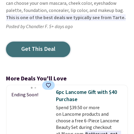
can choose your own mascara, cheek color, eyeshadow
palette, foundation, concealer, lip color, and makeup bag.
This is one of the best deals we typically see from Tarte.
Posted by Chandler F. 5+ days ago
Get This Deal
More Deals You'll Love
6pc Lancome Gift with $40
Ending Soon!
Purchase
Spend $39.50 or more
on Lancome products and
choose a free 6-Piece Lancome
Beauty Set during checkout