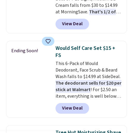
Cream falls from $30 to $14.99
when you spend $35.
at MorningSave.
That's 1/2 of
what you'd pay everywhere
View Deal
else
. You get a lightweight, daily
moisturizer that tints,
smooths, and evens skin tone in
one step. If matching name-
Would Self Care Set $15 +
Ending Soon!
brand items with generic prices
FS
is one of your hobbies, give this
This 6-Pack of Would
cream a look. Shipping is free
Deodorant, Face Scrub & Beard
when you sign into or create a
Wash falls to $14.99 at SideDeal.
free account, select the $9.99
The deodorant sells for $20 per
shipping fee, and enter the code
stick at Walmart
! For $2.50 an
BDFREE at checkout.
item, everything is well below
list price. The deodorant is all-
View Deal
natural and aluminum-free, the
face scrub doesn't clog pores,
and the beard wash softens your
beard. Shipping is free when you
Tree Hut Moisturizing Shave