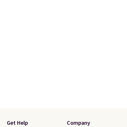
ships for $11.99, but once you
make a purchase at Rue La La,
you'll get free shipping for the
next 30 days.
Get Help
Company