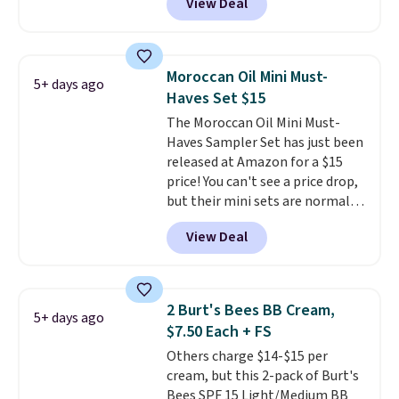
View Deal
selling for $26
elsewhere. It's
shipping.
described as being a warm and
spicy, layerable scent. Spend $49
for free shipping. Otherwise, it
Moroccan Oil Mini Must-
5+ days ago
adds $8.95.
Haves Set $15
The Moroccan Oil Mini Must-
Haves Sampler Set has just been
released at Amazon for a $15
price! You can't see a price drop,
but their mini sets are normally
at least $20, and we haven't
View Deal
seen one like this in over a year.
It includes mini sizes of
Moroccanoil Treatment,
Hydrating Shampoo &
2 Burt's Bees BB Cream,
5+ days ago
Conditioner, All in One Leave-in
$7.50 Each + FS
Conditioner, Mending Infusion,
Others charge $14-$15 per
and Shower Gel,
which would
cream, but this 2-pack of Burt's
total $32 if bought individually
.
Bees SPF 15 Light/Medium BB
Shipping is free with Prime or