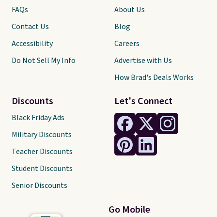
FAQs
About Us
Contact Us
Blog
Accessibility
Careers
Do Not Sell My Info
Advertise with Us
How Brad's Deals Works
Discounts
Let's Connect
Black Friday Ads
Military Discounts
Teacher Discounts
Student Discounts
Senior Discounts
Go Mobile