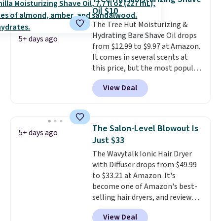
sign into or create a free
Oil $10
account, choose a scent from
The Tree Hut Moisturizing &
the dropdown menu at
Hydrating Bare Shave Oil drops
checkout, select the $9.99
5+ days ago
from $12.99 to $9.97 at Amazon.
shipping option, and use code
It comes in several scents at
BDFREE at checkout.
this price, but the most popular
is the pictured Vanilla. This
View Deal
shave oil starts as a gel that
melts into a smooth oil on your
skin, so it's easy to apply.
It
helps prevent irritation, nicks,
The Salon-Level Blowout Is
5+ days ago
and cuts from shaving while
Just $33
moisturizing your skin
. Check
The Wavytalk Ionic Hair Dryer
out the reviews! Shipping is free
with Diffuser drops from $49.99
with Prime, or when you spend
to $33.21 at Amazon. It's
$35. Otherwise, it adds $6.99.
become one of Amazon's best-
selling hair dryers, and reviewers
keep comparing it to salon
View Deal
dryers that cost triple the price.