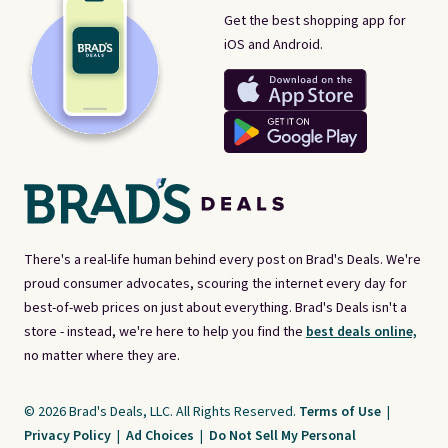
Get the best shopping app for
iOS and Android.
There's a real-life human behind every post on Brad's Deals. We're
proud consumer advocates, scouring the internet every day for
best-of-web prices on just about everything. Brad's Deals isn't a
store - instead, we're here to help you find the
best deals online,
no matter where they are.
© 2026 Brad's Deals, LLC. All Rights Reserved.
Terms of Use
|
Privacy Policy
|
Ad Choices
|
Do Not Sell My Personal