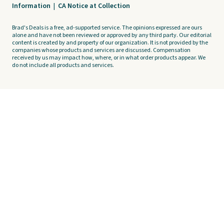
Information
|
CA Notice at Collection
Brad's Deals is a free, ad-supported service. The opinions expressed are ours
alone and have not been reviewed or approved by any third party. Our editorial
content is created by and property of our organization. It is not provided by the
companies whose products and services are discussed. Compensation
received by us may impact how, where, or in what order products appear. We
do not include all products and services.