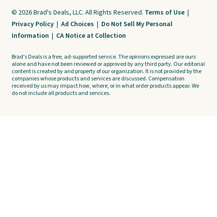
© 2026 Brad's Deals, LLC. All Rights Reserved.
Terms of Use
|
Privacy Policy
|
Ad Choices
|
Do Not Sell My Personal
Information
|
CA Notice at Collection
Brad's Deals is a free, ad-supported service. The opinions expressed are ours
alone and have not been reviewed or approved by any third party. Our editorial
content is created by and property of our organization. It is not provided by the
companies whose products and services are discussed. Compensation
received by us may impact how, where, or in what order products appear. We
do not include all products and services.