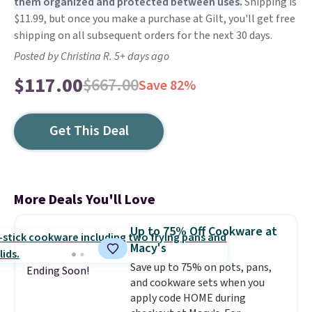
them organized and protected between uses.
Shipping is
$11.99, but once you make a purchase at Gilt, you'll get free
shipping on all subsequent orders for the next 30 days.
Posted by Christina R. 5+ days ago
$117.00
$667.00
Save 82%
Get This Deal
More Deals You'll Love
Up to 75% Off Cookware at
Macy's
Save up to 75% on pots, pans,
Ending Soon!
and cookware sets when you
apply code HOME during