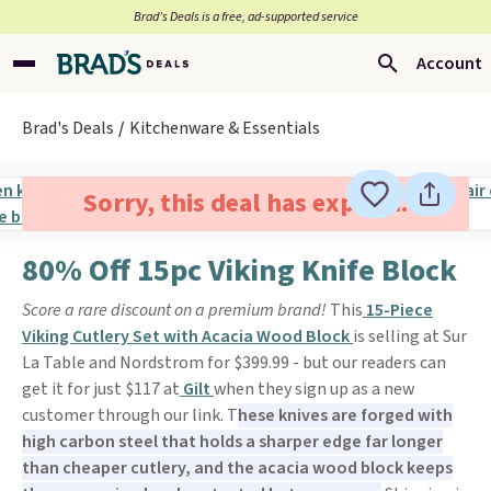
Brad’s Deals is a free, ad-supported service
Account
Brad's Deals
Kitchenware & Essentials
Sorry, this deal has expired.
80% Off 15pc Viking Knife Block
Score a rare discount on a premium brand!
This
15-Piece
Viking Cutlery Set with Acacia Wood Block
is selling at Sur
La Table and Nordstrom for $399.99 - but our readers can
get it for just $117 at
Gilt
when they sign up as a new
customer through our link. T
hese knives are forged with
high carbon steel that holds a sharper edge far longer
than cheaper cutlery, and the acacia wood block keeps