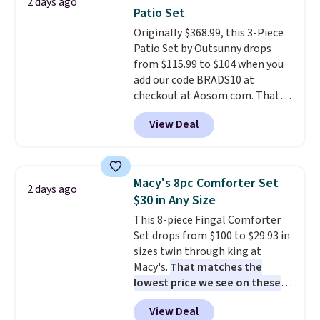
2 days ago
picture of your indoor air quality
Patio Set
at a glance.
Simply plug it in; no
Originally $368.99, this 3-Piece
installation required.
The
Patio Set by Outsunny drops
electrochemical sensor is highly
from $115.99 to $104 when you
responsive and triggers an alert
add our code BRADS10 at
when CO levels reach a
checkout at Aosom.com. That's
dangerous concentration. A
a remarkably low price for a set
practical safety essential for
View Deal
like this. Target and Walmart
homes, RVs, and garages.
are currently selling this exact
set for over $250! The coffee
table has faux wood detailing.
I
Macy's 8pc Comforter Set
2 days ago
also really like that the
$30 in Any Size
cushions have straps so they'll
This 8-piece Fingal Comforter
stay in place, a common
Set drops from $100 to $29.93 in
complaint on bistro set chairs
sizes twin through king at
like this.
Macy's.
That matches the
lowest price we see on these
popular 8-piece sets
. The set is
View Deal
reversible and includes the