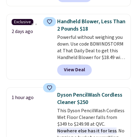
comforter, shams, a complete
sheet set, and a matching bed
skirt. Log into your free Macy's
Handheld Blower, Less Than
Exclusive
Rewards account to get free
2 Pounds $18
shipping at $39. Otherwise,
2 days ago
Powerful without weighing you
shipping adds $10.95 on orders
down. Use code BDWINDSTORM
below $49. Please note that
at That Daily Deal to get this
Last Act merchandise is final
Handheld Blower for $18.49 with
sale, so no returns, exchanges,
free shipping. We found
or price adjustments are
View Deal
comparable cordless blowers
allowed.
selling for $33 to $60.
Weighing
under 2 pounds, it's a breeze
to carry
from room to room or
Dyson PencilWash Cordless
1 hour ago
toss in your car or toolbox. The
Cleaner $250
rechargeable cordless design
This Dyson PencilWash Cordless
means there's no need for
Wet Floor Cleaner falls from
disposable compressed air cans,
$349 to $249.98 at QVC.
making it a convenient option
Nowhere else has it for less
. No
for cleaning around the house,