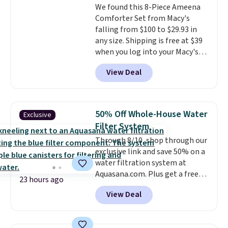
We found this 8-Piece Ameena
Comforter Set from Macy's
falling from $100 to $29.93 in
any size. Shipping is free at $39
when you log into your Macy's
account, or it adds $10.95.
It has
View Deal
a floral pattern but if you
reverse it there's a stripe
pattern.
The twin set has six
pieces but the queen and king
50% Off Whole-House Water
Exclusive
has eight. It has solid reviews at
Filter System
4.3 out of 5 stars.
Through 8/10, shop through our
exclusive link and save 50% on a
water filtration system at
Aquasana.com. Plus get a free
23 hours ago
Pro Bypass Kit when you add our
View Deal
exclusive promo code BRADS50
during checkout.
The bypass kit
is normally $198, but you'll get