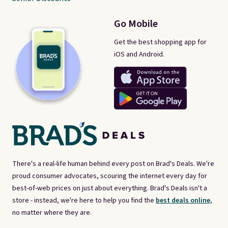
Go Mobile
Get the best shopping app for
iOS and Android.
There's a real-life human behind every post on Brad's Deals. We're
proud consumer advocates, scouring the internet every day for
best-of-web prices on just about everything. Brad's Deals isn't a
store - instead, we're here to help you find the
best deals online,
no matter where they are.