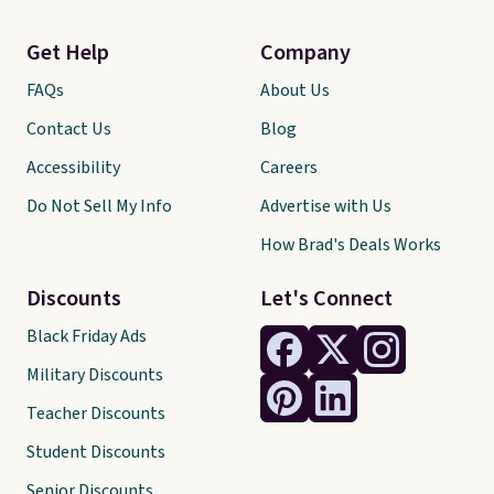
Get Help
Company
FAQs
About Us
Contact Us
Blog
Accessibility
Careers
Do Not Sell My Info
Advertise with Us
How Brad's Deals Works
Discounts
Let's Connect
Black Friday Ads
Military Discounts
Teacher Discounts
Student Discounts
Senior Discounts