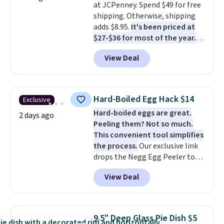
at JCPenney. Spend $49 for free
surface naturally resists
shipping. Otherwise, shipping
bacteria, odors, and stains and
adds $8.95.
It's been priced at
won't absorb moisture like
$27-$36 for most of the year.
traditional wood boards.
It's
The set includes a 6.5", 8", and a
also easy to clean, making it a
View Deal
10.5" cast-iron skillet. This offer
low-maintenance addition to
ends today.
any kitchen. Shipping is free.
Hard-Boiled Egg Hack $14
Exclusive
Hard-boiled eggs are great.
2 days ago
Peeling them? Not so much.
This convenient tool simplifies
the process.
Our exclusive link
drops the Negg Egg Peeler to
$14.36 with free shipping, about
View Deal
$2 less than the next best price
available. Add a little water, pop
in a hard-boiled egg, and shake
to help separate the shell from
9.5" Deep Glass Pie Dish $5
the egg. It's a handy kitchen