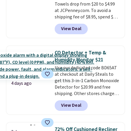
Towels drop from $20 to $4.99
at JCPenney.com. To avoid a
shipping fee of $8.95, spend $49
or more. You can also order
View Deal
online and choose free pickup at
a local store on orders of $25 or
more. This is typically the
lowest price we see each year on
CO Detector + Temp &
these 30" x 54" towels.
They dry
Humidity Monitor $21
quickly and are resistant to
Use our dedicated code BD65AT
benzoyl peroxide, so they are
at checkout at Daily Steals to
less likely to lose color when
get this 3-in-1 Carbon Monoxide
they come into contact with
4 days ago
Detector for $20.99 and free
skin care products.
You can also
shipping. Other stores charge
get these 27" x 52" bath towels
anywhere from $24.99 to $74.99
for $1 less.
View Deal
for similar detectors. Beyond
carbon monoxide detection, it
also monitors temperature and
humidity so you have a full
72% Off Cushioned Recliner