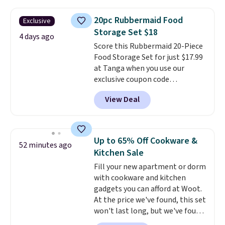
parties, and family dinners.
are allowed.
When you're finished, simply roll
20pc Rubbermaid Food
Exclusive
it up for compact storage. It
Storage Set $18
also features a child safety lock
4 days ago
Score this Rubbermaid 20-Piece
and auto shutoff for added peace
Food Storage Set for just $17.99
of mind. Use our code
at Tanga when you use our
BDWARMFOODISBETTER at
exclusive coupon code
That Daily Deal to get it for just
BRADSDEALS at checkout.
$19.49 with free shipping.
View Deal
Shipping is free too. Other
retailers charge $4 more for this
same set, and they tack on
shipping fees.
Made in the USA,
Up to 65% Off Cookware &
52 minutes ago
these containers feature
Kitchen Sale
secure-grip lids with edges
Fill your new apartment or dorm
that are easy to open
with cookware and kitchen
whenever you need them.
They
gadgets you can afford at Woot.
are dishwasher-safe, freezer-
At the price we've found, this set
safe, and microwave-safe, and
won't last long, but we've found
they nest together neatly to
this Paris Hilton Stainless Steel
save space in your cabinets.