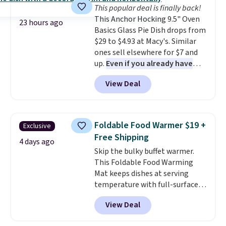
This popular deal is finally back!
gadget for meal prep, salads,
This Anchor Hocking 9.5" Oven
egg salad, or deviled eggs. Prep
23 hours ago
Basics Glass Pie Dish drops from
is simple, and so is cleanup.
$29 to $4.93 at Macy's. Similar
ones sell elsewhere for $7 and
up.
Even if you already have
one, it's a good idea to have
View Deal
an extra pie dish in the
cupboard
. If you're anything
like me, it's a good idea just in
case you have one soaking in the
Foldable Food Warmer $19 +
Exclusive
sink because you forgot to set
Free Shipping
the timer. Log into your
4 days ago
Skip the bulky buffet warmer.
free Macy's Rewards account to
This Foldable Food Warming
get free shipping at $39.
Mat keeps dishes at serving
Otherwise, shipping adds $10.95
temperature with full-surface
to orders below $49. Please note
heating and three temperature
that Last Act merchandise is
View Deal
settings, making it
ideal for
final sale, so no returns,
potlucks, holiday meals,
exchanges, or price adjustments