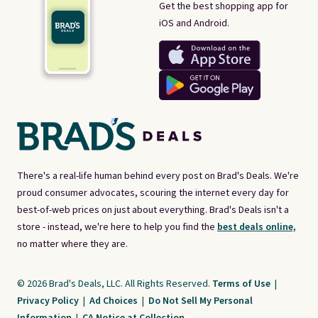
Get the best shopping app for
iOS and Android.
There's a real-life human behind every post on Brad's Deals. We're
proud consumer advocates, scouring the internet every day for
best-of-web prices on just about everything. Brad's Deals isn't a
store - instead, we're here to help you find the
best deals online,
no matter where they are.
© 2026 Brad's Deals, LLC. All Rights Reserved.
Terms of Use
|
Privacy Policy
|
Ad Choices
|
Do Not Sell My Personal