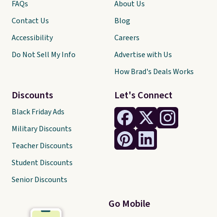
FAQs
About Us
Contact Us
Blog
Accessibility
Careers
Do Not Sell My Info
Advertise with Us
How Brad's Deals Works
Discounts
Let's Connect
Black Friday Ads
Military Discounts
Teacher Discounts
Student Discounts
Senior Discounts
Go Mobile