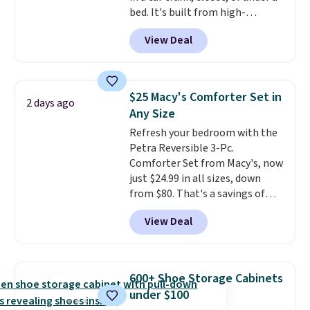
bed. It's built from high-
strength aluminum and holds
View Deal
up to 330 pounds. Each rung
locks with two independent
mechanisms, and you'll hear a
clear click when it's secure. Two
$25 Macy's Comforter Set in
2 days ago
detachable hooks at the top add
Any Size
stability on walls, roofs, or
Refresh your bedroom with the
edges.
It's available in three
Petra Reversible 3-Pc.
sizes, from 10.5 to 20.3 feet, so
Comforter Set from Macy's, now
it works for anything from
just $24.99 in all sizes, down
changing a lightbulb to
from $80. That's a savings of
reaching a second-story
73%. This design features
window.
Right now it's $89.99
View Deal
intricate motifs layered in warm
and that's the best price online
clay hues for an earthy yet
by around $30.
sophisticated look. It's fully
reversible, so you get two
600+ Shoe Storage Cabinets
coordinated styles in one set,
under $100
whether you want something