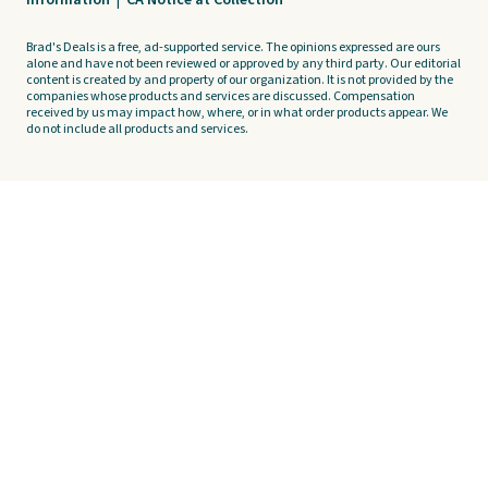
Information
|
CA Notice at Collection
Brad's Deals is a free, ad-supported service. The opinions expressed are ours
alone and have not been reviewed or approved by any third party. Our editorial
content is created by and property of our organization. It is not provided by the
companies whose products and services are discussed. Compensation
received by us may impact how, where, or in what order products appear. We
do not include all products and services.