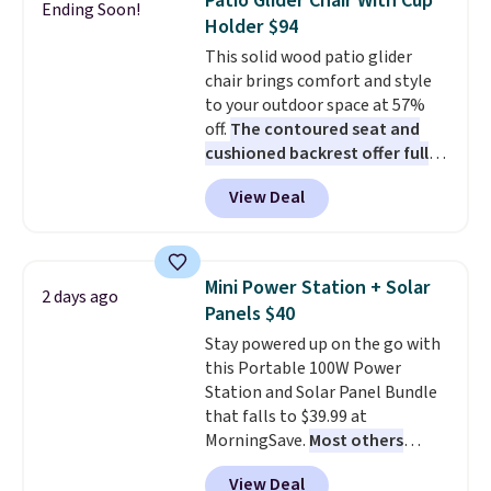
Patio Glider Chair With Cup
Ending Soon!
these highly rated sheet sets.
Holder $94
Choose from sustainably
This solid wood patio glider
sourced linen-bamboo or rayon-
chair brings comfort and style
bamboo fabrics.
Editor's note:
to your outdoor space at 57%
The linen-bamboo sets are my
off.
The contoured seat and
favorite sheets ever.
They’re
cushioned backrest offer full
lightweight, breathable, and
body support, and the wide
get softer with every wash. As a
View Deal
seating area fits any body
hot sleeper, I love that they
type
. Armrests keep your arms
keep me cool while still
relaxed, and a built in cup holder
providing just the right amount
keeps drinks close by. It
of warmth on cool nights.
Mini Power Station + Solar
2 days ago
normally sells for at least $120.
Panels $40
Note it's just available in the
Stay powered up on the go with
pictured color Green for this
this Portable 100W Power
price.
Station and Solar Panel Bundle
that falls to $39.99 at
MorningSave.
Most others
charge $60+
. Shipping is free
View Deal
when you sign into or create a