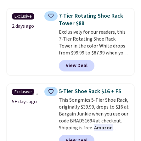
three tiers and is designed to
support up to 300-pounds of
7-Tier Rotating Shoe Rack
Exclusive
hardware
. It's also made of
Tower $88
rust-resistant metal.
2 days ago
Exclusively for our readers, this
7-Tier Rotating Shoe Rack
Tower in the color White drops
from $99.99 to $87.99 when you
apply our code BDFSRT12 at
View Deal
Songmics. Its space-saving 7-
tier design holds up to 28 pairs
of shoes while taking up
minimal floor space, and the
5-Tier Shoe Rack $16 + FS
Exclusive
360° rotating carousel makes it
This Songmics 5-Tier Shoe Rack,
easy to grab the pair you need.
5+ days ago
originally $39.99, drops to $16 at
It's also sturdy enough to hold
Bargain Junkie when you use our
purses, hats, and other
code BRADS1694 at checkout.
accessories, making it a
Shipping is free.
Amazon
versatile organizer for closets,
charges $23.99
before shipping
bedrooms, or entryways.
The
View Deal