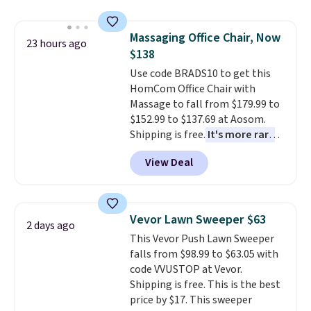
humidity so you have a full
picture of your indoor air quality
Massaging Office Chair, Now
at a glance.
Simply plug it in; no
23 hours ago
$138
installation required.
The
electrochemical sensor is highly
Use code BRADS10 to get this
responsive and triggers an alert
HomCom Office Chair with
when CO levels reach a
Massage to fall from $179.99 to
dangerous concentration. A
$152.99 to $137.69 at Aosom.
practical safety essential for
Shipping is free.
It's more rare
homes, RVs, and garages.
to see a massage chair with a
View Deal
built-in footrest.
The footrest
also easily retracts so you can
use the chair as a regular
upright office chair. Please note,
Vevor Lawn Sweeper $63
2 days ago
you'll need to log in to a free
This Vevor Push Lawn Sweeper
Aosom account to complete
falls from $98.99 to $63.05 with
your purchase.
code VVUSTOP at Vevor.
Shipping is free. This is the best
price by $17. This sweeper