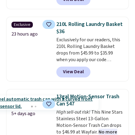
fees. Each tier holds up to 22 lbs,
rotating carousel is what
and the whole thing can hold up
separates this from a basic
to 24 men's shoes or 30
shoe rack—spin it to find what
women's shoes. The small rack
you need instead of moving
210L Rolling Laundry Basket
Exclusive
is great for dorms or anyone
everything else out of the way.
$36
who needs help with shoe
23 hours ago
Other retailers are charging $99
Exclusively for our readers, this
organization.
for this shoe tower. Shipping is
210L Rolling Laundry Basket
free.
drops from $45.99 to $35.99
when you apply our code
BDRLHF10 at Songmics. The
View Deal
durable steel frame and
removable Oxford fabric liner
are built to handle everyday use,
making laundry day more
13gal Motion-Sensor Trash
convenient.
A dual-
Can $47
compartment basket that
High sell-out risk!
This Nine Stars
separates lights and darks
5+ days ago
Stainless Steel 13-Gallon
from the start means laundry
Motion-Sensor Trash Can drops
day is half done before you
to $46.99 at Wayfair.
No more
even get to the machine.