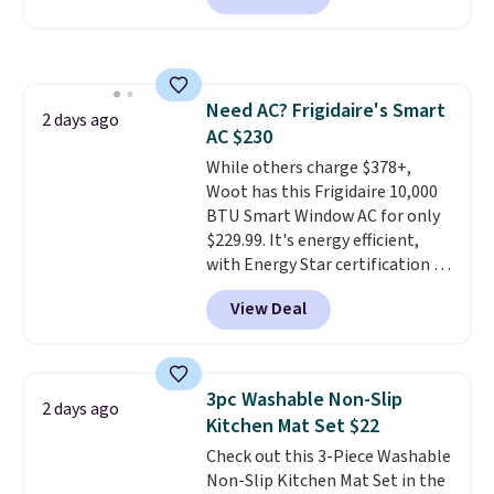
free account, select the $9.99
shipping option, and use code
BDFREE at checkout. Whether
you're deep in the woods or
Need AC? Frigidaire's Smart
stuck at home when the power's
2 days ago
AC $230
out, the included solar panels
give you access to electricity
While others charge $378+,
wherever there's sun. The power
Woot has this Frigidaire 10,000
station is equipped with 2 USB-C
BTU Smart Window AC for only
and 1 USB-A outputs. It weighs
$229.99. It's energy efficient,
under 2 lbs and is carry-on
with Energy Star certification to
friendly per TSA regulations.
back it up, and works with Alexa
View Deal
and Google Home smart devices.
Or, control the ultra-quiet AC
with the included remote or app.
Need a smaller unit? Check out
3pc Washable Non-Slip
2 days ago
this Frigidaire 5,000 BTU
Kitchen Mat Set $22
Window AC for $149.99. Sign into
Check out this 3-Piece Washable
an Amazon Prime account for
Non-Slip Kitchen Mat Set in the
free shipping. Otherwise, it adds