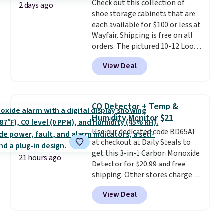
Check out this collection of
bold or something more subtle.
2 days ago
shoe storage cabinets that are
This is a price that only comes
each available for $100 or less at
around every couple months
Wayfair. Shipping is free on all
or so.
orders. The pictured 10-12 Loon
Peak Shoe Storage Cabinet
View Deal
originally sold for over $200, but
is currently available for $84.99.
This is a best-selling cabinet
and consistently one of the
CO Detector + Temp &
more popular we see discounted.
Humidity Monitor $21
Trust me that once you finally
Use our dedicated code BD65AT
get a shoe cabinet, you'll
at checkout at Daily Steals to
wonder what you used to do
get this 3-in-1 Carbon Monoxide
without it before.
21 hours ago
Detector for $20.99 and free
shipping. Other stores charge
anywhere from $24.99 to $74.99
View Deal
for similar detectors. Beyond
carbon monoxide detection, it
also monitors temperature and