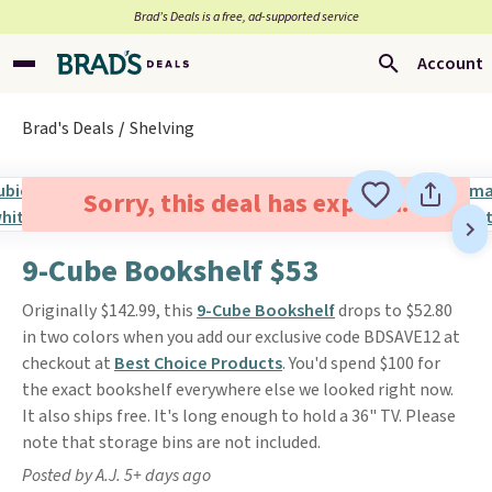
Brad’s Deals is a free, ad-supported service
Account
Brad's Deals
Shelving
Sorry, this deal has expired.
9-Cube Bookshelf $53
Originally $142.99, this
9-Cube Bookshelf
drops to $52.80
in two colors when you add our exclusive code BDSAVE12 at
checkout at
Best Choice Products
. You'd spend $100 for
the exact bookshelf everywhere else we looked right now.
It also ships free. It's long enough to hold a 36" TV. Please
note that storage bins are not included.
Posted by A.J. 5+ days ago