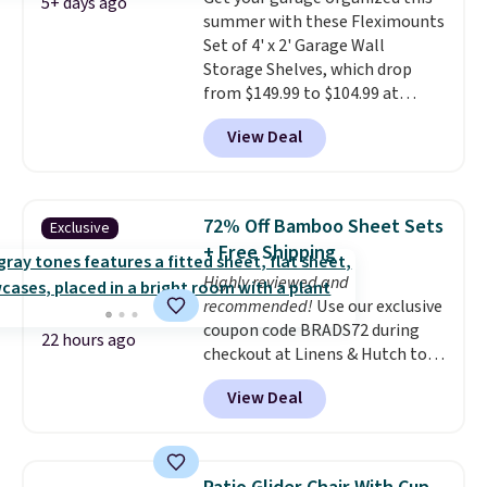
free with Prime or when you
5+ days ago
summer with these Fleximounts
spend $35.
Set of 4' x 2' Garage Wall
Storage Shelves, which drop
from $149.99 to $104.99 at
Amazon. This is a highly rated
View Deal
brand for garage shelving, and
these are sold at major retailers
for around $100 per shelf. With
this deal, you're getting each
72% Off Bamboo Sheet Sets
Exclusive
one for only $52.49! These are
+ Free Shipping
heavy-duty steel shelves that
Highly reviewed and
can hold a total of 660 lbs.
recommended!
Use our exclusive
Shipping is free.
coupon code BRADS72 during
22 hours ago
checkout at Linens & Hutch to
save 72% on these Naturally-
View Deal
Cooling Bamboo Sheet Sets.
Prices drop from $179-$300 to
$44.80-$84. This is the deepest
discount we've ever seen on