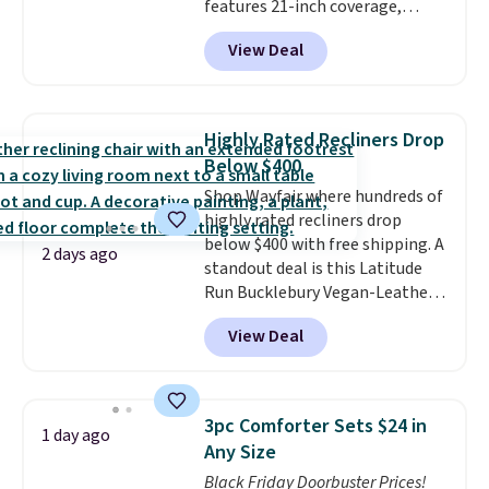
features 21-inch coverage,
durable thickened steel, strong
View Deal
rubber wheels, and a large mesh
hopper for efficient leaf and
grass collection.
This is the
lowest price we've seen to
Highly Rated Recliners Drop
date for this sweeper.
Below $400
Shop Wayfair where hundreds of
highly rated recliners drop
below $400 with free shipping. A
2 days ago
standout deal is this Latitude
Run Bucklebury Vegan-Leather
Power Recliner with USB, which
View Deal
drops from $659.99 to $313.99.
It's been priced at over $400 for
most of the year. Looking for a
wider chair? This Wide-Back
3pc Comforter Sets $24 in
1 day ago
Vegan Leather Recliner in Black
Any Size
was originally listed at
Black Friday Doorbuster Prices!
$1,080.00, and now falls to