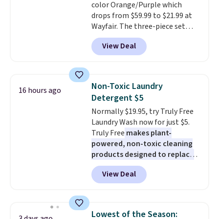
color Orange/Purple which
$6.
drops from $59.99 to $21.99 at
Wayfair. The three-piece set
includes a coordinating runner
View Deal
and two accent mats, providing
plenty of coverage for kitchens,
laundry rooms, and other high-
traffic areas. The low-profile,
Non-Toxic Laundry
16 hours ago
non-slip design helps keep the
Detergent $5
mats securely in place, while the
Normally $19.95, try Truly Free
machine-washable polyester
Laundry Wash now for just $5.
construction makes everyday
Truly Free
makes plant-
cleanup quick and easy.
Non-slip
powered, non-toxic cleaning
backing that keeps mats from
products designed to replace
sliding and machine-washable
the harsh chemicals found in
polyester that handles
View Deal
conventional laundry and
whatever the kitchen throws
home cleaning brands.
The
at them—these are the two
laundry wash uses a four-salt
features that separate kitchen
technology formula to tackle
mats you keep from ones you
Lowest of the Season:
3 days ago