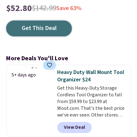
$52.80
$142.99
Save 63%
Get This Deal
More Deals You'll Love
Heavy Duty Wall Mount Tool
5+ days ago
Organizer $24
Get this Heavy-Duty Storage
Cordless Tool Organizer to fall
from $59.99 to $23.99 at
Woot.com. That's the best price
we've ever seen. Other stores
charge $40 or more. Plus
View Deal
shipping is free when you sign
into a Prime account.
It has