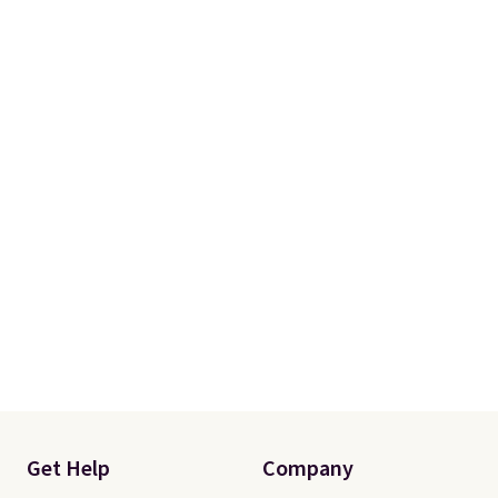
Get Help
Company