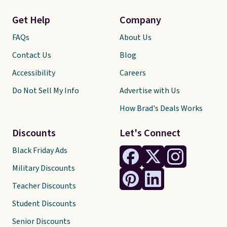
Get Help
Company
FAQs
About Us
Contact Us
Blog
Accessibility
Careers
Do Not Sell My Info
Advertise with Us
How Brad's Deals Works
Discounts
Let's Connect
Black Friday Ads
Military Discounts
Teacher Discounts
Student Discounts
Senior Discounts