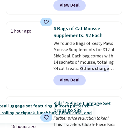
get a lanyard with each fan for
View Deal
hands-free use, and it's foldable,
allowing you to set it up on a
desk or fold it for easy travel.
Plus, shipping is free when you
6 Bags of Cat Mousse
1 hour ago
sign in to or create a free
Supplements, $2 Each
account, choose a color, select
We found 6 Bags of Zesty Paws
the $9.99 shipping option, and
Mousse Supplements for $12 at
enter the code BDFREE at
SideDeal. Each bag comes with
checkout.
14 sachets of mousse, totaling
84 cat treats.
Others charge
$14-$20 per bag
! Choose from
View Deal
two options: Hairball Control
Supplement or Allergy &
Immune. At about $0.14 per
sachet for a supplement your
Kids' 4-Piece Luggage Set
cat thinks is a treat, it's worth
Drops to $38
strongly considering. Plus,
Further price reduction taken!
shipping is free when you sign in
This Travelers Club 5-Piece Kids'
to or create a free account,
15 hours ago