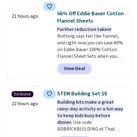
great way to give your
qualify for free shipping at $39.
bedroom a quick glam-up
Otherwise, shipping adds $10.95
66% Off Eddie Bauer Cotton
21 hours ago
anytime.
Choose from two
in fees.
Flannel Sheets
colors. Log into your free Macy's
Further reduction taken!
Rewards account to get free
Nothing says fall like flannel,
shipping at $39. Otherwise,
and right now you can save 66%
shipping adds $10.95 to orders
on Eddie Bauer 100% Cotton
below $49.
Flannel Sheet Sets when you
apply code HOME at Macy's.
View Deal
That's up to an $80 price drop.
With the code, you'll get the
twin set for $28.05, the full for
$30.59, queen for $39.95, or king
STEM Building Set $8
Exclusive
set for $45.05. The same sheets
Building kits make a great
start at $46 at other retailers.
22 hours ago
rainy-day activity or a fun way
Choose from two dozen
to keep kids busy before
patterns. Reviewers say they are
dinner.
Use code
warm, soft, and cozy. Log into
BDBRICKBUILDING at That
your free Macy's Rewards
Daily Deal to get this 101-Piece