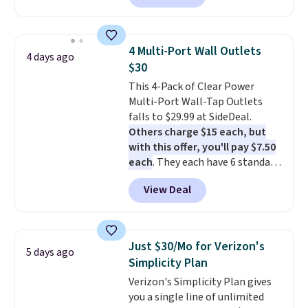
owned one like this for a few
years, and it still prints
perfectly!) and comes with a roll
4 Multi-Port Wall Outlets
4 days ago
of label tape with 150 labels.
$30
The app lets you create labels
This 4-Pack of Clear Power
with hundreds of different fonts,
Multi-Port Wall-Tap Outlets
borders, and templates,
falls to $29.99 at SideDeal.
including cute options for
Others charge $15 each, but
different holidays. Shipping is
with this offer, you'll pay $7.50
free with Prime.
each
. They each have 6 standard
outlets, 3 USB-A ports, and a
View Deal
USB-C port. Don't overpay
buying them one at a time when
you can buy enough for the
whole house and save 50%.
Just $30/Mo for Verizon's
5 days ago
Shipping is free when you sign
Simplicity Plan
into or create a free account,
Verizon's Simplicity Plan gives
choose the 4-pack, select the
you a single line of unlimited
$9.99 shipping option, and use