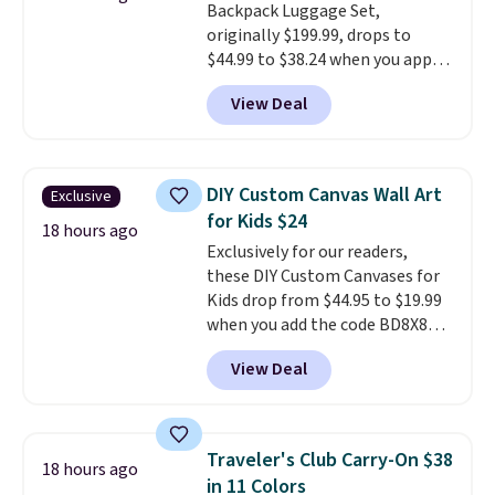
Backpack Luggage Set,
choose a treat type, select the
originally $199.99, drops to
$9.99 shipping option, and enter
$44.99 to $38.24 when you apply
the code BDFREE at checkout.
code HOME during checkout at
You won't find many other $12
View Deal
Macy's. That's the lowest price
treats that ship free.
we've seen to date. We found the
same sets selling at other
retailers for at least $15 more.
DIY Custom Canvas Wall Art
Exclusive
The set includes everything
for Kids $24
your little one will need for
18 hours ago
Exclusively for our readers,
school and a sleepover.
Choose
these DIY Custom Canvases for
from two patterns. Shipping is
Kids drop from $44.95 to $19.99
free when you spend $39 and log
when you add the code BD8X8
in to a free Macy's Rewards
during checkout at Personalized
account. Otherwise, it adds
View Deal
Planet. The code also reduces
$10.95.
shipping to a flat fee of $3.99.
These canvases measure 8" x 8"
and can be customized with up
Traveler's Club Carry-On $38
18 hours ago
to nine characters. Choose from
in 11 Colors