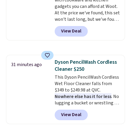
with cookware and kitchen
gadgets you can afford at Woot.
At the price we've found, this set
won't last long, but we've found
this Paris Hilton Stainless Steel
View Deal
Pots and Pans Set that falls
from $149.99 to $46.99.
Amazon
charges $97
! Another well-
priced option is this 14pc
Nonstick Ceramic Pots and Pans
Dyson PencilWash Cordless
Set that falls from $79.99 to
31 minutes ago
Cleaner $250
$34.99. Amazon charges $58.
Browse the sale before some of
This Dyson PencilWash Cordless
the best deals are gone.
Wet Floor Cleaner falls from
$349 to $249.98 at QVC.
Nowhere else has it for less
. No
lugging a bucket or wrestling a
cord from room to room, just
View Deal
grab your cordless Dyson that
runs for up to 30 minutes and
holds all the water you'll need in