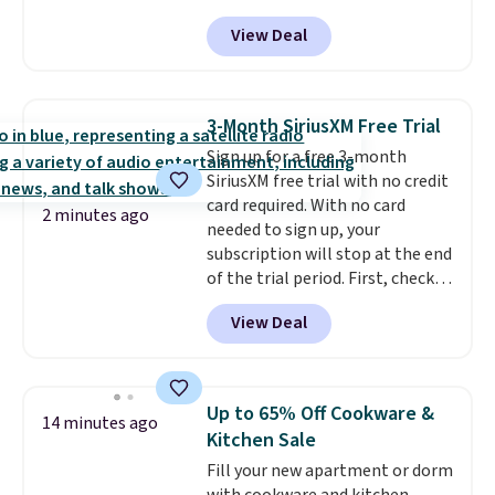
built to handle a full day at the
View Deal
pool, the beach, or wherever
summer takes you. It doubles as
a power bank too, so you can
top up your phone on the boat
3-Month SiriusXM Free Trial
or deep in the woods without
Sign up for a free 3-month
hauling around a separate
SiriusXM free trial with no credit
charger. Sign in to an Amazon
card required. With no card
Prime account for free shipping.
2 minutes ago
needed to sign up, your
Otherwise, it adds $6.
subscription will stop at the end
of the trial period. First, check
your eligibility. Then, add your
View Deal
address. Finally, click the receive
signal button and turn on
satellite radio in your vehicle.
Up to 65% Off Cookware &
14 minutes ago
Kitchen Sale
Fill your new apartment or dorm