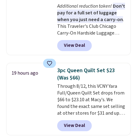
11 designs. Please note that
Additional reduction taken!
Don't
coloring supplies are not
pay for a full set of luggage
included.
when you just need a carry-on
.
This Traveler's Club Chicago
Carry-On Hardside Luggage
drops from $134.99 to $44.99 to
View Deal
$38.25 when you apply code
HOME during checkout at
Macy's. Other stores are selling
it for $53 or more. With the
3pc Queen Quilt Set $23
19 hours ago
additional baggage costs, many
(Was $66)
of us opt for packing a little
Through 8/12, this VCNY Yara
lighter and forgoing the hassle
Full/Queen Quilt Set drops from
of checking bags. This
$66 to $23.10 at Macy's. We
lightweight, TSA-approved bag
found the exact same set selling
comes in 11 colors, so you'll
at other stores for $31 and up.
have no problem spotting it in
The set is also available in king-
the hustle and bustle of the
View Deal
size for only $1.40 more.
This
airport. Log into your
set is reversible, making it a
free Macy's Rewards account to