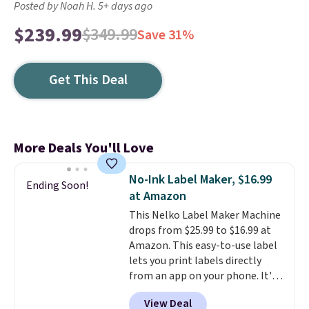
Posted by Noah H. 5+ days ago
$239.99
$349.99
Save 31%
Get This Deal
More Deals You'll Love
No-Ink Label Maker, $16.99
Ending Soon!
at Amazon
This Nelko Label Maker Machine
drops from $25.99 to $16.99 at
Amazon. This easy-to-use label
lets you print labels directly
from an app on your phone. It's
a thermal printer, so it will
View Deal
never need ink for printing (I've