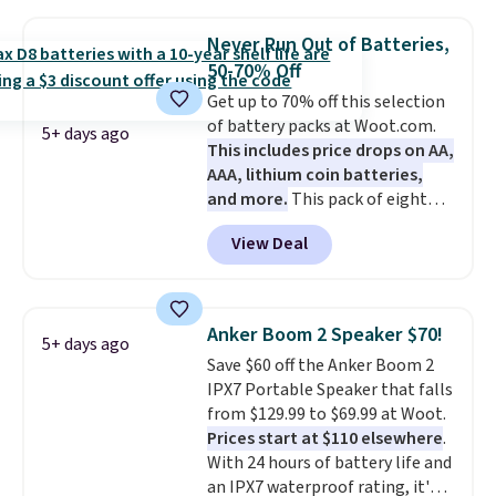
with most iPhones and AirPods
and can be plugged into a USB-C
Never Run Out of Batteries,
or USB-A port. Shipping is free
50-70% Off
with Prime or when you spend
Get up to 70% off this selection
$35. Otherwise, it adds $6.99.
of battery packs at Woot.com.
5+ days ago
This includes price drops on AA,
AAA, lithium coin batteries,
and more.
This pack of eight
Energizer MAX D Alkaline
View Deal
Batteries to fall from $16.99 to
$4.99 at Woot.com. No other
store has this pack available for
under $12. We found it priced for
Anker Boom 2 Speaker $70!
5+ days ago
$17 at other major stores. Get
Save $60 off the Anker Boom 2
free shipping when you sign up
IPX7 Portable Speaker that falls
for or log into Amazon Prime.
from $129.99 to $69.99 at Woot.
Otherwise, it adds $6.
Prices start at $110 elsewhere
.
With 24 hours of battery life and
an IPX7 waterproof rating, it's