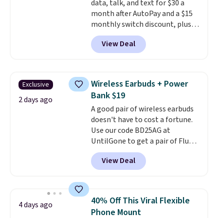
data, talk, and text for $30 a
code BDFREE at checkout.
month after AutoPay and a $15
monthly switch discount, plus
taxes and fees. The plan runs on
View Deal
Verizon's 5G Ultra Wideband
network and includes 10 GB of
mobile hotspot data, satellite
texting, call filtering, and
Wireless Earbuds + Power
Exclusive
Verizon Family features. You can
Bank $19
bring your own phone, buy a new
2 days ago
A good pair of wireless earbuds
one with flexible financing, or
doesn't have to cost a fortune.
upgrade to the latest model
Use our code BD25AG at
every year, all with
no
UntilGone to get a pair of Flux 7
activation or upgrade fees.
TWS Earbuds for $18.99. We
View Deal
found these selling for as much
as $42 at other stores like
Walmart. The earbuds feature
Bluetooth wireless connectivity,
40% Off This Viral Flexible
4 days ago
touch controls, and a
compact
Phone Mount
charging case that doubles as