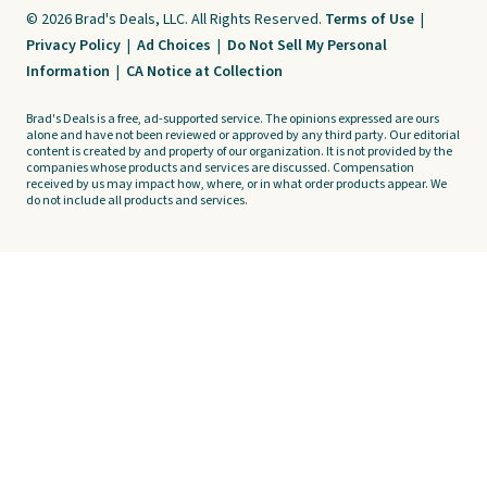
© 2026 Brad's Deals, LLC. All Rights Reserved.
Terms of Use
|
Privacy Policy
|
Ad Choices
|
Do Not Sell My Personal
Information
|
CA Notice at Collection
Brad's Deals is a free, ad-supported service. The opinions expressed are ours
alone and have not been reviewed or approved by any third party. Our editorial
content is created by and property of our organization. It is not provided by the
companies whose products and services are discussed. Compensation
received by us may impact how, where, or in what order products appear. We
do not include all products and services.