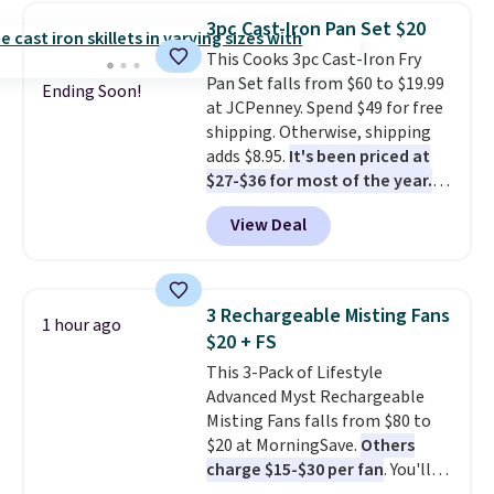
the water tank. It even has a low
3pc Cast-Iron Pan Set $20
hydration mode so you can keep
This Cooks 3pc Cast-Iron Fry
mopping when the water tank is
Pan Set falls from $60 to $19.99
almost empty. New customer
Ending Soon!
at JCPenney. Spend $49 for free
codes don't usually work with
shipping. Otherwise, shipping
Dysons, but new customers
adds $8.95.
It's been priced at
should still give code 20NEWQ a
$27-$36 for most of the year.
try at checkout. If it works,
The set includes a 6.5", 8", and a
you'll save an extra $30.
View Deal
10.5" cast-iron skillet. This offer
ends today.
3 Rechargeable Misting Fans
1 hour ago
$20 + FS
This 3-Pack of Lifestyle
Advanced Myst Rechargeable
Misting Fans falls from $80 to
$20 at MorningSave.
Others
charge $15-$30 per fan
. You'll