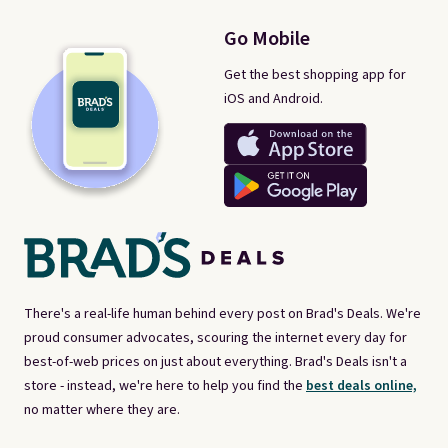
Go Mobile
Get the best shopping app for
iOS and Android.
There's a real-life human behind every post on Brad's Deals. We're
proud consumer advocates, scouring the internet every day for
best-of-web prices on just about everything. Brad's Deals isn't a
store - instead, we're here to help you find the
best deals online,
no matter where they are.