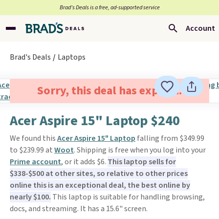
Brad’s Deals is a free, ad-supported service
Account
Brad's Deals
Laptops
Sorry, this deal has expired.
Acer Aspire 15" Laptop $240
We found this
Acer Aspire 15" Laptop
falling from $349.99
to $239.99 at
Woot
. Shipping is free when you log into your
Prime account
, or it adds $6.
This laptop sells for
$338-$500 at other sites, so relative to other prices
online this is an exceptional deal, the best online by
nearly $100.
This laptop is suitable for handling browsing,
docs, and streaming. It has a 15.6" screen.