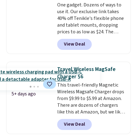
One gadget. Dozens of ways to
a wireless power bank for
use it. Our exclusive link takes
compatible devices when
40% off Tenikle's flexible phone
you're in a pinch.
Whether
and tablet mounts, dropping
you're listening to music, taking
prices to as low as $24. The
calls, or catching up on
octopus-inspired design
podcasts, they're an affordable
View Deal
combines bendable silicone
everyday option that easily slips
arms with industrial-strength
into a pocket or bag. Three
suction to securely hold your
colors are available and all ship
phone, tablet, or small camera
for free.
Travel Wireless MagSafe
on virtually any smooth surface.
Charger $6
It's just as handy for recording
This travel-friendly Magnetic
videos and taking family
Wireless Magsafe Charger drops
photos as it is for following
5+ days ago
from $9.99 to $5.99 at Amazon.
recipes, video chatting,
There are dozens of chargers
streaming shows, or working
like this at Amazon, but we like
hands-free at your desk.
that the reviewers for this one
Shipping is $5.99, or free with
View Deal
mention its strong magnetic
bundle purchases.
hold and portable size. It works